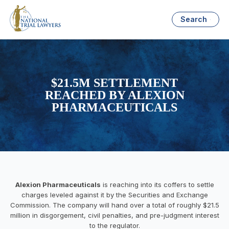
Search
$21.5M SETTLEMENT
REACHED BY ALEXION
PHARMACEUTICALS
Alexion Pharmaceuticals
is reaching into its coffers to settle
charges leveled against it by the Securities and Exchange
Commission. The company will hand over a total of roughly $21.5
million in disgorgement, civil penalties, and pre-judgment interest
to the regulator.