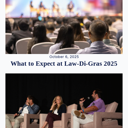
October 6, 2025
What to Expect at Law-Di-Gras 2025