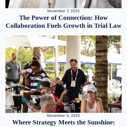
November 7, 2025
The Power of Connection: How
Collaboration Fuels Growth in Trial Law
November 4, 2025
Where Strategy Meets the Sunshine: