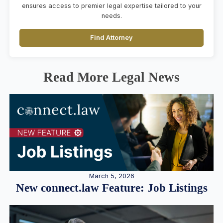
ensures access to premier legal expertise tailored to your
needs.
Find Attorney
Read More Legal News
March 5, 2026
New connect.law Feature: Job Listings