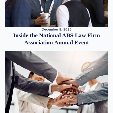
December 8, 2025
Inside the National ABS Law Firm
Association Annual Event