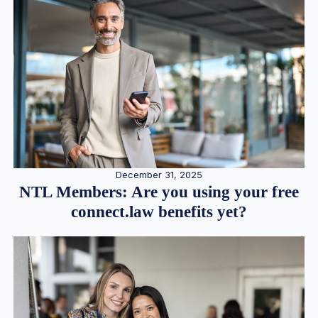
December 31, 2025
NTL Members: Are you using your free
connect.law benefits yet?