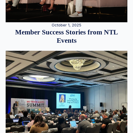
October 1, 2025
Member Success Stories from NTL
Events