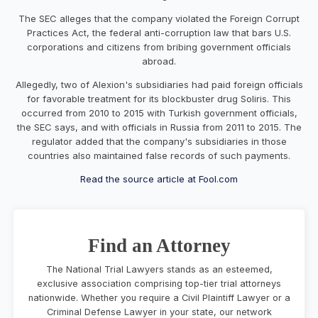
The SEC alleges that the company violated the Foreign Corrupt
Practices Act, the federal anti-corruption law that bars U.S.
corporations and citizens from bribing government officials
abroad.
Allegedly, two of Alexion's subsidiaries had paid foreign officials
for favorable treatment for its
blockbuster drug Soliris
. This
occurred from 2010 to 2015 with Turkish government officials,
the SEC says, and with officials in Russia from 2011 to 2015. The
regulator added that the company's subsidiaries in those
countries also maintained false records of such payments.
Read the source article at Fool.com
Find an Attorney
The National Trial Lawyers stands as an esteemed,
exclusive association comprising top-tier trial attorneys
nationwide. Whether you require a Civil Plaintiff Lawyer or a
Criminal Defense Lawyer in your state, our network