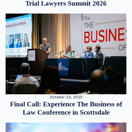
Trial Lawyers Summit 2026
October 23, 2025
Final Call: Experience The Business of
Law Conference in Scottsdale