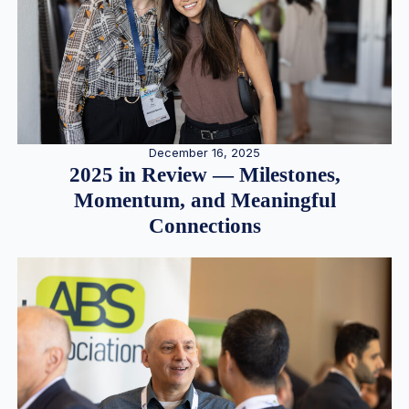
December 16, 2025
2025 in Review — Milestones,
Momentum, and Meaningful
Connections