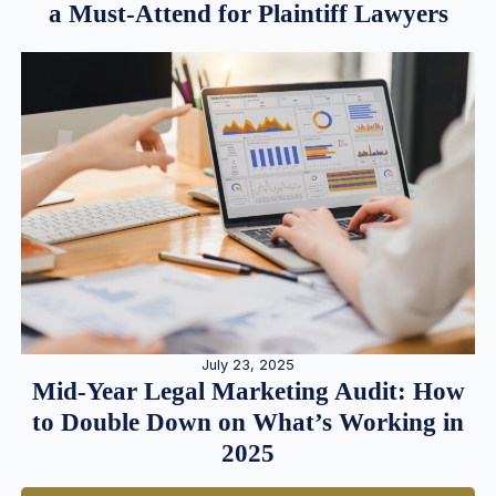
a Must-Attend for Plaintiff Lawyers
July 23, 2025
Mid-Year Legal Marketing Audit: How
to Double Down on What’s Working in
2025