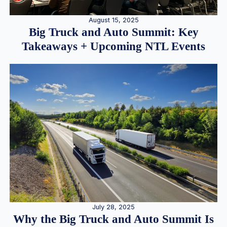
August 15, 2025
Big Truck and Auto Summit: Key
Takeaways + Upcoming NTL Events
July 28, 2025
Why the Big Truck and Auto Summit Is