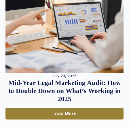
July 23, 2025
Mid-Year Legal Marketing Audit: How
to Double Down on What’s Working in
2025
Load More