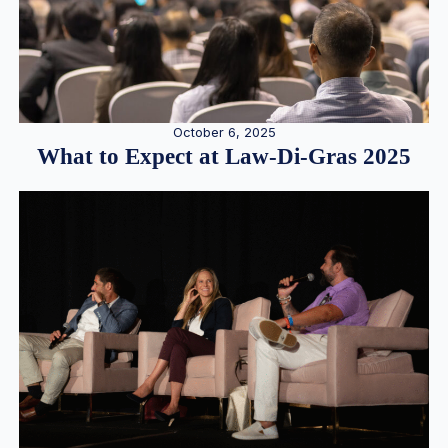
October 6, 2025
What to Expect at Law-Di-Gras 2025