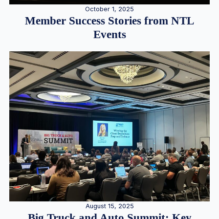
October 1, 2025
Member Success Stories from NTL
Events
August 15, 2025
Big Truck and Auto Summit: Key