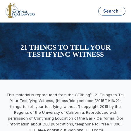
Search
21 THINGS TO TELL YOUR
TESTIFYING WITNESS
This material is reproduced from the CEBblog™, 21 Things to Tell
Your Testifying Witness, (https://blog.ceb.com/2015/11/16/21-
things-to-tell-your-testifying-witness/) copyright 2015 by the
Regents of the University of California. Reproduced with
permission of Continuing Education of the Bar - California. (For
information about CEB publications, telephone toll free 1-800-
CEB-3444 or visit our Web site, CEB.com).