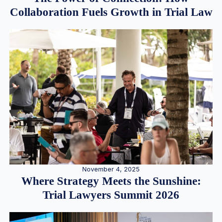
Collaboration Fuels Growth in Trial Law
November 4, 2025
Where Strategy Meets the Sunshine:
Trial Lawyers Summit 2026