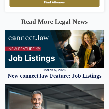
Find Attorney
Read More Legal News
March 5, 2026
New connect.law Feature: Job Listings