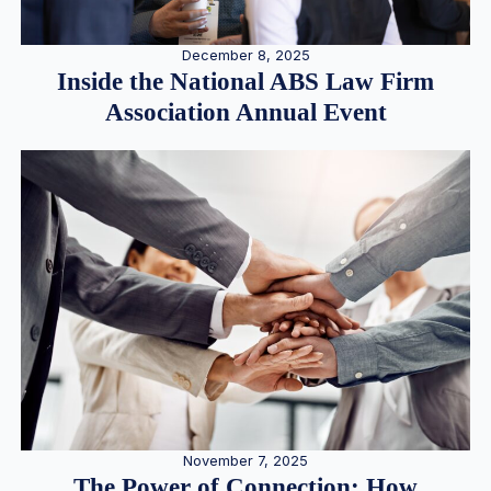
December 8, 2025
Inside the National ABS Law Firm
Association Annual Event
November 7, 2025
The Power of Connection: How