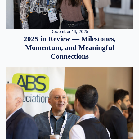
December 16, 2025
2025 in Review — Milestones,
Momentum, and Meaningful
Connections