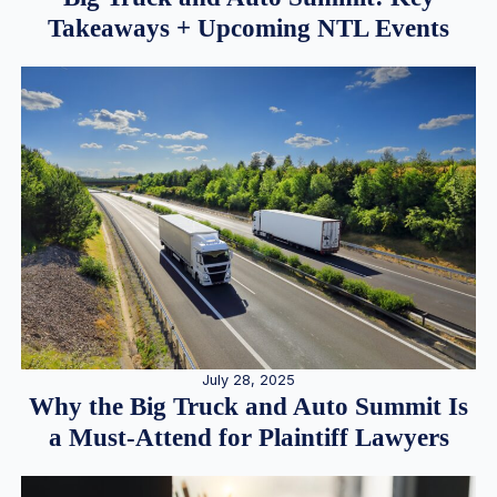
Takeaways + Upcoming NTL Events
July 28, 2025
Why the Big Truck and Auto Summit Is
a Must-Attend for Plaintiff Lawyers