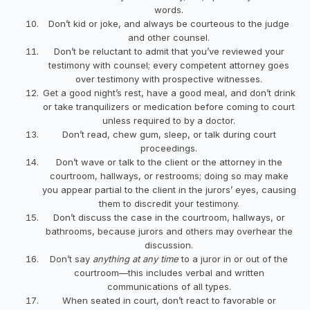
words.
Don’t kid or joke, and always be courteous to the judge
and other counsel.
Don’t be reluctant to admit that you’ve reviewed your
testimony with counsel; every competent attorney goes
over testimony with prospective witnesses.
Get a good night’s rest, have a good meal, and don’t drink
or take tranquilizers or medication before coming to court
unless required to by a doctor.
Don’t read, chew gum, sleep, or talk during court
proceedings.
Don’t wave or talk to the client or the attorney in the
courtroom, hallways, or restrooms; doing so may make
you appear partial to the client in the jurors’ eyes, causing
them to discredit your testimony.
Don’t discuss the case in the courtroom, hallways, or
bathrooms, because jurors and others may overhear the
discussion.
Don’t say
anything at any time
to a juror in or out of the
courtroom—this includes verbal and written
communications of all types.
When seated in court, don’t react to favorable or