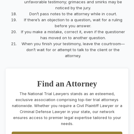
unfavorable testimony; grimaces and smirks may be
noticed by the jury.
Don’t pass notes to the attorney while in court.
If there’s an objection to a question, wait for a ruling
before you answer.
If you make a mistake, correct it, even if the questioner
has moved on to another question.
When you finish your testimony, leave the courtroom—
don’t wait for or attempt to talk to the client or the
attorney.
Find an Attorney
The National Trial Lawyers stands as an esteemed,
exclusive association comprising top-tier trial attorneys
nationwide. Whether you require a Civil Plaintiff Lawyer or a
Criminal Defense Lawyer in your state, our network
ensures access to premier legal expertise tailored to your
needs.