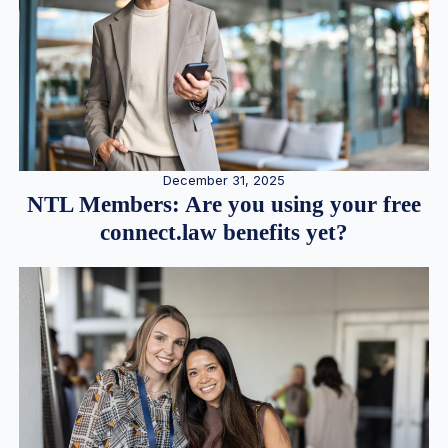
December 31, 2025
NTL Members: Are you using your free
connect.law benefits yet?