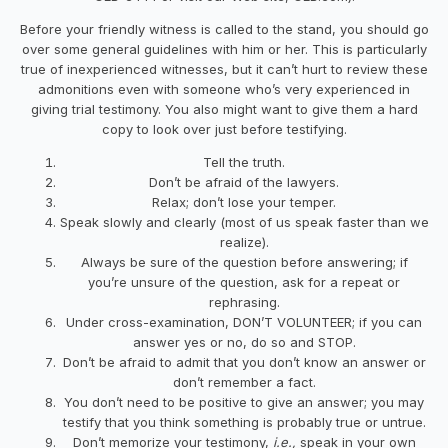
Before your friendly witness is called to the stand, you should go
over some general guidelines with him or her. This is particularly
true of inexperienced witnesses, but it can’t hurt to review these
admonitions even with someone who’s very experienced in
giving trial testimony. You also might want to give them a hard
copy to look over just before testifying.
Tell the truth.
Don’t be afraid of the lawyers.
Relax; don’t lose your temper.
Speak slowly and clearly (most of us speak faster than we
realize).
Always be sure of the question before answering; if
you’re unsure of the question, ask for a repeat or
rephrasing.
Under cross-examination, DON’T VOLUNTEER; if you can
answer yes or no, do so and STOP.
Don’t be afraid to admit that you don’t know an answer or
don’t remember a fact.
You don’t need to be positive to give an answer; you may
testify that you think something is probably true or untrue.
Don’t memorize your testimony,
i.e.,
speak in your own