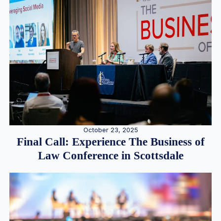
October 23, 2025
Final Call: Experience The Business of
Law Conference in Scottsdale