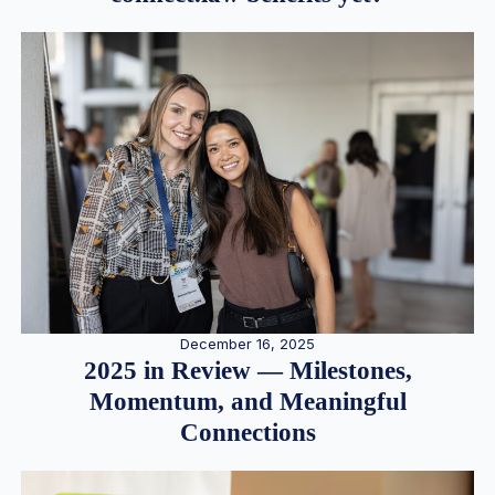
December 16, 2025
2025 in Review — Milestones,
Momentum, and Meaningful
Connections