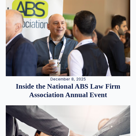
December 8, 2025
Inside the National ABS Law Firm
Association Annual Event