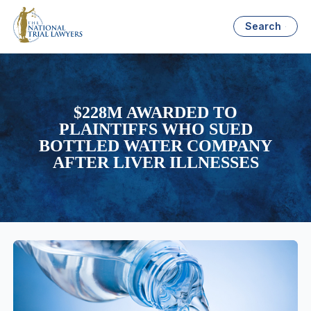
Search
$228M AWARDED TO
PLAINTIFFS WHO SUED
BOTTLED WATER COMPANY
AFTER LIVER ILLNESSES