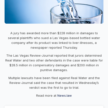
A jury has awarded more than $228 million in damages to
several plaintiffs who sued a Las Vegas-based bottled water
company after its product was linked to liver illnesses, a
newspaper reported Thursday.
The Las Vegas Review-Journal reported that jurors determined
Real Water and two other defendants in the case were liable for
$28.5 million in compensatory damages and $200 million in
punitive damages.
Multiple lawsuits have been filed against Real Water and the
Review-Journal said the case that resulted in Wednesday’s
verdict was the first to go to trial.
Read more at
News.law