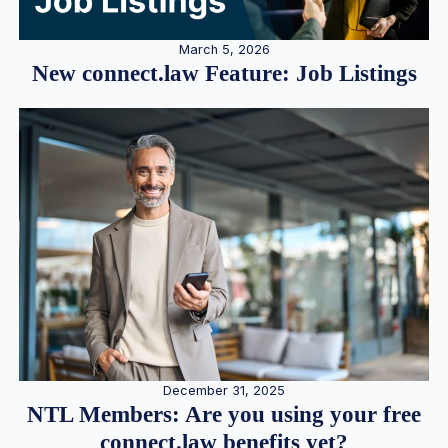
March 5, 2026
New connect.law Feature: Job Listings
December 31, 2025
NTL Members: Are you using your free
connect.law benefits yet?