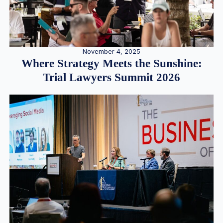
November 4, 2025
Where Strategy Meets the Sunshine:
Trial Lawyers Summit 2026