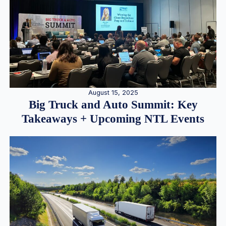
August 15, 2025
Big Truck and Auto Summit: Key
Takeaways + Upcoming NTL Events