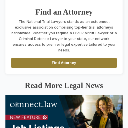
Find an Attorney
The National Trial Lawyers stands as an esteemed,
exclusive association comprising top-tier trial attorneys
nationwide. Whether you require a Civil Plaintiff Lawyer or a
Criminal Defense Lawyer in your state, our network
ensures access to premier legal expertise tailored to your
needs.
Find Attorney
Read More Legal News