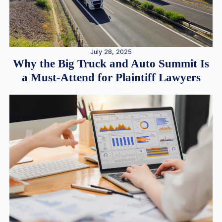
July 28, 2025
Why the Big Truck and Auto Summit Is
a Must-Attend for Plaintiff Lawyers