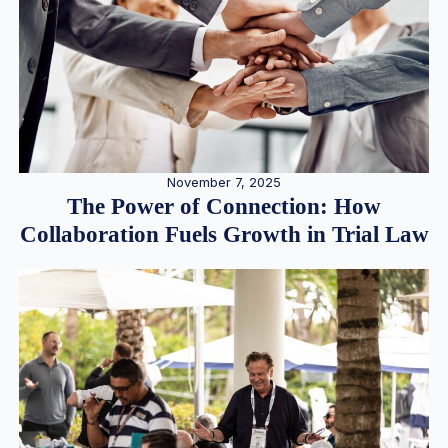
November 7, 2025
The Power of Connection: How
Collaboration Fuels Growth in Trial Law