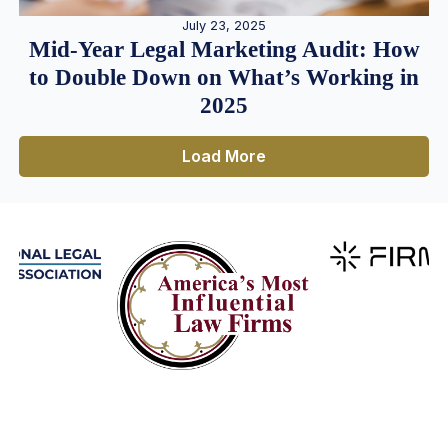
July 23, 2025
Mid-Year Legal Marketing Audit: How
to Double Down on What’s Working in
2025
Load More