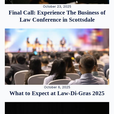
October 23, 2025
Final Call: Experience The Business of
Law Conference in Scottsdale
October 6, 2025
What to Expect at Law-Di-Gras 2025