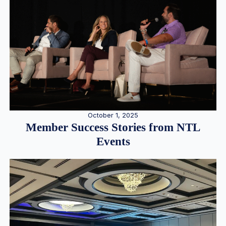
October 1, 2025
Member Success Stories from NTL
Events