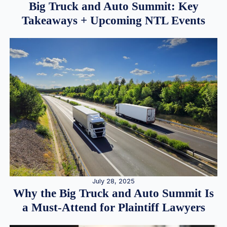
Big Truck and Auto Summit: Key
Takeaways + Upcoming NTL Events
July 28, 2025
Why the Big Truck and Auto Summit Is
a Must-Attend for Plaintiff Lawyers