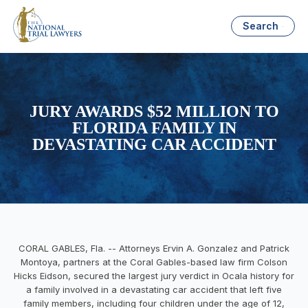
Search
JURY AWARDS $52 MILLION TO
FLORIDA FAMILY IN
DEVASTATING CAR ACCIDENT
CORAL GABLES, Fla. -- Attorneys Ervin A. Gonzalez and Patrick
Montoya, partners at the Coral Gables-based law firm Colson
Hicks Eidson, secured the largest jury verdict in Ocala history for
a family involved in a devastating car accident that left five
family members, including four children under the age of 12,