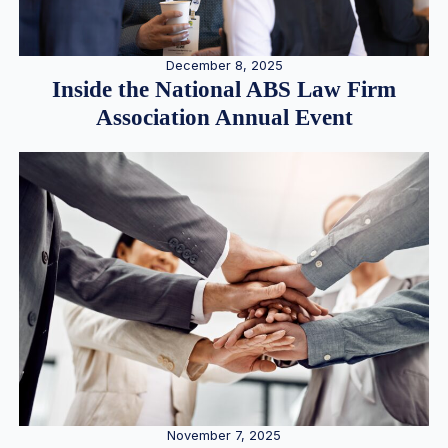
December 8, 2025
Inside the National ABS Law Firm
Association Annual Event
November 7, 2025