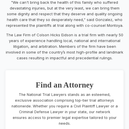
"We can't bring back the health of this family who suffered
devastating injuries, but at the very least, we can bring them
some dignity and respect that they deserve and quality ongoing
health care that they so desperately need,” said Gonzalez, who
represented the plaintiffs at trial along with co-counsel Montoya.
The Law Firm of Colson Hicks Eidson is a trial firm with nearly 50
years of experience handling local, national and international
litigation, and arbitration. Members of the firm have been
involved in some of the country’s most high-profile and landmark
cases resulting in impactful and precedential rulings.
Find an Attorney
The National Trial Lawyers stands as an esteemed,
exclusive association comprising top-tier trial attorneys
nationwide. Whether you require a Civil Plaintiff Lawyer or a
Criminal Defense Lawyer in your state, our network
ensures access to premier legal expertise tailored to your
needs.