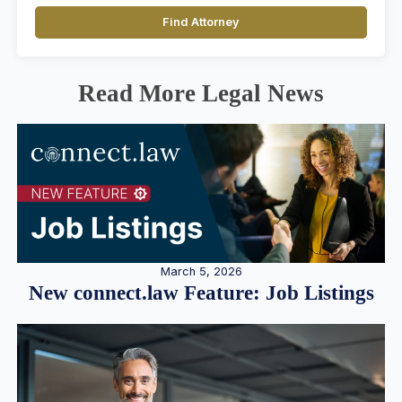
Find Attorney
Read More Legal News
March 5, 2026
New connect.law Feature: Job Listings