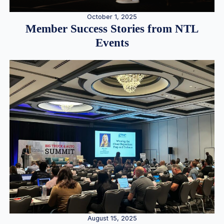
October 1, 2025
Member Success Stories from NTL
Events
August 15, 2025