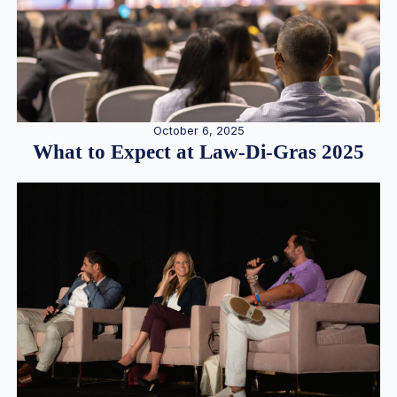
October 6, 2025
What to Expect at Law-Di-Gras 2025