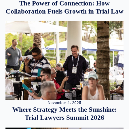
The Power of Connection: How
Collaboration Fuels Growth in Trial Law
November 4, 2025
Where Strategy Meets the Sunshine:
Trial Lawyers Summit 2026