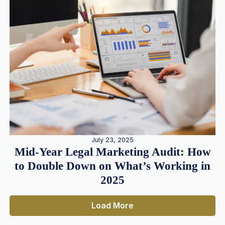
July 23, 2025
Mid-Year Legal Marketing Audit: How
to Double Down on What’s Working in
2025
Load More