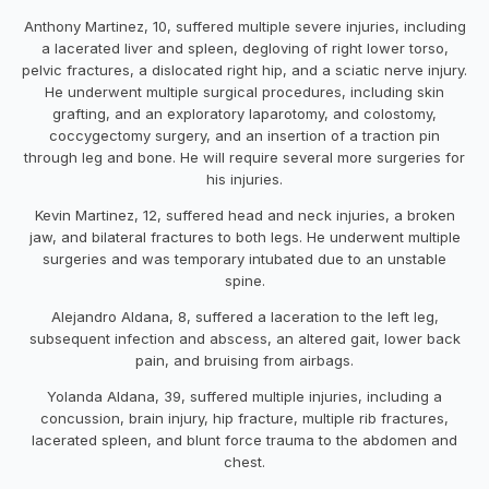
Anthony Martinez, 10, suffered multiple severe injuries, including
a lacerated liver and spleen, degloving of right lower torso,
pelvic fractures, a dislocated right hip, and a sciatic nerve injury.
He underwent multiple surgical procedures, including skin
grafting, and an exploratory laparotomy, and colostomy,
coccygectomy surgery, and an insertion of a traction pin
through leg and bone. He will require several more surgeries for
his injuries.
Kevin Martinez, 12, suffered head and neck injuries, a broken
jaw, and bilateral fractures to both legs. He underwent multiple
surgeries and was temporary intubated due to an unstable
spine.
Alejandro Aldana, 8, suffered a laceration to the left leg,
subsequent infection and abscess, an altered gait, lower back
pain, and bruising from airbags.
Yolanda Aldana, 39, suffered multiple injuries, including a
concussion, brain injury, hip fracture, multiple rib fractures,
lacerated spleen, and blunt force trauma to the abdomen and
chest.