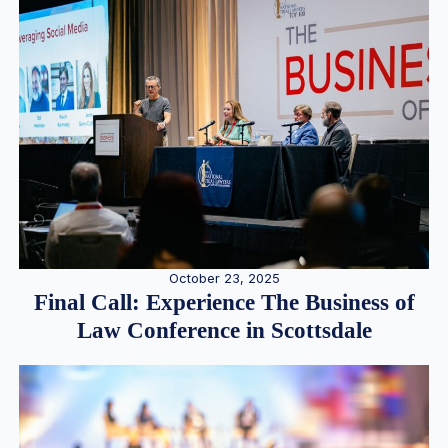
October 23, 2025
Final Call: Experience The Business of
Law Conference in Scottsdale