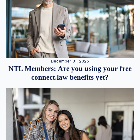
December 31, 2025
NTL Members: Are you using your free
connect.law benefits yet?