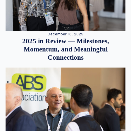
December 16, 2025
2025 in Review — Milestones,
Momentum, and Meaningful
Connections