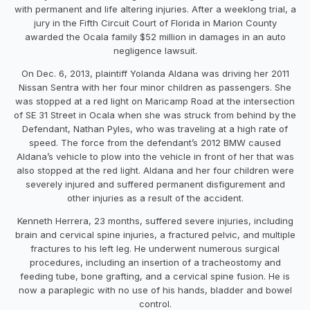
with permanent and life altering injuries. After a weeklong trial, a
jury in the Fifth Circuit Court of Florida in Marion County
awarded the Ocala family $52 million in damages in an auto
negligence lawsuit.
On Dec. 6, 2013, plaintiff Yolanda Aldana was driving her 2011
Nissan Sentra with her four minor children as passengers. She
was stopped at a red light on Maricamp Road at the intersection
of SE 31 Street in Ocala when she was struck from behind by the
Defendant, Nathan Pyles, who was traveling at a high rate of
speed. The force from the defendant’s 2012 BMW caused
Aldana’s vehicle to plow into the vehicle in front of her that was
also stopped at the red light. Aldana and her four children were
severely injured and suffered permanent disfigurement and
other injuries as a result of the accident.
Kenneth Herrera, 23 months, suffered severe injuries, including
brain and cervical spine injuries, a fractured pelvic, and multiple
fractures to his left leg. He underwent numerous surgical
procedures, including an insertion of a tracheostomy and
feeding tube, bone grafting, and a cervical spine fusion. He is
now a paraplegic with no use of his hands, bladder and bowel
control.