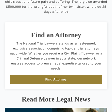
child’s past and future pain and suffering. The jury also awarded
$500,000 for the wrongful death of her twin sister, who died 28
days after birth.
Find an Attorney
The National Trial Lawyers stands as an esteemed,
exclusive association comprising top-tier trial attorneys
nationwide. Whether you require a Civil Plaintiff Lawyer or a
Criminal Defense Lawyer in your state, our network
ensures access to premier legal expertise tailored to your
needs.
Find Attorney
Read More Legal News