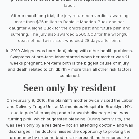
labor.
After a monthlong trial, t
he jury returned a verdict, awarding
more than $26 million to Danielle Madden-Buck and her
daughter Aleigha Buck for the child’s past and future pain and
suffering. The jury also awarded $500,000 for the wrongful
death of her twin sister, who died 28 days after birth.
In 2010 Aleigha was born deaf, along with other health problems.
Symptoms of pre-term labor started when her mother was 21
weeks pregnant. Pre-term birth is the biggest cause of injury
and death related to childbirth – more than all other risk factors
combined.
Seen only by resident
On February 9, 2010, the plaintiff’s mother twice visited the Labor
and Delivery Triage Unit at Maimonides Hospital in Brooklyn, NY,
due to painful cramping and a brownish discharge that was
turning pink, which suggested bleeding. During both visits, she
was seen only by a resident – not an attending doctor – and was
discharged. The doctors missed the opportunity to prolong the
pregnancy by ordering bed rest or prescribing hormones like