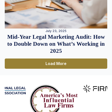
July 23, 2025
Mid-Year Legal Marketing Audit: How
to Double Down on What’s Working in
2025
Load More