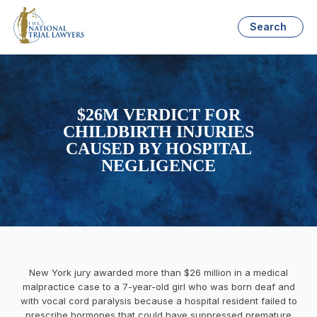
Search
$26M VERDICT FOR
CHILDBIRTH INJURIES
CAUSED BY HOSPITAL
NEGLIGENCE
New York jury awarded more than $26 million in a medical
malpractice case to a 7-year-old girl who was born deaf and
with vocal cord paralysis because a hospital resident failed to
prescribe hormones that could have suppressed premature