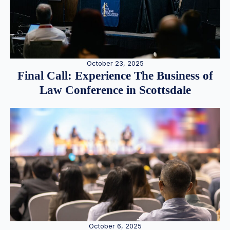
October 23, 2025
Final Call: Experience The Business of
Law Conference in Scottsdale
October 6, 2025