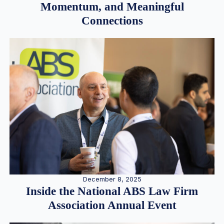
Momentum, and Meaningful
Connections
December 8, 2025
Inside the National ABS Law Firm
Association Annual Event