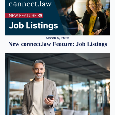
March 5, 2026
New connect.law Feature: Job Listings