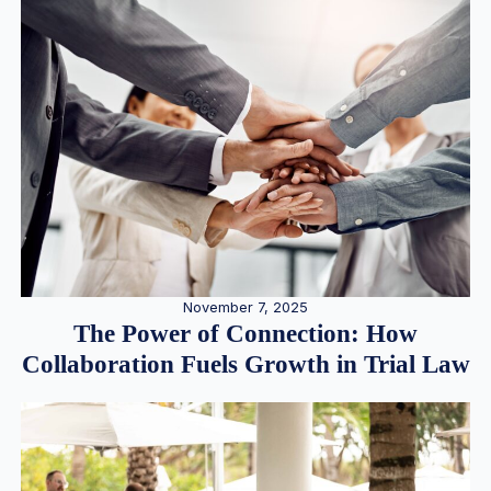
November 7, 2025
The Power of Connection: How
Collaboration Fuels Growth in Trial Law