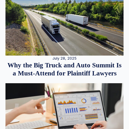
July 28, 2025
Why the Big Truck and Auto Summit Is
a Must-Attend for Plaintiff Lawyers