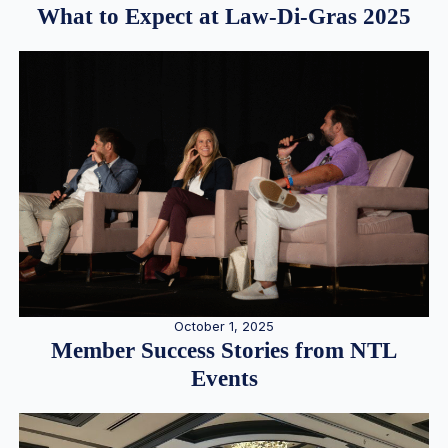
What to Expect at Law-Di-Gras 2025
October 1, 2025
Member Success Stories from NTL
Events