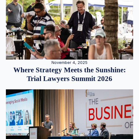
November 4, 2025
Where Strategy Meets the Sunshine:
Trial Lawyers Summit 2026