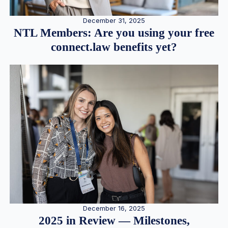
December 31, 2025
NTL Members: Are you using your free
connect.law benefits yet?
December 16, 2025
2025 in Review — Milestones,