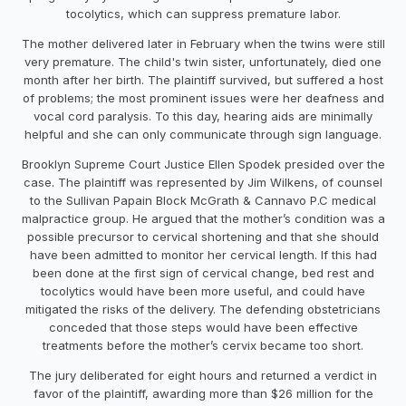
tocolytics, which can suppress premature labor.
The mother delivered later in February when the twins were still
very premature. The child's twin sister, unfortunately, died one
month after her birth. The plaintiff survived, but suffered a host
of problems; the most prominent issues were her deafness and
vocal cord paralysis. To this day, hearing aids are minimally
helpful and she can only communicate through sign language.
Brooklyn Supreme Court Justice Ellen Spodek presided over the
case. The plaintiff was represented by Jim Wilkens, of counsel
to the Sullivan Papain Block McGrath & Cannavo P.C medical
malpractice group. He argued that the mother’s condition was a
possible precursor to cervical shortening and that she should
have been admitted to monitor her cervical length. If this had
been done at the first sign of cervical change, bed rest and
tocolytics would have been more useful, and could have
mitigated the risks of the delivery. The defending obstetricians
conceded that those steps would have been effective
treatments before the mother’s cervix became too short.
The jury deliberated for eight hours and returned a verdict in
favor of the plaintiff, awarding more than $26 million for the