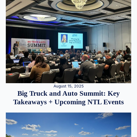
August 15, 2025
Big Truck and Auto Summit: Key
Takeaways + Upcoming NTL Events