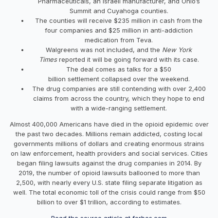
Pharmaceuticals, an Israeli manufacturer, and Ohio’s
Summit and Cuyahoga counties.
The counties will receive $235 million in cash from the
four companies and $25 million in anti-addiction
medication from Teva.
Walgreens was not included, and the
New York
Times
reported it will be going forward with its case.
The deal comes as talks for a $50
billion settlement collapsed over the weekend.
The drug companies are still contending with over 2,400
claims from across the country, which they hope to end
with a wide-ranging settlement.
Almost 400,000 Americans have died in the opioid epidemic over
the past two decades. Millions remain addicted, costing local
governments millions of dollars and creating enormous strains
on law enforcement, health providers and social services. Cities
began filing lawsuits against the drug companies in 2014. By
2019, the number of opioid lawsuits ballooned to more than
2,500, with nearly every U.S. state filing separate litigation as
well. The total economic toll of the crisis could range from $50
billion to over $1 trillion, according to estimates.
Read the source article at forbes.com