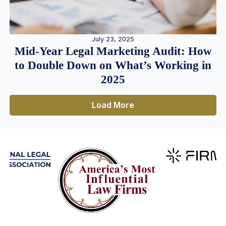
July 23, 2025
Mid-Year Legal Marketing Audit: How
to Double Down on What’s Working in
2025
Load More