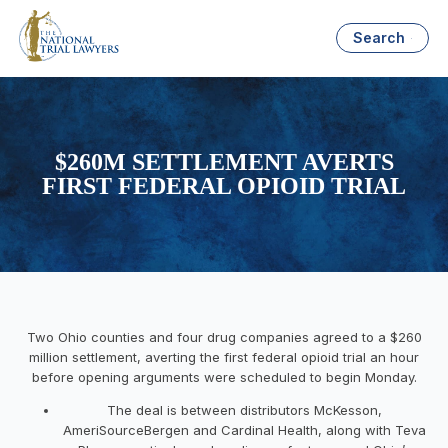
Search
$260M SETTLEMENT AVERTS
FIRST FEDERAL OPIOID TRIAL
Two Ohio counties and four drug companies agreed to a $260
million settlement, averting the first federal opioid trial an hour
before opening arguments were scheduled to begin Monday.
The deal is between distributors McKesson,
AmeriSourceBergen and Cardinal Health, along with Teva