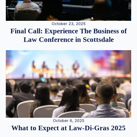
October 23, 2025
Final Call: Experience The Business of
Law Conference in Scottsdale
October 6, 2025
What to Expect at Law-Di-Gras 2025