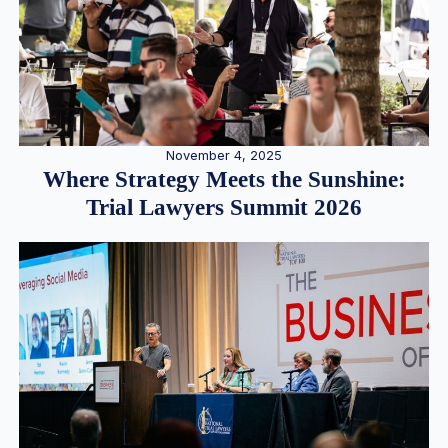
November 4, 2025
Where Strategy Meets the Sunshine:
Trial Lawyers Summit 2026