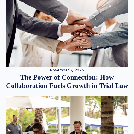
November 7, 2025
The Power of Connection: How
Collaboration Fuels Growth in Trial Law