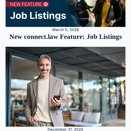
March 5, 2026
New connect.law Feature: Job Listings
December 31, 2025