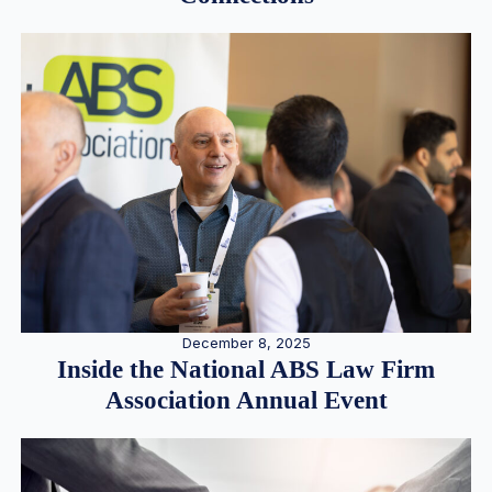
December 8, 2025
Inside the National ABS Law Firm
Association Annual Event