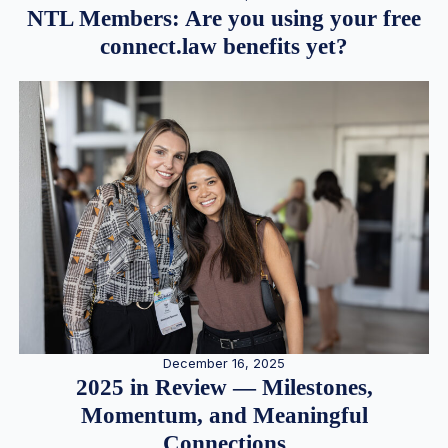
NTL Members: Are you using your free
connect.law benefits yet?
December 16, 2025
2025 in Review — Milestones,
Momentum, and Meaningful
Connections