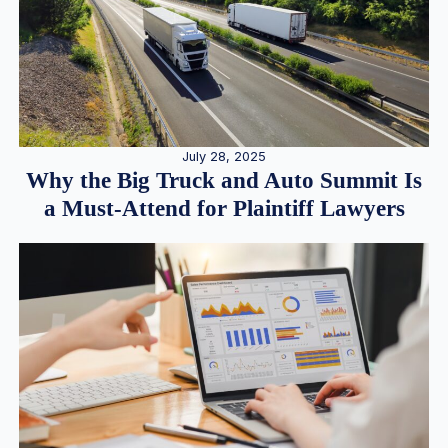
July 28, 2025
Why the Big Truck and Auto Summit Is
a Must-Attend for Plaintiff Lawyers