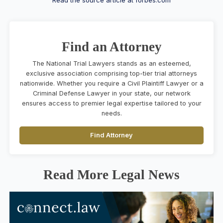
Find an Attorney
The National Trial Lawyers stands as an esteemed,
exclusive association comprising top-tier trial attorneys
nationwide. Whether you require a Civil Plaintiff Lawyer or a
Criminal Defense Lawyer in your state, our network
ensures access to premier legal expertise tailored to your
needs.
Find Attorney
Read More Legal News