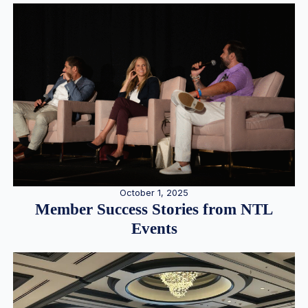
October 1, 2025
Member Success Stories from NTL
Events