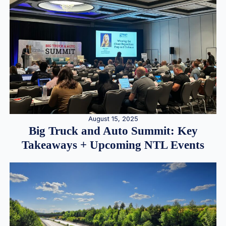
August 15, 2025
Big Truck and Auto Summit: Key
Takeaways + Upcoming NTL Events