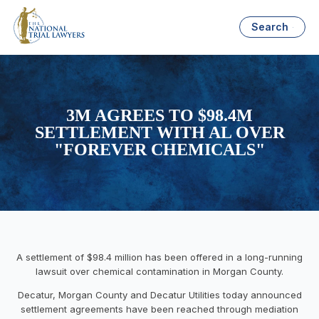
Search
3M AGREES TO $98.4M
SETTLEMENT WITH AL OVER
"FOREVER CHEMICALS"
A settlement of $98.4 million has been offered in a long-running
lawsuit over chemical contamination in Morgan County.
Decatur, Morgan County and Decatur Utilities today announced
settlement agreements have been reached through mediation