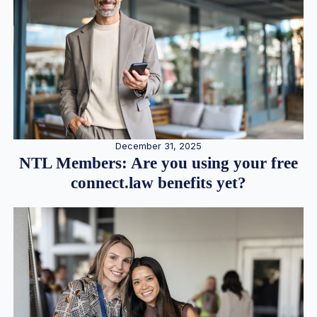
December 31, 2025
NTL Members: Are you using your free
connect.law benefits yet?