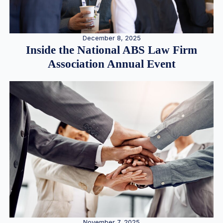
December 8, 2025
Inside the National ABS Law Firm
Association Annual Event
November 7, 2025