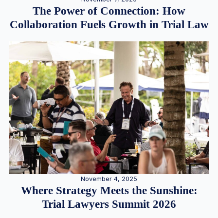
The Power of Connection: How
Collaboration Fuels Growth in Trial Law
November 4, 2025
Where Strategy Meets the Sunshine:
Trial Lawyers Summit 2026