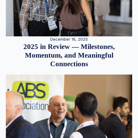
December 16, 2025
2025 in Review — Milestones,
Momentum, and Meaningful
Connections