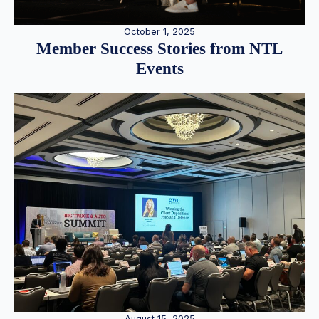
October 1, 2025
Member Success Stories from NTL
Events
August 15, 2025