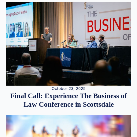
October 23, 2025
Final Call: Experience The Business of
Law Conference in Scottsdale