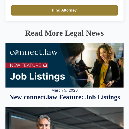
Find Attorney
Read More Legal News
March 5, 2026
New connect.law Feature: Job Listings