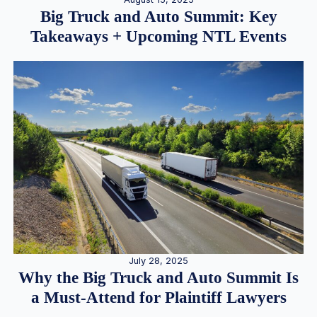
Big Truck and Auto Summit: Key
Takeaways + Upcoming NTL Events
July 28, 2025
Why the Big Truck and Auto Summit Is
a Must-Attend for Plaintiff Lawyers