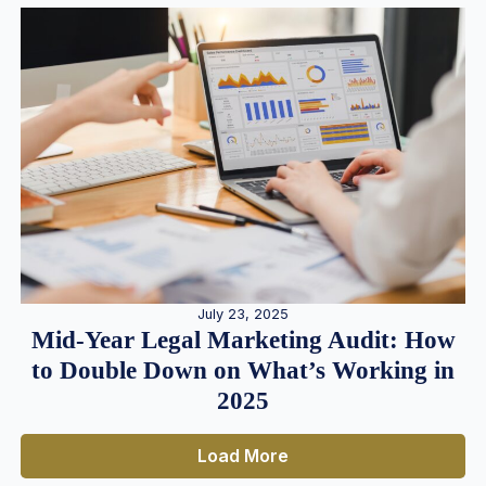
July 23, 2025
Mid-Year Legal Marketing Audit: How
to Double Down on What’s Working in
2025
Load More