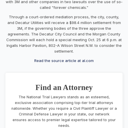
with 3M and other companies in two lawsuits over the use of so-
called “forever chemicals.”
Through a court-ordered mediation process, the city, county,
and Decatur Utilities will receive a $98.4 million settlement from
3M, if the governing bodies of the three approve the
agreements. The Decatur City Council and the Morgan County
Commission will each hold a special meeting Oct. 25 at 6 p.m. at
Ingalls Harbor Pavilion, 802-A Wilson Street N.W. to consider the
settlement.
Read the source article at al.com
Find an Attorney
The National Trial Lawyers stands as an esteemed,
exclusive association comprising top-tier trial attorneys
nationwide. Whether you require a Civil Plaintiff Lawyer or a
Criminal Defense Lawyer in your state, our network
ensures access to premier legal expertise tailored to your
needs.