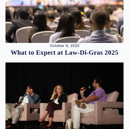
October 6, 2025
What to Expect at Law-Di-Gras 2025