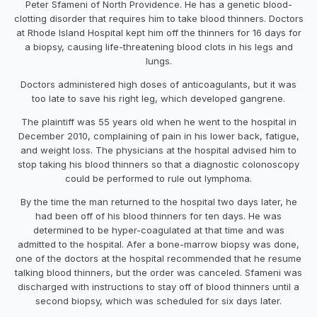
Peter Sfameni of North Providence. He has a genetic blood-
clotting disorder that requires him to take blood thinners. Doctors
at Rhode Island Hospital kept him off the thinners for 16 days for
a biopsy, causing life-threatening blood clots in his legs and
lungs.
Doctors administered high doses of anticoagulants, but it was
too late to save his right leg, which developed gangrene.
The plaintiff was 55 years old when he went to the hospital in
December 2010, complaining of pain in his lower back, fatigue,
and weight loss. The physicians at the hospital advised him to
stop taking his blood thinners so that a diagnostic colonoscopy
could be performed to rule out lymphoma.
By the time the man returned to the hospital two days later, he
had been off of his blood thinners for ten days. He was
determined to be hyper-coagulated at that time and was
admitted to the hospital. Afer a bone-marrow biopsy was done,
one of the doctors at the hospital recommended that he resume
talking blood thinners, but the order was canceled. Sfameni was
discharged with instructions to stay off of blood thinners until a
second biopsy, which was scheduled for six days later.