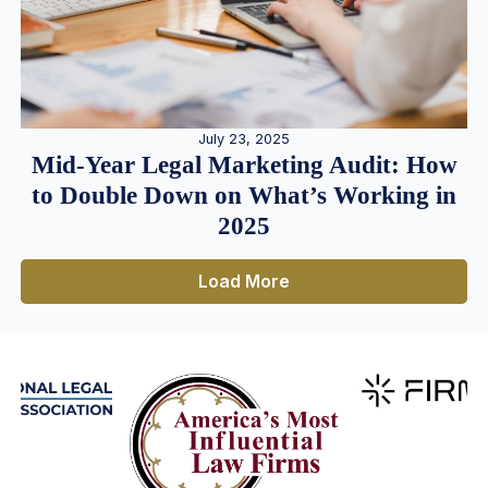
July 23, 2025
Mid-Year Legal Marketing Audit: How
to Double Down on What’s Working in
2025
Load More