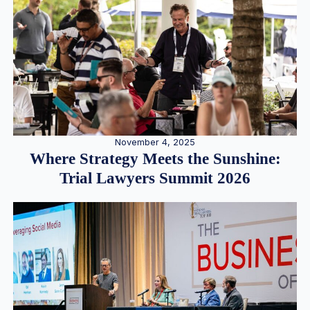
November 4, 2025
Where Strategy Meets the Sunshine:
Trial Lawyers Summit 2026