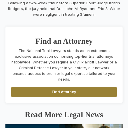
Following a two-week trial before Superior Court Judge Kristin
Rodgers, the jury held that Drs. John M. Ryan and Eric S. Winer
were negligent in treating Sfameni.
Find an Attorney
The National Trial Lawyers stands as an esteemed,
exclusive association comprising top-tier trial attorneys
nationwide. Whether you require a Civil Plaintiff Lawyer or a
Criminal Defense Lawyer in your state, our network
ensures access to premier legal expertise tailored to your
needs.
Find Attorney
Read More Legal News