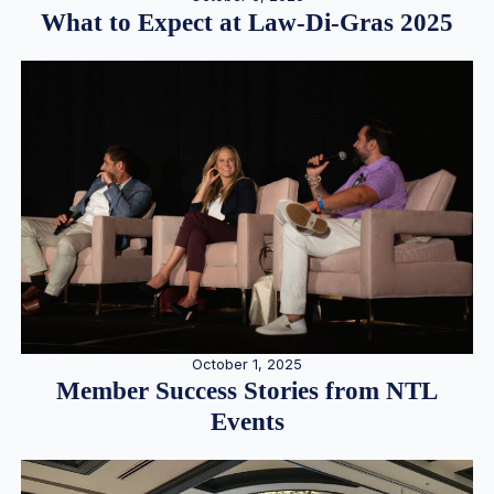
What to Expect at Law-Di-Gras 2025
October 1, 2025
Member Success Stories from NTL
Events