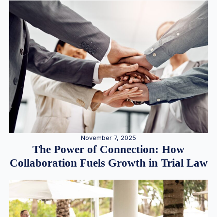
November 7, 2025
The Power of Connection: How
Collaboration Fuels Growth in Trial Law