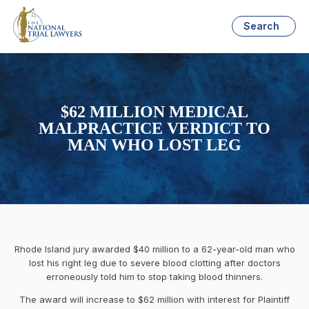
Search
$62 MILLION MEDICAL
MALPRACTICE VERDICT TO
MAN WHO LOST LEG
Rhode Island jury awarded $40 million to a 62-year-old man who
lost his right leg due to severe blood clotting after doctors
erroneously told him to stop taking blood thinners.
The award will increase to $62 million with interest for Plaintiff