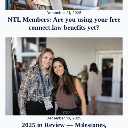
December 31, 2025
NTL Members: Are you using your free
connect.law benefits yet?
December 16, 2025
2025 in Review — Milestones,