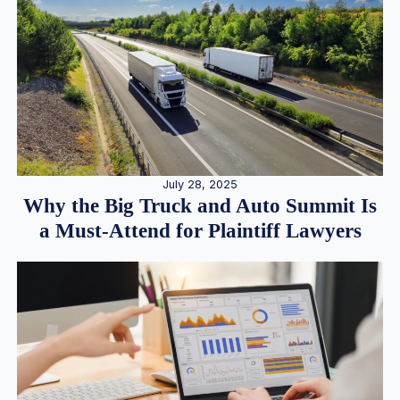
July 28, 2025
Why the Big Truck and Auto Summit Is
a Must-Attend for Plaintiff Lawyers