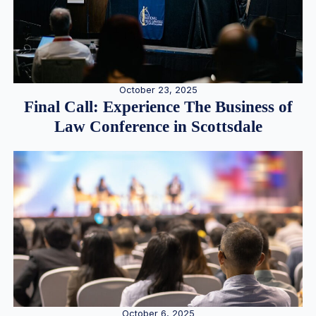
October 23, 2025
Final Call: Experience The Business of
Law Conference in Scottsdale
October 6, 2025