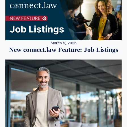
March 5, 2026
New connect.law Feature: Job Listings