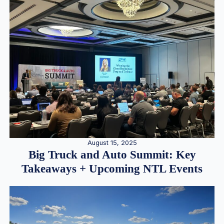
August 15, 2025
Big Truck and Auto Summit: Key
Takeaways + Upcoming NTL Events