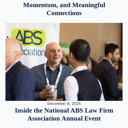
Momentum, and Meaningful
Connections
December 8, 2025
Inside the National ABS Law Firm
Association Annual Event