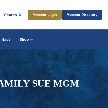
Search
Member Login
Member Directory
ntact
Shop
ship
Updates
FAMILY SUE MGM
ocess