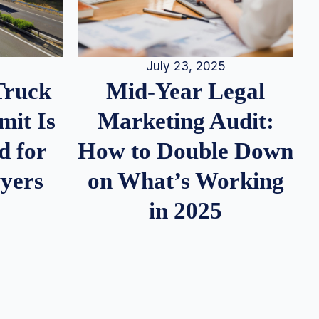
July 23, 2025
Truck
Mid-Year Legal
it Is
Marketing Audit:
d for
How to Double Down
wyers
on What’s Working
in 2025