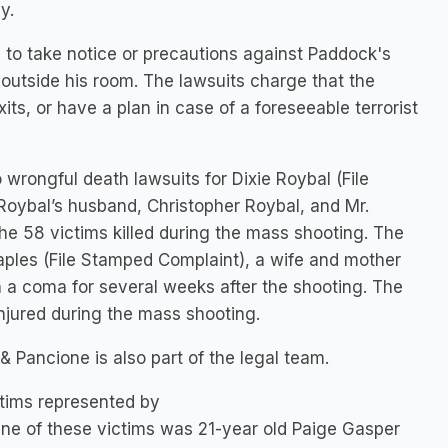
y.
d to take notice or precautions against Paddock's
e outside his room. The lawsuits charge that the
s, or have a plan in case of a foreseeable terrorist
o wrongful death lawsuits for Dixie Roybal (File
oybal’s husband, Christopher Roybal, and Mr.
he 58 victims killed during the mass shooting. The
taples (File Stamped Complaint), a wife and mother
 a coma for several weeks after the shooting. The
injured during the mass shooting.
& Pancione is also part of the legal team.
ictims represented by
One of these victims was 21-year old Paige Gasper