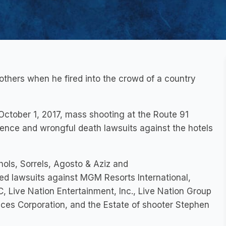
thers when he fired into the crowd of a country
 October 1, 2017, mass shooting at the Route 91
igence and wrongful death lawsuits against the hotels
ols, Sorrels, Agosto & Aziz and
led lawsuits against MGM Resorts International,
 Live Nation Entertainment, Inc., Live Nation Group
s Corporation, and the Estate of shooter Stephen