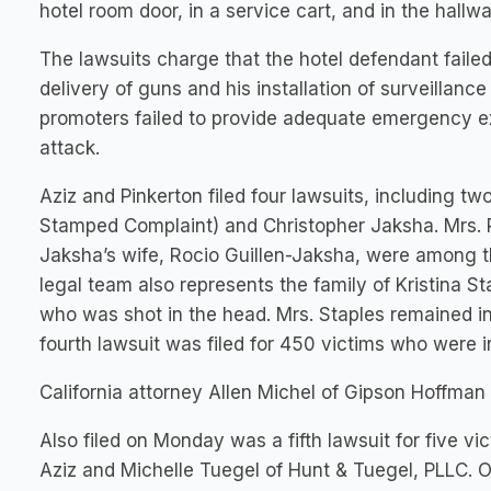
hotel room door, in a service cart, and in the hallwa
The lawsuits charge that the hotel defendant faile
delivery of guns and his installation of surveillanc
promoters failed to provide adequate emergency exit
attack.
Aziz and Pinkerton filed four lawsuits, including tw
Stamped Complaint) and Christopher Jaksha. Mrs. R
Jaksha’s wife, Rocio Guillen-Jaksha, were among t
legal team also represents the family of Kristina S
who was shot in the head. Mrs. Staples remained in
fourth lawsuit was filed for 450 victims who were 
California attorney Allen Michel of Gipson Hoffman 
Also filed on Monday was a fifth lawsuit for five v
Aziz and Michelle Tuegel of Hunt & Tuegel, PLLC. 