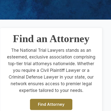
Find an Attorney
The National Trial Lawyers stands as an
esteemed, exclusive association comprising
top-tier trial attorneys nationwide. Whether
you require a Civil Plaintiff Lawyer or a
Criminal Defense Lawyer in your state, our
network ensures access to premier legal
expertise tailored to your needs.
Find Attorney