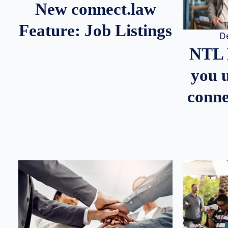
New connect.law
Feature: Job Listings
D
NTL 
you u
conne