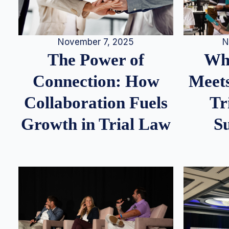
N
November 7, 2025
Whe
The Power of
Meets
Connection: How
Tr
Collaboration Fuels
S
Growth in Trial Law