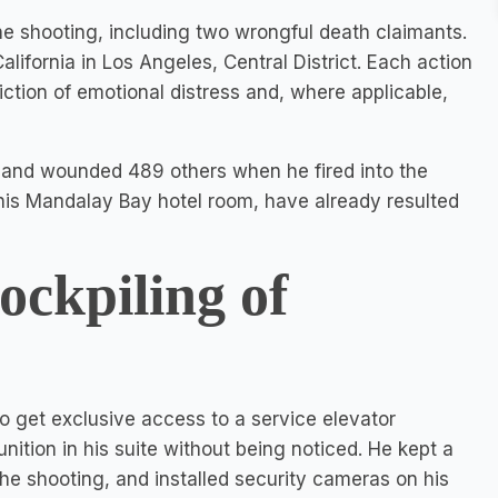
he shooting, including two wrongful death claimants.
California in Los Angeles, Central District. Each action
liction of emotional distress and, where applicable,
 and wounded 489 others when he fired into the
 his Mandalay Bay hotel room, have already resulted
tockpiling of
to get exclusive access to a service elevator
tion in his suite without being noticed. He kept a
the shooting, and installed security cameras on his