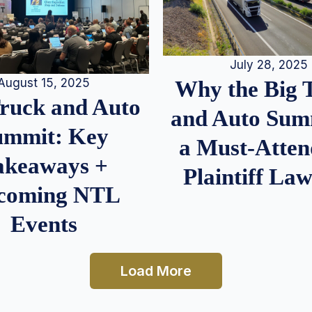
July 28, 2025
August 15, 2025
Why the Big 
Truck and Auto
and Auto Summ
ummit: Key
a Must-Atten
akeaways +
Plaintiff La
coming NTL
Events
Load More