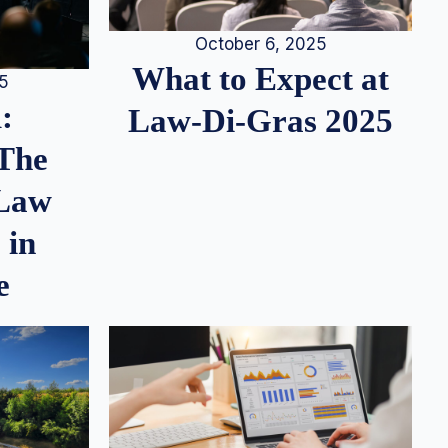
October 6, 2025
What to Expect at
25
:
Law-Di-Gras 2025
 The
 Law
 in
e