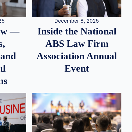
25
December 8, 2025
iew —
Inside the National
s,
ABS Law Firm
 and
Association Annual
ul
Event
ns