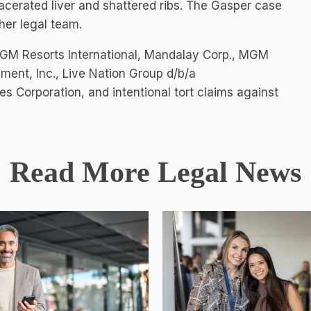
lacerated liver and shattered ribs. The Gasper case
her legal team.
MGM Resorts International, Mandalay Corp., MGM
ment, Inc., Live Nation Group d/b/a
orporation, and intentional tort claims against
Read More Legal News