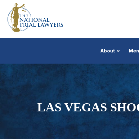
About
Mem
LAS VEGAS SHO