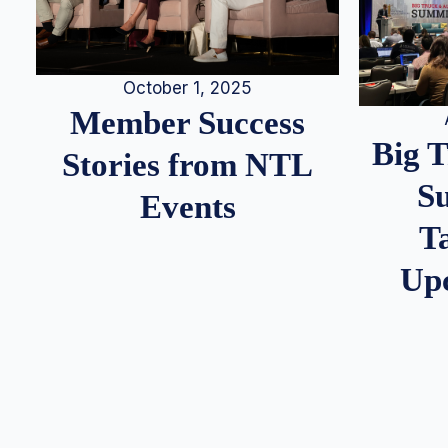
October 1, 2025
Member Success
Big 
Stories from NTL
S
Events
T
Up