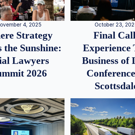
ovember 4, 2025
October 23, 20
re Strategy
Final Call
 the Sunshine:
Experience
ial Lawyers
Business of
ummit 2026
Conference
Scottsdal