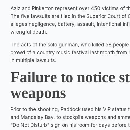
Aziz and Pinkerton represent over 450 victims of t
The five lawsuits are filed in the Superior Court of 
alleges negligence, battery, assault, intentional inf
wrongful death.
The acts of the solo gunman, who killed 58 people
crowd of a country music festival last month from
in multiple lawsuits.
Failure to notice s
weapons
Prior to the shooting, Paddock used his VIP status 
and Mandalay Bay, to stockpile weapons and ammuni
"Do Not Disturb" sign on his room for days before 