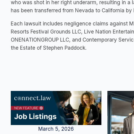
who was shot in her right underarm, resulting in a 
has been transferred from Nevada to California by 
Each lawsuit includes negligence claims against 
Resorts Festival Grounds LLC, Live Nation Entertain
ONENATIONGROUP LLC, and Contemporary Services C
the Estate of Stephen Paddock.
March 5, 2026