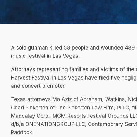
A solo gunman killed 58 people and wounded 489 o
music festival in Las Vegas.
Attorneys representing families and victims of the
Harvest Festival in Las Vegas have filed five negl
and concert promoter.
Texas attorneys Mo Aziz of Abraham, Watkins, Nich
Chad Pinkerton of The Pinkerton Law Firm, PLLC, fi
Mandalay Corp., MGM Resorts Festival Grounds LLC,
d/b/a ONENATIONGROUP LLC, Contemporary Service
Paddock.