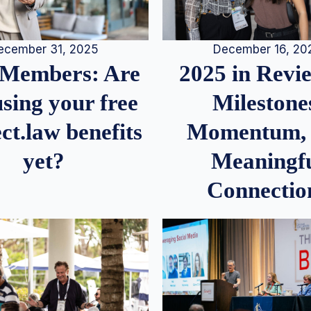
December 16, 20
ecember 31, 2025
2025 in Rev
Members: Are
Milestone
sing your free
Momentum,
ct.law benefits
Meaningf
yet?
Connectio