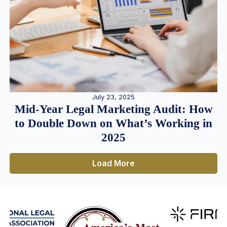
July 23, 2025
Mid-Year Legal Marketing Audit: How
to Double Down on What’s Working in
2025
Load More