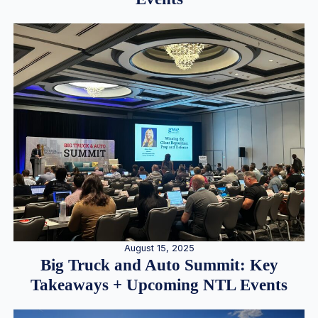
August 15, 2025
Big Truck and Auto Summit: Key
Takeaways + Upcoming NTL Events