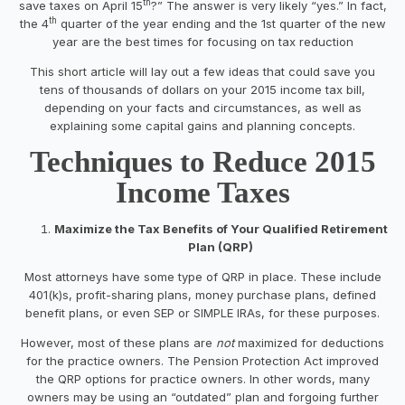
th
save taxes on April 15
?” The answer is very likely “yes.” In fact,
th
the 4
quarter of the year ending and the 1st quarter of the new
year are the best times for focusing on tax reduction
This short article will lay out a few ideas that could save you
tens of thousands of dollars on your 2015 income tax bill,
depending on your facts and circumstances, as well as
explaining some capital gains and planning concepts.
Techniques to Reduce 2015
Income Taxes
Maximize the Tax Benefits of Your Qualified Retirement
Plan (QRP)
Most attorneys have some type of QRP in place. These include
401(k)s, profit-sharing plans, money purchase plans, defined
benefit plans, or even SEP or SIMPLE IRAs, for these purposes.
However, most of these plans are
not
maximized for deductions
for the practice owners. The Pension Protection Act improved
the QRP options for practice owners. In other words, many
owners may be using an “outdated” plan and forgoing further