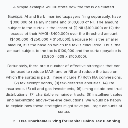
A simple example will illustrate how the tax is calculated.
Example:
Al and Barb, married taxpayers filing separately, have
$300,000 of salary income and $100,000 of NII. The amount
subject to the surtax is the lesser of (1) NII ($100,000) or (2) the
excess of their MAGI ($400,000) over the threshold amount
($400,000 -$250,000 = $150,000). Because NII is the smaller
amount, it is the base on which the tax is calculated. Thus, the
amount subject to the tax is $100,000 and the surtax payable is
$3,800 (.038 x $100,000).
Fortunately, there are a number of effective strategies that can
be used to reduce MAGI and or NII and reduce the base on
which the surtax is paid. These include (1) Roth IRA conversions,
(2) tax exempt bonds, (3) tax-deferred annuities, (4) life
insurance, (5) oil and gas investments, (6) timing estate and trust
distributions, (7) charitable remainder trusts, (8) installment sales
and maximizing above-the-line deductions. We would be happy
to explain how these strategies might save you large amounts of
surtax.
Use Charitable Giving for Capital Gains Tax Planning