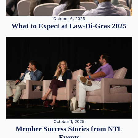
October 6, 2025
What to Expect at Law-Di-Gras 2025
October 1, 2025
Member Success Stories from NTL
Events