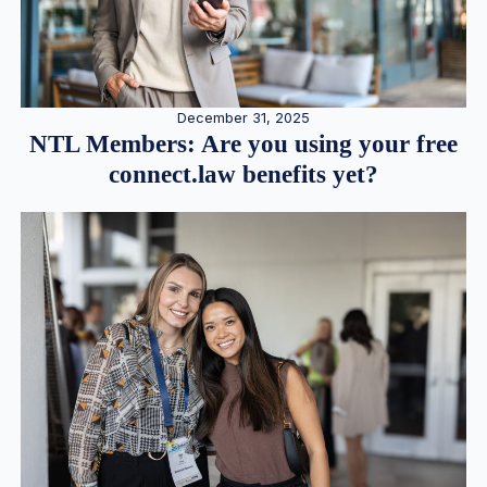
December 31, 2025
NTL Members: Are you using your free
connect.law benefits yet?