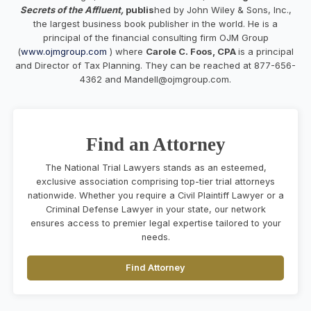
Secrets of the Affluent,
publis
hed by John Wiley & Sons, Inc.,
the largest business book publisher in the world. He is a
principal of the financial consulting firm OJM Group
(
www.ojmgroup.com
) where
Carole C. Foos, CPA
is a principal
and Director of Tax Planning. They can be reached at 877-656-
4362 and
Mandell@ojmgroup.com
.
Find an Attorney
The National Trial Lawyers stands as an esteemed,
exclusive association comprising top-tier trial attorneys
nationwide. Whether you require a Civil Plaintiff Lawyer or a
Criminal Defense Lawyer in your state, our network
ensures access to premier legal expertise tailored to your
needs.
Find Attorney