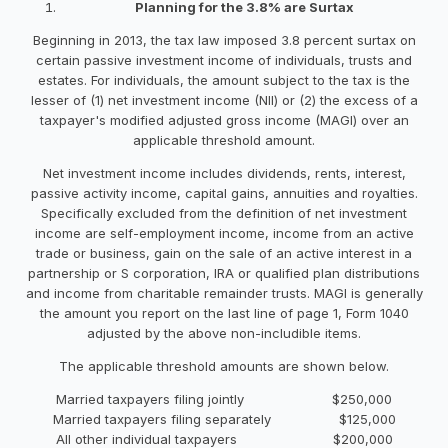
Planning for the 3.8% are Surtax
Beginning in 2013, the tax law imposed 3.8 percent surtax on
certain passive investment income of individuals, trusts and
estates. For individuals, the amount subject to the tax is the
lesser of (1) net investment income (NII) or (2) the excess of a
taxpayer's modified adjusted gross income (MAGI) over an
applicable threshold amount.
Net investment income includes dividends, rents, interest,
passive activity income, capital gains, annuities and royalties.
Specifically excluded from the definition of net investment
income are self-employment income, income from an active
trade or business, gain on the sale of an active interest in a
partnership or S corporation, IRA or qualified plan distributions
and income from charitable remainder trusts. MAGI is generally
the amount you report on the last line of page 1, Form 1040
adjusted by the above non-includible items.
The applicable threshold amounts are shown below.
Married taxpayers filing jointly $250,000
Married taxpayers filing separately $125,000
All other individual taxpayers $200,000