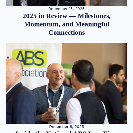
December 16, 2025
2025 in Review — Milestones,
Momentum, and Meaningful
Connections
December 8, 2025