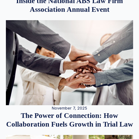
Inside the National ABS Law Firm
Association Annual Event
November 7, 2025
The Power of Connection: How
Collaboration Fuels Growth in Trial Law