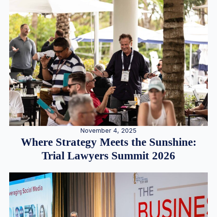
November 4, 2025
Where Strategy Meets the Sunshine:
Trial Lawyers Summit 2026