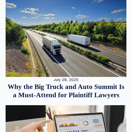
July 28, 2025
Why the Big Truck and Auto Summit Is
a Must-Attend for Plaintiff Lawyers