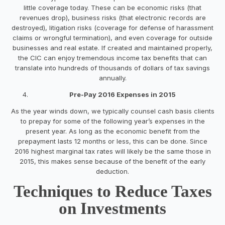
little coverage today. These can be economic risks (that
revenues drop), business risks (that electronic records are
destroyed), litigation risks (coverage for defense of harassment
claims or wrongful termination), and even coverage for outside
businesses and real estate. If created and maintained properly,
the CIC can enjoy tremendous income tax benefits that can
translate into hundreds of thousands of dollars of tax savings
annually.
Pre-Pay 2016 Expenses in 2015
As the year winds down, we typically counsel cash basis clients
to prepay for some of the following year’s expenses in the
present year. As long as the economic benefit from the
prepayment lasts 12 months or less, this can be done. Since
2016 highest marginal tax rates will likely be the same those in
2015, this makes sense because of the benefit of the early
deduction.
Techniques to Reduce Taxes
on Investments