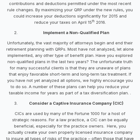
contributions and deductions permitted under the most recent
rule changes. By maximizing your QRP under the new rules, you
could increase your deductions significantly for 2015 and
th
reduce your taxes on April 15
2016.
Implement a Non-Qualified Plan
Unfortunately, the vast majority of attorneys begin and end their
retirement planning with QRPs. Most have not analyzed, let alone
implemented, any other type of benefit plan. Have you explored
non-qualified plans in the last two years? The unfortunate truth
for many successful clients is that they are unaware of plans
that enjoy favorable short-term and long-term tax treatment. If
you have not yet analyzed all options, we highly encourage you
to do so. A number of these plans can help you reduce your
taxable income for years as part of a tax diversification plan. .
Consider a Captive Insurance Company (CIC)
CICs are used by many of the Fortune 1000 for a host of
strategic reasons. For a law practice, a CIC can be equally
beneficial, especially for the practice owners. Here, you
actually create your own properly licensed insurance company
to insure all types of risks of the practice – often those that have