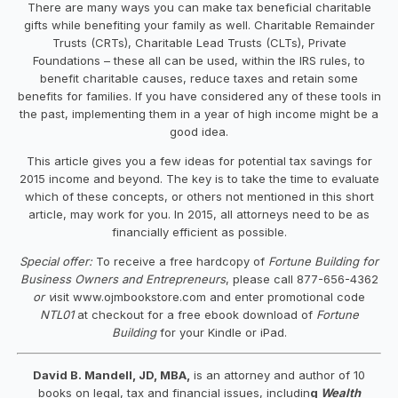
There are many ways you can make tax beneficial charitable
gifts while benefiting your family as well. Charitable Remainder
Trusts (CRTs), Charitable Lead Trusts (CLTs), Private
Foundations – these all can be used, within the IRS rules, to
benefit charitable causes, reduce taxes and retain some
benefits for families. If you have considered any of these tools in
the past, implementing them in a year of high income might be a
good idea.
This article gives you a few ideas for potential tax savings for
2015 income and beyond. The key is to take the time to evaluate
which of these concepts, or others not mentioned in this short
article, may work for you. In 2015, all attorneys need to be as
financially efficient as possible.
Special offer:
To receive a free hardcopy of
Fortune Building for
Business Owners and Entrepreneurs
, please call 877-656-4362
or v
isit www.ojmbookstore.com and enter promotional code
NTL01
at checkout for a free ebook download of
Fortune
Building
for your Kindle or iPad.
David B. Mandell, JD, MBA,
is an attorney and author of 10
books on legal, tax and financial issues, includin
g
Wealth