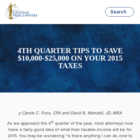
Search
4TH QUARTER TIPS TO SAVE
$10,000-$25,000 ON YOUR 2015
TAXES
y Carole C. Foos, CPA and David B. Mandell, JD, MBA
th
As we approach the 4
quarter of the year, most attorneys now
have a fairly good idea of what their taxable income will be for
2015. You may be wondering “is there anything I can do
now
to