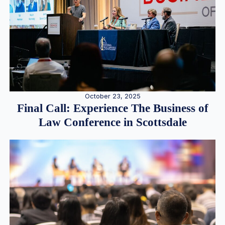
October 23, 2025
Final Call: Experience The Business of
Law Conference in Scottsdale