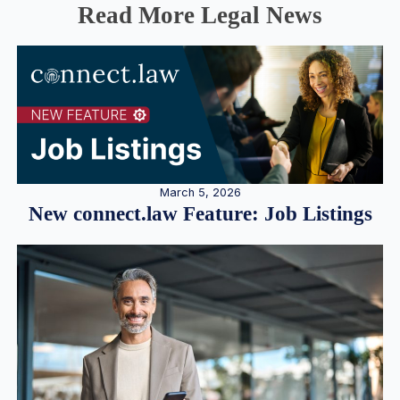
Read More Legal News
March 5, 2026
New connect.law Feature: Job Listings