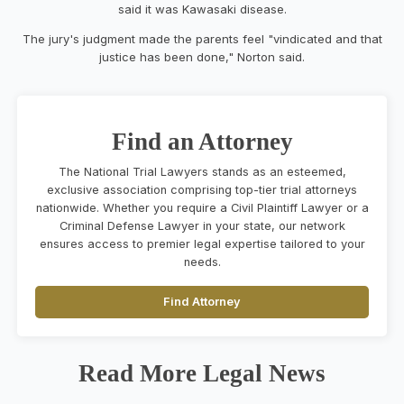
said it was Kawasaki disease.
The jury's judgment made the parents feel "vindicated and that
justice has been done," Norton said.
Find an Attorney
The National Trial Lawyers stands as an esteemed,
exclusive association comprising top-tier trial attorneys
nationwide. Whether you require a Civil Plaintiff Lawyer or a
Criminal Defense Lawyer in your state, our network
ensures access to premier legal expertise tailored to your
needs.
Find Attorney
Read More Legal News