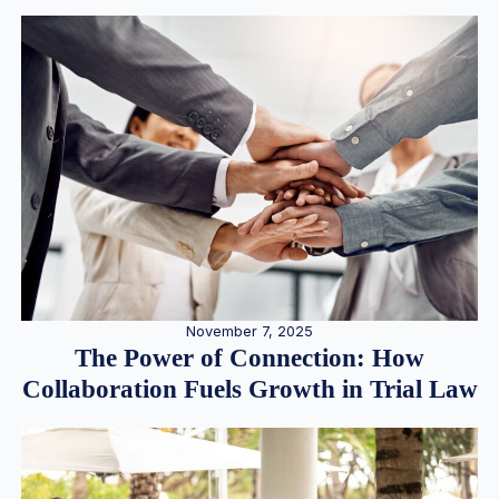
November 7, 2025
The Power of Connection: How
Collaboration Fuels Growth in Trial Law