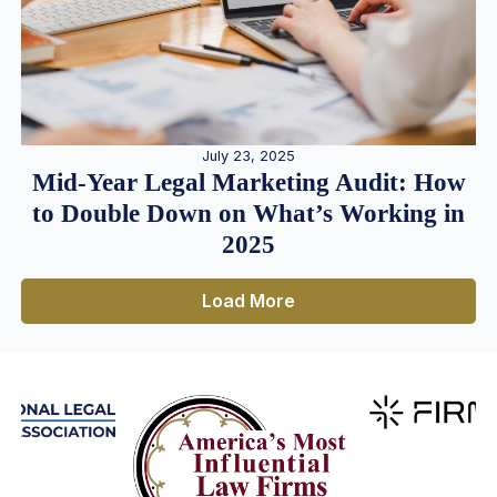
July 23, 2025
Mid-Year Legal Marketing Audit: How
to Double Down on What’s Working in
2025
Load More