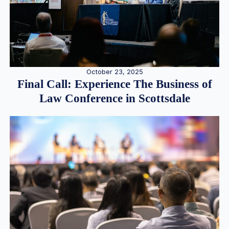
October 23, 2025
Final Call: Experience The Business of
Law Conference in Scottsdale