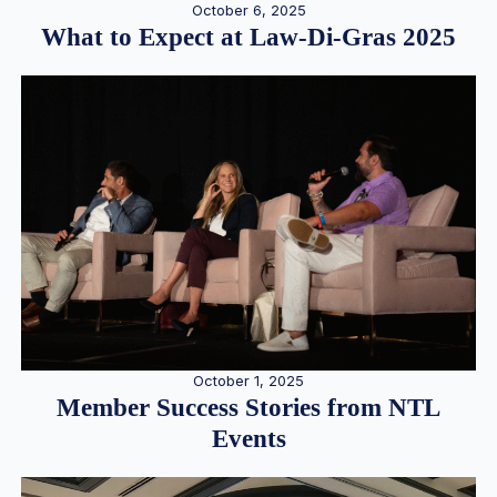
October 6, 2025
What to Expect at Law-Di-Gras 2025
October 1, 2025
Member Success Stories from NTL
Events