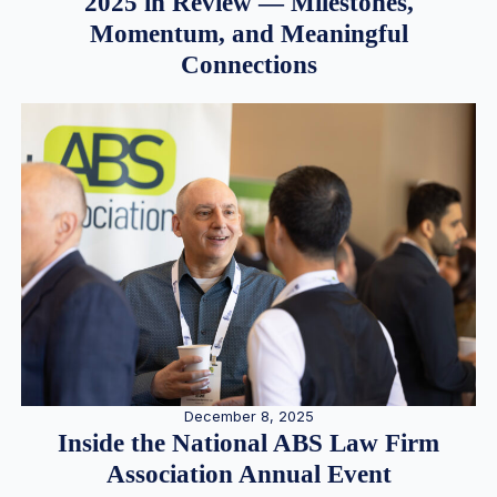
2025 in Review — Milestones,
Momentum, and Meaningful
Connections
December 8, 2025
Inside the National ABS Law Firm
Association Annual Event