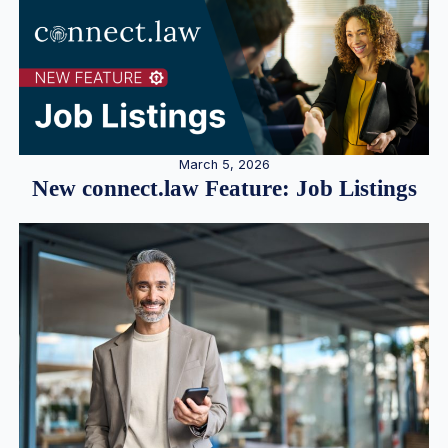
March 5, 2026
New connect.law Feature: Job Listings