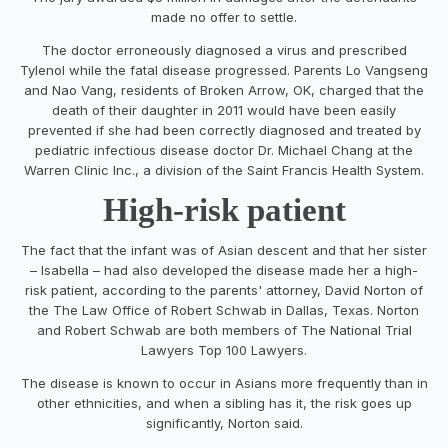
made no offer to settle.
The doctor erroneously diagnosed a virus and prescribed
Tylenol while the fatal disease progressed. Parents Lo Vangseng
and Nao Vang, residents of Broken Arrow, OK, charged that the
death of their daughter in 2011 would have been easily
prevented if she had been correctly diagnosed and treated by
pediatric infectious disease doctor Dr. Michael Chang at the
Warren Clinic Inc., a division of the Saint Francis Health System.
High-risk patient
The fact that the infant was of Asian descent and that her sister
– Isabella – had also developed the disease made her a high-
risk patient, according to the parents' attorney, David Norton of
the The Law Office of Robert Schwab in Dallas, Texas. Norton
and Robert Schwab are both members of The National Trial
Lawyers Top 100 Lawyers.
The disease is known to occur in Asians more frequently than in
other ethnicities, and when a sibling has it, the risk goes up
significantly, Norton said.