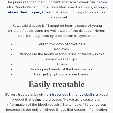
The jurors reached their judgment after a two-week trial before
Tulsa County District Judge Linda Morrissey. Lisa Riggs, of
Riggs,
Abney, Neal, Turpen, Orbison & Lewis
in Tulsa, OK, served as
local counsel.
“Kawasaki disease is #1 acquired heart disease of young
children. Pediatricians are well aware of the disease,” Norton
said. It is diagnoses by a collection of symptoms:
Four to five days of fever plus:
Red eyes
Changes to the mouth or tongue lips or throat – in this
case it was red lips
A rash
Swelling and hands of the hands or feet
Enlarged lymph node in neck area.
Easily treatable
It’s very treatable, by giving
Intravenous Immunoglobulin
, a blood
product that calms the disease. “Kawasaki disease is an
inflammation of the blood vessels,” Norton said. “It’s dangerous
because it’s the only childhood illness that causes inflammation