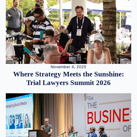
November 4, 2025
Where Strategy Meets the Sunshine:
Trial Lawyers Summit 2026