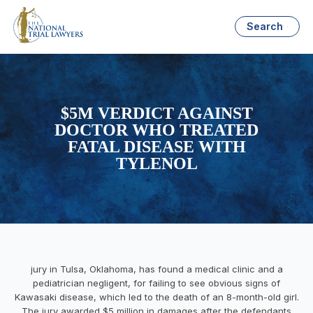
Search
$5M VERDICT AGAINST
DOCTOR WHO TREATED
FATAL DISEASE WITH
TYLENOL
jury in Tulsa, Oklahoma, has found a medical clinic and a
pediatrician negligent, for failing to see obvious signs of
Kawasaki disease, which led to the death of an 8-month-old girl.
The jury awarded $5 million in damages after the defendants