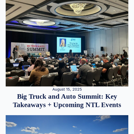
August 15, 2025
Big Truck and Auto Summit: Key
Takeaways + Upcoming NTL Events