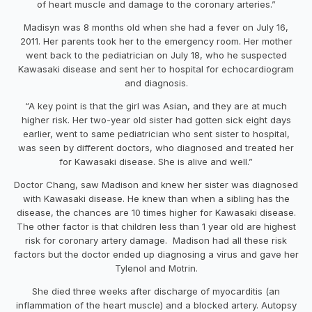
of heart muscle and damage to the coronary arteries.”
Madisyn was 8 months old when she had a fever on July 16,
2011. Her parents took her to the emergency room. Her mother
went back to the pediatrician on July 18, who he suspected
Kawasaki disease and sent her to hospital for echocardiogram
and diagnosis.
“A key point is that the girl was Asian, and they are at much
higher risk. Her two-year old sister had gotten sick eight days
earlier, went to same pediatrician who sent sister to hospital,
was seen by different doctors, who diagnosed and treated her
for Kawasaki disease. She is alive and well.”
Doctor Chang, saw Madison and knew her sister was diagnosed
with Kawasaki disease. He knew than when a sibling has the
disease, the chances are 10 times higher for Kawasaki disease.
The other factor is that children less than 1 year old are highest
risk for coronary artery damage. Madison had all these risk
factors but the doctor ended up diagnosing a virus and gave her
Tylenol and Motrin.
She died three weeks after discharge of myocarditis (an
inflammation of the heart muscle) and a blocked artery. Autopsy