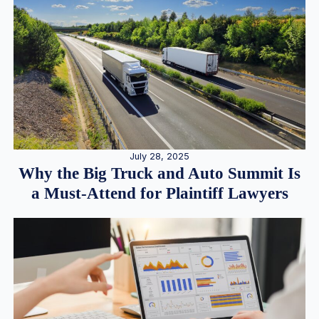
July 28, 2025
Why the Big Truck and Auto Summit Is
a Must-Attend for Plaintiff Lawyers