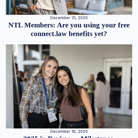
December 31, 2025
NTL Members: Are you using your free
connect.law benefits yet?
December 16, 2025