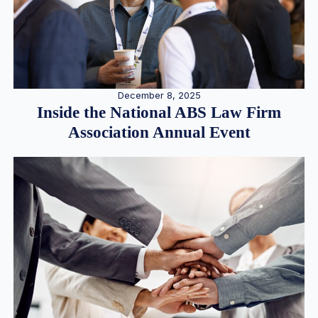
December 8, 2025
Inside the National ABS Law Firm
Association Annual Event