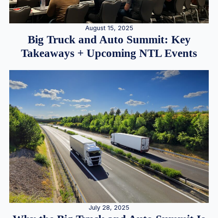
August 15, 2025
Big Truck and Auto Summit: Key
Takeaways + Upcoming NTL Events
July 28, 2025