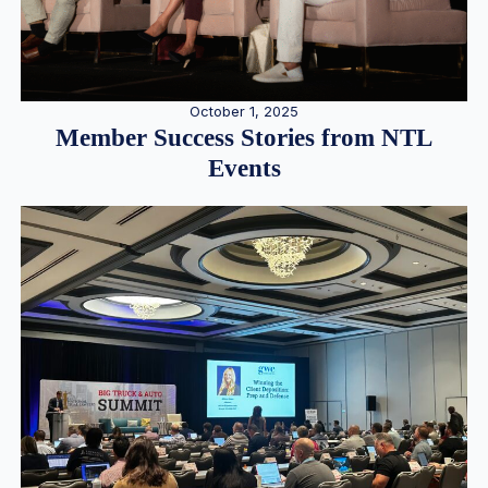
October 1, 2025
Member Success Stories from NTL
Events