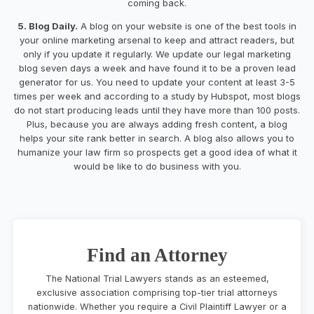
coming back.
5. Blog Daily.
A blog on your website is one of the best tools in
your online marketing arsenal to keep and attract readers, but
only if you update it regularly. We update our legal marketing
blog seven days a week and have found it to be a proven lead
generator for us. You need to update your content at least 3-5
times per week and according to a study by Hubspot, most blogs
do not start producing leads until they have more than 100 posts.
Plus, because you are always adding fresh content, a blog
helps your site rank better in search. A blog also allows you to
humanize your law firm so prospects get a good idea of what it
would be like to do business with you.
Find an Attorney
The National Trial Lawyers stands as an esteemed,
exclusive association comprising top-tier trial attorneys
nationwide. Whether you require a Civil Plaintiff Lawyer or a