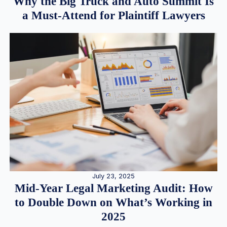
Why the Big Truck and Auto Summit Is
a Must-Attend for Plaintiff Lawyers
July 23, 2025
Mid-Year Legal Marketing Audit: How
to Double Down on What’s Working in
2025