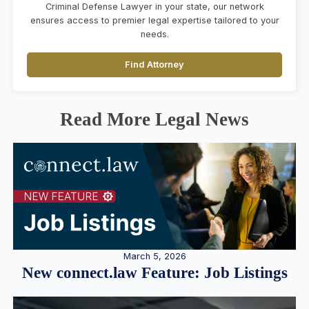
Criminal Defense Lawyer in your state, our network
ensures access to premier legal expertise tailored to your
needs.
Find Attorney
Read More Legal News
March 5, 2026
New connect.law Feature: Job Listings