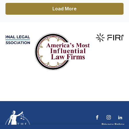
Load More
Privacy Policy