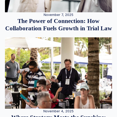
November 7, 2025
The Power of Connection: How
Collaboration Fuels Growth in Trial Law
November 4, 2025