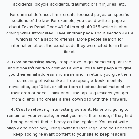
accidents, bicycle accidents, traumatic brain injuries, etc.
For criminal defense, firms create focused pages on specific
sections of the law. For example, you could write a page all
about Texas Penal Code 49.04 through 49.065 which is about
driving while intoxicated. Have another page about section 49.09
which is for a second offense. More people search for
information about the exact code they were cited for in their
ticket.
3. Give something away.
People love to get something for free,
and it doesn’t have to cost you a dime. You want people to give
you their email address and name and in return, you give them
something of value like a free report, e-book, monthly
newsletter, top 10 list, or other form of educational material on
their area of need. Think about the top 10 questions you get
from clients and create a free download with the answers.
4. Create relevant, interesting content.
No one is going to
remain on your website, or visit you more than once, if they find
boring content that is heavy on the legalese. You must write
simply and concisely, using laymen’s language. And you need to
keep adding relevant content to your site to keep readers