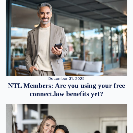
December 31, 2025
NTL Members: Are you using your free
connect.law benefits yet?