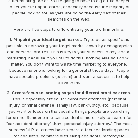
differentiating factor. You’re going to have to dig a little deeper
to set yourself apart online, especially because the majority of
people looking for lawyers are doing the early part of their
searches on the Web.
Here are five steps to differentiating your law firm online:
1. Pinpoint your ideal target market.
Try to be as specific as
possible in narrowing your target market down by demographics
and personal profiles. This is key to your success in any kind of
marketing, because if you fail to do this, nothing else you do will
matter. You don’t want to waste time marketing to everyone,
because no one is looking for a generalist these days. People
have specific problems (to them) and want a specialist to help
solve them.
2. Create focused landing pages for different practice areas.
This is especially critical for consumer attorneys (personal
injury, criminal defense, family law, bankruptcy, etc.) because
you want to focus on the specific things people are searching
for online. Someone in a car accident is more likely to search for
“car accident attorney” than “personal injury attorney.” The most
successful PI attorneys have separate focused landing pages
for dog bites, commercial trucking accidents, motorcycle