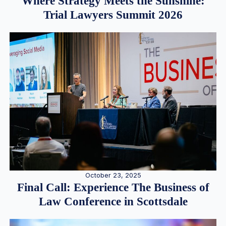
Where Strategy Meets the Sunshine:
Trial Lawyers Summit 2026
October 23, 2025
Final Call: Experience The Business of
Law Conference in Scottsdale