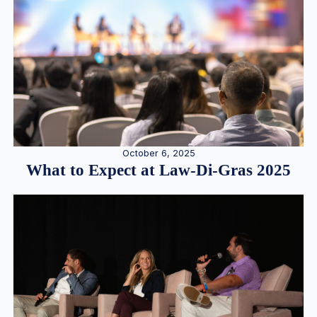
October 6, 2025
What to Expect at Law-Di-Gras 2025