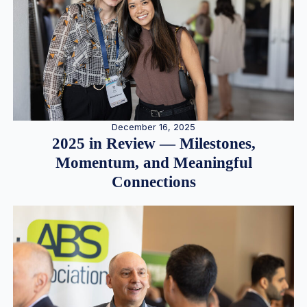
December 16, 2025
2025 in Review — Milestones,
Momentum, and Meaningful
Connections