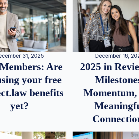
December 16, 20
ecember 31, 2025
2025 in Rev
Members: Are
Milestone
sing your free
Momentum,
ct.law benefits
Meaningf
yet?
Connectio