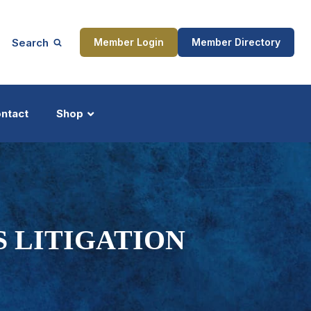
Search
Member Login
Member Directory
ntact
Shop
ship
Updates
S LITIGATION
ocess