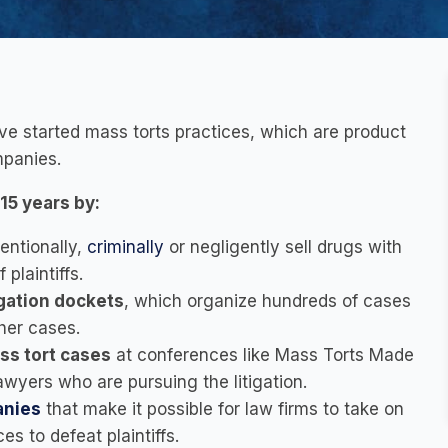
ave started mass torts practices, which are product
mpanies.
15 years by:
tentionally,
criminally
or negligently sell drugs with
plaintiffs.
tigation dockets
, which organize hundreds of cases
her cases.
ss tort cases
at conferences like Mass Torts Made
wyers who are pursuing the litigation.
anies
that make it possible for law firms to take on
es to defeat plaintiffs.