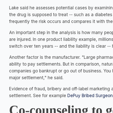
Lake said he assesses potential cases by examining
the drug is supposed to treat -- such as a diabete
frequently the risk occurs and compares it with the
An important step in the analysis is how many pe
are injured. In one product liability example, milli
switch over ten years -- and the liability is clear -
Another factor is the manufacturer. "Large pharm
ability to pay settlements. But in comparison, natu
companies go bankrupt or go out of business. You
major settlement," he said.
Evidence of fraud, bribery and off-label marketing al
settlement. See for example
DePuy Bribed Surgeons
Co-counseling to g