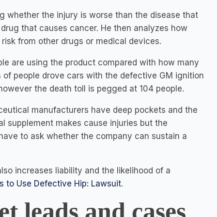
 whether the injury is worse than the disease that
s drug that causes cancer. He then analyzes how
 risk from other drugs or medical devices.
ople are using the product compared with how many
ons of people drove cars with the defective GM ignition
- however the death toll is pegged at 104 people.
aceutical manufacturers have deep pockets and the
ral supplement makes cause injuries but the
 have to ask whether the company can sustain a
so increases liability and the likelihood of a
 to Use Defective Hip: Lawsuit
.
et leads and cases