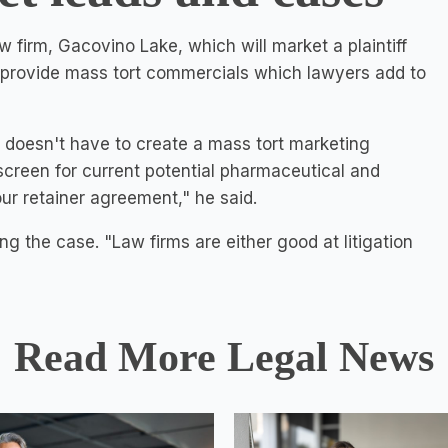
 firm, Gacovino Lake, which will market a plaintiff
ll provide mass tort commercials which lawyers add to
rm doesn't have to create a mass tort marketing
 screen for current potential pharmaceutical and
ur retainer agreement," he said.
ing the case. "Law firms are either good at litigation
Read More Legal News