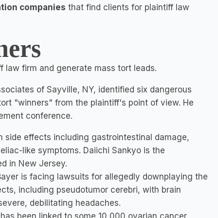
ation companies
that find clients for plaintiff law
ners
ff law firm and generate mass tort leads.
ociates of Sayville, NY, identified six dangerous
t "winners" from the plaintiff's point of view. He
ement conference.
h side effects including gastrointestinal damage,
eliac-like symptoms. Daiichi Sankyo is the
d in New Jersey.
 Bayer is facing lawsuits for allegedly downplaying the
cts, including pseudotumor cerebri, with brain
evere, debilitating headaches.
t has been linked to some 10,000 ovarian cancer