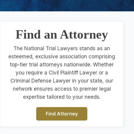
Find an Attorney
The National Trial Lawyers stands as an
esteemed, exclusive association comprising
top-tier trial attorneys nationwide. Whether
you require a Civil Plaintiff Lawyer or a
Criminal Defense Lawyer in your state, our
network ensures access to premier legal
expertise tailored to your needs.
Find Attorney