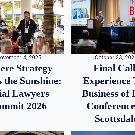
ovember 4, 2025
October 23, 20
re Strategy
Final Call
 the Sunshine:
Experience
ial Lawyers
Business of
ummit 2026
Conference
Scottsdal