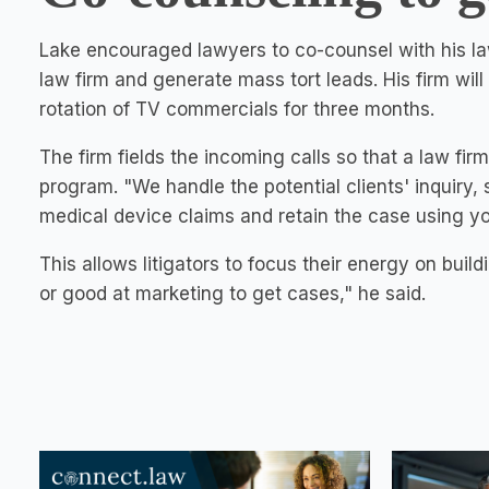
Lake encouraged lawyers to co-counsel with his law
law firm and generate mass tort leads. His firm wi
rotation of TV commercials for three months.
The firm fields the incoming calls so that a law fi
program. "We handle the potential clients' inquiry,
medical device claims and retain the case using yo
This allows litigators to focus their energy on build
or good at marketing to get cases," he said.