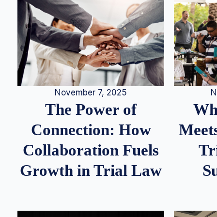
N
November 7, 2025
Whe
The Power of
Meets
Connection: How
Tr
Collaboration Fuels
S
Growth in Trial Law