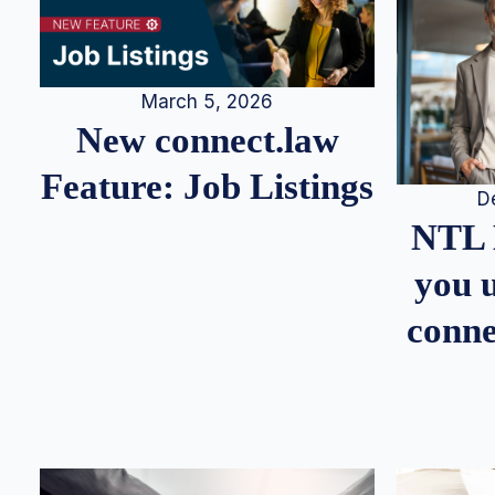
March 5, 2026
New connect.law
Feature: Job Listings
D
NTL 
you u
conne