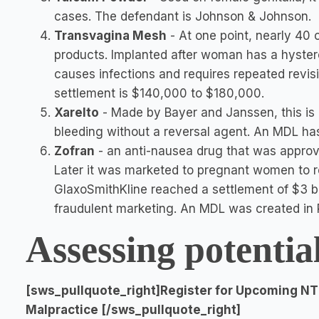
cases. The defendant is Johnson & Johnson.
Transvagina Mesh
- At one point, nearly 40
products. Implanted after woman has a hyster
causes infections and requires repeated revis
settlement is $140,000 to $180,000.
Xarelto
- Made by Bayer and Janssen, this is d
bleeding without a reversal agent. An MDL ha
Zofran
- an anti-nausea drug that was appr
Later it was marketed to pregnant women to re
GlaxoSmithKline reached a settlement of $3 bi
fraudulent marketing. An MDL was created in P
Assessing potentia
[sws_pullquote_right]Register for Upcoming NT
Malpractice [/sws_pullquote_right]