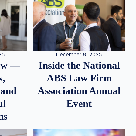
25
December 8, 2025
iew —
Inside the National
s,
ABS Law Firm
 and
Association Annual
ul
Event
ns