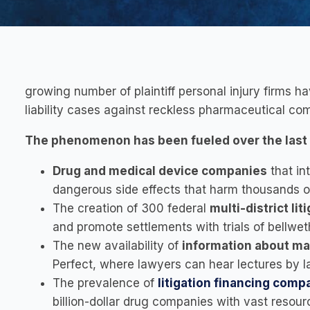
growing number of plaintiff personal injury firms h
liability cases against reckless pharmaceutical co
The phenomenon has been fueled over the last 
Drug and medical device companies
that in
dangerous side effects that harm thousands of 
The creation of 300 federal
multi-district li
and promote settlements with trials of bellwet
The new availability of
information about ma
Perfect, where lawyers can hear lectures by la
The prevalence of
litigation financing comp
billion-dollar drug companies with vast resourc