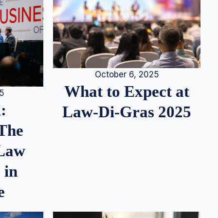
October 6, 2025
What to Expect at
25
:
Law-Di-Gras 2025
 The
 Law
 in
e