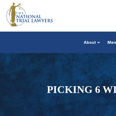
About
Mem
PICKING 6 W