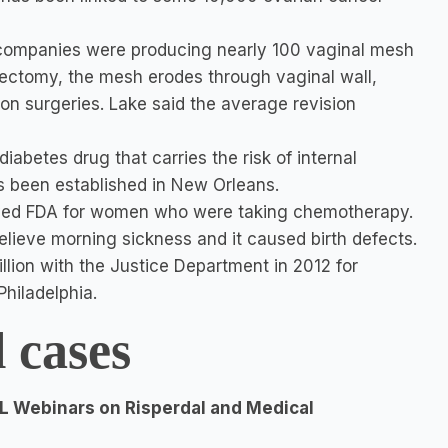
 companies were producing nearly 100 vaginal mesh
ectomy, the mesh erodes through vaginal wall,
ion surgeries. Lake said the average revision
iabetes drug that carries the risk of internal
s been established in New Orleans.
oved FDA for women who were taking chemotherapy.
lieve morning sickness and it caused birth defects.
llion with the Justice Department in 2012 for
hiladelphia.
l cases
L Webinars on Risperdal and Medical