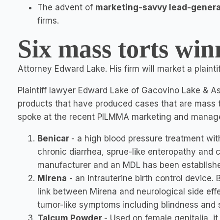
The advent of
marketing-savvy lead-gener
firms.
Six mass torts win
Attorney Edward Lake. His firm will market a plainti
Plaintiff lawyer Edward Lake of Gacovino Lake & Ass
products that have produced cases that are mass tor
spoke at the recent PILMMA marketing and manag
Benicar
- a high blood pressure treatment wit
chronic diarrhea, sprue-like enteropathy and c
manufacturer and an MDL has been establishe
Mirena
- an intrauterine birth control device.
link between Mirena and neurological side effe
tumor-like symptoms including blindness and s
Talcum Powder
-
Used on female genitalia, i