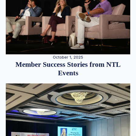
October 1, 2025
Member Success Stories from NTL
Events