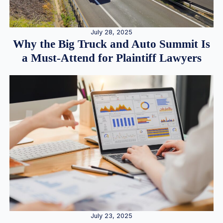
July 28, 2025
Why the Big Truck and Auto Summit Is
a Must-Attend for Plaintiff Lawyers
July 23, 2025