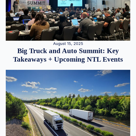
August 15, 2025
Big Truck and Auto Summit: Key
Takeaways + Upcoming NTL Events