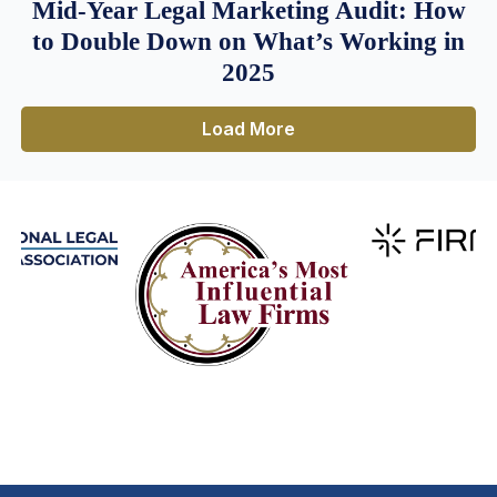
Mid-Year Legal Marketing Audit: How
to Double Down on What’s Working in
2025
Load More