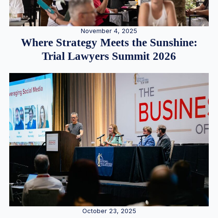
November 4, 2025
Where Strategy Meets the Sunshine:
Trial Lawyers Summit 2026
October 23, 2025