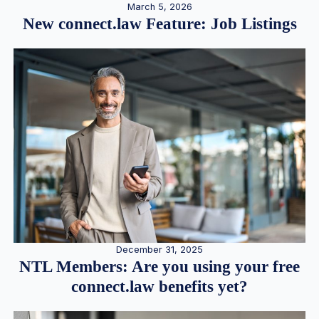
March 5, 2026
New connect.law Feature: Job Listings
December 31, 2025
NTL Members: Are you using your free
connect.law benefits yet?