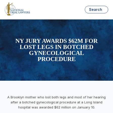
Search
NY JURY AWARDS $62M FOR
LOST LEGS IN BOTCHED
GYNECOLOGICAL
PROCEDURE
A Brooklyn mother who lost both legs and most of her hearing
after a botched gynecological procedure at a Long Island
hospital was awarded $62 million on January 10.