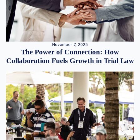
November 7, 2025
The Power of Connection: How
Collaboration Fuels Growth in Trial Law