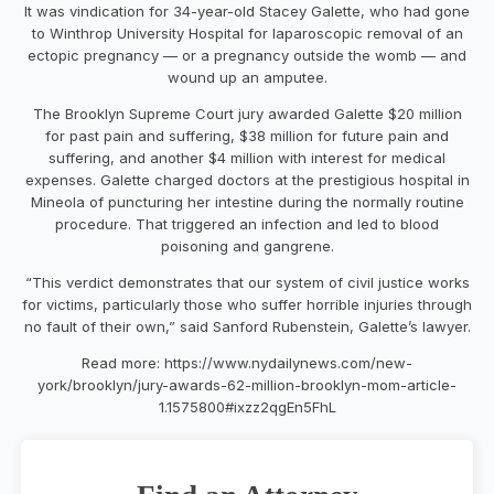
It was vindication for 34-year-old Stacey Galette, who had gone
to Winthrop University Hospital for laparoscopic removal of an
ectopic pregnancy — or a pregnancy outside the womb — and
wound up an amputee.
The Brooklyn Supreme Court jury awarded Galette $20 million
for past pain and suffering, $38 million for future pain and
suffering, and another $4 million with interest for medical
expenses. Galette charged doctors at the prestigious hospital in
Mineola of puncturing her intestine during the normally routine
procedure. That triggered an infection and led to blood
poisoning and gangrene.
“This verdict demonstrates that our system of civil justice works
for victims, particularly those who suffer horrible injuries through
no fault of their own,” said Sanford Rubenstein, Galette’s lawyer.
Read more: https://www.nydailynews.com/new-
york/brooklyn/jury-awards-62-million-brooklyn-mom-article-
1.1575800#ixzz2qgEn5FhL