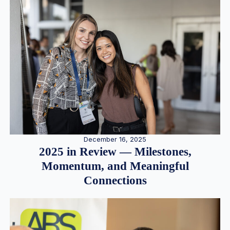
December 16, 2025
2025 in Review — Milestones,
Momentum, and Meaningful
Connections