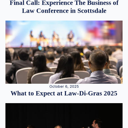
Final Call: Experience The Business of
Law Conference in Scottsdale
October 6, 2025
What to Expect at Law-Di-Gras 2025