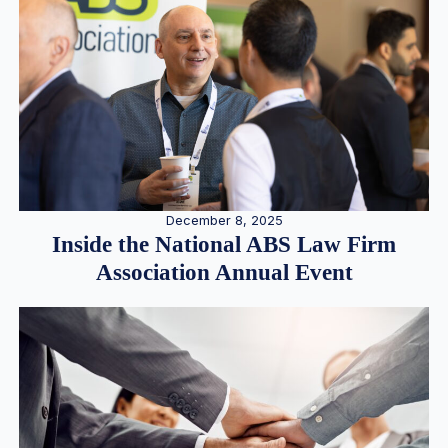
December 8, 2025
Inside the National ABS Law Firm
Association Annual Event