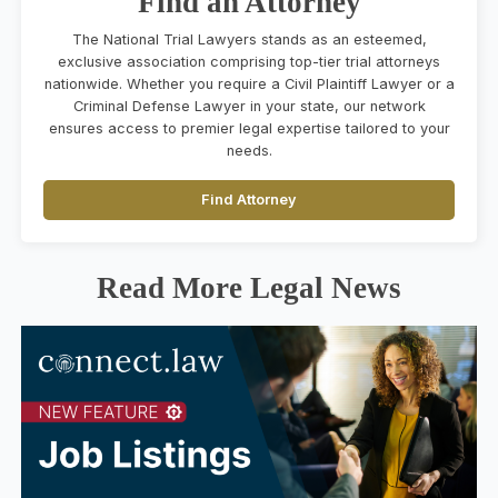
Find an Attorney
The National Trial Lawyers stands as an esteemed,
exclusive association comprising top-tier trial attorneys
nationwide. Whether you require a Civil Plaintiff Lawyer or a
Criminal Defense Lawyer in your state, our network
ensures access to premier legal expertise tailored to your
needs.
Find Attorney
Read More Legal News