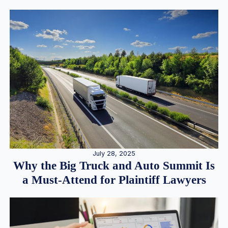
July 28, 2025
Why the Big Truck and Auto Summit Is
a Must-Attend for Plaintiff Lawyers