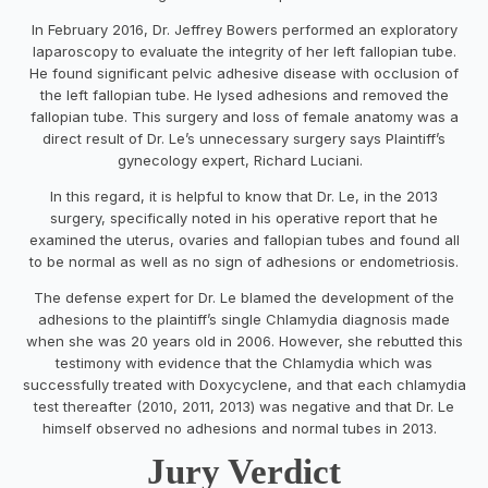
In February 2016, Dr. Jeffrey Bowers performed an exploratory
laparoscopy to evaluate the integrity of her left fallopian tube.
He found significant pelvic adhesive disease with occlusion of
the left fallopian tube. He lysed adhesions and removed the
fallopian tube. This surgery and loss of female anatomy was a
direct result of Dr. Le’s unnecessary surgery says Plaintiff’s
gynecology expert, Richard Luciani.
In this regard, it is helpful to know that Dr. Le, in the 2013
surgery, specifically noted in his operative report that he
examined the uterus, ovaries and fallopian tubes and found all
to be normal as well as no sign of adhesions or endometriosis.
The defense expert for Dr. Le blamed the development of the
adhesions to the plaintiff’s single Chlamydia diagnosis made
when she was 20 years old in 2006. However, she rebutted this
testimony with evidence that the Chlamydia which was
successfully treated with Doxycyclene, and that each chlamydia
test thereafter (2010, 2011, 2013) was negative and that Dr. Le
himself observed no adhesions and normal tubes in 2013.
Jury Verdict