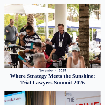
November 4, 2025
Where Strategy Meets the Sunshine:
Trial Lawyers Summit 2026