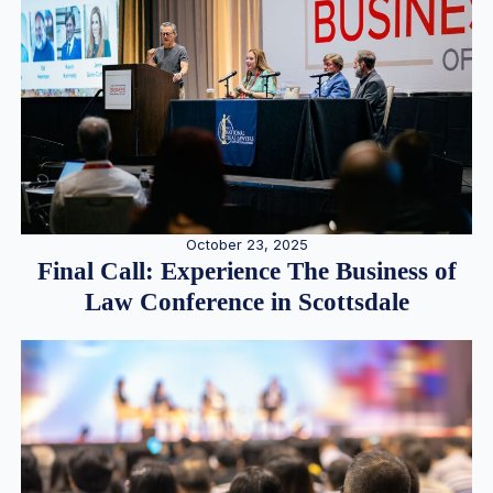
October 23, 2025
Final Call: Experience The Business of
Law Conference in Scottsdale