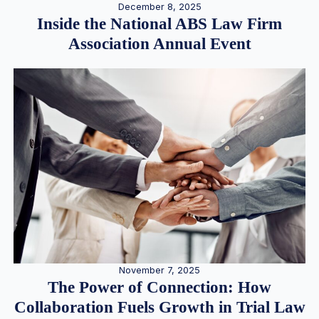
December 8, 2025
Inside the National ABS Law Firm
Association Annual Event
November 7, 2025
The Power of Connection: How
Collaboration Fuels Growth in Trial Law