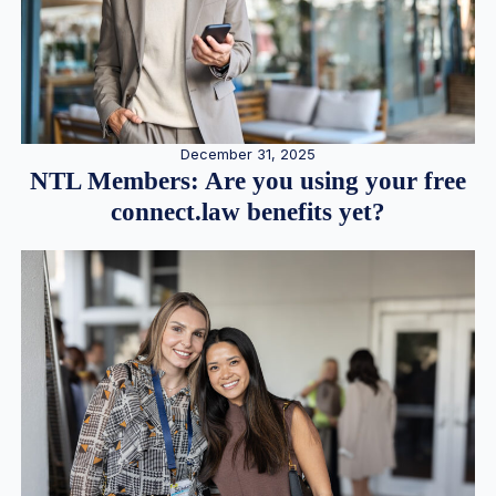
December 31, 2025
NTL Members: Are you using your free
connect.law benefits yet?