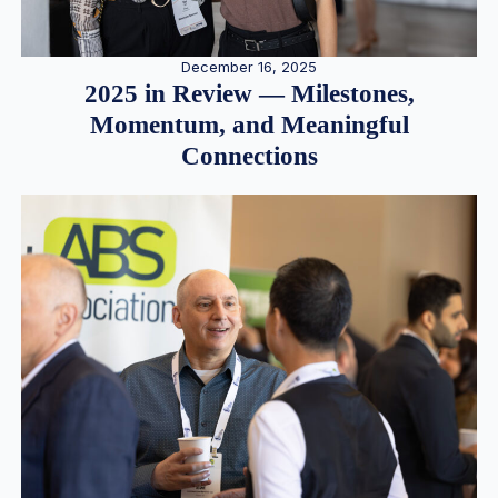
December 16, 2025
2025 in Review — Milestones,
Momentum, and Meaningful
Connections