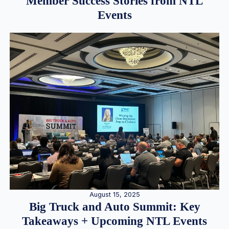
Member Success Stories from NTL
Events
August 15, 2025
Big Truck and Auto Summit: Key
Takeaways + Upcoming NTL Events