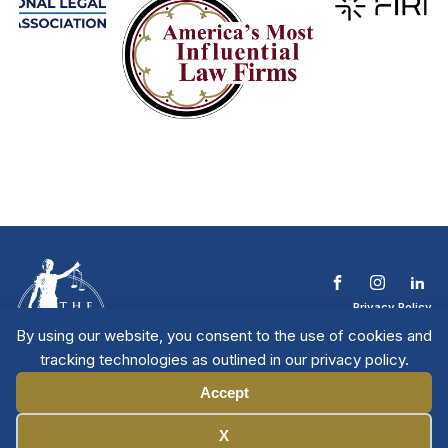
Privacy Policy
Terms & Conditions
By using our website, you consent to the use of cookies and
Contact The NTL
tracking technologies as outlined in our privacy policy.
Copyright © 2026 All
| National Trial
Lawyers
Rights Reserved
Accept
Manage Cookies
X
Member Directory