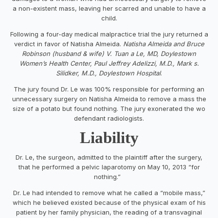
a non-existent mass, leaving her scarred and unable to have a
child.
Following a four-day medical malpractice trial the jury returned a
verdict in favor of Natisha Almeida.
Natisha Almeida and Bruce
Robinson (husband & wife) V. Tuan a Le, MD, Doylestown
Women’s Health Center, Paul Jeffrey Adelizzi, M.D., Mark s.
Silidker, M.D., Doylestown Hospital
.
The jury found Dr. Le was 100% responsible for performing an
unnecessary surgery on Natisha Almeida to remove a mass the
size of a potato but found nothing. The jury exonerated the wo
defendant radiologists.
Liability
Dr. Le, the surgeon, admitted to the plaintiff after the surgery,
that he performed a pelvic laparotomy on May 10, 2013 “for
nothing.”
Dr. Le had intended to remove what he called a “mobile mass,”
which he believed existed because of the physical exam of his
patient by her family physician, the reading of a transvaginal