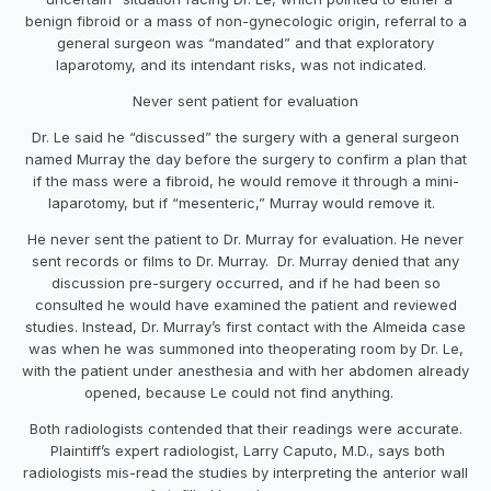
benign fibroid or a mass of non-gynecologic origin, referral to a
general surgeon was “mandated” and that exploratory
laparotomy, and its intendant risks, was not indicated.
Never sent patient for evaluation
Dr. Le said he “discussed” the surgery with a general surgeon
named Murray the day before the surgery to confirm a plan that
if the mass were a fibroid, he would remove it through a mini-
laparotomy, but if “mesenteric,” Murray would remove it.
He never sent the patient to Dr. Murray for evaluation. He never
sent records or films to Dr. Murray. Dr. Murray denied that any
discussion pre-surgery occurred, and if he had been so
consulted he would have examined the patient and reviewed
studies. Instead, Dr. Murray’s first contact with the Almeida case
was when he was summoned into theoperating room by Dr. Le,
with the patient under anesthesia and with her abdomen already
opened, because Le could not find anything.
Both radiologists contended that their readings were accurate.
Plaintiff’s expert radiologist, Larry Caputo, M.D., says both
radiologists mis-read the studies by interpreting the anterior wall