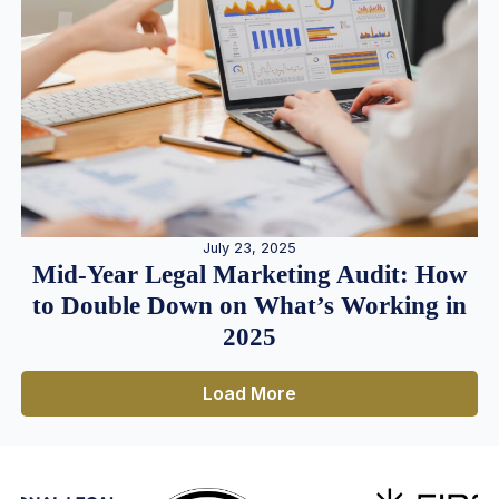
July 23, 2025
Mid-Year Legal Marketing Audit: How
to Double Down on What’s Working in
2025
Load More