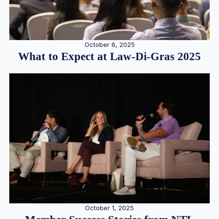
October 6, 2025
What to Expect at Law-Di-Gras 2025
October 1, 2025