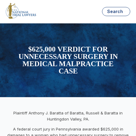
Search
$625,000 VERDICT FOR
UNNECESSARY SURGERY IN
MEDICAL MALPRACTICE
CASE
Plaintiff Anthony J. Baratta of Baratta, Russell & Baratta in
Huntingdon Valley, PA.
A federal court jury in Pennsylvania awarded $625,000 in
damages to a woman who had unnecessary surgery to remove