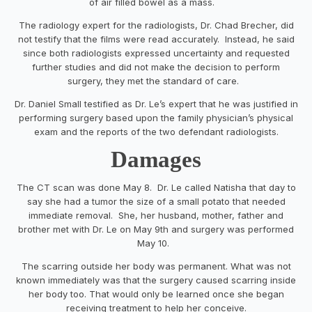
of air filled bowel as a mass.
The radiology expert for the radiologists, Dr. Chad Brecher, did
not testify that the films were read accurately. Instead, he said
since both radiologists expressed uncertainty and requested
further studies and did not make the decision to perform
surgery, they met the standard of care.
Dr. Daniel Small testified as Dr. Le’s expert that he was justified in
performing surgery based upon the family physician’s physical
exam and the reports of the two defendant radiologists.
Damages
The CT scan was done May 8. Dr. Le called Natisha that day to
say she had a tumor the size of a small potato that needed
immediate removal. She, her husband, mother, father and
brother met with Dr. Le on May 9
th
and surgery was performed
May 10.
The scarring outside her body was permanent. What was not
known immediately was that the surgery caused scarring inside
her body too. That would only be learned once she began
receiving treatment to help her conceive.