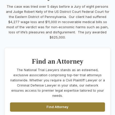
The case was tried over 5 days before a Jury of eight persons
and Judge Robert Kelly of the US District Court Federal Court for
the Eastern District of Pennsylvania. Our client had suffered
$4,277 wage loss and $11,000 in recoverable medical bills so
most of the verdict was for non-economic harms such as pain,
loss of life’s pleasures and disfigurement
. The j
ury awarded
$625,000
.
Find an Attorney
The National Trial Lawyers stands as an esteemed,
exclusive association comprising top-tier trial attorneys
nationwide. Whether you require a Civil Plaintiff Lawyer or a
Criminal Defense Lawyer in your state, our network
ensures access to premier legal expertise tailored to your
needs.
Find Attorney