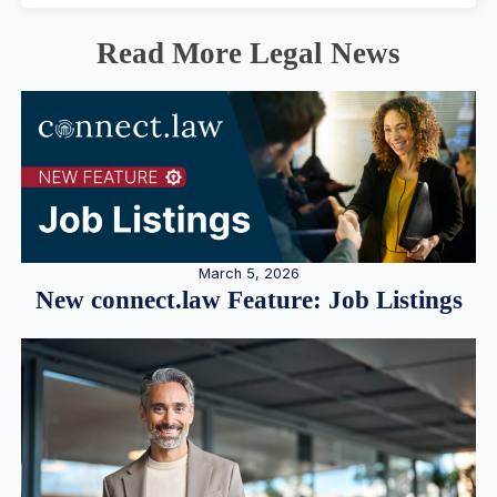
Read More Legal News
March 5, 2026
New connect.law Feature: Job Listings