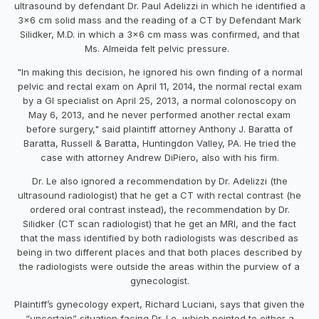
ultrasound by defendant Dr. Paul Adelizzi in which he identified a
3x6 cm solid mass and the reading of a CT by Defendant Mark
Silidker, M.D. in which a 3x6 cm mass was confirmed, and that
Ms. Almeida felt pelvic pressure.
"In making this decision, he ignored his own finding of a normal
pelvic and rectal exam on April 11, 2014, the normal rectal exam
by a GI specialist on April 25, 2013, a normal colonoscopy on
May 6, 2013, and he never performed another rectal exam
before surgery," said plaintiff attorney
Anthony J. Baratta of
Baratta, Russell & Baratta, Huntingdon Valley, PA. He tried the
case with attorney Andrew DiPiero, also with his firm.
Dr. Le also ignored a recommendation by Dr. Adelizzi (the
ultrasound radiologist) that he get a CT with rectal contrast (he
ordered oral contrast instead), the recommendation by Dr.
Silidker (CT scan radiologist) that he get an MRI, and the fact
that the mass identified by both radiologists was described as
being in two different places and that both places described by
the radiologists were outside the areas within the purview of a
gynecologist.
Plaintiff’s gynecology expert, Richard Luciani, says that given the
“uncertain” situation facing Dr. Le, which pointed to either a