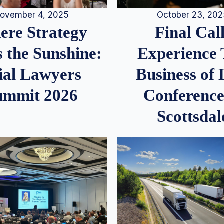
ovember 4, 2025
October 23, 20
re Strategy
Final Call
 the Sunshine:
Experience
ial Lawyers
Business of
ummit 2026
Conference
Scottsdal