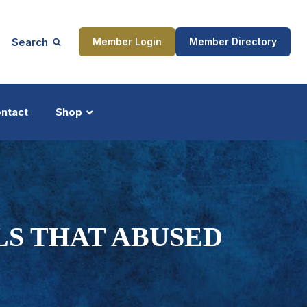
Search
Member Login
Member Directory
ntact
Shop
ship
Updates
LS THAT ABUSED
ocess