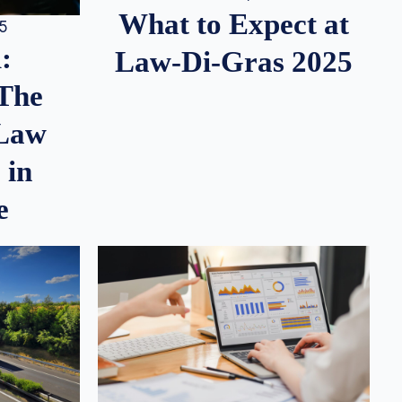
What to Expect at
25
:
Law-Di-Gras 2025
 The
 Law
 in
e