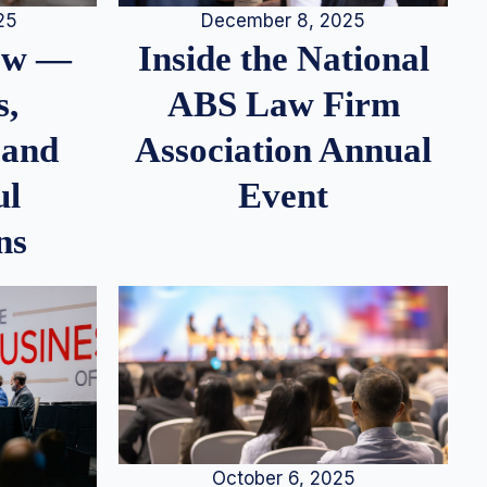
25
December 8, 2025
iew —
Inside the National
s,
ABS Law Firm
 and
Association Annual
ul
Event
ns
October 6, 2025