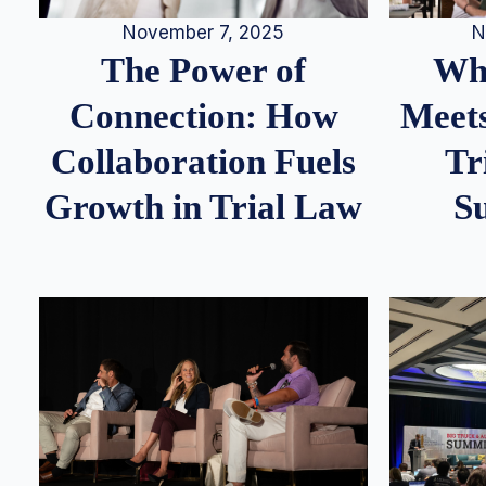
N
November 7, 2025
Whe
The Power of
Meets
Connection: How
Tr
Collaboration Fuels
S
Growth in Trial Law