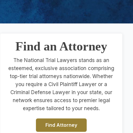
Find an Attorney
The National Trial Lawyers stands as an
esteemed, exclusive association comprising
top-tier trial attorneys nationwide. Whether
you require a Civil Plaintiff Lawyer or a
Criminal Defense Lawyer in your state, our
network ensures access to premier legal
expertise tailored to your needs.
Find Attorney