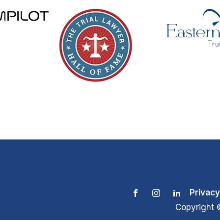
Privacy
Copyright 