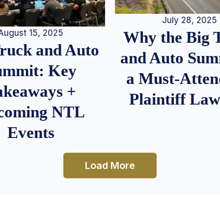
July 28, 2025
August 15, 2025
Why the Big 
Truck and Auto
and Auto Summ
ummit: Key
a Must-Atten
akeaways +
Plaintiff La
coming NTL
Events
Load More