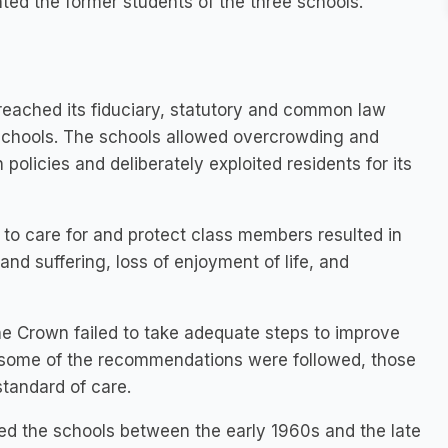
ted the former students of the three schools.
reached its fiduciary, statutory and common law
 schools. The schools allowed overcrowding and
policies and deliberately exploited residents for its
re to care for and protect class members resulted in
and suffering, loss of enjoyment of life, and
e Crown failed to take adequate steps to improve
 if some of the recommendations were followed, those
tandard of care.
d the schools between the early 1960s and the late