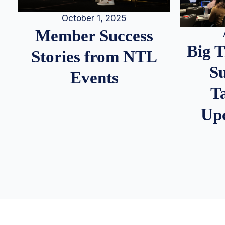
October 1, 2025
Member Success
Big 
Stories from NTL
S
Events
T
Up