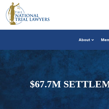
About
Mem
$67.7M SETTLE