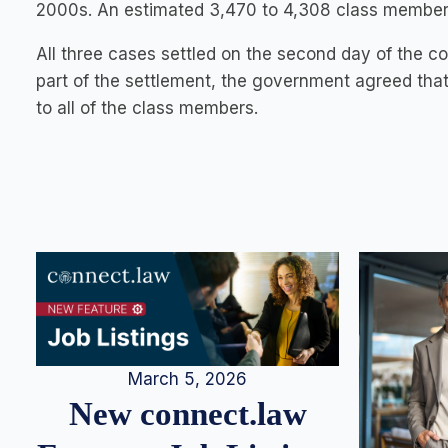
2000s. An estimated 3,470 to 4,308 class members
All three cases settled on the second day of the c
part of the settlement, the government agreed that
to all of the class members.
March 5, 2026
New connect.law