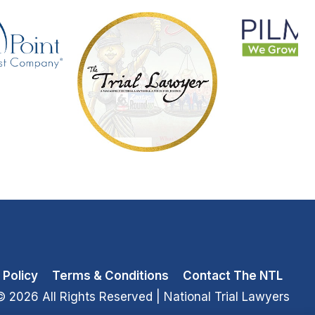
 Policy
Terms & Conditions
Contact The NTL
© 2026 All Rights Reserved
| National Trial Lawyers