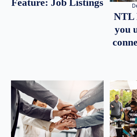
Feature: Job Listings
D
NTL 
you u
conne