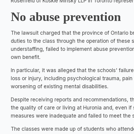
Rosenfeld of Koskie Minsky LLP in Toronto represen
No abuse prevention
The lawsuit charged that the province of Ontario b
duties to the class through the operation of these
understaffing, failed to implement abuse prevention 
own benefit.
In particular, it was alleged that the schools' failu
loss or injury, including psychological trauma, pain 
worsening of existing mental disabilities.
Despite receiving reports and recommendations, th
the quality of care or living at Huronia and, even
measures were inadequate and failed to meet the s
The classes were made up of students who attende