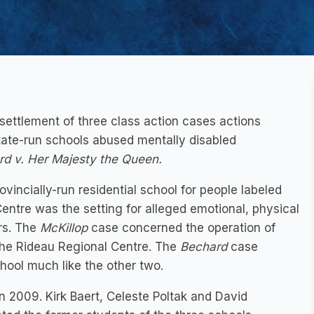
settlement of three class action cases actions
tate-run schools abused mentally disabled
rd v. Her Majesty the Queen.
vincially-run residential school for people labeled
 Centre was the setting for alleged emotional, physical
rs. The
McKillop
case concerned the operation of
, the Rideau Regional Centre. The
Bechard
case
ool much like the other two.
n 2009. Kirk Baert, Celeste Poltak and David