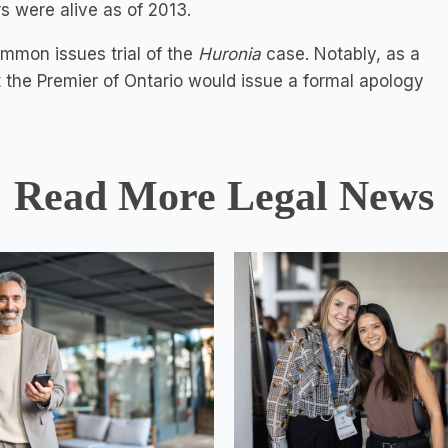
 were alive as of 2013.
ommon issues trial of the
Huronia
case. Notably, as a
 the Premier of Ontario would issue a formal apology
Read More Legal News