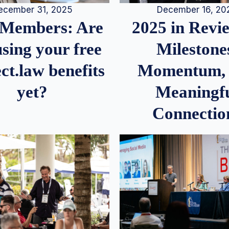
December 16, 20
ecember 31, 2025
2025 in Rev
Members: Are
Milestone
sing your free
Momentum,
ct.law benefits
Meaningf
yet?
Connectio