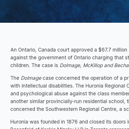
An Ontario, Canada court approved a $67.7 million 
against the government of Ontario charging that s
children. The case is
Dolmage, McKillop and Becha
The
Dolmage
case concerned the operation of a pro
with intellectual disabilities. The Huronia Regional
and psychological abuse against the class membe
another similar provincially-run residential school
concerned the Southwestern Regional Centre, a sch
Huronia was founded in 1876 and closed its doors i