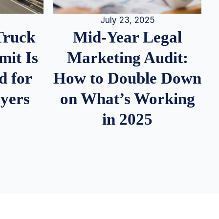
July 23, 2025
Truck
Mid-Year Legal
it Is
Marketing Audit:
d for
How to Double Down
wyers
on What’s Working
in 2025