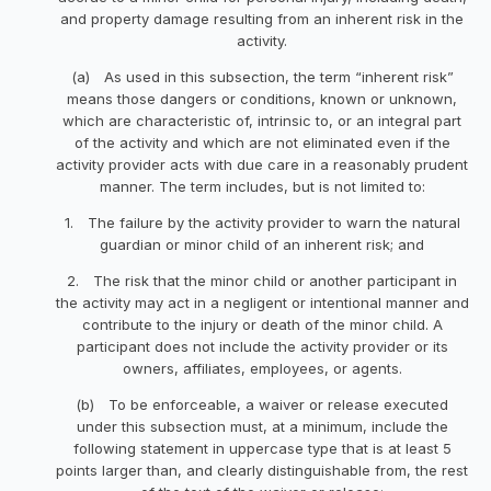
and property damage resulting from an inherent risk in the
activity.
(a) As used in this subsection, the term “inherent risk”
means those dangers or conditions, known or unknown,
which are characteristic of, intrinsic to, or an integral part
of the activity and which are not eliminated even if the
activity provider acts with due care in a reasonably prudent
manner. The term includes, but is not limited to:
1. The failure by the activity provider to warn the natural
guardian or minor child of an inherent risk; and
2. The risk that the minor child or another participant in
the activity may act in a negligent or intentional manner and
contribute to the injury or death of the minor child. A
participant does not include the activity provider or its
owners, affiliates, employees, or agents.
(b) To be enforceable, a waiver or release executed
under this subsection must, at a minimum, include the
following statement in uppercase type that is at least 5
points larger than, and clearly distinguishable from, the rest