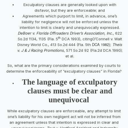
Exculpatory clauses are generally looked upon with
disfavor, but they are enforceable; and
Agreements which purport to limit, in advance, one’s
liability for negligence will not be enforced unless the
intention to limit is clearly and unequivocally expressed.
DeBoer v. Florida Offroaders Driver’s Association, Inc.
, 622
th
So.2d 1134, 1135 (Fla. 5
DCA 1993), citingO’Connell v. Walt
DCA 1982);
Disney World Co., 413 So.2d 444 (Fla. 5th
Theis
v. J & J Racing Promotions
, 571 So.2d 92 (Fla.2d DCA 1990);
et al.
So, what are the primary considerations examined by courts to
determine the enforceability of “exculpatory clauses” in Florida?
The language of exculpatory
clauses must be clear and
unequivocal
While exculpatory clauses are enforceable, any attempt to limit
one’s liability for his own negligent act will not be inferred from
an agreement unless that intention is expressed in clear and
unequivocal terms.
Tout v. Hartford Accident and Indemnity