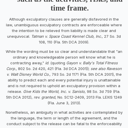
time frame.
Although exculpatory clauses are generally disfavored in the
law, unambiguous exculpatory contracts are enforceable where
the intention to be relieved from liability is made clear and
unequivocal.
Tatman v. Space Coast Kennel Club, Inc
., 27 So. 3d
108, 110 (Fla. 5th DCA 2009).
While the wording must be so clear and understandable that "an
ordinary and knowledgeable person will know what he is
contracting away,"
id
. (quoting
Gayon v. Bally's Total Fitness
Corp
., 802 So. 2d 420, 421 (Fla. 3d DCA 2001));
see also Raveson
v. Walt Disney World Co
., 793 So. 2d 1171 (Fla. 5th DCA 2001), the
ability to predict each and every potential injury is unattainable
and is not required to uphold an exculpatory provision within a
release.
Give Kids the World, Inc. v. Sanislo
, 98 So. 3d 759 (Fla.
5th DCA 2012),
rev. granted
, No. SC12-2409, 2013 Fla. LEXIS 1249
(Fla. June 3, 2013).
Nonetheless, an ambiguity in what activities are contemplated by
the language, the term or length of the agreement, and the
conduct subject to the release can be fatal to the enforceability