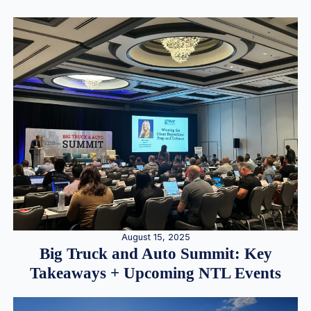
August 15, 2025
Big Truck and Auto Summit: Key
Takeaways + Upcoming NTL Events