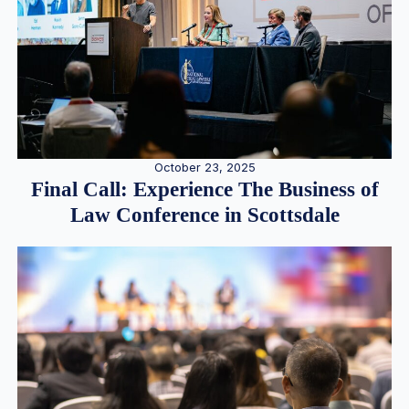
October 23, 2025
Final Call: Experience The Business of
Law Conference in Scottsdale