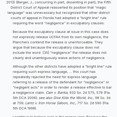
2013) (Berger, J., concurring in part, dissenting in part), the Fifth
District Court of Appeal reasserted its position that “magic
language” was unnecessary but recognized that other district
courts of appeal in Florida had adopted a “bright line” rule
requiring the word “negligence” in exculpatory clauses:
Because the exculpatory clause at issue in this case does
not expressly release UCFAA from its own negligence, the
Planchers contend the release is unenforceable. They
argue that because the exculpatory clause does not
include the word [35] "negligence" the release does not
clearly and unambiguously waive actions of negligence.
Although the other districts have adopted a "bright line" rule
requiring such express language, … this court has
repeatedly rejected the need for express language
referring to a release of the defendant for "negligence" or
"negligent acts" in order to render a release effective to bar
a negligence claim.
Cain v. Banka
, 932 So. 2d 575, 578 (Fla.
5th DCA 2006);
see also Give Kids the World, Inc
., 98 So. 3d
at 759;
Lantz v. Iron Horse Saloon, Inc
., 717 So. 2d 590 (Fla.
5th DCA 1998).
I continue to believe ours is the proper view. Because the