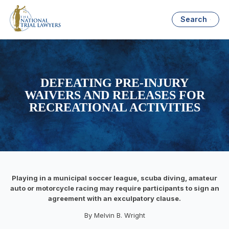
Search
DEFEATING PRE-INJURY
WAIVERS AND RELEASES FOR
RECREATIONAL ACTIVITIES
Playing in a municipal soccer league, scuba diving, amateur
auto or motorcycle racing may require participants to sign an
agreement with an exculpatory clause.
By Melvin B. Wright