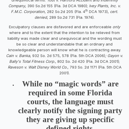
Company
, 390 So.2d 155 (Fla. 3d DCA 1980);
Ivey Plants, Inc. v.
th
F.M.C. Corporation
, 282 So.2d 205 (Fla. 4
DCA 1973),
cert.
denied
, 289 So.2d 731 (Fla. 1974).
Exculpatory clauses are disfavored and are enforceable
only
where and to the extent that the intention to be relieved from
liability was made clear and unequivocal and the wording must
be so clear and understandable that an ordinary and
knowledgeable person will know what he is contracting away.
Cain v. Banka
, 932 So. 2d 575, 578 (Fla. 5th DCA 2006)
; Gayon v.
Bally's Total Fitness Corp
., 802 So. 2d 420 (Fla. 3d DCA 2001);
Raveson v. Walt Disney World Co
., 793 So. 2d 1171 (Fla. 5th DCA
2001).
While no “magic words” are
required in some Florida
courts, the language must
clearly notify the signing party
they are giving up specific
defined rights.