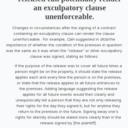
an exculpatory clause
unenforceable.
Changes in circumstances after the signing of a contract
containing an exculpatory clause can render the clause
unenforceable. For example,
Cain
suggested in
dicta
the
importance of whether the condition of the premises in question
was the same as it was when the “release” or other exculpatory
clause was signed, stating as follows:
If the purpose of the release was to cover all future times a
person might be on the property, it should state the release
applies each and every time the person is on the premises,
or state that the release applies to all future entrances to
the premises. Adding language suggesting the release
applies for all future events would then clearly and
unequivocally tell a person that they are not only releasing
their rights for the day they signed it, but for anytime they
return to the premises in the future. Signing away one's
rights for eternity should be stated more clearly than in the
release signed by [the plaintiff].