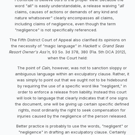
word "all" is easily understandable, a release waiving "
all
claims, causes of actions or demands of any kind
and
nature whatsoever" clearly encompasses all claims,
including claims of negligence, even though the term
"negligence" is not specifically referenced.
The Fifth District Court of Appeal also clarified its opinions on
the necessity of “magic language” in
Hackett v. Grand Seas
Resort Owner's Ass'n,
93 So. 3d 378, 380 (Fla. 5th DCA 2012),
when the Court held:
The point of
Cain
, however, was not to sanction sloppy or
ambiguous language within an exculpatory clause. Rather, it
was simply to point out that we ought not to be hidebound
by requiring the use of a specific word like "negligent," in
order to enforce a release from liability. Instead this court
will look to language that clearly indicates that if one signs
the document, one will be giving up certain specific defined
rights, most ordinarily the right to seek compensation for
injuries caused by the negligence of the person released.
Better practice is probably to use the words, "negligent" or
"negligence" in drafting an exculpatory clause. Certainly