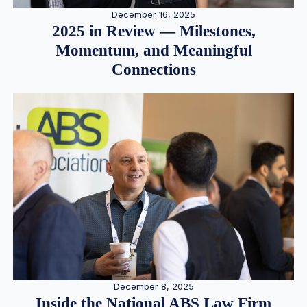
December 16, 2025
2025 in Review — Milestones,
Momentum, and Meaningful
Connections
December 8, 2025
Inside the National ABS Law Firm