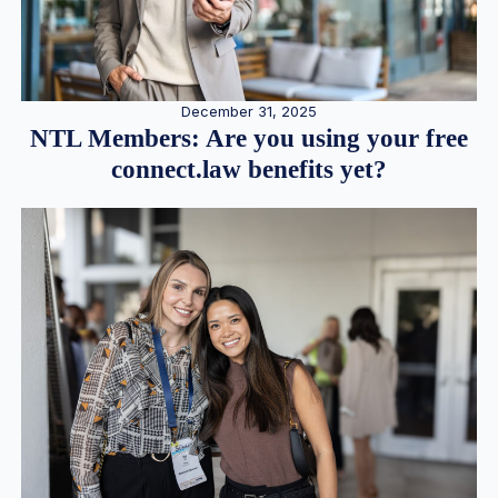
December 31, 2025
NTL Members: Are you using your free
connect.law benefits yet?