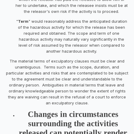
her to undertake, and which the releasee insists must be at
the releasor's own risk if the activity is to proceed.
"
Term
" would reasonably
address the anticipated duration
of the hazardous activity for which the release has been
required and obtained. The scope and term of one
hazardous activity may naturally vary significantly in the
level of risk assumed by the releasor when compared to
another hazardous activity.
The material terms of exculpatory clauses must be clear and
unambiguous. Terms such as the scope, duration, and
particular activities and risks that are contemplated to be subject
to the agreement must be clear and understandable to the
ordinary person. Ambiguities in material terms that leave and
ordinary knowledgeable person to wonder the extent of rights
they are waiving can result in the refusal of a court to enforce
an exculpatory clause.
Changes in circumstances
surrounding the activities
released can potentially render