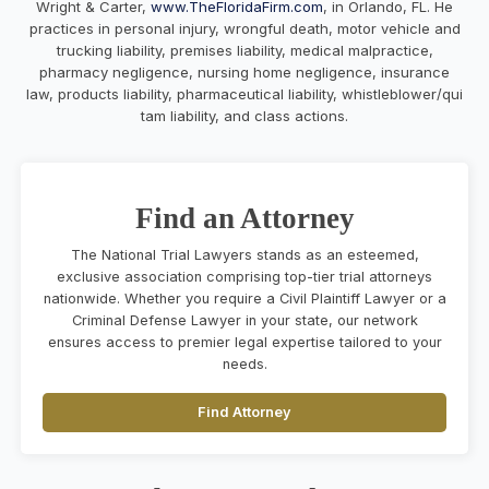
Wright & Carter,
www.TheFloridaFirm.com
, in Orlando, FL. He
practices in personal injury, wrongful death, motor vehicle and
trucking liability, premises liability, medical malpractice,
pharmacy negligence, nursing home negligence, insurance
law, products liability, pharmaceutical liability, whistleblower/qui
tam liability, and class actions.
Find an Attorney
The National Trial Lawyers stands as an esteemed,
exclusive association comprising top-tier trial attorneys
nationwide. Whether you require a Civil Plaintiff Lawyer or a
Criminal Defense Lawyer in your state, our network
ensures access to premier legal expertise tailored to your
needs.
Find Attorney