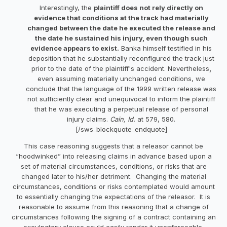
Interestingly, the
plaintiff does not rely directly on
evidence that conditions at the track had materially
changed between the date he executed the release and
the date he sustained his injury, even though such
evidence appears to exist.
Banka himself testified in his
deposition that he substantially reconfigured the track just
prior to the date of the plaintiff's accident. Nevertheless
,
even assuming materially unchanged conditions, we
conclude that the language of the 1999 written release was
not sufficiently clear and unequivocal to inform the plaintiff
that he was executing a perpetual release of personal
injury claims.
Cain, Id.
at 579, 580.
[/sws_blockquote_endquote]
This case reasoning suggests that a releasor cannot be
“hoodwinked” into releasing claims in advance based upon a
set of material circumstances, conditions, or risks that are
changed later to his/her detriment. Changing the material
circumstances, conditions or risks contemplated would amount
to essentially changing the expectations of the releasor. It is
reasonable to assume from this reasoning that a change of
circumstances following the signing of a contract containing an
exculpatory clause could easily render it unenforceable.