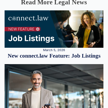
Read More Legal News
March 5, 2026
New connect.law Feature: Job Listings