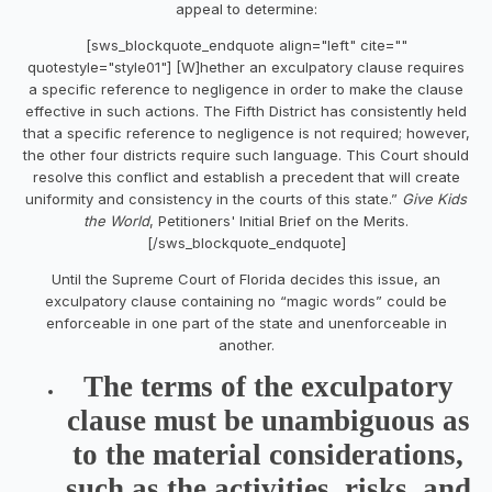
appeal to determine:
[sws_blockquote_endquote align="left" cite=""
quotestyle="style01"] [W]hether an exculpatory clause requires
a specific reference to negligence in order to make the clause
effective in such actions. The Fifth District has consistently held
that a specific reference to negligence is not required; however,
the other four districts require such language. This Court should
resolve this conflict and establish a precedent that will create
uniformity and consistency in the courts of this state.”
Give Kids
the World
, Petitioners' Initial Brief on the Merits.
[/sws_blockquote_endquote]
Until the Supreme Court of Florida decides this issue, an
exculpatory clause containing no “magic words” could be
enforceable in one part of the state and unenforceable in
another.
The terms of the exculpatory
clause must be unambiguous as
to the material considerations,
such as the activities, risks, and