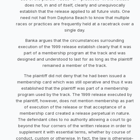
does not, in and of itself, clearly and unequivocally
establish that the release applied to all future visits. One
need not hail from Daytona Beach to know that multiple
races or practices are frequently held at a racetrack over a
single day.
Banka argues that the circumstances surrounding
execution of the 1999 release establish clearly that it was
part of a membership program at the track and was
designed and understood to last for as long as the plaintiff
remained a member of the track.
The plaintiff did not deny that he had been issued a
membership card which was still operative and thus it was
established that the plaintiff was part of a membership
program used by the track. The 1999 release executed by
the plaintiff, however, does not mention membership as part
of execution of the release or that acceptance of a
membership card created a release perpetual in nature.
The defendant cites to no authority allowing a court to go
beyond the four corners of the written release in order to
supplement it with essential terms, whether by course of
conduct, custom or otherwise. In fact, the law is otherwise-