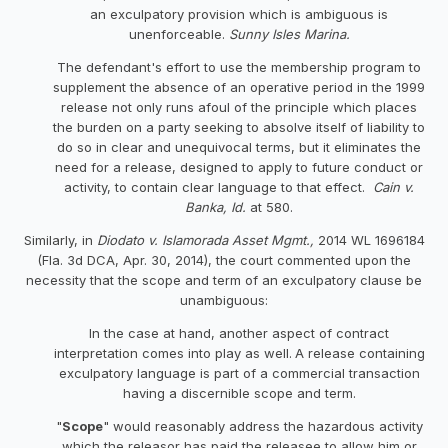
an exculpatory provision which is ambiguous is
unenforceable.
Sunny
Isles
Marina.
The defendant's effort to use the membership program to
supplement the absence of an operative period in the 1999
release not only runs afoul of the principle which places
the burden on a party seeking to absolve itself of liability to
do so in clear and unequivocal terms, but it eliminates the
need for a release, designed to apply to future conduct or
activity, to contain clear language to that effect.
Cain v.
Banka, Id.
at 580.
Similarly, in
Diodato v. Islamorada Asset Mgmt.,
2014 WL 1696184
(Fla. 3d DCA, Apr. 30, 2014), the court commented upon the
necessity that the scope and term of an exculpatory clause be
unambiguous:
In the case at hand, another aspect of contract
interpretation comes into play as well.
A release containing
exculpatory language is part of a commercial transaction
having a discernible scope and term.
"
Scope
" would reasonably address the hazardous activity
which the releasor has paid the releasee to allow him or