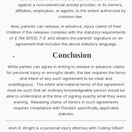
against a noncommercial activity provider, or its owners,
affiliates, employees, or agents, to the extent authorized by
common law.
Now, parents can release, in advance, injury claims of their
children if the releasee complies with the statutory requirements
of
§ 744.301(3), F.S.
and obtains the parents’ signature on an
agreement that includes the above statutory language.
Conclusion
While parties can agree in writing to release in advance claims
for personal injury or wrongful death, the law requires the terms
and intent of any such agreement to be clear and
unambiguous. The intent and material terms of the agreement
must be such that an ordinary knowledgeable person would be
able to understand at the time of signing exactly what they were
waiving. Releasing claims of minors in such agreements
requires compliance with
Florida’s specifically applicable
statutes.
elvin B. Wright is a personal injury attorney with Colling Gilbert