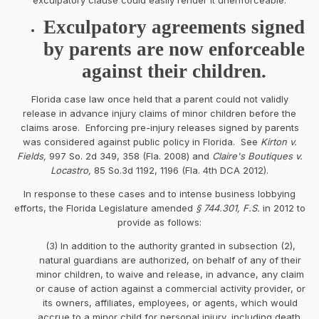
Exculpatory agreements signed
by parents are now enforceable
against their children.
Florida case law once held that a parent could not validly
release in advance injury claims of minor children before the
claims arose. Enforcing pre-injury releases signed by parents
was considered against public policy in Florida. See
Kirton v.
Fields,
997 So. 2d 349, 358 (Fla. 2008) and
Claire's Boutiques v.
Locastro,
85 So.3d 1192, 1196 (Fla. 4th DCA 2012).
In response to these cases and to intense business lobbying
efforts, the Florida Legislature amended
§
744.301, F.S.
in 2012
to
provide as follows:
(3) In addition to the authority granted in subsection (2),
natural guardians are authorized, on behalf of any of their
minor children, to waive and release, in advance, any claim
or cause of action against a commercial activity provider, or
its owners, affiliates, employees, or agents, which would
accrue to a minor child for personal injury, including death,