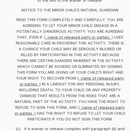
of the text of the waiver or release:
NOTICE TO THE MINOR CHILD’S NATURAL GUARDIAN
READ THIS FORM COMPLETELY AND CAREFULLY. YOU ARE
AGREEING TO LET YOUR MINOR CHILD ENGAGE IN A
POTENTIALLY DANGEROUS ACTIVITY. YOU ARE AGREEING
THAT, EVEN IF (
name of released party or parties
) USES
REASONABLE CARE IN PROVIDING THIS ACTIVITY, THERE IS
A CHANCE YOUR CHILD MAY BE SERIOUSLY INJURED OR
KILLED BY PARTICIPATING IN THIS ACTIVITY BECAUSE
THERE ARE CERTAIN DANGERS INHERENT IN THE ACTIVITY
WHICH CANNOT BE AVOIDED OR ELIMINATED. BY SIGNING
THIS FORM YOU ARE GIVING UP YOUR CHILD’S RIGHT AND
YOUR RIGHT TO RECOVER FROM (
name of released party
or parties
) IN A LAWSUIT FOR ANY PERSONAL INJURY,
INCLUDING DEATH, TO YOUR CHILD OR ANY PROPERTY
DAMAGE THAT RESULTS FROM THE RISKS THAT ARE A
NATURAL PART OF THE ACTIVITY. YOU HAVE THE RIGHT TO
REFUSE TO SIGN THIS FORM, AND (
name of released party
or parties
) HAS THE RIGHT TO REFUSE TO LET YOUR CHILD
PARTICIPATE IF YOU DO NOT SIGN THIS FORM.
(c) If a waiver or release complies with paragraph (b) and