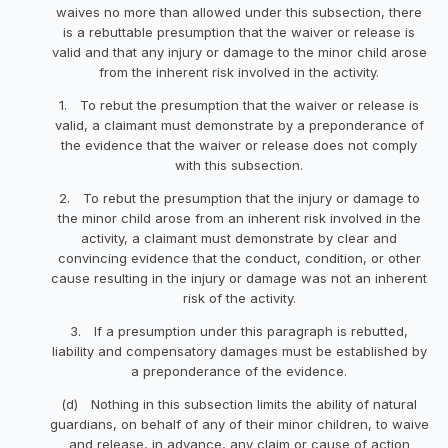
waives no more than allowed under this subsection, there
is a rebuttable presumption that the waiver or release is
valid and that any injury or damage to the minor child arose
from the inherent risk involved in the activity.
1. To rebut the presumption that the waiver or release is
valid, a claimant must demonstrate by a preponderance of
the evidence that the waiver or release does not comply
with this subsection.
2. To rebut the presumption that the injury or damage to
the minor child arose from an inherent risk involved in the
activity, a claimant must demonstrate by clear and
convincing evidence that the conduct, condition, or other
cause resulting in the injury or damage was not an inherent
risk of the activity.
3. If a presumption under this paragraph is rebutted,
liability and compensatory damages must be established by
a preponderance of the evidence.
(d) Nothing in this subsection limits the ability of natural
guardians, on behalf of any of their minor children, to waive
and release, in advance, any claim or cause of action