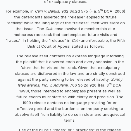
of exculpatory clauses.
th
For example, in
Cain v. Banka,
932 So.2d 575 (Fla. 5
DCA 2006)
the defendants asserted the “release” applied to future
“activity” while the language of the “release” itself was silent on
that issue. The
Cain
case involved a membership at a
motocross racetrack that contemplated future visits and
“races.” In holding the “release” in
Cain
unenforceable, the Fifth
District Court of Appeal stated as follows:
The release itself contains no express language informing
the plaintiff that it covered each and every occasion in the
future that he visited the track. Given that exculpatory
clauses are disfavored in the law and are strictly construed
against the party seeking to be relieved of liability,
Sunny
rd
Isles Marina, Inc. v. Adulami,
706 So.2d 920 (Fla. 3
DCA
1998), those intended to encompass present as well as
future events must state so with clarity and precision. The
1999 release contains no language providing for an
effective period and the burden is on the party seeking to
absolve itself from liability to do so in clear and unequivocal
terms.
Use of the plurals “races” or “ practices” in the release