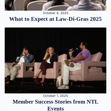
October 6, 2025
What to Expect at Law-Di-Gras 2025
October 1, 2025
Member Success Stories from NTL
Events