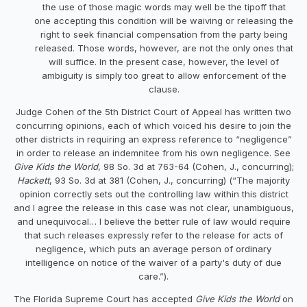
the use of those magic words may well be the tipoff that
one accepting this condition will be waiving or releasing the
right to seek financial compensation from the party being
released. Those words, however, are not the only ones that
will suffice. In the present case, however, the level of
ambiguity is simply too great to allow enforcement of the
clause.
Judge Cohen of the 5th District Court of Appeal has written two
concurring opinions, each of which voiced his desire to join the
other districts in requiring an express reference to “negligence”
in order to release an indemnitee from his own negligence. See
Give Kids the World
, 98 So. 3d at 763-64 (Cohen, J., concurring);
Hackett
, 93 So. 3d at 381 (Cohen, J., concurring) (“The majority
opinion correctly sets out the controlling law within this district
and I agree the release in this case was not clear, unambiguous,
and unequivocal… I believe the better rule of law would require
that such releases expressly refer to the release for acts of
negligence, which puts an average person of ordinary
intelligence on notice of the waiver of a party's duty of due
care.”).
The Florida Supreme Court has accepted
Give Kids the World
on