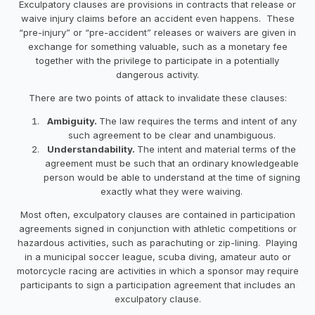
Exculpatory clauses are provisions in contracts that release or
waive injury claims before an accident even happens. These
“pre-injury” or “pre-accident” releases or waivers are given in
exchange for something valuable, such as a monetary fee
together with the privilege to participate in a potentially
dangerous activity.
There are two points of attack to invalidate these clauses:
Ambiguity.
The law requires the terms and intent of any
such agreement to be clear and unambiguous.
Understandability.
The intent and material terms of the
agreement must be such that an ordinary knowledgeable
person would be able to understand at the time of signing
exactly what they were waiving.
Most often, exculpatory clauses are contained in participation
agreements signed in conjunction with athletic competitions or
hazardous activities, such as parachuting or zip-lining. Playing
in a municipal soccer league, scuba diving, amateur auto or
motorcycle racing are activities in which a sponsor may require
participants to sign a participation agreement that includes an
exculpatory clause.