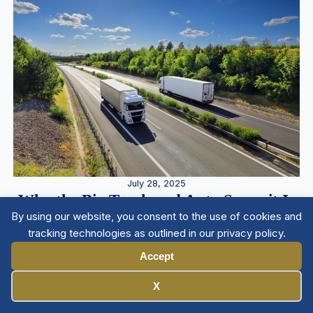
July 28, 2025
Why the Big Truck and Auto Summit Is
By using our website, you consent to the use of cookies and
a Must-Attend for Plaintiff Lawyers
tracking technologies as outlined in our privacy policy.
Accept
Manage Cookies
X
Member Directory