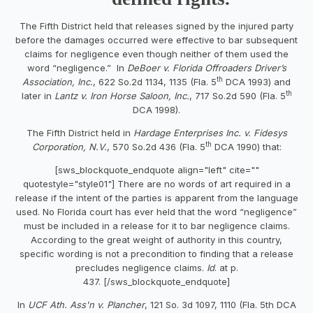
The Fifth District held that releases signed by the injured party
before the damages occurred were effective to bar subsequent
claims for negligence even though neither of them used the
word “negligence.” In
DeBoer v. Florida Offroaders Driver’s
th
Association, Inc.
, 622 So.2d 1134, 1135 (Fla. 5
DCA 1993) and
th
later in
Lantz v. Iron Horse Saloon, Inc.
, 717 So.2d 590 (Fla. 5
DCA 1998).
The Fifth District held in
Hardage Enterprises Inc. v. Fidesys
th
Corporation, N.V.
, 570 So.2d 436 (Fla. 5
DCA 1990) that:
[sws_blockquote_endquote align="left" cite=""
quotestyle="style01"] There are no words of art required in a
release if the intent of the parties is apparent from the language
used. No Florida court has ever held that the word “negligence”
must be included in a release for it to bar negligence claims.
According to the great weight of authority in this country,
specific wording is not a precondition to finding that a release
precludes negligence claims.
Id
. at p.
437. [/sws_blockquote_endquote]
In
UCF Ath. Ass'n v. Plancher
, 121 So. 3d 1097, 1110 (Fla. 5th DCA