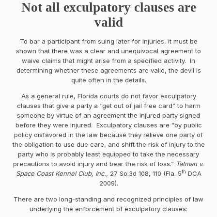
Not all exculpatory clauses are
valid
To bar a participant from suing later for injuries, it must be
shown that there was a clear and unequivocal agreement to
waive claims that might arise from a specified activity. In
determining whether these agreements are valid, the devil is
quite often in the details.
As a general rule, Florida courts do not favor exculpatory
clauses that give a party a “get out of jail free card” to harm
someone by virtue of an agreement the injured party signed
before they were injured. Exculpatory clauses are “by public
policy disfavored in the law because they relieve one party of
the obligation to use due care, and shift the risk of injury to the
party who is probably least equipped to take the necessary
precautions to avoid injury and bear the risk of loss.”
Tatman v.
th
Space Coast Kennel Club, Inc.,
27 So.3d 108, 110 (Fla. 5
DCA
2009).
There are two long-standing and recognized principles of law
underlying the enforcement of exculpatory clauses: