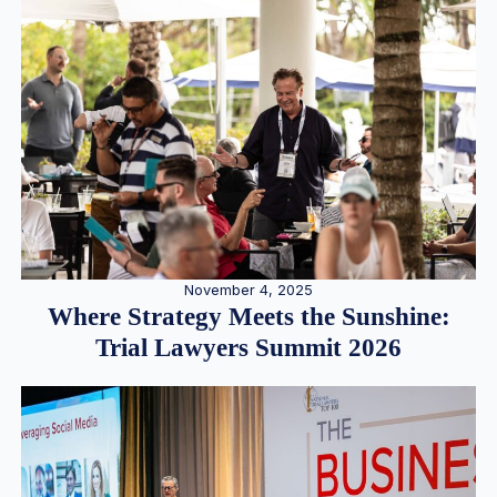
November 4, 2025
Where Strategy Meets the Sunshine:
Trial Lawyers Summit 2026