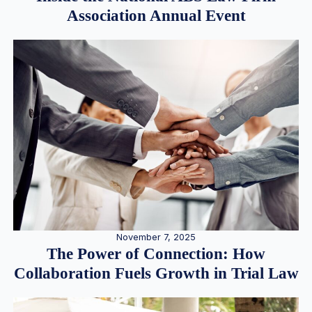
Association Annual Event
November 7, 2025
The Power of Connection: How
Collaboration Fuels Growth in Trial Law