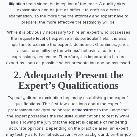
litigation
team since the inception of the case. A quality direct
examination can be just as difficult to craft as a cross
examination, so the more time the
attorney
and expert have to
prepare, the more effective the testimony will be.
While it is obviously necessary to hire an expert who possesses
the requisite level of expertise in its particular field, it is also
important to examine the expert’s demeanor. Oftentimes, juries
assess credibility by the witness’ behavioral patterns,
expressions, and voice. Therefore, it is important to hire an
expert as soon as possible so his presentation can be assessed.
2. Adequately Present the
Expert’s Qualifications
Typically, direct examination begins by establishing the expert’s
qualifications. The first few questions about the expert’s
professional background should
demonstrate
to the judge that
the expert possesses the requisite qualifications to testify while
also showing the jury that the expert is capable of rendering
accurate opinions. Depending on the practice area, an expert
may testify as to formal
education
, work background, on-the-job