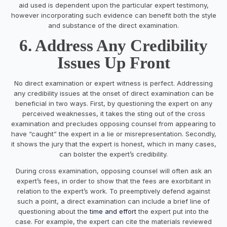
aid used is dependent upon the particular expert testimony,
however incorporating such evidence can benefit both the style
and substance of the direct examination.
6. Address Any Credibility
Issues Up Front
No direct examination or expert witness is perfect. Addressing
any credibility issues at the onset of direct examination can be
beneficial in two ways. First, by questioning the expert on any
perceived weaknesses, it takes the sting out of the cross
examination and precludes opposing counsel from appearing to
have “caught” the expert in a lie or misrepresentation. Secondly,
it shows the jury that the expert is honest, which in many cases,
can bolster the expert’s credibility.
During cross examination, opposing counsel will often ask an
expert’s fees, in order to show that the fees are exorbitant in
relation to the expert’s work. To preemptively defend against
such a point, a direct examination can include a brief line of
questioning about the
time and effort
the expert put into the
case. For example, the expert can cite the materials reviewed