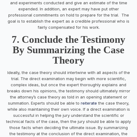
and experiments conducted and give an estimate of the time
expended. In addition, an expert may have put other
professional commitments on hold to prepare for the trial. The
goal is to establish the expert as a credible professional who is
fairly compensated for his work.
7. Conclude the Testimony
By Summarizing the Case
Theory
Ideally, the case theory should intertwine with all aspects of the
trial. The direct examination may begin with more scientific,
complex ideas, but once the expert thoroughly explains and
breaks down his opinions, the testimony should ultimately mirror
the attorney’s case theory as told in an opening statement or
summation. Experts should be able to
reiterate
the case theory,
while also maintaining their own voice. If a direct examination is
successful in helping the jury understand the scientific or
technical facts of the case, then the jury should be able to apply
those facts when deciding the ultimate issue. By summarizing
the testimony at the conclusion of the direct examination, the