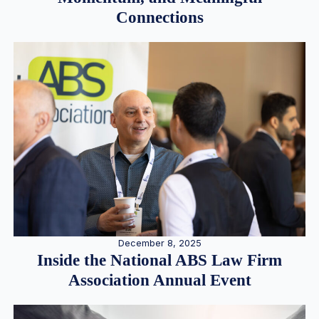
Connections
December 8, 2025
Inside the National ABS Law Firm
Association Annual Event