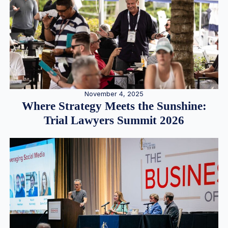
November 4, 2025
Where Strategy Meets the Sunshine:
Trial Lawyers Summit 2026