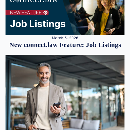
March 5, 2026
New connect.law Feature: Job Listings