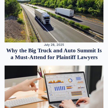
July 28, 2025
Why the Big Truck and Auto Summit Is
a Must-Attend for Plaintiff Lawyers