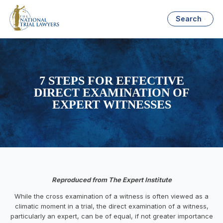
Search
7 STEPS FOR EFFECTIVE
DIRECT EXAMINATION OF
EXPERT WITNESSES
Reproduced from The Expert Institute
While the cross examination of a witness is often viewed as a
climatic moment in a trial, the direct examination of a witness,
particularly an expert, can be of equal, if not greater importance