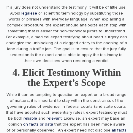
If a jury does not understand the testimony, it will be of little use.
Avoid
legalese
or scientific terminology by substituting those
words or phrases with everyday language. When explaining a
complex procedure, the expert should analogize each step with
something that is easier for non-technical jurors to understand.
For example, a medical expert testifying about heart surgery can
analogize the unblocking of a clogged artery to the opening of a
lane during a traffic jam. The goal is to ensure that the jury fully
understands the expert and is able to apply the testimony to
their own decisions when rendering a verdict.
4. Elicit Testimony Within
the Expert’s Scope
While it can be tempting to question an expert on a broad range
of matters, it is important to stay within the constraints of the
governing rules of evidence. In federal courts (and state courts
that have adopted such evidentiary rules), expert testimony must
be both
reliable
and
relevant
. Likewise, an expert may base an
opinion
on facts or data
that the expert has been made aware
of or personally observed. An expert need not disclose
all facts