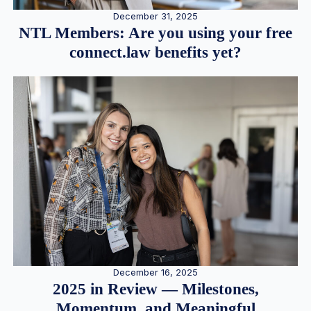
December 31, 2025
NTL Members: Are you using your free
connect.law benefits yet?
December 16, 2025
2025 in Review — Milestones,
Momentum, and Meaningful