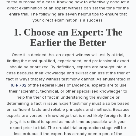
to the outcome of a case. Knowing how to effectively conduct a
direct examination of an expert witness can set the tone for the
entire trial. The following are seven helpful tips to ensure that
your direct examination is a success.
1. Choose an Expert: The
Earlier the Better
Once it is decided that an expert witness will testify at trial,
finding the most qualified, experienced, and professional expert
should be prioritized. By definition, experts are brought into a
case because their knowledge and skillset can assist the trier of
fact in ways that lay witness testimony cannot. As enumerated in
Rule 702
of the Federal Rules of Evidence, experts are to use
their “scientific, technical, or other specialized knowledge” to
help the trier of fact in understanding the evidence or
determining a fact in issue. Expert testimony must also be based
on sufficient facts and reliable principles and methods. Because
experts are versed in knowledge that is most likely foreign to the
jury, it is critical to spend as much time as possible with your
expert prior to trial. The crucial trial preparation stage will be
less arduous if the expert has already been a part of the