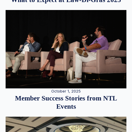
October 1, 2025
Member Success Stories from NTL
Events