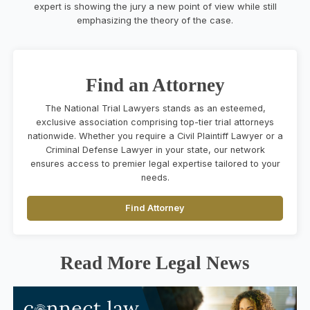
expert is showing the jury a new point of view while still
emphasizing the theory of the case.
Find an Attorney
The National Trial Lawyers stands as an esteemed,
exclusive association comprising top-tier trial attorneys
nationwide. Whether you require a Civil Plaintiff Lawyer or a
Criminal Defense Lawyer in your state, our network
ensures access to premier legal expertise tailored to your
needs.
Find Attorney
Read More Legal News