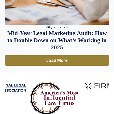
July 23, 2025
Mid-Year Legal Marketing Audit: How
to Double Down on What’s Working in
2025
Load More