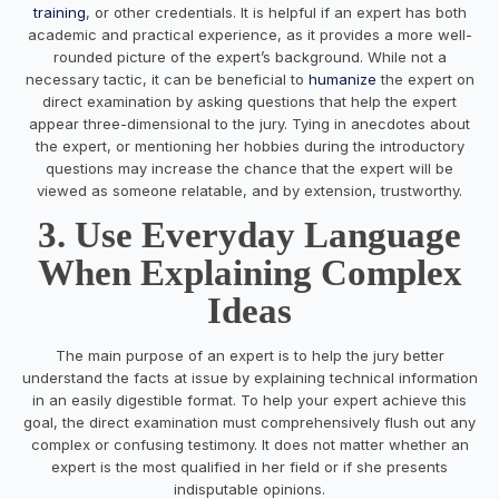
training
, or other credentials. It is helpful if an expert has both
academic and practical experience, as it provides a more well-
rounded picture of the expert’s background. While not a
necessary tactic, it can be beneficial to
humanize
the expert on
direct examination by asking questions that help the expert
appear three-dimensional to the jury. Tying in anecdotes about
the expert, or mentioning her hobbies during the introductory
questions may increase the chance that the expert will be
viewed as someone relatable, and by extension, trustworthy.
3. Use Everyday Language
When Explaining Complex
Ideas
The main purpose of an expert is to help the jury better
understand the facts at issue by explaining technical information
in an easily digestible format. To help your expert achieve this
goal, the direct examination must comprehensively flush out any
complex or confusing testimony. It does not matter whether an
expert is the most qualified in her field or if she presents
indisputable opinions.