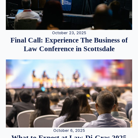
October 23, 2025
Final Call: Experience The Business of
Law Conference in Scottsdale
October 6, 2025
What to Expect at Law-Di-Gras 2025