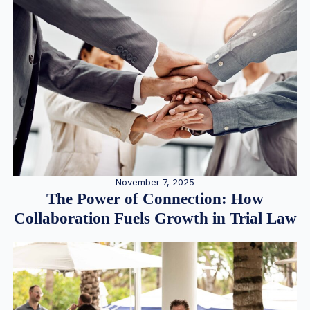
November 7, 2025
The Power of Connection: How
Collaboration Fuels Growth in Trial Law