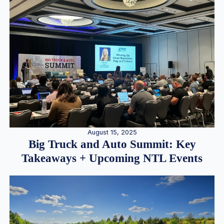
August 15, 2025
Big Truck and Auto Summit: Key
Takeaways + Upcoming NTL Events