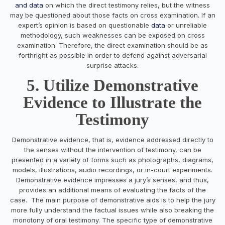
and data
on which the direct testimony relies, but the witness
may be questioned about those facts on cross examination. If an
expert’s opinion is based on questionable
data
or unreliable
methodology, such weaknesses can be exposed on cross
examination. Therefore, the direct examination should be as
forthright as possible in order to defend against adversarial
surprise attacks.
5. Utilize Demonstrative
Evidence to Illustrate the
Testimony
Demonstrative evidence, that is, evidence addressed directly to
the senses without the intervention of testimony, can be
presented in a variety of forms such as photographs, diagrams,
models, illustrations, audio recordings, or in-court experiments.
Demonstrative evidence impresses a jury’s senses, and thus,
provides an additional means of evaluating the facts of the
case. The main purpose of demonstrative aids is to help the jury
more fully understand the factual issues while also breaking the
monotony of oral testimony. The specific type of demonstrative