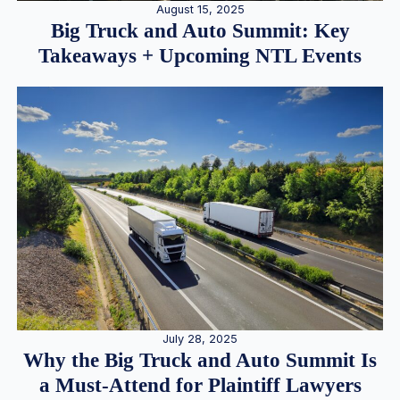
August 15, 2025
Big Truck and Auto Summit: Key
Takeaways + Upcoming NTL Events
July 28, 2025
Why the Big Truck and Auto Summit Is
a Must-Attend for Plaintiff Lawyers