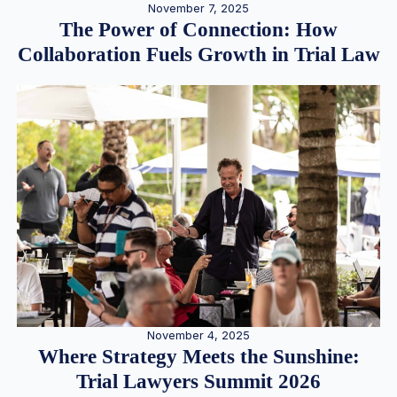
November 7, 2025
The Power of Connection: How
Collaboration Fuels Growth in Trial Law
November 4, 2025
Where Strategy Meets the Sunshine:
Trial Lawyers Summit 2026