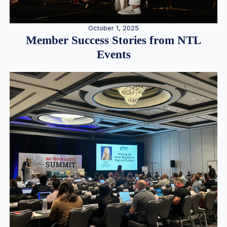
October 1, 2025
Member Success Stories from NTL
Events