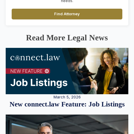
needs.
Find Attorney
Read More Legal News
March 5, 2026
New connect.law Feature: Job Listings