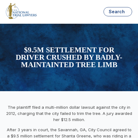
Search
$9.5M SETTLEMENT FOR
DRIVER CRUSHED BY BADLY-
MAINTAINTED TREE LIMB
The plaintiff filed a multi-million dollar lawsuit against the city in
2012, charging that the city failed to trim the tree. A jury awarded
her $12.5 million.
After 3 years in court, the Savannah, GA, City Council agreed to
a $9.5 million settlement for Shanta Greene, who was riding in a