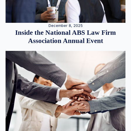
December 8, 2025
Inside the National ABS Law Firm
Association Annual Event