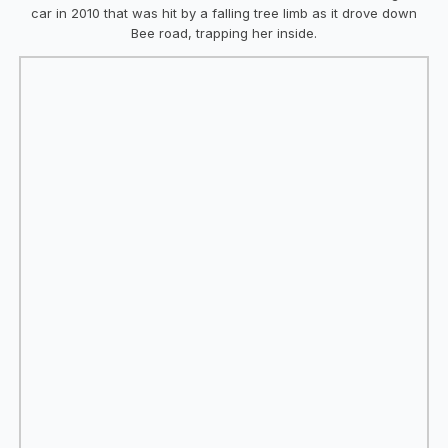
car in 2010 that was hit by a falling tree limb as it drove down
Bee road, trapping her inside.