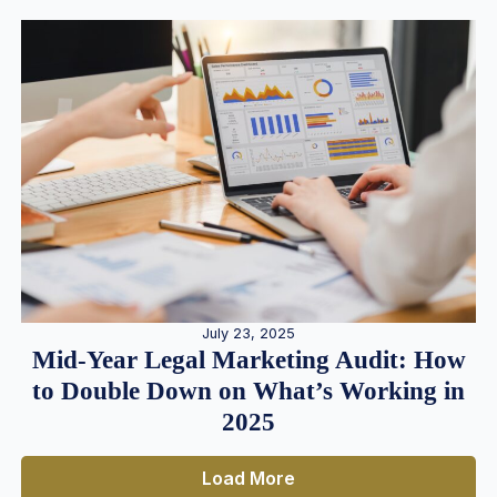
July 23, 2025
Mid-Year Legal Marketing Audit: How
to Double Down on What’s Working in
2025
Load More