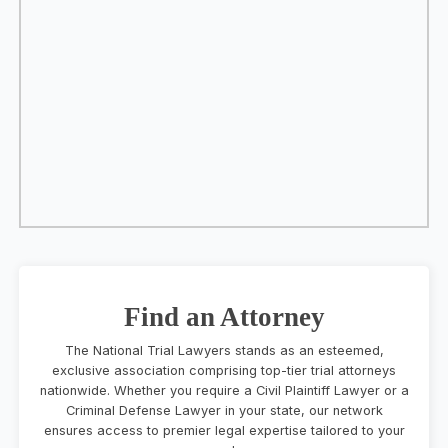
Find an Attorney
The National Trial Lawyers stands as an esteemed,
exclusive association comprising top-tier trial attorneys
nationwide. Whether you require a Civil Plaintiff Lawyer or a
Criminal Defense Lawyer in your state, our network
ensures access to premier legal expertise tailored to your