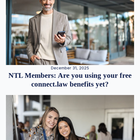
December 31, 2025
NTL Members: Are you using your free
connect.law benefits yet?