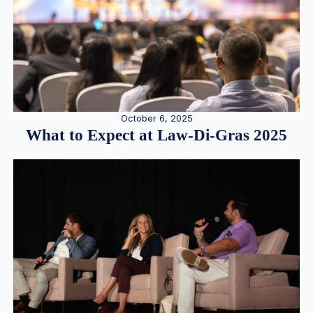
October 6, 2025
What to Expect at Law-Di-Gras 2025