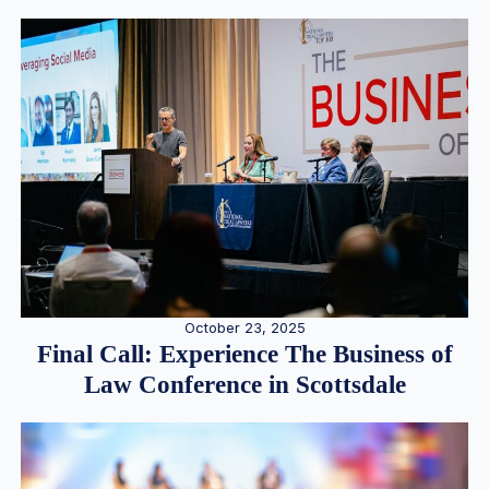
October 23, 2025
Final Call: Experience The Business of
Law Conference in Scottsdale