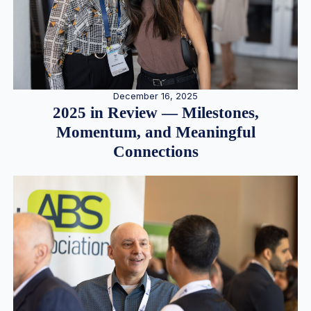
December 16, 2025
2025 in Review — Milestones,
Momentum, and Meaningful
Connections