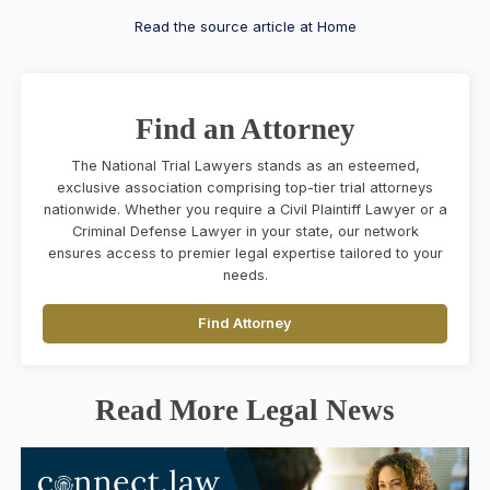
Read the source article at Home
Find an Attorney
The National Trial Lawyers stands as an esteemed,
exclusive association comprising top-tier trial attorneys
nationwide. Whether you require a Civil Plaintiff Lawyer or a
Criminal Defense Lawyer in your state, our network
ensures access to premier legal expertise tailored to your
needs.
Find Attorney
Read More Legal News