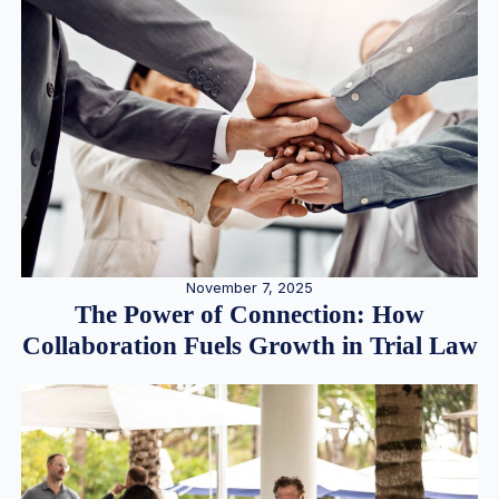
November 7, 2025
The Power of Connection: How
Collaboration Fuels Growth in Trial Law