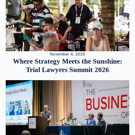
November 4, 2025
Where Strategy Meets the Sunshine:
Trial Lawyers Summit 2026