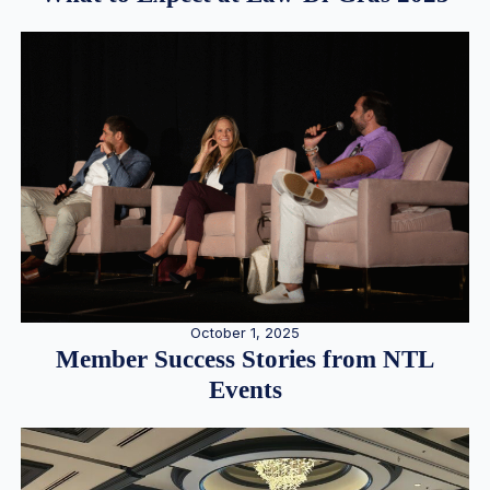
October 1, 2025
Member Success Stories from NTL
Events