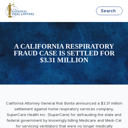
Search
A CALIFORNIA RESPIRATORY
FRAUD CASE IS SETTLED FOR
$3.31 MILLION
California Attorney General Rob Bonta announced a $3.31 million
settlement against home respiratory services company,
SuperCare Health Inc. (SuperCare) for defrauding the state and
federal government by knowingly billing Medicare and Medi-Cal
for servicing ventilators that were no longer medically