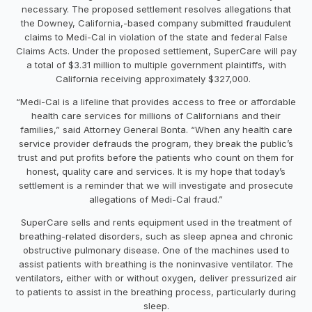
necessary. The proposed settlement resolves allegations that
the Downey, California,-based company submitted fraudulent
claims to Medi-Cal in violation of the state and federal False
Claims Acts. Under the proposed settlement, SuperCare will pay
a total of $3.31 million to multiple government plaintiffs, with
California receiving approximately $327,000.
“Medi-Cal is a lifeline that provides access to free or affordable
health care services for millions of Californians and their
families,” said Attorney General Bonta. “When any health care
service provider defrauds the program, they break the public’s
trust and put profits before the patients who count on them for
honest, quality care and services. It is my hope that today’s
settlement is a reminder that we will investigate and prosecute
allegations of Medi-Cal fraud.”
SuperCare sells and rents equipment used in the treatment of
breathing-related disorders, such as sleep apnea and chronic
obstructive pulmonary disease. One of the machines used to
assist patients with breathing is the noninvasive ventilator. The
ventilators, either with or without oxygen, deliver pressurized air
to patients to assist in the breathing process, particularly during
sleep.