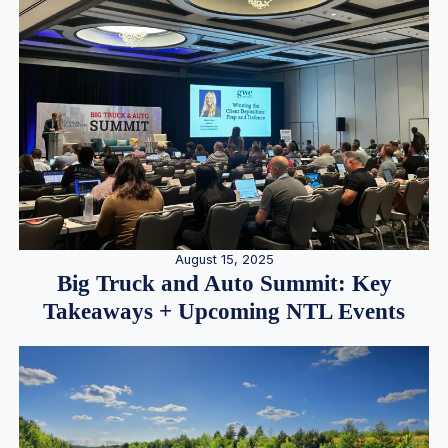
August 15, 2025
Big Truck and Auto Summit: Key
Takeaways + Upcoming NTL Events