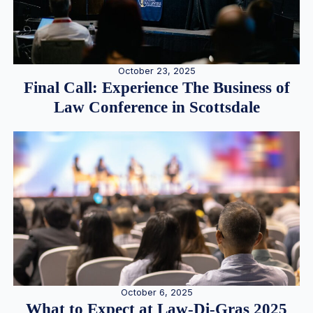
October 23, 2025
Final Call: Experience The Business of
Law Conference in Scottsdale
October 6, 2025
What to Expect at Law-Di-Gras 2025