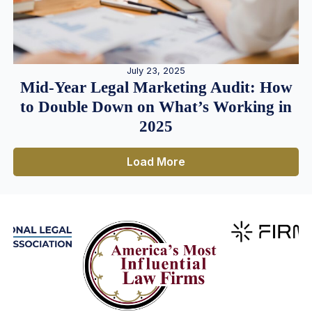
July 23, 2025
Mid-Year Legal Marketing Audit: How
to Double Down on What’s Working in
2025
Load More