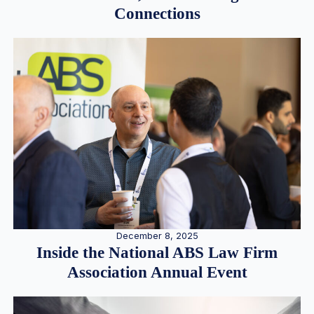
Connections
December 8, 2025
Inside the National ABS Law Firm
Association Annual Event