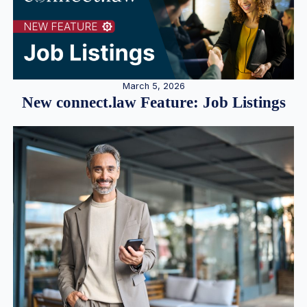
March 5, 2026
New connect.law Feature: Job Listings