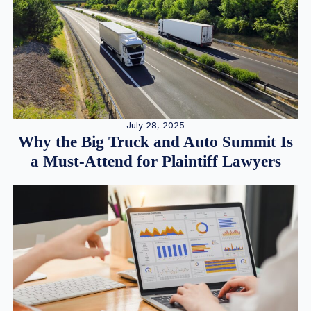
July 28, 2025
Why the Big Truck and Auto Summit Is
a Must-Attend for Plaintiff Lawyers