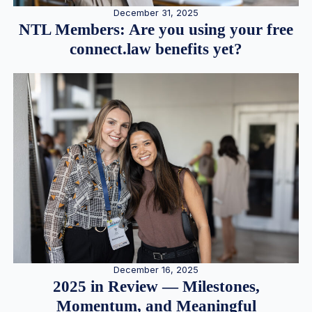
December 31, 2025
NTL Members: Are you using your free
connect.law benefits yet?
December 16, 2025
2025 in Review — Milestones,
Momentum, and Meaningful