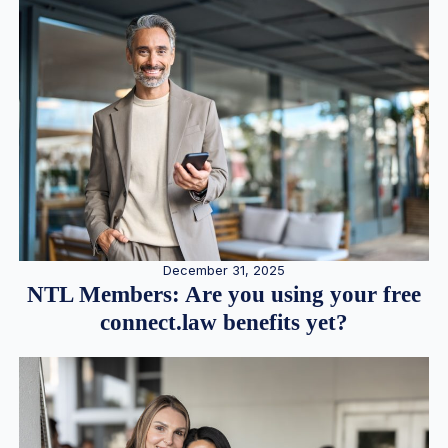
December 31, 2025
NTL Members: Are you using your free
connect.law benefits yet?