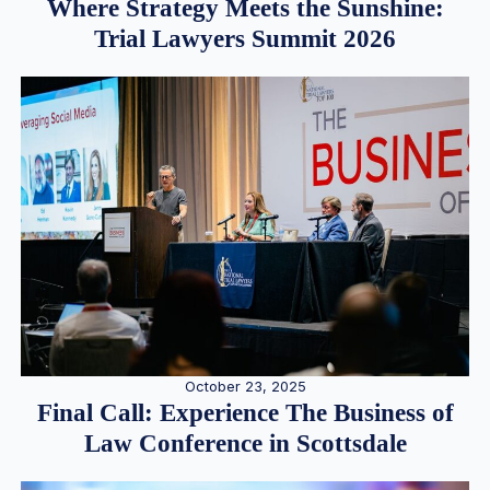
Where Strategy Meets the Sunshine:
Trial Lawyers Summit 2026
October 23, 2025
Final Call: Experience The Business of
Law Conference in Scottsdale