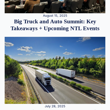
August 15, 2025
Big Truck and Auto Summit: Key
Takeaways + Upcoming NTL Events
July 28, 2025