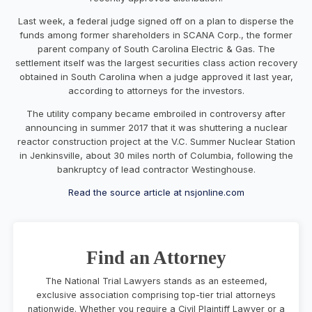
Last week, a federal judge signed off on a plan to disperse the
funds among former shareholders in SCANA Corp., the former
parent company of South Carolina Electric & Gas. The
settlement itself was the largest securities class action recovery
obtained in South Carolina when a judge approved it last year,
according to attorneys for the investors.
The utility company became embroiled in controversy after
announcing in summer 2017 that it was shuttering a nuclear
reactor construction project at the V.C. Summer Nuclear Station
in Jenkinsville, about 30 miles north of Columbia, following the
bankruptcy of lead contractor Westinghouse.
Read the source article at nsjonline.com
Find an Attorney
The National Trial Lawyers stands as an esteemed,
exclusive association comprising top-tier trial attorneys
nationwide. Whether you require a Civil Plaintiff Lawyer or a