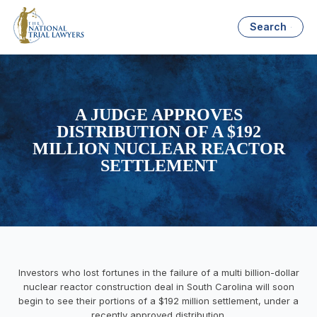
Search
A JUDGE APPROVES
DISTRIBUTION OF A $192
MILLION NUCLEAR REACTOR
SETTLEMENT
Investors who lost fortunes in the failure of a multi billion-dollar
nuclear reactor construction deal in South Carolina will soon
begin to see their portions of a $192 million settlement, under a
recently approved distribution.