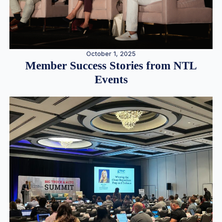
October 1, 2025
Member Success Stories from NTL
Events