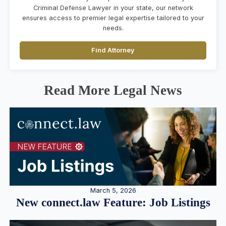
Criminal Defense Lawyer in your state, our network
ensures access to premier legal expertise tailored to your
needs.
Find Attorney
Read More Legal News
March 5, 2026
New connect.law Feature: Job Listings