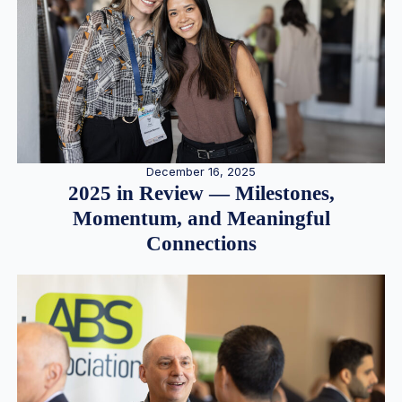
December 16, 2025
2025 in Review — Milestones,
Momentum, and Meaningful
Connections