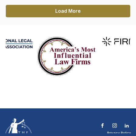
Load More
Privacy Policy