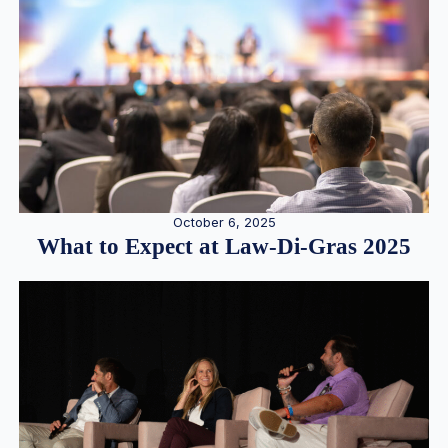
October 6, 2025
What to Expect at Law-Di-Gras 2025