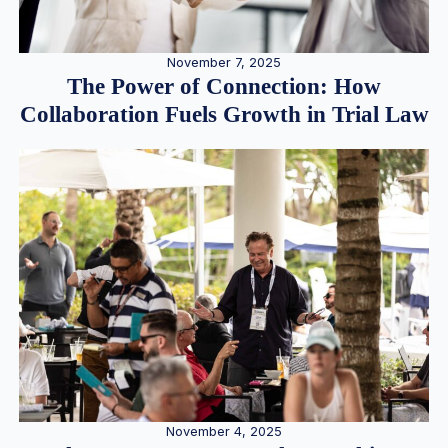
November 7, 2025
The Power of Connection: How
Collaboration Fuels Growth in Trial Law
November 4, 2025