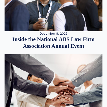
December 8, 2025
Inside the National ABS Law Firm
Association Annual Event