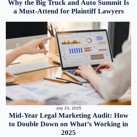
Why the Big Truck and Auto Summit Is
a Must-Attend for Plaintiff Lawyers
July 23, 2025
Mid-Year Legal Marketing Audit: How
to Double Down on What’s Working in
2025