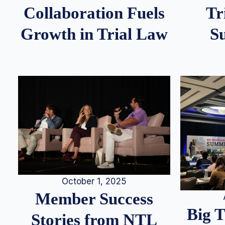
Tr
Collaboration Fuels
S
Growth in Trial Law
October 1, 2025
Member Success
Big 
Stories from NTL