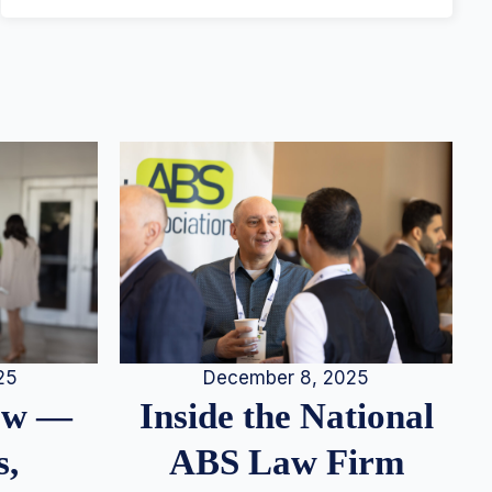
25
December 8, 2025
iew —
Inside the National
s,
ABS Law Firm