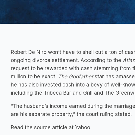
Robert De Niro won’t have to shell out a ton of cas
ongoing divorce settlement. According to the
Atlan
request to be rewarded with cash stemming from t
million to be exact.
The Godfather
star has amassed 
he has also invested cash into a bevy of well-kno
including the Tribeca Bar and Grill and The Greenw
“The husband’s income earned during the marriage 
are his separate property,” the court ruling stated.
Read the source article at Yahoo