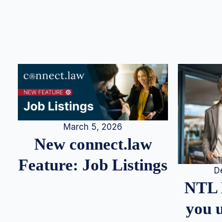
March 5, 2026
New connect.law
Feature: Job Listings
D
NTL 
you u