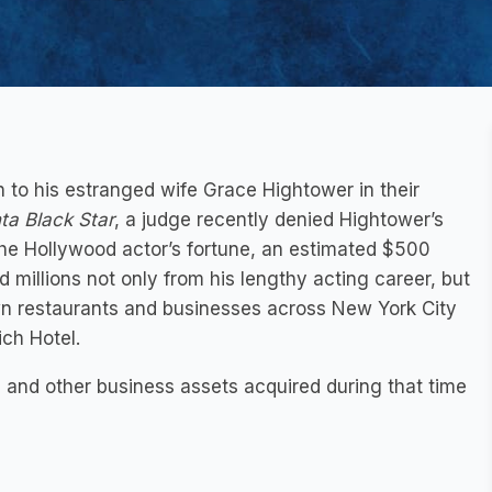
h to his estranged wife Grace Hightower in their
ta Black Star
, a judge recently denied Hightower’s
he Hollywood actor’s fortune, an estimated $500
millions not only from his lengthy acting career, but
wn restaurants and businesses across New York City
ich Hotel.
and other business assets acquired during that time