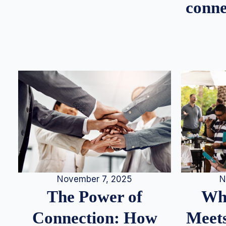
conne
N
November 7, 2025
Whe
The Power of
Meets
Connection: How