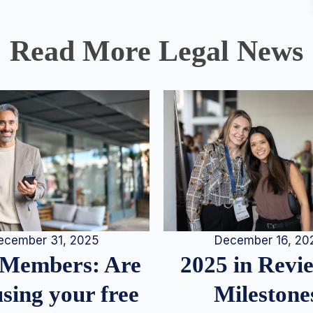
Read More Legal News
December 16, 20
ecember 31, 2025
2025 in Rev
Members: Are
Milestone
sing your free