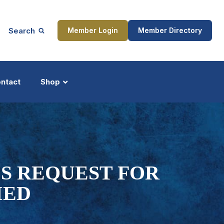
Search
Member Login
Member Directory
ntact
Shop
ship
Updates
'S REQUEST FOR
IED
ocess