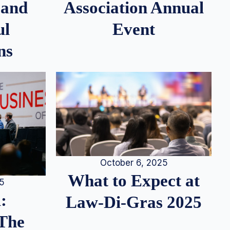
 and
Association Annual
ul
Event
ns
October 6, 2025
What to Expect at
25
:
Law-Di-Gras 2025
 The