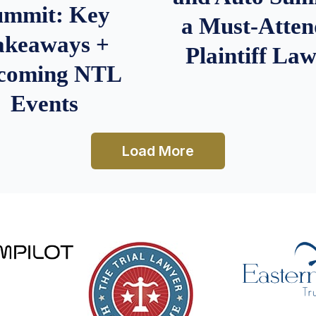
ummit: Key
a Must-Atten
akeaways +
Plaintiff La
coming NTL
Events
Load More