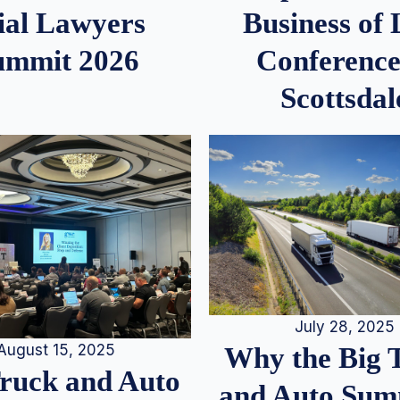
ial Lawyers
Business of
ummit 2026
Conference
Scottsdal
July 28, 2025
August 15, 2025
Why the Big 
Truck and Auto
and Auto Summ