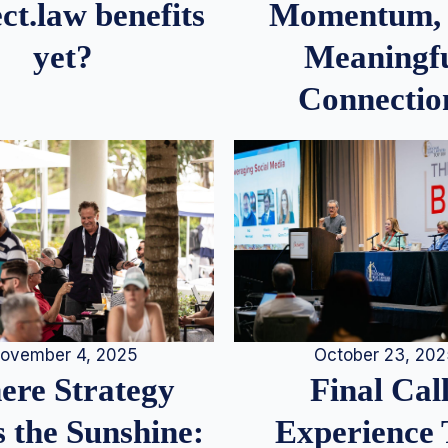
Momentum,
ct.law benefits
Meaningf
yet?
Connectio
ovember 4, 2025
October 23, 20
re Strategy
Final Call
 the Sunshine:
Experience