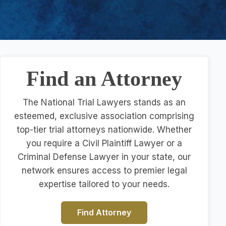
Find an Attorney
The National Trial Lawyers stands as an
esteemed, exclusive association comprising
top-tier trial attorneys nationwide. Whether
you require a Civil Plaintiff Lawyer or a
Criminal Defense Lawyer in your state, our
network ensures access to premier legal
expertise tailored to your needs.
Find Attorney