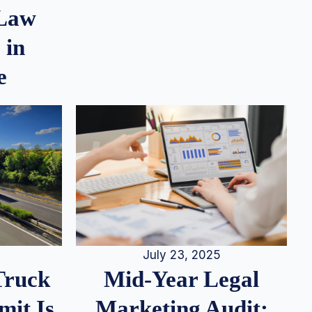
 Law
 in
e
July 23, 2025
Truck
Mid-Year Legal
it Is
Marketing Audit: