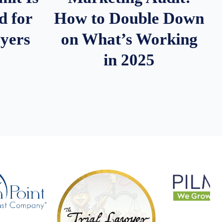
d for
How to Double Down
wyers
on What’s Working
in 2025