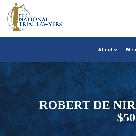
About
Mem
ROBERT DE NIR
$5