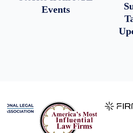
S
Events
T
Up