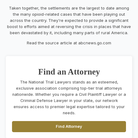
Taken together, the settlements are the largest to date among
the many opioid-related cases that have been playing out
across the country. They're expected to provide a significant
boost to efforts aimed at reversing the crisis in places that have
been devastated by it, including many parts of rural America.
Read the source article at abcnews.go.com
Find an Attorney
The National Trial Lawyers stands as an esteemed,
exclusive association comprising top-tier trial attorneys
nationwide. Whether you require a Civil Plaintiff Lawyer or a
Criminal Defense Lawyer in your state, our network
ensures access to premier legal expertise tailored to your
needs.
Find Attorney