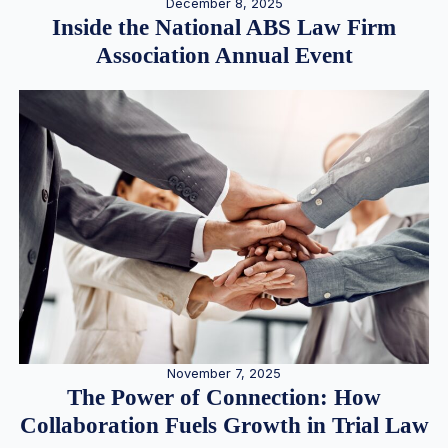
December 8, 2025
Inside the National ABS Law Firm
Association Annual Event
November 7, 2025
The Power of Connection: How
Collaboration Fuels Growth in Trial Law