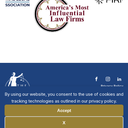
Privacy Policy
Terms & Conditions
By using our website, you consent to the use of cookies and
Contact The NTL
tracking technologies as outlined in our privacy policy.
Copyright © 2026 All
| National Trial
Lawyers
Rights Reserved
Accept
Manage Cookies
X
Member Directory