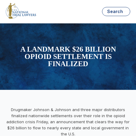
Search
A LANDMARK $26 BILLION
OPIOID SETTLEMENT IS
FINALIZED
Drugmaker Johnson & Johnson and three major distributors
finalized nationwide settlements over their role in the opioid
addiction crisis Friday, an announcement that clears the way for
$26 billion to flow to nearly every state and local government in
the U.S.