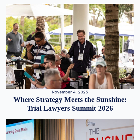
November 4, 2025
Where Strategy Meets the Sunshine:
Trial Lawyers Summit 2026