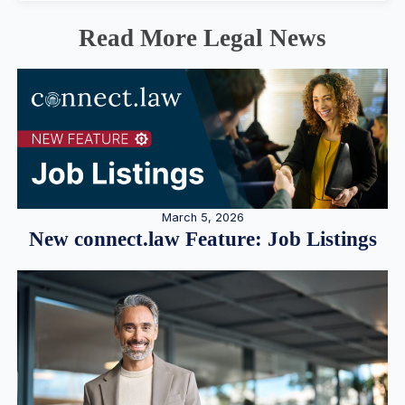
Read More Legal News
March 5, 2026
New connect.law Feature: Job Listings