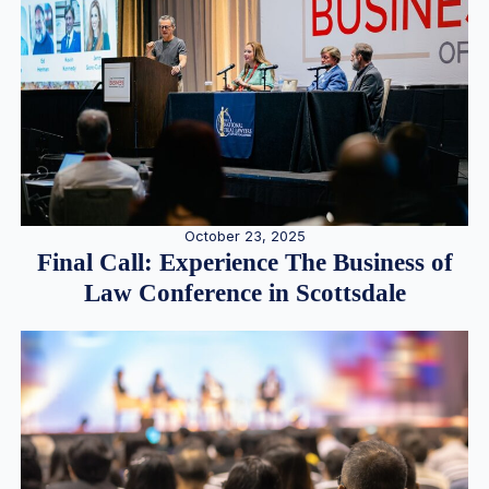
October 23, 2025
Final Call: Experience The Business of
Law Conference in Scottsdale