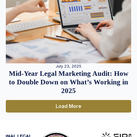
July 23, 2025
Mid-Year Legal Marketing Audit: How
to Double Down on What’s Working in
2025
Load More