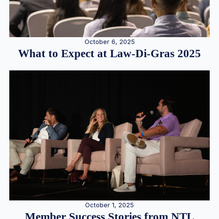
October 6, 2025
What to Expect at Law-Di-Gras 2025
October 1, 2025
Member Success Stories from NTL