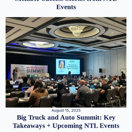
Events
August 15, 2025
Big Truck and Auto Summit: Key
Takeaways + Upcoming NTL Events