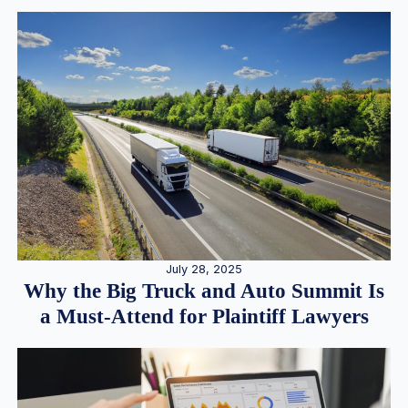
July 28, 2025
Why the Big Truck and Auto Summit Is
a Must-Attend for Plaintiff Lawyers