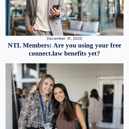
December 31, 2025
NTL Members: Are you using your free
connect.law benefits yet?