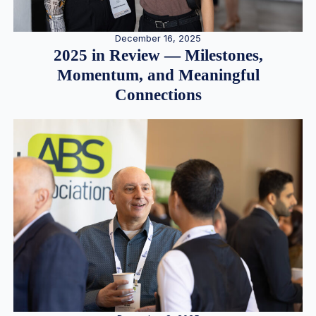
December 16, 2025
2025 in Review — Milestones,
Momentum, and Meaningful
Connections