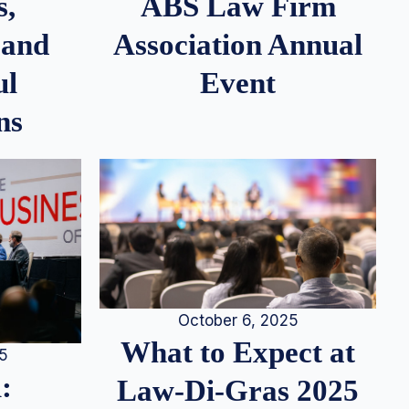
s,
ABS Law Firm
 and
Association Annual
ul
Event
ns
October 6, 2025
What to Expect at
25
:
Law-Di-Gras 2025