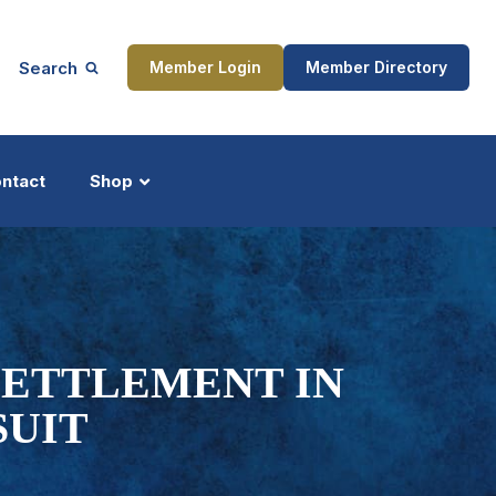
Search
Member Login
Member Directory
ntact
Shop
ship
Updates
SETTLEMENT IN
SUIT
ocess