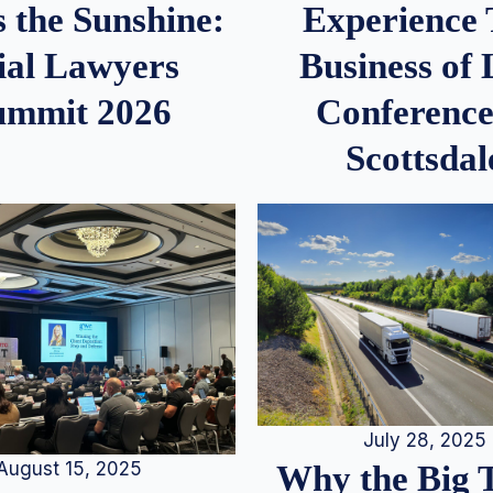
 the Sunshine:
Experience
ial Lawyers
Business of
ummit 2026
Conference
Scottsdal
July 28, 2025
August 15, 2025
Why the Big 