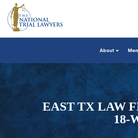
About
Mem
EAST TX LAW 
18-