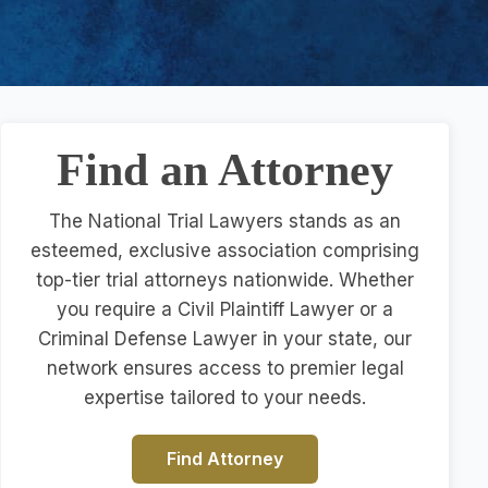
Find an Attorney
The National Trial Lawyers stands as an
esteemed, exclusive association comprising
top-tier trial attorneys nationwide. Whether
you require a Civil Plaintiff Lawyer or a
Criminal Defense Lawyer in your state, our
network ensures access to premier legal
expertise tailored to your needs.
Find Attorney