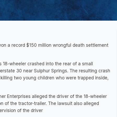
on a record $150 million wrongful death settlement
 18-wheeler crashed into the rear of a small
erstate 30 near Sulphur Springs. The resulting crash
 killing two young children who were trapped inside,
er Enterprises alleged the driver of the 18-wheeler
 of the tractor-trailer. The lawsuit also alleged
ervision of the driver