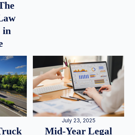
 The
 Law
 in
e
July 23, 2025
Truck
Mid-Year Legal