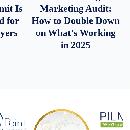
it Is
Marketing Audit:
d for
How to Double Down
wyers
on What’s Working
in 2025