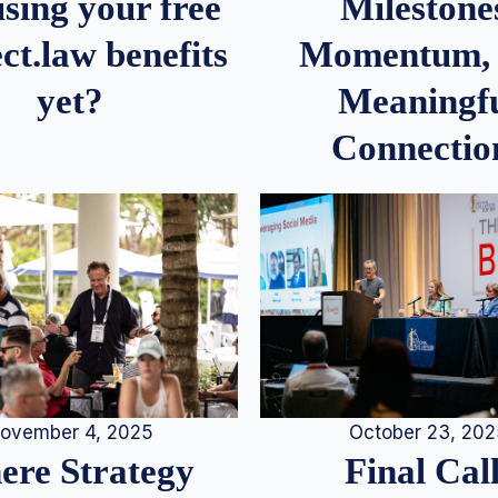
Milestone
sing your free
Momentum,
ct.law benefits
Meaningf
yet?
Connectio
ovember 4, 2025
October 23, 20
re Strategy
Final Call