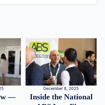
25
December 8, 2025
iew —
Inside the National