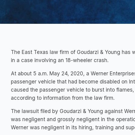
The East Texas law firm of Goudarzi & Young has w
in a case involving an 18-wheeler crash.
At about 5 a.m. May 24, 2020, a Werner Enterprises
passenger vehicle that had become disabled on Int
caused the passenger vehicle to burst into flames,
according to information from the law firm.
The lawsuit filed by Goudarzi & Young against Wern
was negligent and grossly negligent in the operation
Werner was negligent in its hiring, training and sup