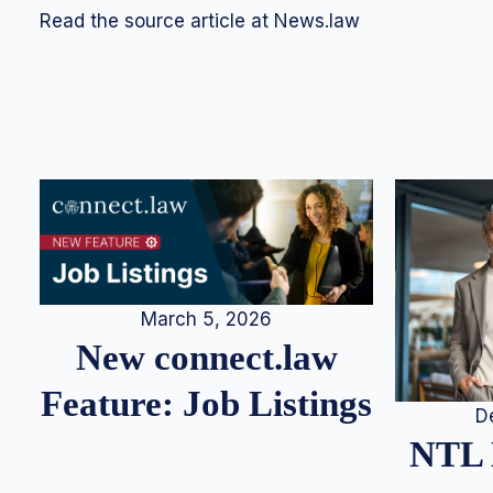
Read the source article at News.law
March 5, 2026
New connect.law
Feature: Job Listings
D
NTL 