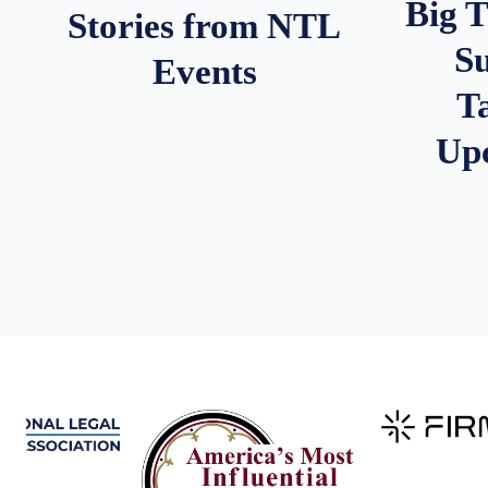
Big 
Stories from NTL
S
Events
T
Up