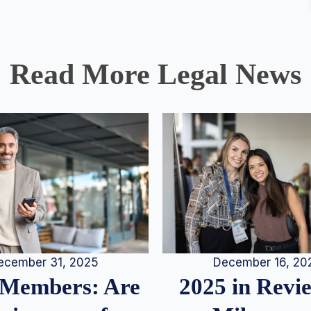
Read More Legal News
December 16, 20
ecember 31, 2025
2025 in Rev
Members: Are