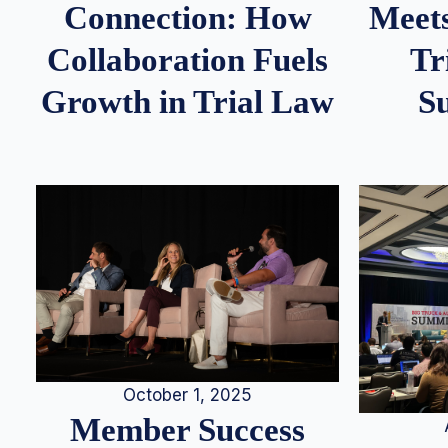
Meets
Connection: How
Tr
Collaboration Fuels
S
Growth in Trial Law
October 1, 2025
Member Success