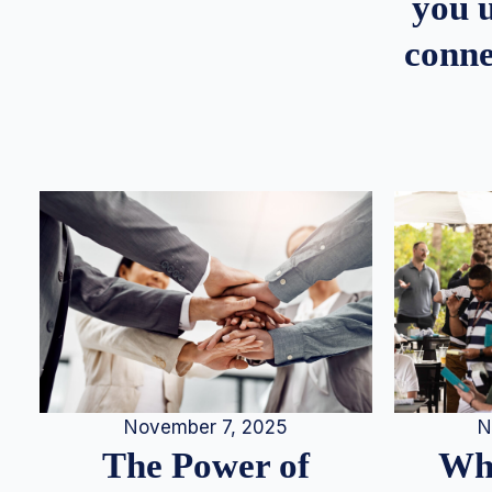
you u
conne
N
November 7, 2025
Whe
The Power of