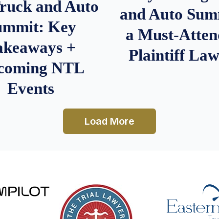
Truck and Auto
and Auto Summ
ummit: Key
a Must-Atten
akeaways +
Plaintiff La
coming NTL
Events
Load More