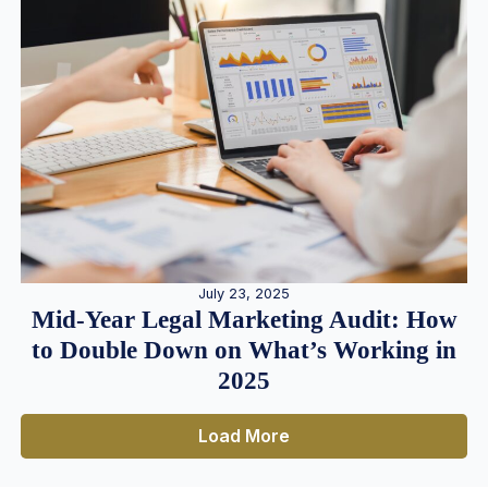
July 23, 2025
Mid-Year Legal Marketing Audit: How
to Double Down on What’s Working in
2025
Load More