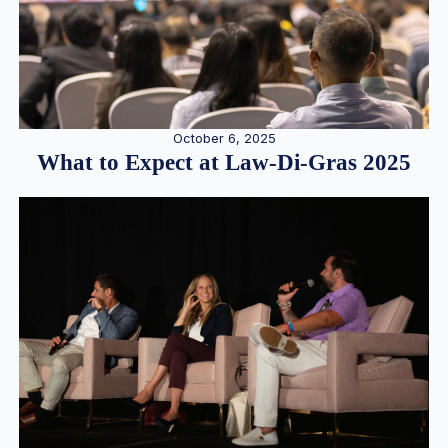
October 6, 2025
What to Expect at Law-Di-Gras 2025