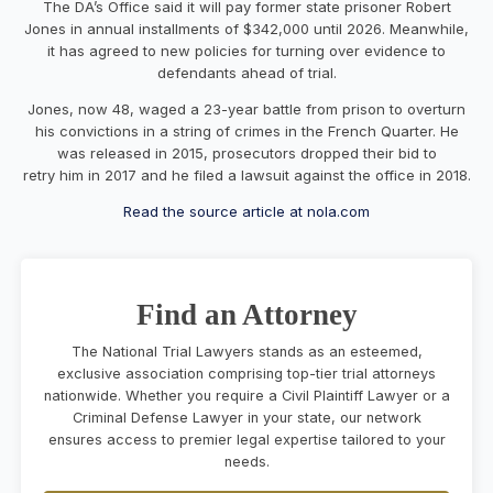
The DA’s Office said it will pay former state prisoner Robert
Jones in annual installments of $342,000 until 2026. Meanwhile,
it has agreed to new policies for turning over evidence to
defendants ahead of trial.
Jones, now 48, waged a 23-year battle from prison to overturn
his convictions in a string of crimes in the French Quarter. He
was released in 2015, prosecutors dropped their bid to
retry him in 2017 and he filed a lawsuit against the office in 2018.
Read the source article at nola.com
Find an Attorney
The National Trial Lawyers stands as an esteemed,
exclusive association comprising top-tier trial attorneys
nationwide. Whether you require a Civil Plaintiff Lawyer or a
Criminal Defense Lawyer in your state, our network
ensures access to premier legal expertise tailored to your
needs.