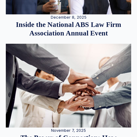
December 8, 2025
Inside the National ABS Law Firm
Association Annual Event
November 7, 2025