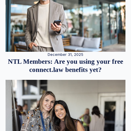
December 31, 2025
NTL Members: Are you using your free
connect.law benefits yet?