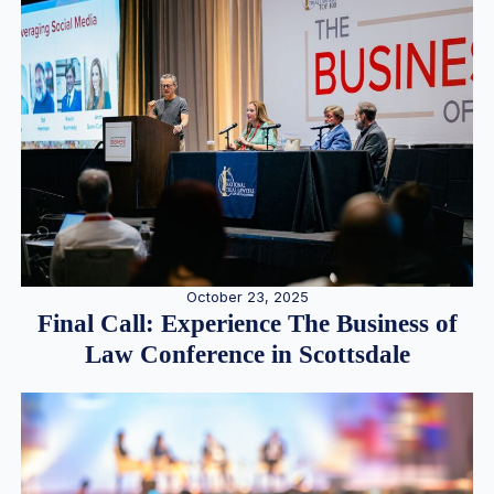
October 23, 2025
Final Call: Experience The Business of
Law Conference in Scottsdale