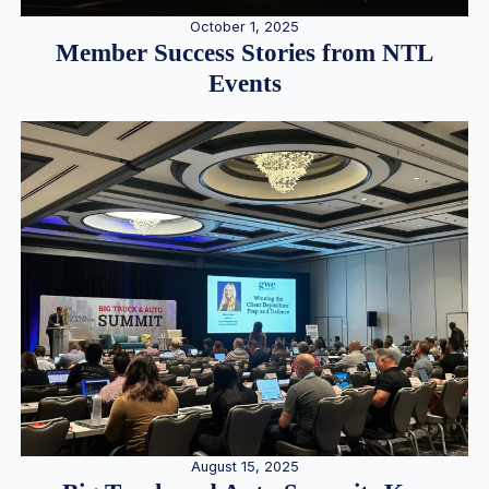
October 1, 2025
Member Success Stories from NTL
Events
August 15, 2025