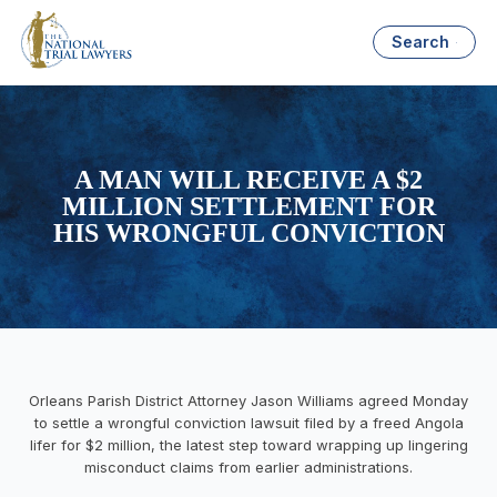
Search
A MAN WILL RECEIVE A $2
MILLION SETTLEMENT FOR
HIS WRONGFUL CONVICTION
Orleans Parish District Attorney Jason Williams agreed Monday
to settle a wrongful conviction lawsuit filed by a freed Angola
lifer for $2 million, the latest step toward wrapping up lingering
misconduct claims from earlier administrations.