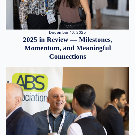
December 16, 2025
2025 in Review — Milestones,
Momentum, and Meaningful
Connections