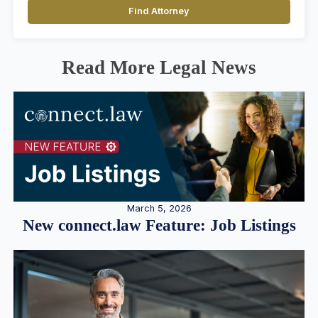
Find Attorney
Read More Legal News
March 5, 2026
New connect.law Feature: Job Listings