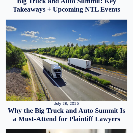
Big Truck and Auto Summit: Key
Takeaways + Upcoming NTL Events
July 28, 2025
Why the Big Truck and Auto Summit Is
a Must-Attend for Plaintiff Lawyers