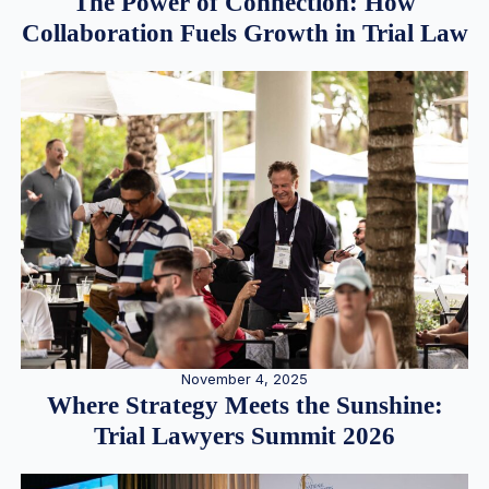
The Power of Connection: How
Collaboration Fuels Growth in Trial Law
November 4, 2025
Where Strategy Meets the Sunshine:
Trial Lawyers Summit 2026