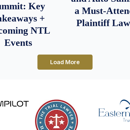
ummit: Key
a Must-Atten
akeaways +
Plaintiff La
coming NTL
Events
Load More