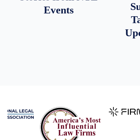
S
Events
T
Up