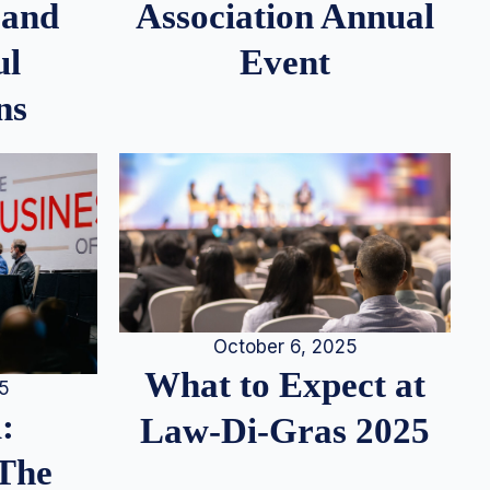
 and
Association Annual
ul
Event
ns
October 6, 2025
What to Expect at
25
:
Law-Di-Gras 2025
 The