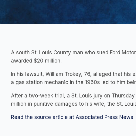
A south St. Louis County man who sued Ford Motor
awarded $20 million.
In his lawsuit, William Trokey, 76, alleged that hi
a gas station mechanic in the 1960s led to him be
After a two-week trial, a St. Louis jury on Thursda
million in punitive damages to his wife, the St. Lou
Read the source article at Associated Press News