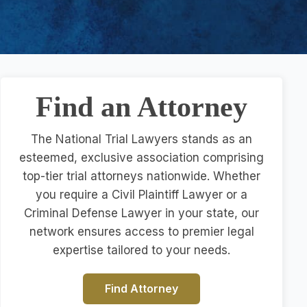
Find an Attorney
The National Trial Lawyers stands as an
esteemed, exclusive association comprising
top-tier trial attorneys nationwide. Whether
you require a Civil Plaintiff Lawyer or a
Criminal Defense Lawyer in your state, our
network ensures access to premier legal
expertise tailored to your needs.
Find Attorney