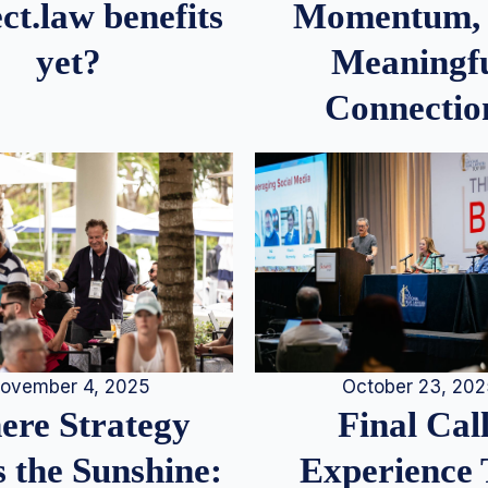
Momentum,
ct.law benefits
Meaningf
yet?
Connectio
ovember 4, 2025
October 23, 20
re Strategy
Final Call
 the Sunshine:
Experience