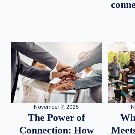
conne
N
November 7, 2025
Whe
The Power of
Meets
Connection: How