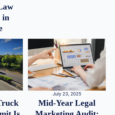
 Law
 in
e
July 23, 2025
Truck
Mid-Year Legal
it Is
Marketing Audit: