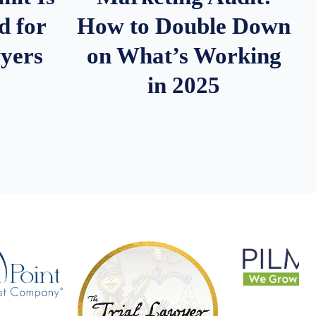
d for
How to Double Down
wyers
on What’s Working
in 2025