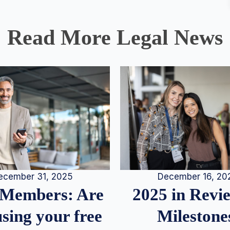
Read More Legal News
December 16, 20
ecember 31, 2025
2025 in Rev
Members: Are
Milestone
sing your free