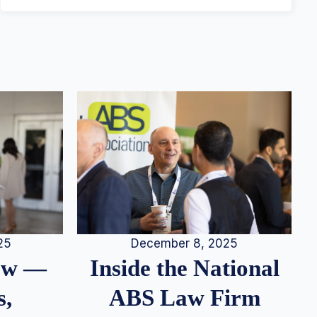
25
December 8, 2025
iew —
Inside the National
s,
ABS Law Firm