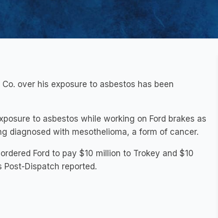
 Co. over his exposure to asbestos has been
s exposure to asbestos while working on Ford brakes as
ing diagnosed with mesothelioma, a form of cancer.
y ordered Ford to pay $10 million to Trokey and $10
is Post-Dispatch reported.