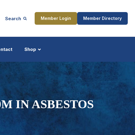
Search
Member Login
Member Directory
ntact
Shop
ship
Updates
0M IN ASBESTOS
ocess