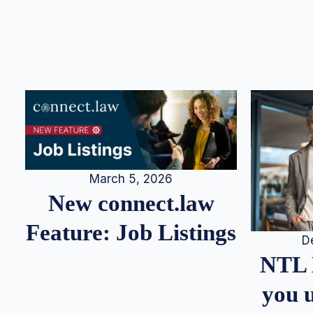
March 5, 2026
New connect.law
Feature: Job Listings
D
NTL 
you u