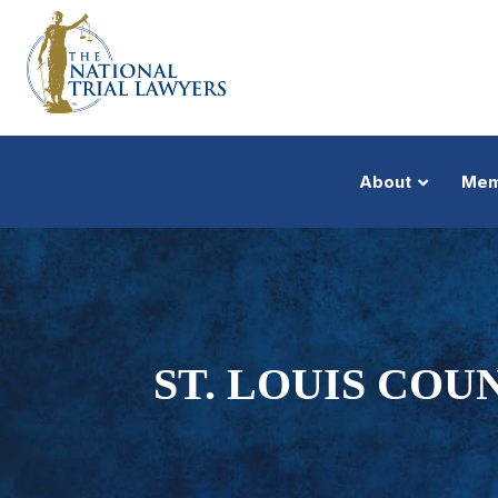
About
Mem
ST. LOUIS COU