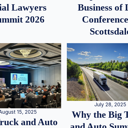
ial Lawyers
Business of
ummit 2026
Conference
Scottsdal
July 28, 2025
August 15, 2025
Why the Big 
Truck and Auto
and Auto Summ