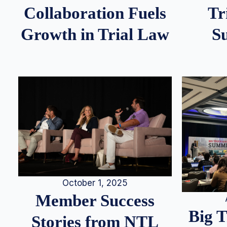
Tr
Collaboration Fuels
S
Growth in Trial Law
October 1, 2025
Member Success
Big 
Stories from NTL