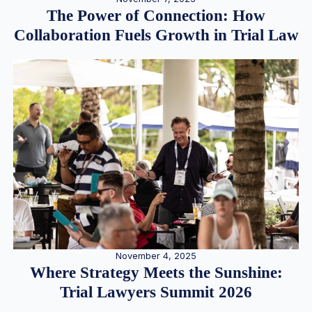
The Power of Connection: How
Collaboration Fuels Growth in Trial Law
November 4, 2025
Where Strategy Meets the Sunshine:
Trial Lawyers Summit 2026