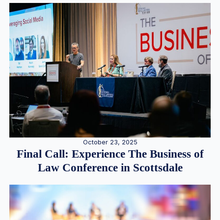
October 23, 2025
Final Call: Experience The Business of
Law Conference in Scottsdale