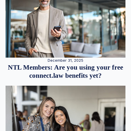
December 31, 2025
NTL Members: Are you using your free
connect.law benefits yet?