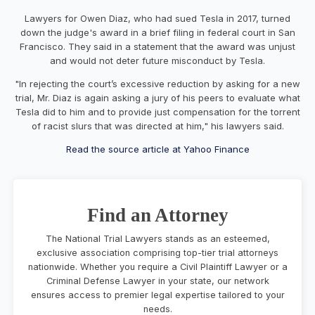
Lawyers for Owen Diaz, who had sued Tesla in 2017, turned
down the judge's award in a brief filing in federal court in San
Francisco. They said in a statement that the award was unjust
and would not deter future misconduct by Tesla.
"In rejecting the court’s excessive reduction by asking for a new
trial, Mr. Diaz is again asking a jury of his peers to evaluate what
Tesla did to him and to provide just compensation for the torrent
of racist slurs that was directed at him," his lawyers said.
Read the source article at Yahoo Finance
Find an Attorney
The National Trial Lawyers stands as an esteemed,
exclusive association comprising top-tier trial attorneys
nationwide. Whether you require a Civil Plaintiff Lawyer or a
Criminal Defense Lawyer in your state, our network
ensures access to premier legal expertise tailored to your
needs.