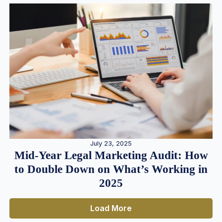
July 23, 2025
Mid-Year Legal Marketing Audit: How
to Double Down on What’s Working in
2025
Load More