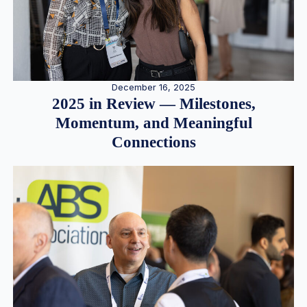
December 16, 2025
2025 in Review — Milestones,
Momentum, and Meaningful
Connections