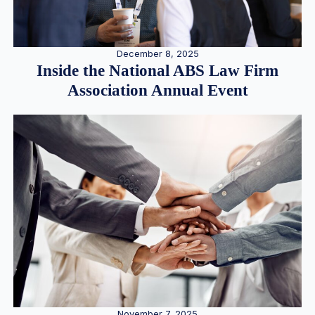
December 8, 2025
Inside the National ABS Law Firm
Association Annual Event
November 7, 2025