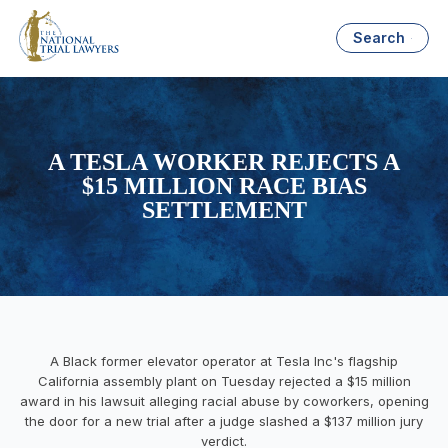
Search
A TESLA WORKER REJECTS A
$15 MILLION RACE BIAS
SETTLEMENT
A Black former elevator operator at Tesla Inc's flagship
California assembly plant on Tuesday rejected a $15 million
award in his lawsuit alleging racial abuse by coworkers, opening
the door for a new trial after a judge slashed a $137 million jury
verdict.