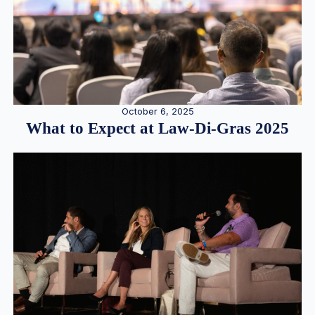
October 6, 2025
What to Expect at Law-Di-Gras 2025