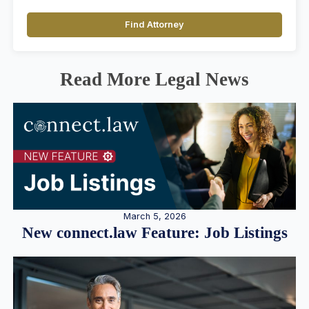
Find Attorney
Read More Legal News
March 5, 2026
New connect.law Feature: Job Listings