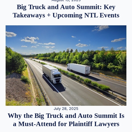
Big Truck and Auto Summit: Key
Takeaways + Upcoming NTL Events
July 28, 2025
Why the Big Truck and Auto Summit Is
a Must-Attend for Plaintiff Lawyers