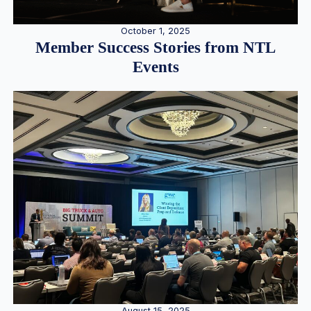
October 1, 2025
Member Success Stories from NTL
Events
August 15, 2025