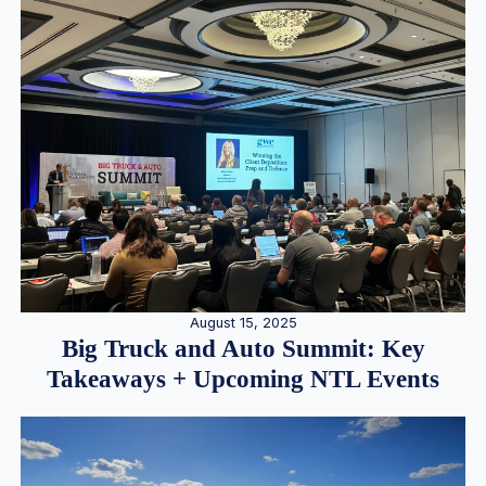
August 15, 2025
Big Truck and Auto Summit: Key
Takeaways + Upcoming NTL Events