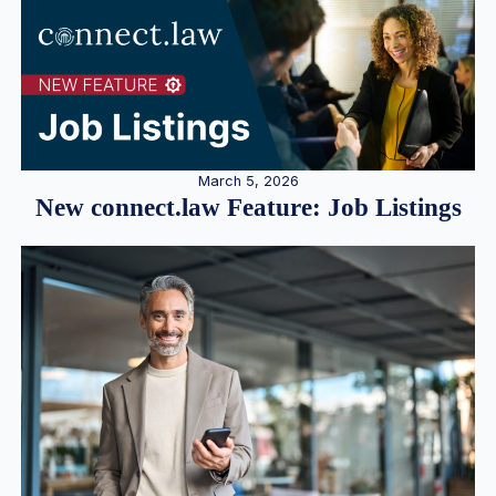
March 5, 2026
New connect.law Feature: Job Listings