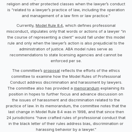
religion and other protected classes when the lawyer’s conduct
is “related to a lawyer’s practice of law, including the operation
and management of a law firm or law practice.”
Currently,
Model Rule 8.4
, which defines professional
misconduct, stipulates only that words or actions of a lawyer “in
the course of representing a client” would fall under this model
rule and only when the lawyer’s action is also prejudicial to the
administration of justice. ABA model rules serve as
recommendations to state licensing agencies and cannot be
enforced per se.
The committee’s
proposal
reflects the efforts of the ethics
committee to examine how the Model Rules of Professional
Conduct address discrimination and harassment by lawyers.
The committee also has provided a
memorandum
explaining its
position in hopes to further focus and advance discussion on
the issues of harassment and discrimination related to the
practice of law. In its memorandum, the committee notes that the
last change in Model Rule 8.4 was in 1998, and that since then
24 jurisdictions “have crafted rules of professional conduct that
in the black letter of their rules address bias, discrimination or
harassing behavior by a lawyer.”