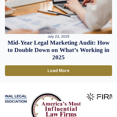
July 23, 2025
Mid-Year Legal Marketing Audit: How
to Double Down on What’s Working in
2025
Load More