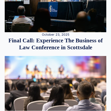
October 23, 2025
Final Call: Experience The Business of
Law Conference in Scottsdale