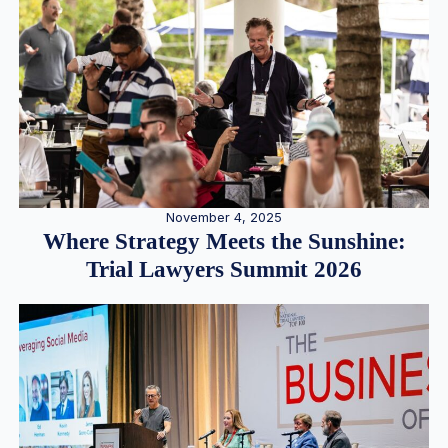
November 4, 2025
Where Strategy Meets the Sunshine:
Trial Lawyers Summit 2026