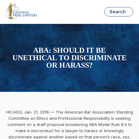
Search
ABA: SHOULD IT BE
UNETHICAL TO DISCRIMINATE
OR HARASS?
HICAGO,
Jan. 21, 2016
— The
American
Bar
Association
Standing
Committee on Ethics and Professional Responsibility is seeking
comment on a draft proposal broadening ABA Model Rule 8.4 to
make it misconduct for a lawyer to harass or knowingly
discriminate against another based on that person’s race, sex,