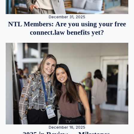
December 31, 2025
NTL Members: Are you using your free
connect.law benefits yet?
December 16, 2025