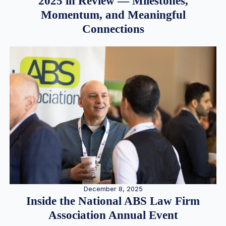
2025 in Review — Milestones,
Momentum, and Meaningful
Connections
December 8, 2025
Inside the National ABS Law Firm
Association Annual Event