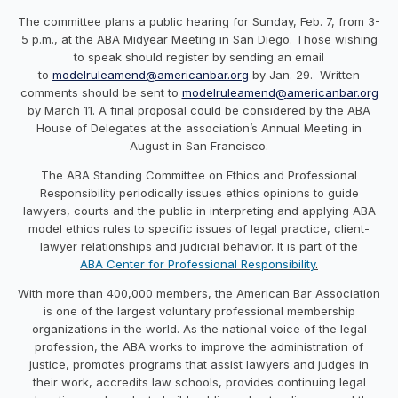
The committee plans a public hearing for
Sunday, Feb. 7
, from
3-
5 p.m.
, at the ABA Midyear Meeting in San Diego. Those wishing
to speak should register by sending an email
to
modelruleamend@
americanbar
.
org
by
Jan. 29
. Written
comments should be sent to
modelruleamend@
americanbar
.org
by
March 11
. A final proposal could be considered by the ABA
House of Delegates at the
association
’s Annual Meeting in
August in San Francisco.
The ABA Standing Committee on Ethics and Professional
Responsibility periodically issues ethics opinions to guide
lawyers, courts and the public in interpreting and applying ABA
model ethics rules to specific issues of legal practice, client-
lawyer relationships and judicial behavior. It is part of the
ABA Center for Professional Responsibility
.
With more than 400,000 members, the
American
Bar
Association
is one of the largest voluntary professional membership
organizations in the world. As the national voice of the legal
profession, the ABA works to improve the administration of
justice, promotes programs that assist lawyers and judges in
their work, accredits law schools, provides continuing legal