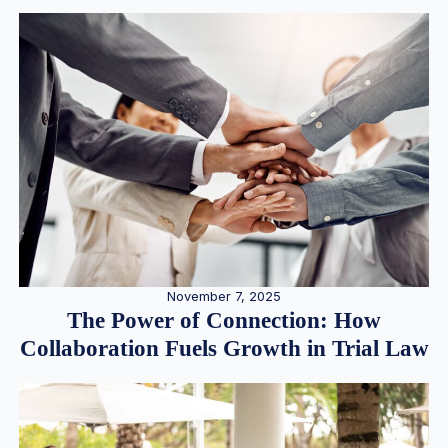
November 7, 2025
The Power of Connection: How
Collaboration Fuels Growth in Trial Law