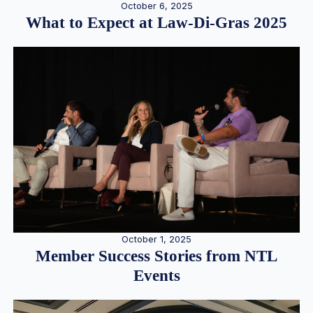
October 6, 2025
What to Expect at Law-Di-Gras 2025
October 1, 2025
Member Success Stories from NTL
Events