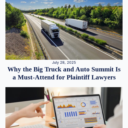
July 28, 2025
Why the Big Truck and Auto Summit Is
a Must-Attend for Plaintiff Lawyers