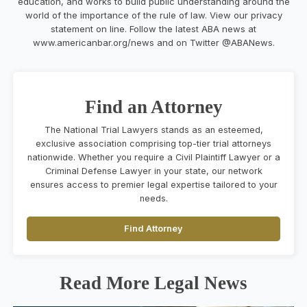
education, and works to build public understanding around the
world of the importance of the rule of law. View our privacy
statement on line. Follow the latest ABA news at
www.
americanbar
.org/news and on Twitter @ABANews.
Find an Attorney
The National Trial Lawyers stands as an esteemed,
exclusive association comprising top-tier trial attorneys
nationwide. Whether you require a Civil Plaintiff Lawyer or a
Criminal Defense Lawyer in your state, our network
ensures access to premier legal expertise tailored to your
needs.
Find Attorney
Read More Legal News