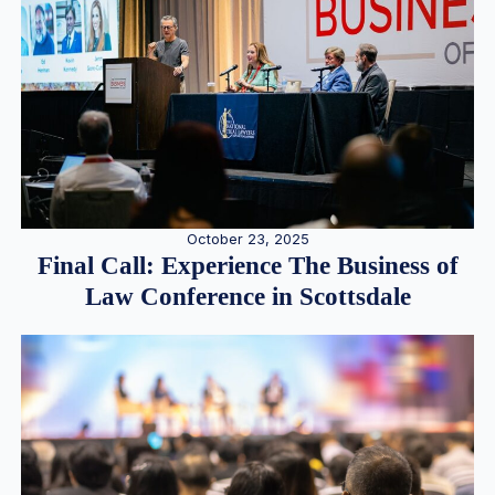
October 23, 2025
Final Call: Experience The Business of
Law Conference in Scottsdale