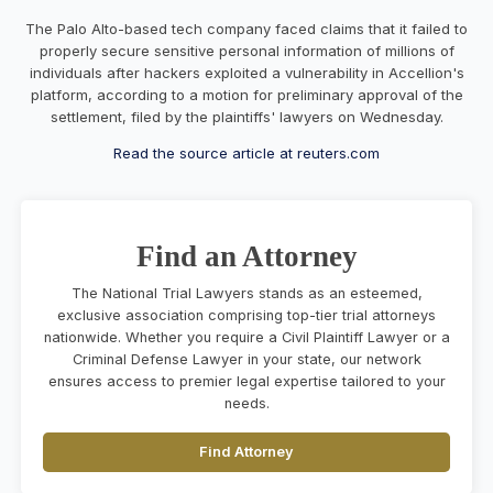
The Palo Alto-based tech company faced claims that it failed to
properly secure sensitive personal information of millions of
individuals after hackers exploited a vulnerability in Accellion's
platform, according to a motion for preliminary approval of the
settlement, filed by the plaintiffs' lawyers on Wednesday.
Read the source article at reuters.com
Find an Attorney
The National Trial Lawyers stands as an esteemed,
exclusive association comprising top-tier trial attorneys
nationwide. Whether you require a Civil Plaintiff Lawyer or a
Criminal Defense Lawyer in your state, our network
ensures access to premier legal expertise tailored to your
needs.
Find Attorney