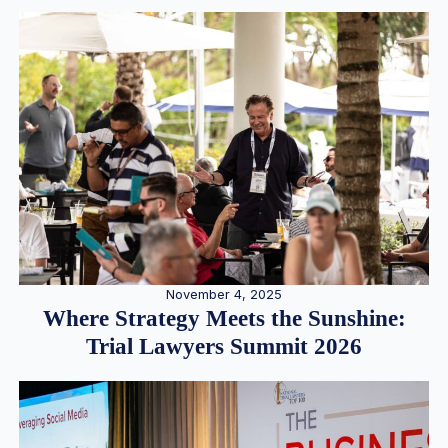
November 4, 2025
Where Strategy Meets the Sunshine:
Trial Lawyers Summit 2026