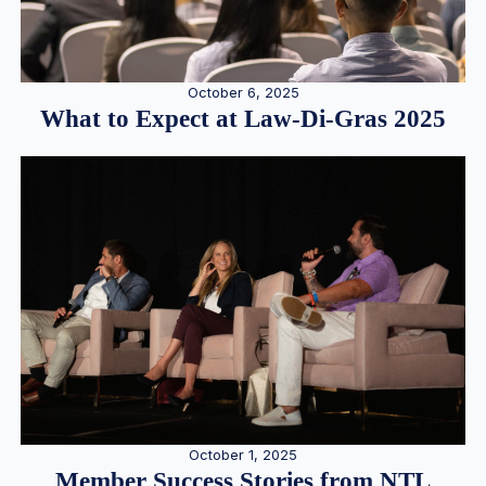
October 6, 2025
What to Expect at Law-Di-Gras 2025
October 1, 2025
Member Success Stories from NTL