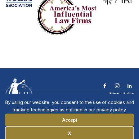
Privacy Policy
Terms & Conditions
By using our website, you consent to the use of cookies and
Contact The NTL
tracking technologies as outlined in our privacy policy.
Copyright © 2026 All
| National Trial
Lawyers
Rights Reserved
Accept
Manage Cookies
X
Member Directory