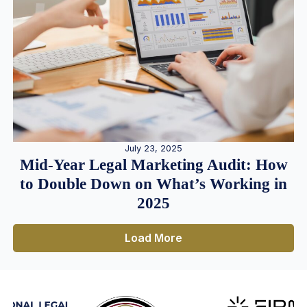
July 23, 2025
Mid-Year Legal Marketing Audit: How
to Double Down on What’s Working in
2025
Load More