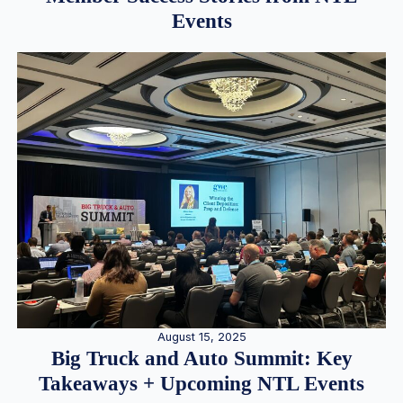
Events
August 15, 2025
Big Truck and Auto Summit: Key
Takeaways + Upcoming NTL Events