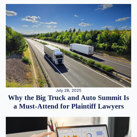
July 28, 2025
Why the Big Truck and Auto Summit Is
a Must-Attend for Plaintiff Lawyers