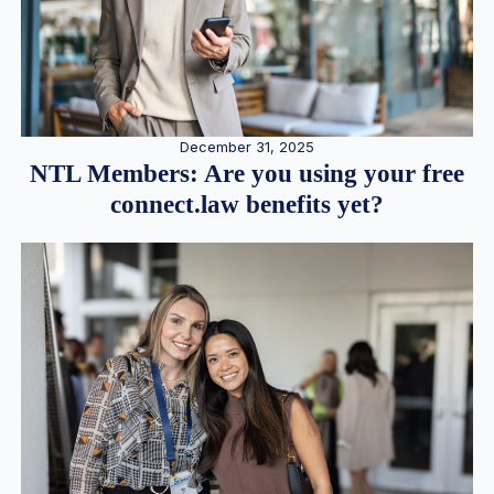
December 31, 2025
NTL Members: Are you using your free
connect.law benefits yet?