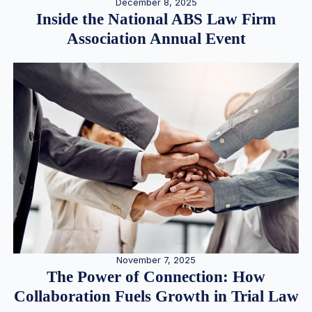
December 8, 2025
Inside the National ABS Law Firm
Association Annual Event
November 7, 2025
The Power of Connection: How
Collaboration Fuels Growth in Trial Law