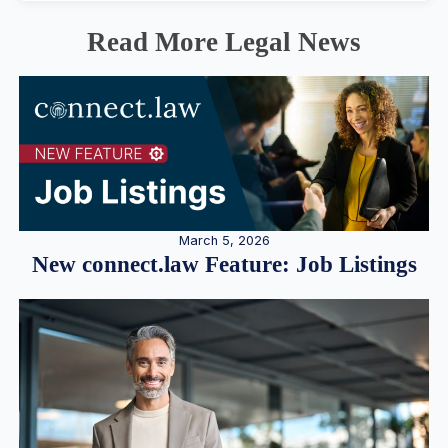
Read More Legal News
March 5, 2026
New connect.law Feature: Job Listings