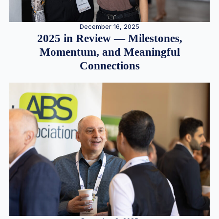
December 16, 2025
2025 in Review — Milestones,
Momentum, and Meaningful
Connections