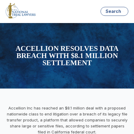
Search
ACCELLION RESOLVES DATA
BREACH WITH $8.1 MILLION
SETTLEMENT
Accellion Inc has reached an $8.1 million deal with a proposed
nationwide class to end litigation over a breach of its legacy file
transfer product, a platform that allowed companies to securely
share large or sensitive files, according to settlement papers
filed in California federal court.