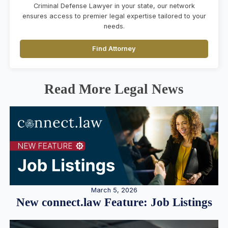
Criminal Defense Lawyer in your state, our network
ensures access to premier legal expertise tailored to your
needs.
Find Attorney
Read More Legal News
March 5, 2026
New connect.law Feature: Job Listings