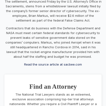
The settlement, announced Friday by the U.S. Attorney’s Office in
Sacramento, stems from a whistleblower lawsuit initially filed by
the company’s former senior director of cybersecurity. The ex-
employee, Brian Markus, will receive $2.6 million of the
settlement as part of the federal False Claims Act.
Contractors that do business with the Defense Department and
NASA must meet certain federal standards for cybersecurity to
prevent leaks of sensitive government data stored on the
companies’ computers. Markus, who joined Aerojet when it was
still headquartered in Rancho Cordova in 2014, said in his
lawsuit that the rocket-engine manufacturer provided him with
about half the staffing and budget he was promised.
Read the source article at sacbee.com
Find an Attorney
The National Trial Lawyers stands as an esteemed,
exclusive association comprising top-tier trial attorneys
nationwide. Whether you require a Civil Plaintiff Lawyer or a