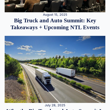
August 15, 2025
Big Truck and Auto Summit: Key
Takeaways + Upcoming NTL Events
July 28, 2025