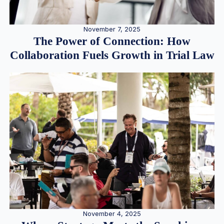
November 7, 2025
The Power of Connection: How
Collaboration Fuels Growth in Trial Law
November 4, 2025