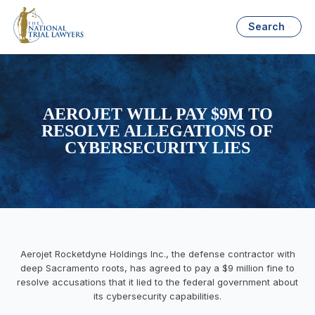
Search
AEROJET WILL PAY $9M TO
RESOLVE ALLEGATIONS OF
CYBERSECURITY LIES
Aerojet Rocketdyne Holdings Inc., the defense contractor with
deep Sacramento roots, has agreed to pay a $9 million fine to
resolve accusations that it lied to the federal government about
its cybersecurity capabilities.