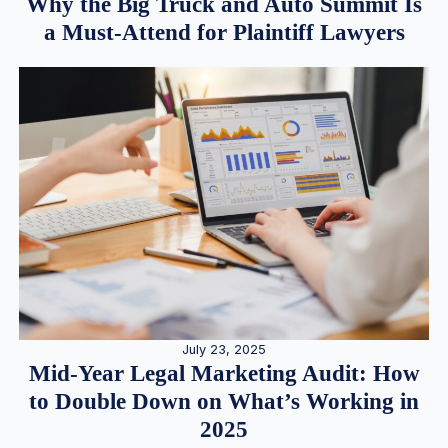
Why the Big Truck and Auto Summit Is
a Must-Attend for Plaintiff Lawyers
July 23, 2025
Mid-Year Legal Marketing Audit: How
to Double Down on What’s Working in
2025