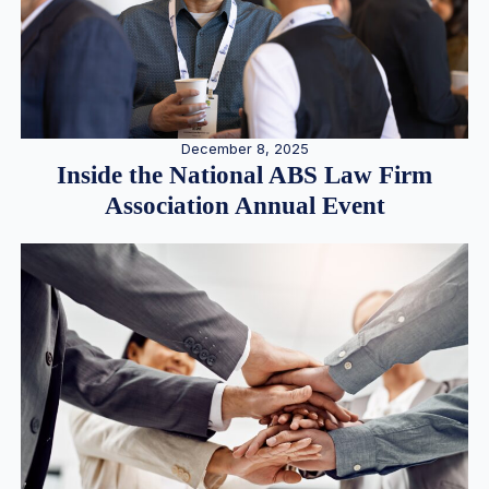
December 8, 2025
Inside the National ABS Law Firm
Association Annual Event