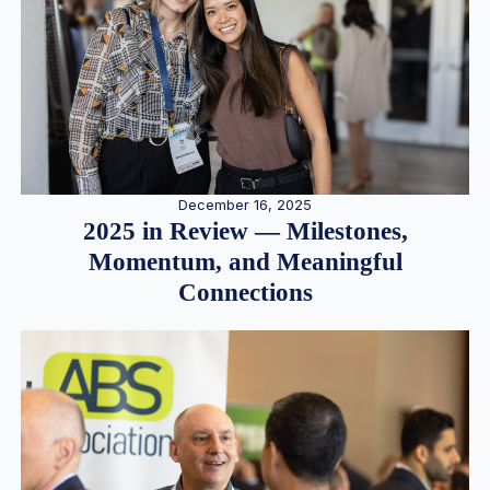
December 16, 2025
2025 in Review — Milestones,
Momentum, and Meaningful
Connections