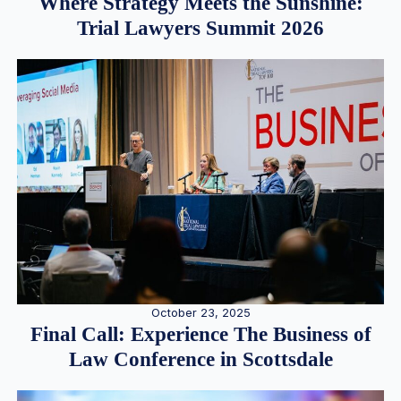
Where Strategy Meets the Sunshine:
Trial Lawyers Summit 2026
October 23, 2025
Final Call: Experience The Business of
Law Conference in Scottsdale