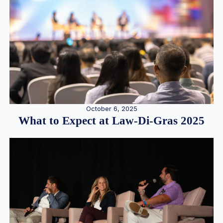
October 6, 2025
What to Expect at Law-Di-Gras 2025