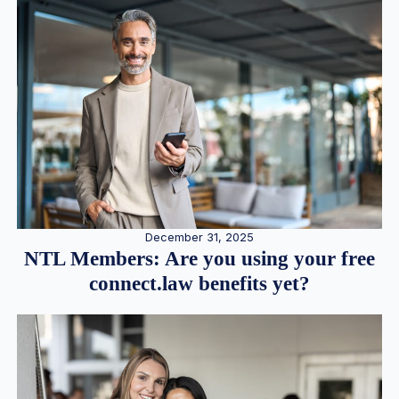
December 31, 2025
NTL Members: Are you using your free
connect.law benefits yet?