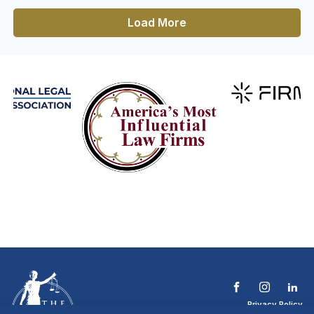
Load More
Privacy Policy