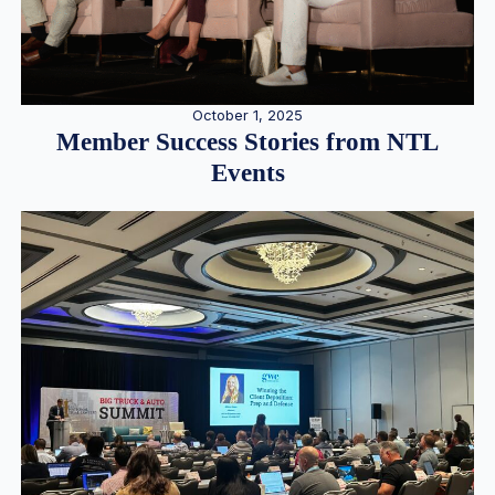
October 1, 2025
Member Success Stories from NTL
Events