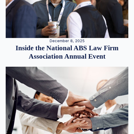
December 8, 2025
Inside the National ABS Law Firm
Association Annual Event