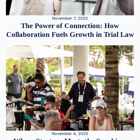
November 7, 2025
The Power of Connection: How
Collaboration Fuels Growth in Trial Law
November 4, 2025