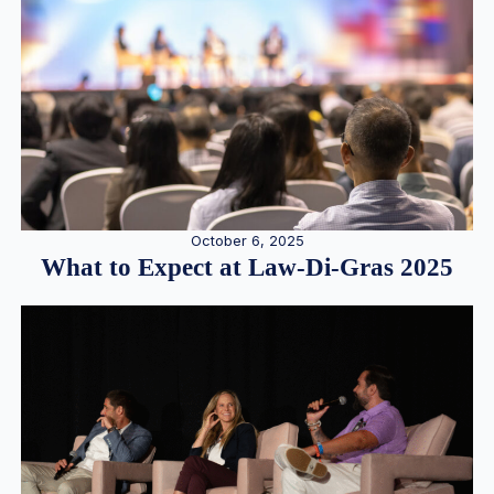
October 6, 2025
What to Expect at Law-Di-Gras 2025