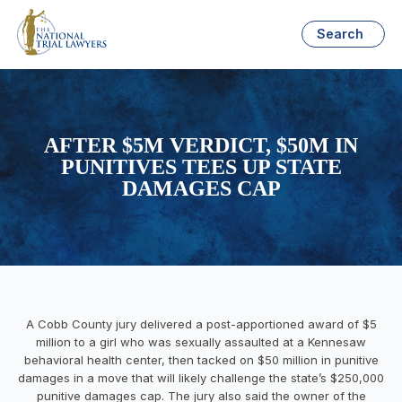
Search
AFTER $5M VERDICT, $50M IN
PUNITIVES TEES UP STATE
DAMAGES CAP
A Cobb County jury delivered a post-apportioned award of $5
million to a girl who was sexually assaulted at a Kennesaw
behavioral health center, then tacked on $50 million in punitive
damages in a move that will likely challenge the state’s $250,000
punitive damages cap. The jury also said the owner of the