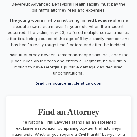
Devereux Advanced Behavioral Health facility must pay the
plaintiff's attorney fees and expenses.
The young woman, who is not being named because she is a
sexual assault victim, was 15 years old when the incident
occurred. The victim, now 23, suffered multiple sexual traumas
after first being abused at the age of 8 by a family member and
has had "a really rough time " before and after the incident.
Plaintiff attorney Naveen Ramachandrappa said that, once the
judge rules on the fees and enters a judgment, he will file a
motion to have Georgia's punitive damage cap declared
unconstitutional.
Read the source article at Law.com
Find an Attorney
The National Trial Lawyers stands as an esteemed,
exclusive association comprising top-tier trial attorneys
nationwide. Whether you require a Civil Plaintiff Lawyer or a