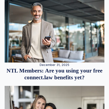
December 31, 2025
NTL Members: Are you using your free
connect.law benefits yet?