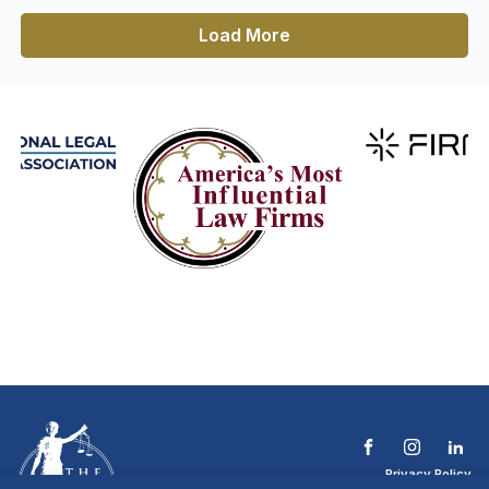
Load More
Privacy Policy