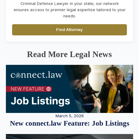
Criminal Defense Lawyer in your state, our network
ensures access to premier legal expertise tailored to your
needs.
Find Attorney
Read More Legal News
March 5, 2026
New connect.law Feature: Job Listings