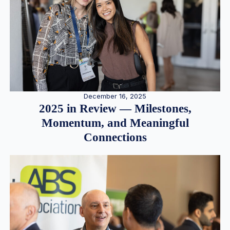
December 16, 2025
2025 in Review — Milestones,
Momentum, and Meaningful
Connections