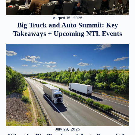
August 15, 2025
Big Truck and Auto Summit: Key
Takeaways + Upcoming NTL Events
July 28, 2025