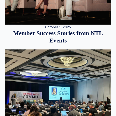
October 1, 2025
Member Success Stories from NTL
Events