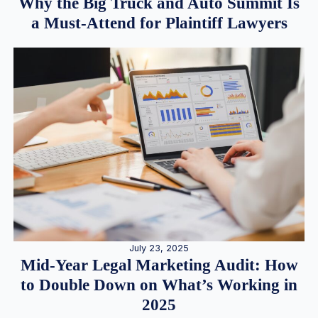
Why the Big Truck and Auto Summit Is
a Must-Attend for Plaintiff Lawyers
July 23, 2025
Mid-Year Legal Marketing Audit: How
to Double Down on What’s Working in
2025