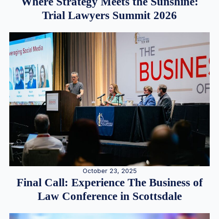
Where Strategy Meets the Sunshine:
Trial Lawyers Summit 2026
October 23, 2025
Final Call: Experience The Business of
Law Conference in Scottsdale