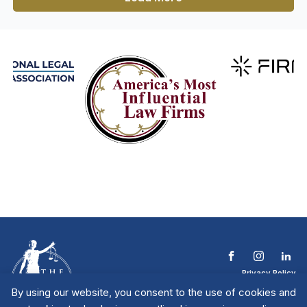
Privacy Policy
Terms & Conditions
By using our website, you consent to the use of cookies and
Contact The NTL