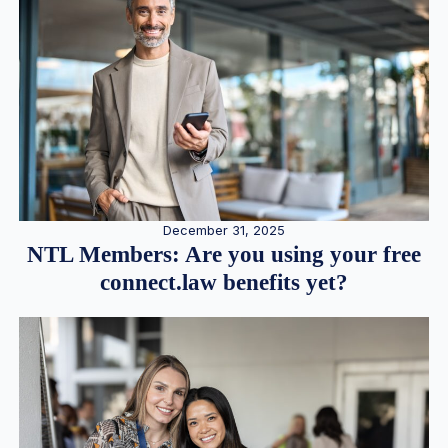
December 31, 2025
NTL Members: Are you using your free
connect.law benefits yet?