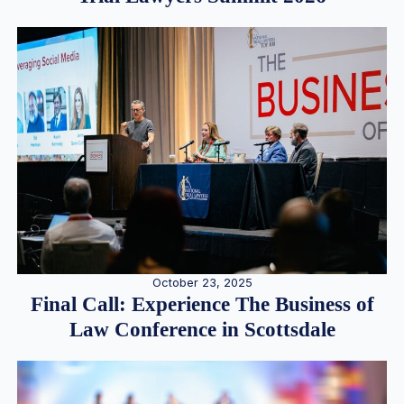
October 23, 2025
Final Call: Experience The Business of
Law Conference in Scottsdale