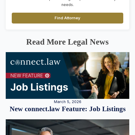
needs.
Find Attorney
Read More Legal News
March 5, 2026
New connect.law Feature: Job Listings