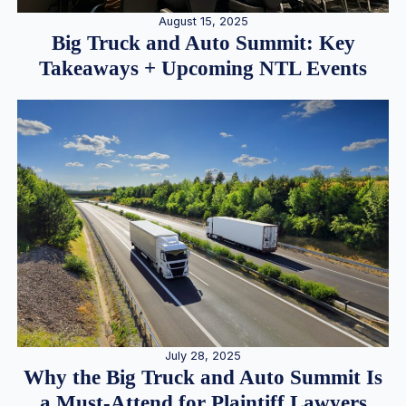
August 15, 2025
Big Truck and Auto Summit: Key
Takeaways + Upcoming NTL Events
July 28, 2025
Why the Big Truck and Auto Summit Is
a Must-Attend for Plaintiff Lawyers