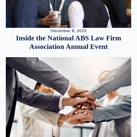
December 8, 2025
Inside the National ABS Law Firm
Association Annual Event