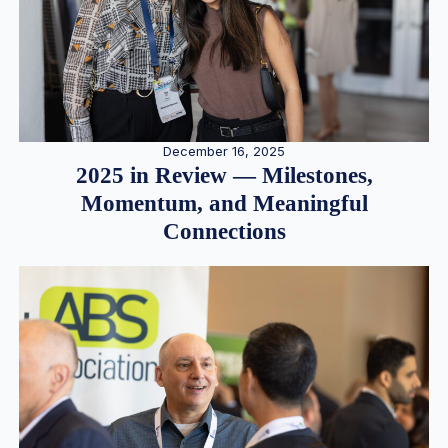
December 16, 2025
2025 in Review — Milestones,
Momentum, and Meaningful
Connections