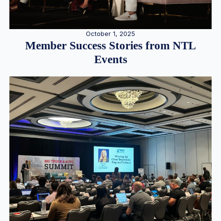
October 1, 2025
Member Success Stories from NTL
Events