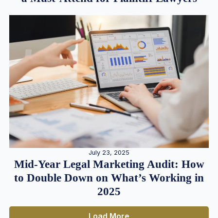
July 23, 2025
Mid-Year Legal Marketing Audit: How
to Double Down on What’s Working in
2025
Load More