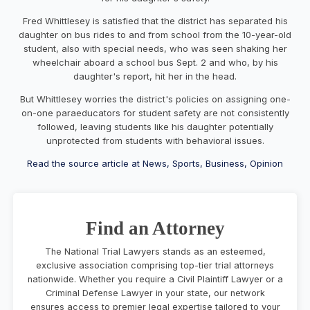
Fred Whittlesey is satisfied that the district has separated his
daughter on bus rides to and from school from the 10-year-old
student, also with special needs, who was seen shaking her
wheelchair aboard a school bus Sept. 2 and who, by his
daughter's report, hit her in the head.
But Whittlesey worries the district's policies on assigning one-
on-one paraeducators for student safety are not consistently
followed, leaving students like his daughter potentially
unprotected from students with behavioral issues.
Read the source article at News, Sports, Business, Opinion
Find an Attorney
The National Trial Lawyers stands as an esteemed,
exclusive association comprising top-tier trial attorneys
nationwide. Whether you require a Civil Plaintiff Lawyer or a
Criminal Defense Lawyer in your state, our network
ensures access to premier legal expertise tailored to your