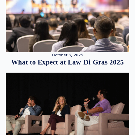
October 6, 2025
What to Expect at Law-Di-Gras 2025