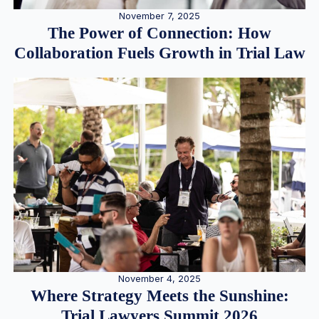
November 7, 2025
The Power of Connection: How
Collaboration Fuels Growth in Trial Law
November 4, 2025
Where Strategy Meets the Sunshine:
Trial Lawyers Summit 2026