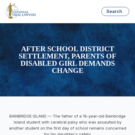
Search
AFTER SCHOOL DISTRICT
SETTLEMENT, PARENTS OF
DISABLED GIRL DEMANDS
CHANGE
BAINBRIDGE ISLAND — The father of a 16-year-old Bainbridge
Island student with cerebral palsy who was assaulted by
another student on the first day of school remains concerned
for his daughter's safety.