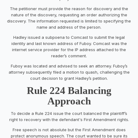
The petitioner must provide the reason for discovery and the
nature of the discovery, requesting an order authorizing the
discovery. The information requested is limited to specifying the
name and address of the person.
Hadley issued a subpoena to Comcast to submit the legal
identity and last known address of Fuboy. Comcast was the
internet service provider for the IP address attached to the
reader’s comment.
Fuboy was located and advised to seek an attorney. Fuboy’s
attorney subsequently filed a motion to quash, challenging the
court decision to grant Hadley’s petition.
Rule 224 Balancing
Approach
To decide a Rule 224 issue the court balanced the plaintiff’s
right to recovery with the defendant's First Amendment rights.
Free speech is not absolute but the First Amendment does
protect anonymous speech. The court wanted to be sure its