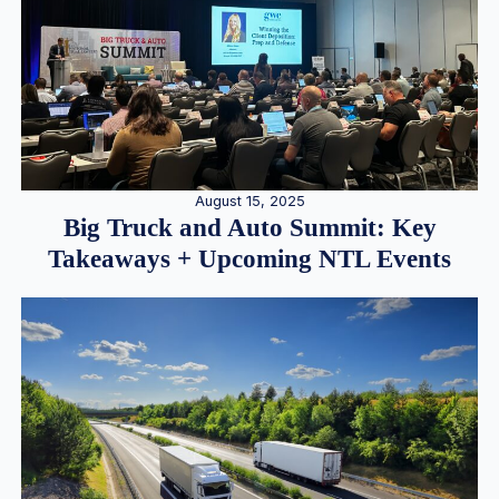
August 15, 2025
Big Truck and Auto Summit: Key
Takeaways + Upcoming NTL Events