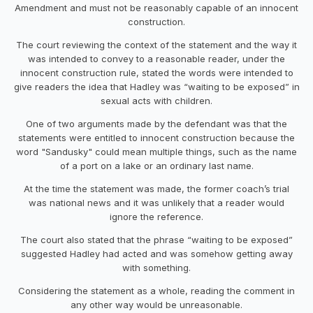
Amendment and must not be reasonably capable of an innocent
construction.
The court reviewing the context of the statement and the way it
was intended to convey to a reasonable reader, under the
innocent construction rule, stated the words were intended to
give readers the idea that Hadley was “waiting to be exposed” in
sexual acts with children.
One of two arguments made by the defendant was that the
statements were entitled to innocent construction because the
word "Sandusky" could mean multiple things, such as the name
of a port on a lake or an ordinary last name.
At the time the statement was made, the former coach’s trial
was national news and it was unlikely that a reader would
ignore the reference.
The court also stated that the phrase “waiting to be exposed”
suggested Hadley had acted and was somehow getting away
with something.
Considering the statement as a whole, reading the comment in
any other way would be unreasonable.