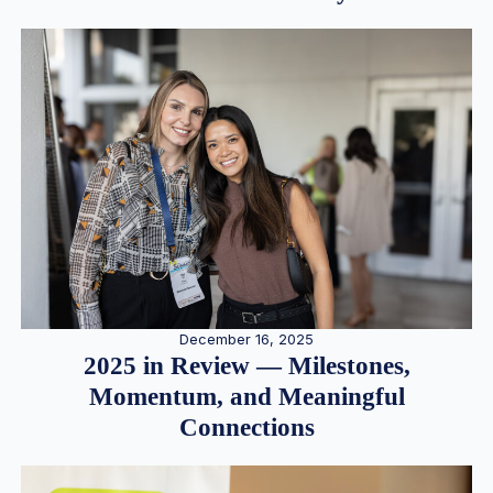
December 16, 2025
2025 in Review — Milestones,
Momentum, and Meaningful
Connections