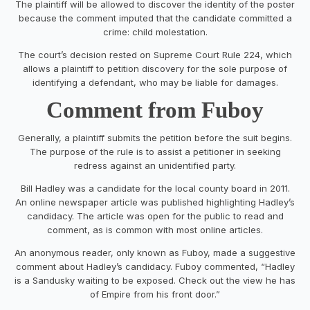
The plaintiff will be allowed to discover the identity of the poster
because the comment imputed that the candidate committed a
crime: child molestation.
The court’s decision rested on Supreme Court Rule 224, which
allows a plaintiff to petition discovery for the sole purpose of
identifying a defendant, who may be liable for damages.
Comment from Fuboy
Generally, a plaintiff submits the petition before the suit begins.
The purpose of the rule is to assist a petitioner in seeking
redress against an unidentified party.
Bill Hadley was a candidate for the local county board in 2011.
An online newspaper article was published highlighting Hadley’s
candidacy. The article was open for the public to read and
comment, as is common with most online articles.
An anonymous reader, only known as Fuboy, made a suggestive
comment about Hadley’s candidacy. Fuboy commented, “Hadley
is a Sandusky waiting to be exposed. Check out the view he has
of Empire from his front door.”