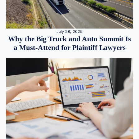
July 28, 2025
Why the Big Truck and Auto Summit Is
a Must-Attend for Plaintiff Lawyers