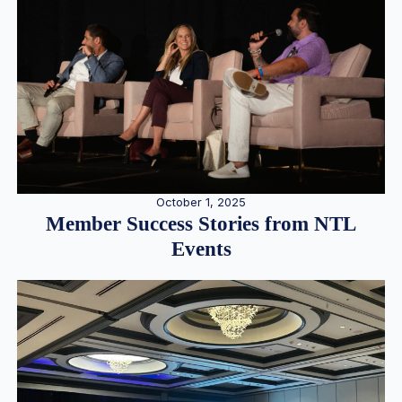
October 1, 2025
Member Success Stories from NTL
Events