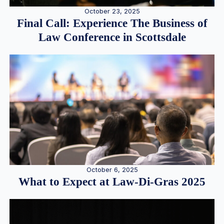
October 23, 2025
Final Call: Experience The Business of
Law Conference in Scottsdale
October 6, 2025
What to Expect at Law-Di-Gras 2025