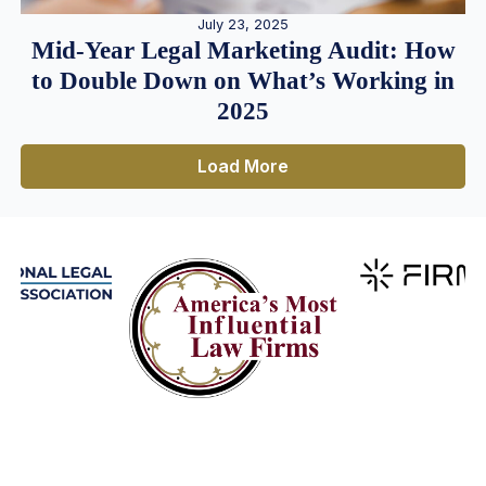
July 23, 2025
Mid-Year Legal Marketing Audit: How
to Double Down on What’s Working in
2025
Load More