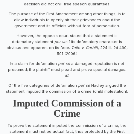
decision did not chill free speech guarantees.
The purpose of the First Amendment among other things, is to
allow individuals to openly air their grievances about the
government and its officials without fear of persecution.
However, the appeals court stated that a statement is
defamatory statement
per se
if its defamatory character is
obvious and apparent on its face.
Tuite v. Corbitt
, 224 Ill. 2d 490,
501 (2006.)
In a claim for defamation
per se
a damaged reputation is not
presumed; the plaintiff must plead and prove special damages.
Id.
Of the five categories of defamation
per se
Hadley argued the
statement imputed the commission of a crime (child molestation).
Imputed Commission of a
Crime
To prove the statement imputed the commission of a crime, the
statement must not be actual fact, thus protected by the First