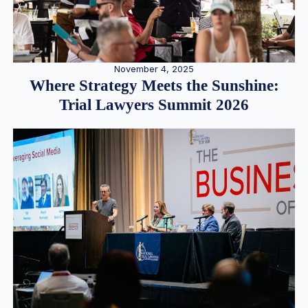
November 4, 2025
Where Strategy Meets the Sunshine:
Trial Lawyers Summit 2026