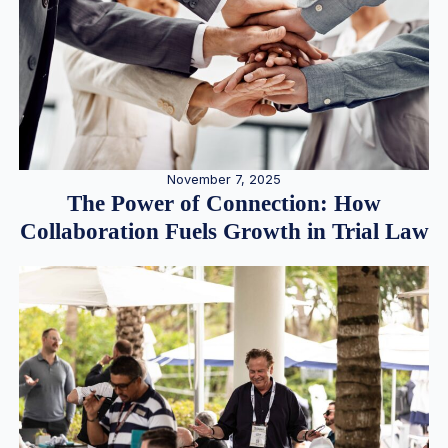
November 7, 2025
The Power of Connection: How
Collaboration Fuels Growth in Trial Law