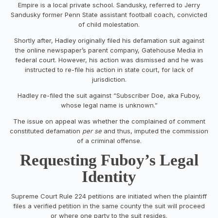
Empire is a local private school. Sandusky, referred to Jerry
Sandusky former Penn State assistant football coach, convicted
of child molestation.
Shortly after, Hadley originally filed his defamation suit against
the online newspaper’s parent company, Gatehouse Media in
federal court. However, his action was dismissed and he was
instructed to re-file his action in state court, for lack of
jurisdiction.
Hadley re-filed the suit against “Subscriber Doe, aka Fuboy,
whose legal name is unknown.”
The issue on appeal was whether the complained of comment
constituted defamation
per se
and thus, imputed the commission
of a criminal offense.
Requesting Fuboy’s Legal
Identity
Supreme Court Rule 224 petitions are initiated when the plaintiff
files a verified petition in the same county the suit will proceed
or where one party to the suit resides.