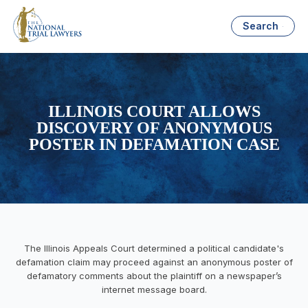
Search
ILLINOIS COURT ALLOWS
DISCOVERY OF ANONYMOUS
POSTER IN DEFAMATION CASE
The Illinois Appeals Court determined a political candidate's
defamation claim may proceed against an anonymous poster of
defamatory comments about the plaintiff on a newspaper’s
internet message board.