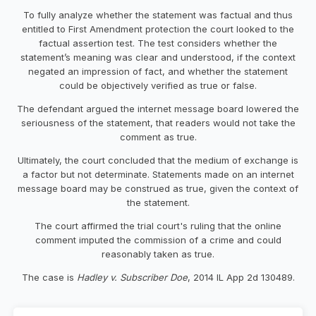
To fully analyze whether the statement was factual and thus
entitled to First Amendment protection the court looked to the
factual assertion test. The test considers whether the
statement’s meaning was clear and understood, if the context
negated an impression of fact, and whether the statement
could be objectively verified as true or false.
The defendant argued the internet message board lowered the
seriousness of the statement, that readers would not take the
comment as true.
Ultimately, the court concluded that the medium of exchange is
a factor but not determinate. Statements made on an internet
message board may be construed as true, given the context of
the statement.
The court affirmed the trial court's ruling that the online
comment imputed the commission of a crime and could
reasonably taken as true.
The case is
Hadley v. Subscriber Doe
, 2014 IL App 2d 130489.