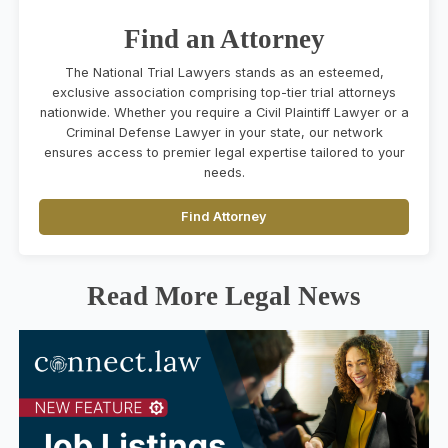
Find an Attorney
The National Trial Lawyers stands as an esteemed,
exclusive association comprising top-tier trial attorneys
nationwide. Whether you require a Civil Plaintiff Lawyer or a
Criminal Defense Lawyer in your state, our network
ensures access to premier legal expertise tailored to your
needs.
Find Attorney
Read More Legal News