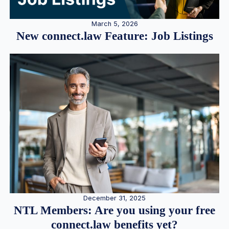
March 5, 2026
New connect.law Feature: Job Listings
December 31, 2025
NTL Members: Are you using your free
connect.law benefits yet?