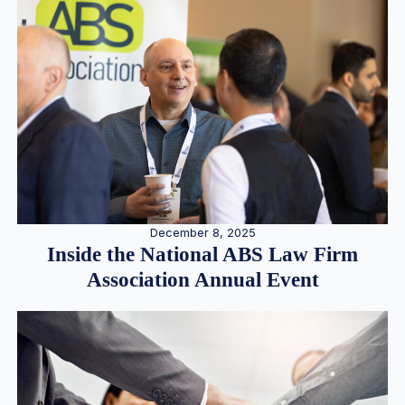
December 8, 2025
Inside the National ABS Law Firm
Association Annual Event