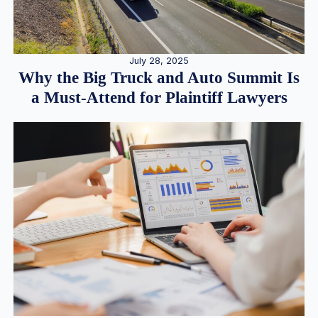
July 28, 2025
Why the Big Truck and Auto Summit Is
a Must-Attend for Plaintiff Lawyers