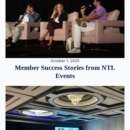
October 1, 2025
Member Success Stories from NTL
Events