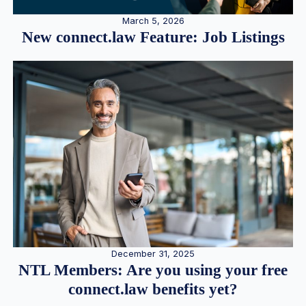
March 5, 2026
New connect.law Feature: Job Listings
December 31, 2025
NTL Members: Are you using your free
connect.law benefits yet?