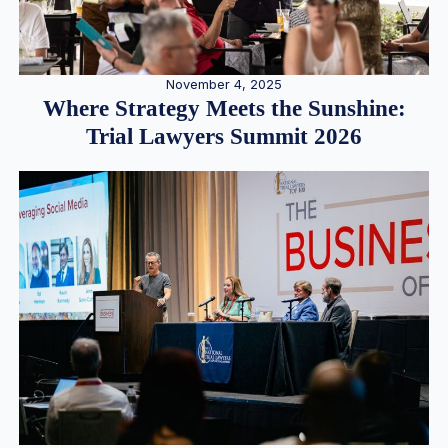
November 4, 2025
Where Strategy Meets the Sunshine:
Trial Lawyers Summit 2026