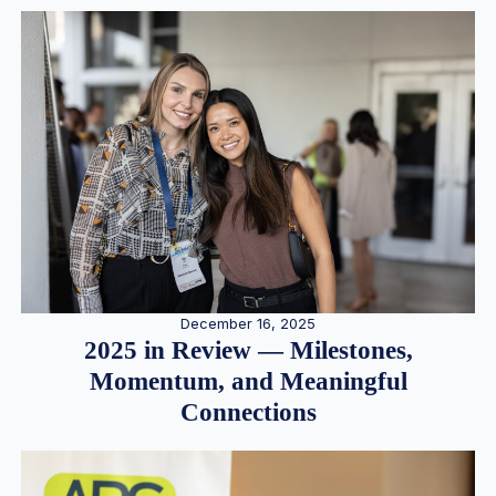
December 16, 2025
2025 in Review — Milestones,
Momentum, and Meaningful
Connections