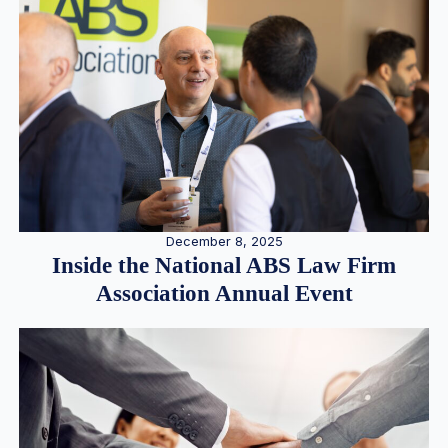
December 8, 2025
Inside the National ABS Law Firm
Association Annual Event