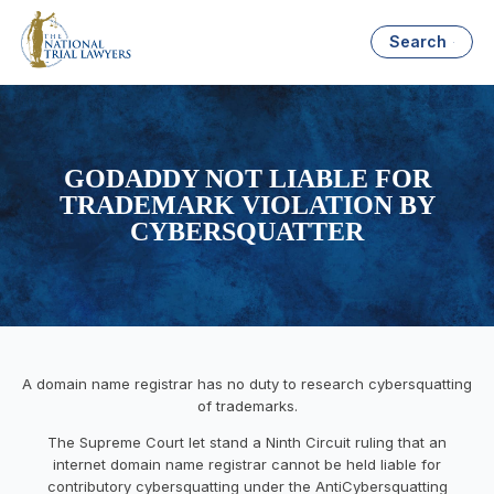
Search
GODADDY NOT LIABLE FOR
TRADEMARK VIOLATION BY
CYBERSQUATTER
A domain name registrar has no duty to research cybersquatting
of trademarks.
The Supreme Court let stand a Ninth Circuit ruling that an
internet domain name registrar cannot be held liable for
contributory cybersquatting under the AntiCybersquatting