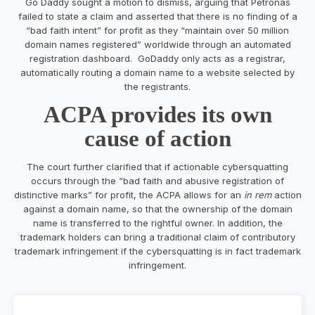
Go Daddy sought a motion to dismiss, arguing that Petronas
failed to state a claim and asserted that there is no finding of a
“bad faith intent” for profit as they “maintain over 50 million
domain names registered” worldwide through an automated
registration dashboard. GoDaddy only acts as a registrar,
automatically routing a domain name to a website selected by
the registrants.
ACPA provides its own
cause of action
The court further clarified that if actionable cybersquatting
occurs through the “bad faith and abusive registration of
distinctive marks” for profit, the ACPA allows for an
in rem
action
against a domain name, so that the ownership of the domain
name is transferred to the rightful owner. In addition, the
trademark holders can bring a traditional claim of contributory
trademark infringement if the cybersquatting is in fact trademark
infringement.