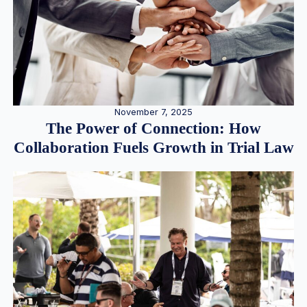
November 7, 2025
The Power of Connection: How
Collaboration Fuels Growth in Trial Law