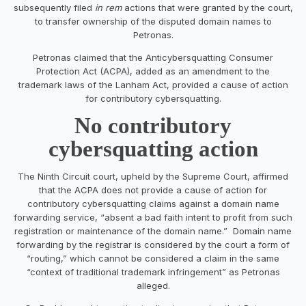
subsequently filed
in rem
actions that were granted by the court,
to transfer ownership of the disputed domain names to
Petronas.
Petronas claimed that the Anticybersquatting Consumer
Protection Act (ACPA), added as an amendment to the
trademark laws of the Lanham Act, provided a cause of action
for contributory cybersquatting.
No contributory
cybersquatting action
The Ninth Circuit court, upheld by the Supreme Court, affirmed
that the ACPA does not provide a cause of action for
contributory cybersquatting claims against a domain name
forwarding service, “absent a bad faith intent to profit from such
registration or maintenance of the domain name.” Domain name
forwarding by the registrar is considered by the court a form of
“routing,” which cannot be considered a claim in the same
“context of traditional trademark infringement” as Petronas
alleged.