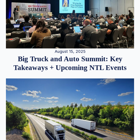
August 15, 2025
Big Truck and Auto Summit: Key
Takeaways + Upcoming NTL Events