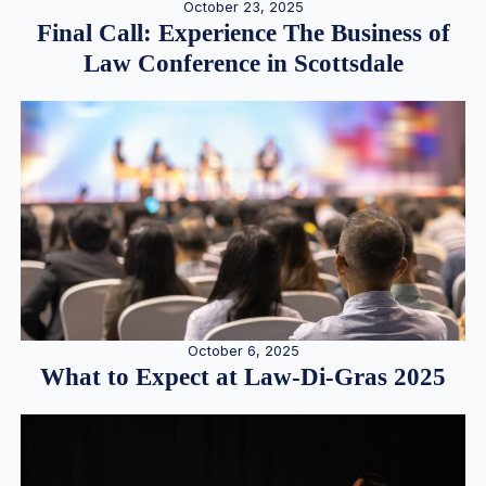
October 23, 2025
Final Call: Experience The Business of
Law Conference in Scottsdale
October 6, 2025
What to Expect at Law-Di-Gras 2025