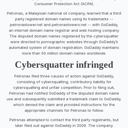
Consumer Protection Act (ACPA).
Petronas, a Malaysian national oil company, learned that a third
party registered domain names using its trademarks --
petronastower.net and petronastowers.net -- with GoDaddy,
an internet domain name registrar and web hosting company.
The disputed domain names registered by the cybersquatter
were directed to pornographic websites through GoDaddy’s
automated system of domain registration. GoDaddy maintains
more than 50 million domain names worldwide.
Cybersquatter infringed
Petronas filed three causes of action against GoDaddy,
consisting of cybersquatting, contributory liability for
cybersquatting and unfair competition. Prior to filing suit,
Petronas had notified GoDaddy of the disputed domain name
use and subsequently submitted a trademark claim to GoDaddy,
which denied the claim and provided instructions for the
appropriate channels for Petronas to follow.
Petronas attempted to contact the third party registrants, but
later filed suit against GoDaddy in 2009. The company