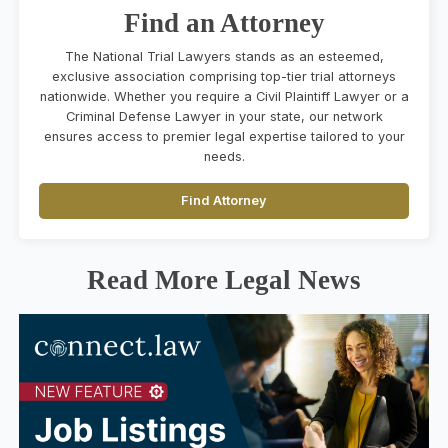
Find an Attorney
The National Trial Lawyers stands as an esteemed,
exclusive association comprising top-tier trial attorneys
nationwide. Whether you require a Civil Plaintiff Lawyer or a
Criminal Defense Lawyer in your state, our network
ensures access to premier legal expertise tailored to your
needs.
Find Attorney
Read More Legal News