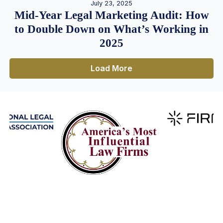
July 23, 2025
Mid-Year Legal Marketing Audit: How
to Double Down on What’s Working in
2025
Load More