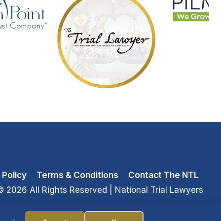
 Policy
Terms & Conditions
Contact The NTL
© 2026 All Rights Reserved
| National Trial Lawyers