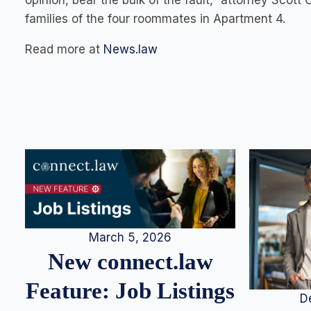
opinion, bear the bulk of the fault,” attorney Scott
families of the four roommates in Apartment 4.
Read more at
News.law
March 5, 2026
New connect.law
Feature: Job Listings
D