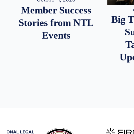
Member Success
Big 
Stories from NTL
S
Events
T
Up