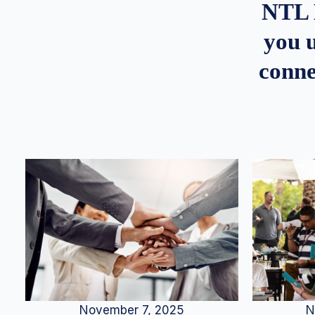
NTL 
you u
conne
N
November 7, 2025