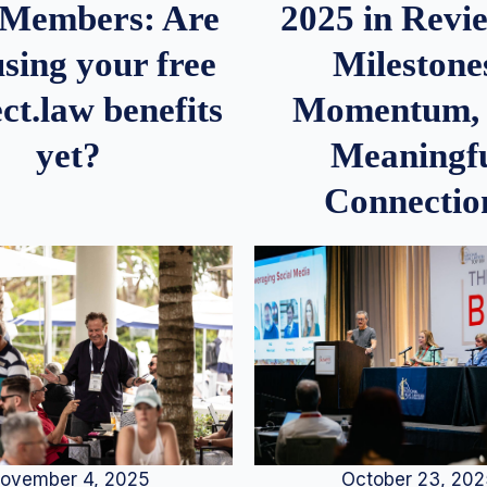
2025 in Rev
Members: Are
Milestone
sing your free
Momentum,
ct.law benefits
Meaningf
yet?
Connectio
ovember 4, 2025
October 23, 20