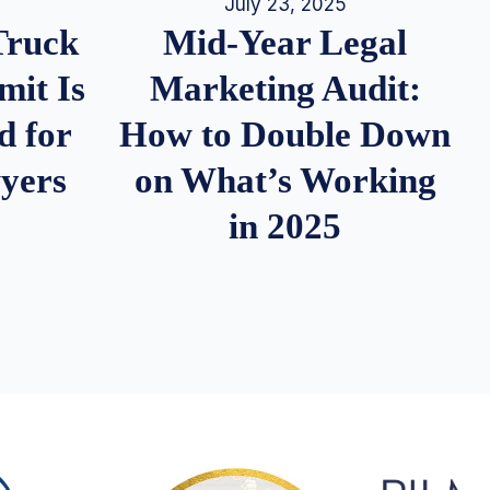
July 23, 2025
Truck
Mid-Year Legal
it Is
Marketing Audit:
d for
How to Double Down
wyers
on What’s Working
in 2025