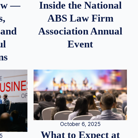
iew —
Inside the National
s,
ABS Law Firm
 and
Association Annual
ul
Event
ns
October 6, 2025
What to Expect at
25