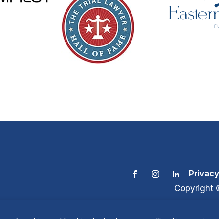
Privacy
Copyright 