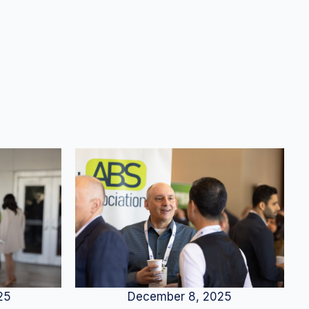
25
December 8, 2025