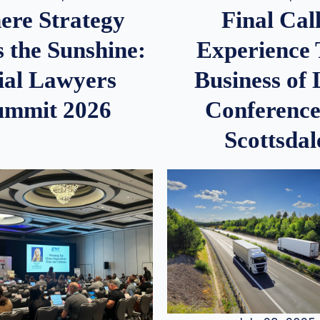
re Strategy
Final Call
 the Sunshine:
Experience
ial Lawyers
Business of
ummit 2026
Conference
Scottsdal