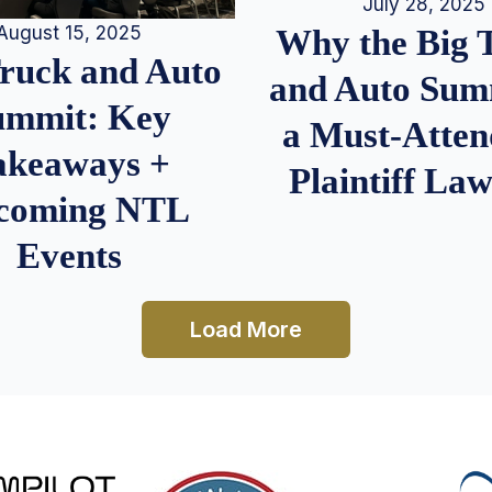
July 28, 2025
August 15, 2025
Why the Big 
Truck and Auto
and Auto Summ
ummit: Key
a Must-Atten
akeaways +
Plaintiff La
coming NTL
Events
Load More