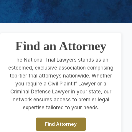
Find an Attorney
The National Trial Lawyers stands as an
esteemed, exclusive association comprising
top-tier trial attorneys nationwide. Whether
you require a Civil Plaintiff Lawyer or a
Criminal Defense Lawyer in your state, our
network ensures access to premier legal
expertise tailored to your needs.
Find Attorney