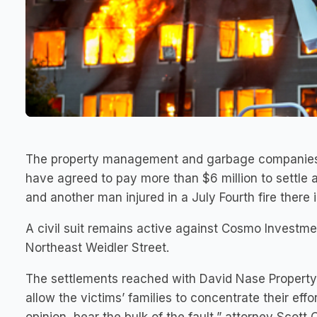
The property management and garbage companies f
have agreed to pay more than $6 million to settle a
and another man injured in a July Fourth fire there 
A civil suit remains active against Cosmo Investme
Northeast Weidler Street.
The settlements reached with David Nase Propert
allow the victims’ families to concentrate their ef