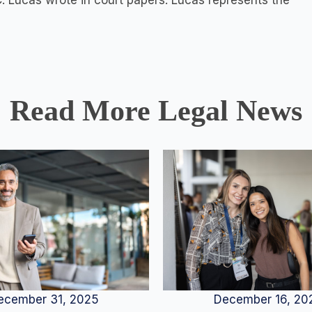
 C. Lucas wrote in court papers. Lucas represents the
Read More Legal News
December 16, 20
ecember 31, 2025