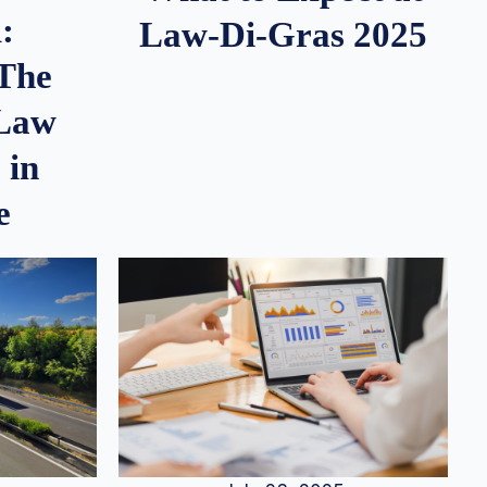
:
Law-Di-Gras 2025
 The
 Law
 in
e