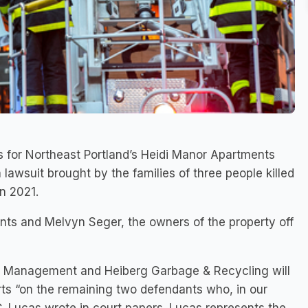
or Northeast Portland’s Heidi Manor Apartments
 lawsuit brought by the families of three people killed
in 2021.
nts and Melvyn Seger, the owners of the property off
y Management and Heiberg Garbage & Recycling will
forts “on the remaining two defendants who, in our