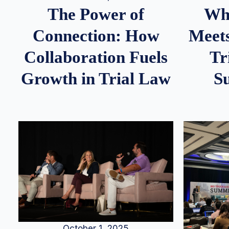
Whe
The Power of
Meets
Connection: How
Tr
Collaboration Fuels
S
Growth in Trial Law
October 1, 2025