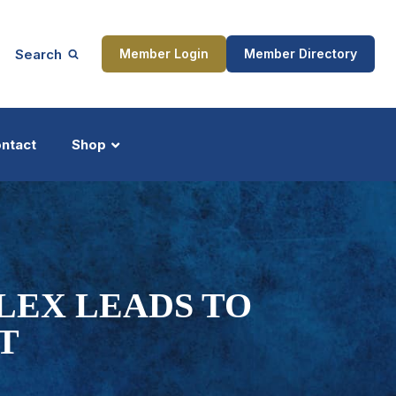
Search
Member Login
Member Directory
ntact
Shop
ship
Updates
LEX LEADS TO
T
ocess