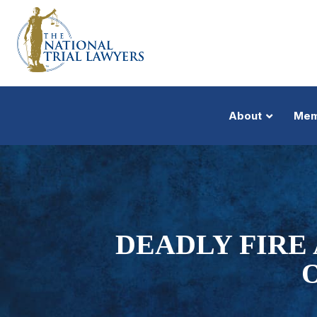
About
Mem
DEADLY FIRE