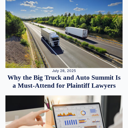
July 28, 2025
Why the Big Truck and Auto Summit Is
a Must-Attend for Plaintiff Lawyers