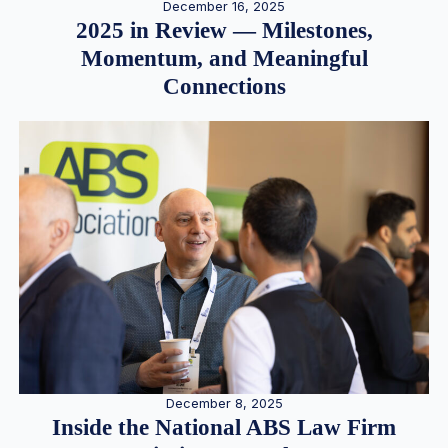
December 16, 2025
2025 in Review — Milestones,
Momentum, and Meaningful
Connections
December 8, 2025
Inside the National ABS Law Firm