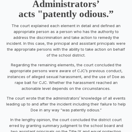
Administrators’
acts "patently odious.”
The court explained each element in detail and defined an
appropriate person as a person who has the authority to
address the discrimination and take action to remedy the
incident. In this case, the principal and assistant principals were
the appropriate persons with the ability to take action on behalf
of the school district.
Regarding the remaining elements, the court concluded the
appropriate persons were aware of CJC’s previous conduct,
instances of alleged sexual harassment, and the use of Doe as
rape bait for CJC. Whether the harassment reached an
actionable level depends on the circumstances.
The court wrote that the administrators’ knowledge of all events
leading up to and after the incident including their failure to help
Doe in any way “was patently odious.”
In the lengthy opinion, the court concluded the district court
erred by granting summary judgment to the school board and
two assistant principals on the Title IX and equal protection