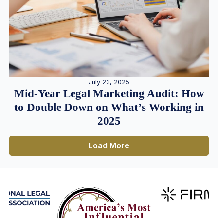
July 23, 2025
Mid-Year Legal Marketing Audit: How
to Double Down on What’s Working in
2025
Load More