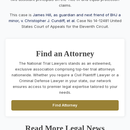
claims.
This case is
James Hill, as guardian and next friend of BHJ a
minor, v. Christopher J. Cundiff, et al.
Case No 14-12481 United
States Court of Appeals for the Eleventh Circuit.
Find an Attorney
The National Trial Lawyers stands as an esteemed,
exclusive association comprising top-tier trial attorneys
nationwide. Whether you require a Civil Plaintiff Lawyer or a
Criminal Defense Lawyer in your state, our network
ensures access to premier legal expertise tailored to your
needs.
Find Attorney
Read More Legal News