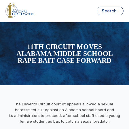
Search
11TH CIRCUIT MOVES
ALABAMA MIDDLE SCHOOL
RAPE BAIT CASE FORWARD
he Eleventh Circuit court of appeals allowed a sexual
harassment suit against an Alabama school board and
its administrators to proceed, after school staff used a young
female student as bait to catch a sexual predator.