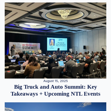
August 15, 2025
Big Truck and Auto Summit: Key
Takeaways + Upcoming NTL Events