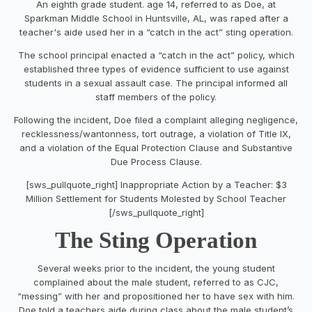
An eighth grade student. age 14, referred to as Doe, at
Sparkman Middle School in Huntsville, AL, was raped after a
teacher's aide used her in a “catch in the act” sting operation.
The school principal enacted a “catch in the act” policy, which
established three types of evidence sufficient to use against
students in a sexual assault case. The principal informed all
staff members of the policy.
Following the incident, Doe filed a complaint alleging negligence,
recklessness/wantonness, tort outrage, a violation of Title IX,
and a violation of the Equal Protection Clause and Substantive
Due Process Clause.
[sws_pullquote_right] Inappropriate Action by a Teacher: $3
Million Settlement for Students Molested by School Teacher
[/sws_pullquote_right]
The Sting Operation
Several weeks prior to the incident, the young student
complained about the male student, referred to as CJC,
“messing” with her and propositioned her to have sex with him.
Doe told a teachers aide during class about the male student’s