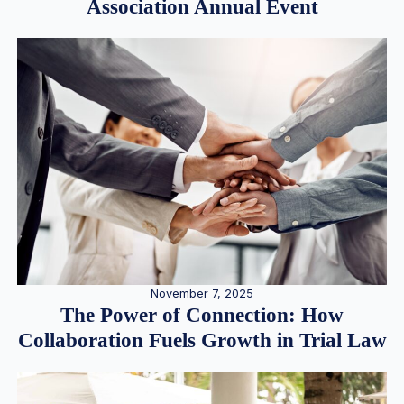
Association Annual Event
November 7, 2025
The Power of Connection: How
Collaboration Fuels Growth in Trial Law