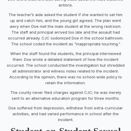
actions.
The teacher’s aide asked the student if she wanted to set him
up and catch him, and the young girl agreed. The plan went
awry when Doe met the male student at the wrong restroom.
The staff and principal arrived too late and the assault had
occurred already. CJC sodomized Doe in the school bathroom.
The school coded the incident as "inappropriate touching."
When the staff found the students, the principal interviewed
them. Doe wrote a detailed statement of how the incident
occurred. The school conducted the investigation but shredded
all administrator and witness notes related to the incident.
According to the opinion, there was no school-wide policy to
retain the information.
The county never filed charges against CJC; he was merely
sent to an alternative education program for three months.
Doe suffered from depression, withdrew from extra-curricular
activities, and had varied performance in school after the
incident.