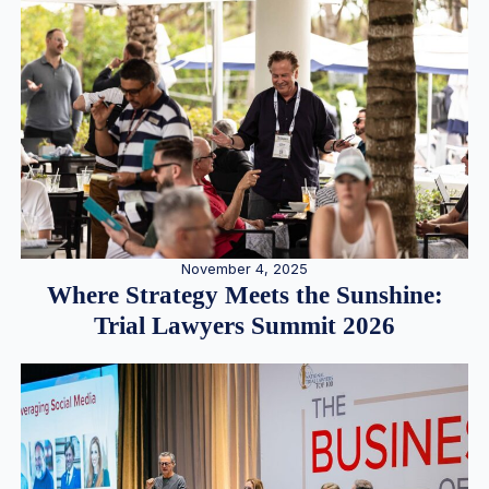
November 4, 2025
Where Strategy Meets the Sunshine:
Trial Lawyers Summit 2026