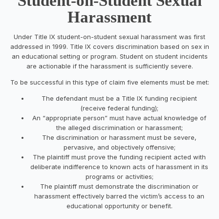
Student-on-Student Sexual
Harassment
Under Title IX student-on-student sexual harassment was first
addressed in 1999. Title IX covers discrimination based on sex in
an educational setting or program. Student on student incidents
are actionable if the harassment is sufficiently severe.
To be successful in this type of claim five elements must be met:
The defendant must be a Title IX funding recipient
(receive federal funding);
An “appropriate person” must have actual knowledge of
the alleged discrimination or harassment;
The discrimination or harassment must be severe,
pervasive, and objectively offensive;
The plaintiff must prove the funding recipient acted with
deliberate indifference to known acts of harassment in its
programs or activities;
The plaintiff must demonstrate the discrimination or
harassment effectively barred the victim’s access to an
educational opportunity or benefit.