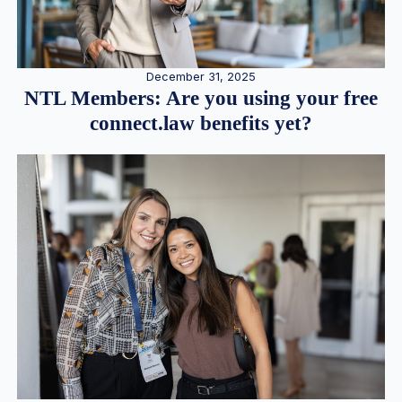
December 31, 2025
NTL Members: Are you using your free
connect.law benefits yet?