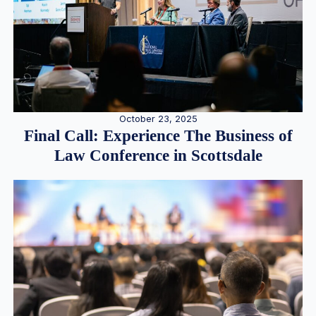
October 23, 2025
Final Call: Experience The Business of
Law Conference in Scottsdale