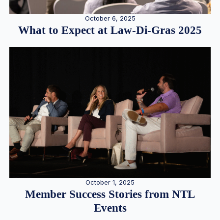
October 6, 2025
What to Expect at Law-Di-Gras 2025
October 1, 2025
Member Success Stories from NTL
Events