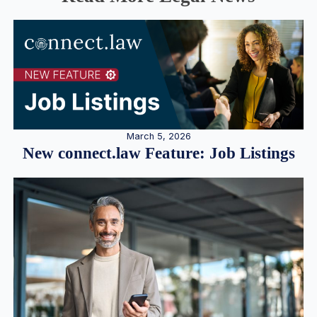
March 5, 2026
New connect.law Feature: Job Listings