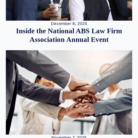
December 8, 2025
Inside the National ABS Law Firm
Association Annual Event
November 7, 2025