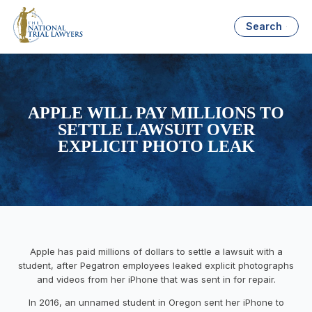
Search
APPLE WILL PAY MILLIONS TO
SETTLE LAWSUIT OVER
EXPLICIT PHOTO LEAK
Apple has paid millions of dollars to settle a lawsuit with a
student, after Pegatron employees leaked explicit photographs
and videos from her iPhone that was sent in for repair.
In 2016, an unnamed student in Oregon sent her iPhone to