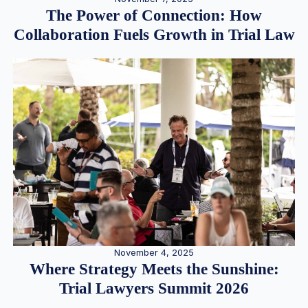
The Power of Connection: How
Collaboration Fuels Growth in Trial Law
November 4, 2025
Where Strategy Meets the Sunshine:
Trial Lawyers Summit 2026