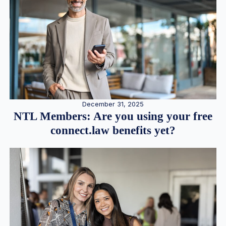
December 31, 2025
NTL Members: Are you using your free
connect.law benefits yet?