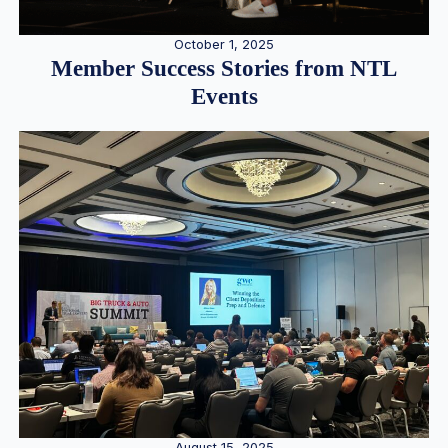
October 1, 2025
Member Success Stories from NTL
Events
August 15, 2025