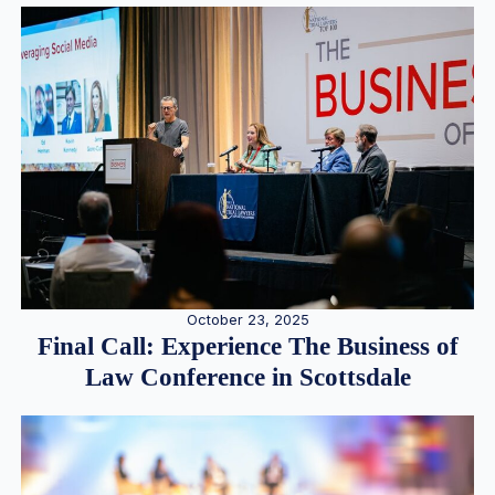
October 23, 2025
Final Call: Experience The Business of
Law Conference in Scottsdale