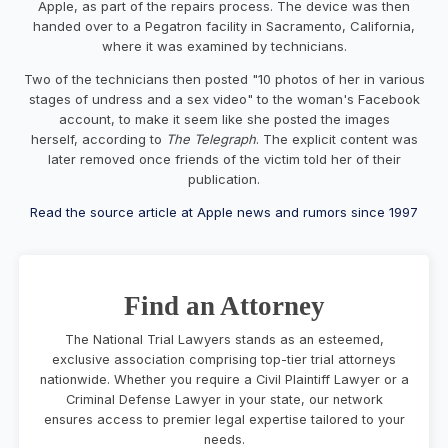
Apple, as part of the repairs process. The device was then
handed over to a Pegatron facility in Sacramento, California,
where it was examined by technicians.
Two of the technicians then posted "10 photos of her in various
stages of undress and a sex video" to the woman's Facebook
account, to make it seem like she posted the images
herself, according to
The Telegraph
. The explicit content was
later removed once friends of the victim told her of their
publication.
Read the source article at Apple news and rumors since 1997
Find an Attorney
The National Trial Lawyers stands as an esteemed,
exclusive association comprising top-tier trial attorneys
nationwide. Whether you require a Civil Plaintiff Lawyer or a
Criminal Defense Lawyer in your state, our network
ensures access to premier legal expertise tailored to your
needs.