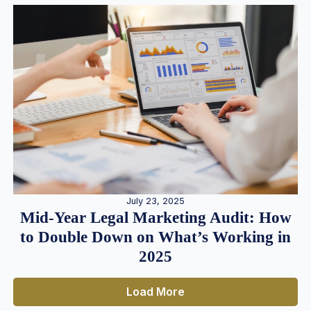
July 23, 2025
Mid-Year Legal Marketing Audit: How
to Double Down on What’s Working in
2025
Load More