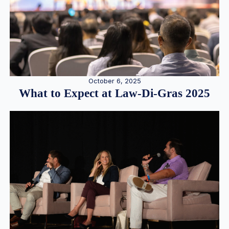
October 6, 2025
What to Expect at Law-Di-Gras 2025