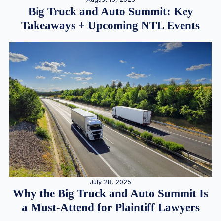
Big Truck and Auto Summit: Key
Takeaways + Upcoming NTL Events
July 28, 2025
Why the Big Truck and Auto Summit Is
a Must-Attend for Plaintiff Lawyers