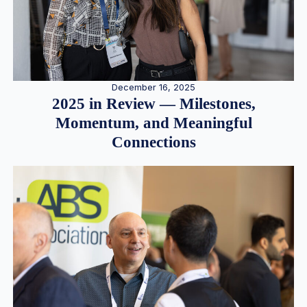
December 16, 2025
2025 in Review — Milestones,
Momentum, and Meaningful
Connections