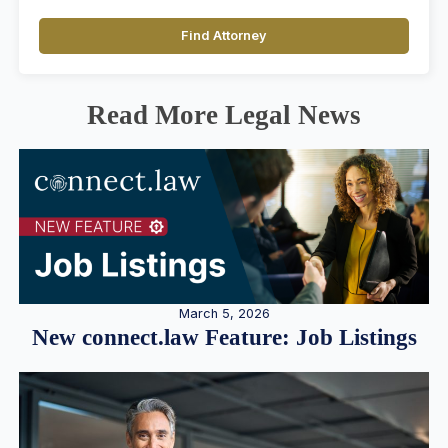
Find Attorney
Read More Legal News
March 5, 2026
New connect.law Feature: Job Listings