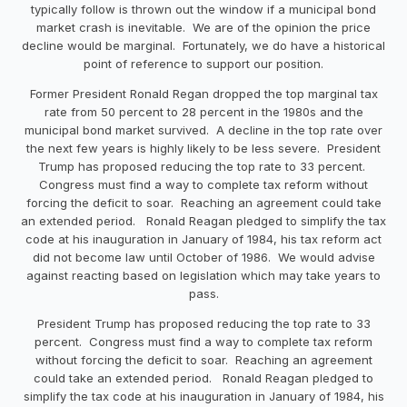
typically follow is thrown out the window if a municipal bond
market crash is inevitable. We are of the opinion the price
decline would be marginal. Fortunately, we do have a historical
point of reference to support our position.
Former President Ronald Regan dropped the top marginal tax
rate from 50 percent to 28 percent in the 1980s and the
municipal bond market survived. A decline in the top rate over
the next few years is highly likely to be less severe. President
Trump has proposed reducing the top rate to 33 percent.
Congress must find a way to complete tax reform without
forcing the deficit to soar. Reaching an agreement could take
an extended period. Ronald Reagan pledged to simplify the tax
code at his inauguration in January of 1984, his tax reform act
did not become law until October of 1986. We would advise
against reacting based on legislation which may take years to
pass.
President Trump has proposed reducing the top rate to 33
percent. Congress must find a way to complete tax reform
without forcing the deficit to soar. Reaching an agreement
could take an extended period. Ronald Reagan pledged to
simplify the tax code at his inauguration in January of 1984, his