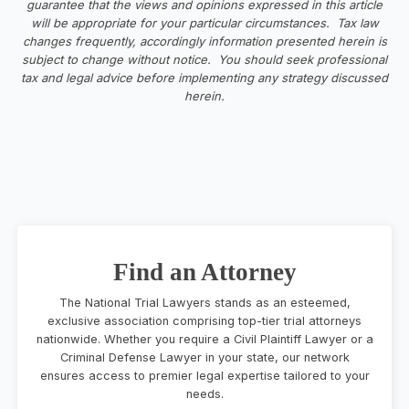
guarantee that the views and opinions expressed in this article
will be appropriate for your particular circumstances. Tax law
changes frequently, accordingly information presented herein is
subject to change without notice. You should seek professional
tax and legal advice before implementing any strategy discussed
herein.
Find an Attorney
The National Trial Lawyers stands as an esteemed,
exclusive association comprising top-tier trial attorneys
nationwide. Whether you require a Civil Plaintiff Lawyer or a
Criminal Defense Lawyer in your state, our network
ensures access to premier legal expertise tailored to your
needs.