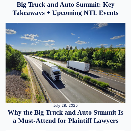
Big Truck and Auto Summit: Key
Takeaways + Upcoming NTL Events
July 28, 2025
Why the Big Truck and Auto Summit Is
a Must-Attend for Plaintiff Lawyers