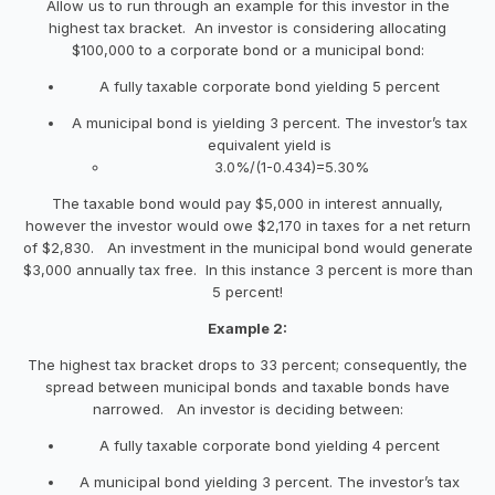
Allow us to run through an example for this investor in the
highest tax bracket. An investor is considering allocating
$100,000 to a corporate bond or a municipal bond:
A fully taxable corporate bond yielding 5 percent
A municipal bond is yielding 3 percent. The investor’s tax
equivalent yield is
3.0%/(1-0.434)=5.30%
The taxable bond would pay $5,000 in interest annually,
however the investor would owe $2,170 in taxes for a net return
of $2,830. An investment in the municipal bond would generate
$3,000 annually tax free. In this instance 3 percent is more than
5 percent!
Example 2:
The highest tax bracket drops to 33 percent; consequently, the
spread between municipal bonds and taxable bonds have
narrowed. An investor is deciding between:
A fully taxable corporate bond yielding 4 percent
A municipal bond yielding 3 percent. The investor’s tax