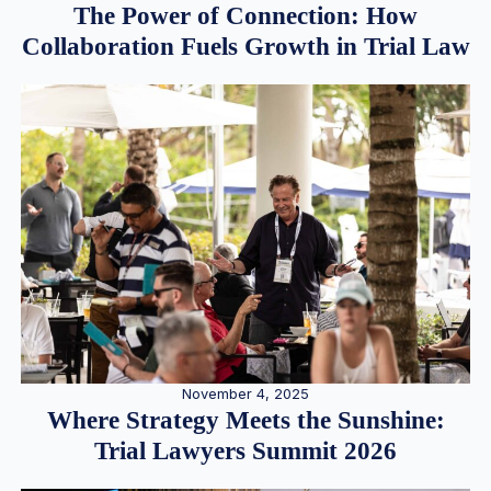
The Power of Connection: How
Collaboration Fuels Growth in Trial Law
November 4, 2025
Where Strategy Meets the Sunshine:
Trial Lawyers Summit 2026