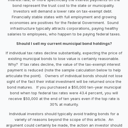
bond represent the trust cost to the state or municipality.
Investors will demand a lower rate on tax-exempt debt.
Financially stable states with full employment and growing
economies are positives for the Federal Government. Sound
infrastructure typically attracts corporations, paying healthy
salaries to employees, who happen to be paying federal taxes.
Should I sell my current municipal bond holdings?
If individual tax rates decline substantially, expecting the price of
existing municipal bonds to lose value is certainly reasonable.
Why? If tax rates decline, the value of the tax-exempt interest
payment is reduced (note the sample calculation below to help
articulate the point). Owners of individual bonds should not lose
sight of the fact their initial investment will be returned once the
bond matures. If you purchased a $50,000 ten-year municipal
bond when top federal tax rates were 43.4 percent, you will
receive $50,000 at the end of ten years even if the top rate is
30% at maturity.
Individual investors should typically avoid trading bonds for a
variety of reasons beyond the scope of this article. An
argument could certainly be made, the action an investor should