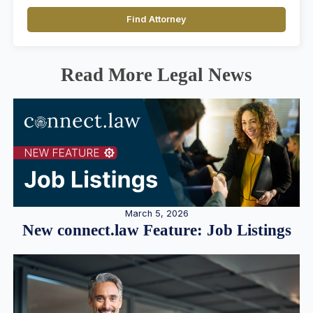
Find Attorney
Read More Legal News
March 5, 2026
New connect.law Feature: Job Listings