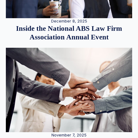
December 8, 2025
Inside the National ABS Law Firm
Association Annual Event
November 7, 2025