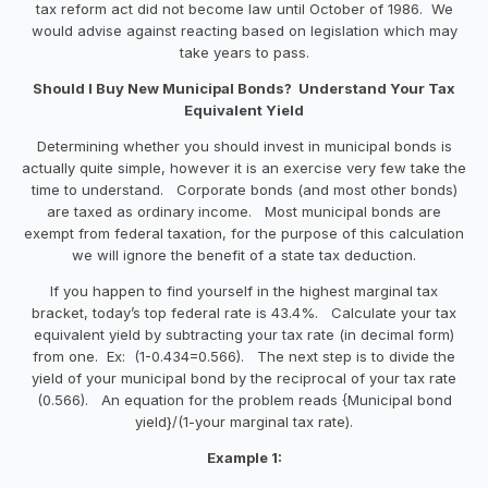
tax reform act did not become law until October of 1986. We
would advise against reacting based on legislation which may
take years to pass.
Should I Buy New Municipal Bonds? Understand Your Tax
Equivalent Yield
Determining whether you should invest in municipal bonds is
actually quite simple, however it is an exercise very few take the
time to understand. Corporate bonds (and most other bonds)
are taxed as ordinary income. Most municipal bonds are
exempt from federal taxation, for the purpose of this calculation
we will ignore the benefit of a state tax deduction.
If you happen to find yourself in the highest marginal tax
bracket, today’s top federal rate is 43.4%. Calculate your tax
equivalent yield by subtracting your tax rate (in decimal form)
from one. Ex: (1-0.434=0.566). The next step is to divide the
yield of your municipal bond by the reciprocal of your tax rate
(0.566). An equation for the problem reads {Municipal bond
yield}/(1-your marginal tax rate).
Example 1: