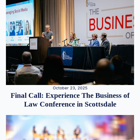
October 23, 2025
Final Call: Experience The Business of
Law Conference in Scottsdale