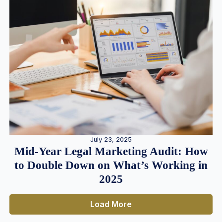
July 23, 2025
Mid-Year Legal Marketing Audit: How
to Double Down on What’s Working in
2025
Load More