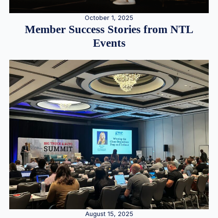
October 1, 2025
Member Success Stories from NTL
Events
August 15, 2025