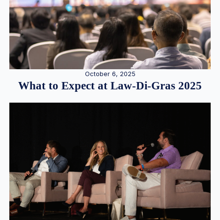
October 6, 2025
What to Expect at Law-Di-Gras 2025