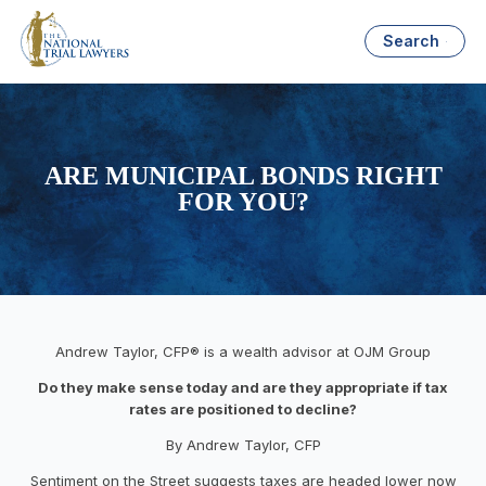
Search
ARE MUNICIPAL BONDS RIGHT
FOR YOU?
Andrew Taylor, CFP® is a wealth advisor at OJM Group
Do they make sense today and are they appropriate if tax
rates are positioned to decline?
By Andrew Taylor, CFP
Sentiment on the Street suggests taxes are headed lower now