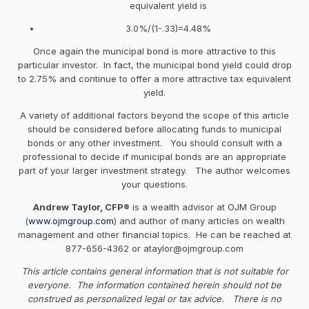
equivalent yield is
3.0%/(1-.33)=4.48%
Once again the municipal bond is more attractive to this
particular investor. In fact, the municipal bond yield could drop
to 2.75% and continue to offer a more attractive tax equivalent
yield.
A variety of additional factors beyond the scope of this article
should be considered before allocating funds to municipal
bonds or any other investment. You should consult with a
professional to decide if municipal bonds are an appropriate
part of your larger investment strategy. The author welcomes
your questions.
Andrew Taylor, CFP®
is a wealth advisor at OJM Group
(
www.ojmgroup.com
) and author of many articles on wealth
management and other financial topics. He can be reached at
877-656-4362 or
ataylor@ojmgroup.com
This article contains general information that is not suitable for
everyone. The information contained herein should not be
construed as personalized legal or tax advice. There is no