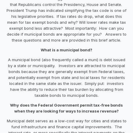
that Republicans control the Presidency, House and Senate.
President Trump has indicated simplifying the tax code is one of
his legislative priorities. If tax rates do drop, what does this
mean for tax exempt bonds and why? Will lower rates make tax
exempt bond less attractive? Most importantly: How can you
decide if municipal bonds are appropriate for you? Answers to
these questions and more are provided in this brief article.
What is a municipal bond?
A municipal bond (also frequently called a muni) is debt issued
by a state or municipality. Investors are attracted to municipal
bonds because they are generally exempt from Federal taxes,
and potentially exempt from state and local taxes for residents
located in the same state as the issuer. Simply put: investors
have the ability to reduce their tax burden by allocating from
taxable bonds to municipal bonds.
Why does the Federal Government permit tax-free bonds
when they are looking for ways to increase revenue?
Municipal debt serves as a low-cost way for cities and states to
fund infrastructure and finance capital improvements. The
interest rate, or more specifically the interest payments on the