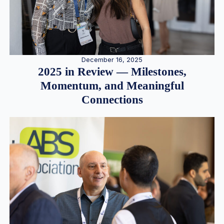
December 16, 2025
2025 in Review — Milestones,
Momentum, and Meaningful
Connections