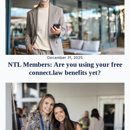
December 31, 2025
NTL Members: Are you using your free
connect.law benefits yet?