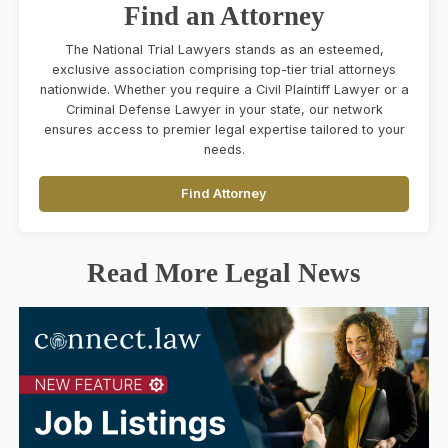
Find an Attorney
The National Trial Lawyers stands as an esteemed,
exclusive association comprising top-tier trial attorneys
nationwide. Whether you require a Civil Plaintiff Lawyer or a
Criminal Defense Lawyer in your state, our network
ensures access to premier legal expertise tailored to your
needs.
Find Attorney
Read More Legal News