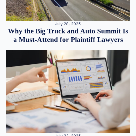
July 28, 2025
Why the Big Truck and Auto Summit Is
a Must-Attend for Plaintiff Lawyers
July 23, 2025