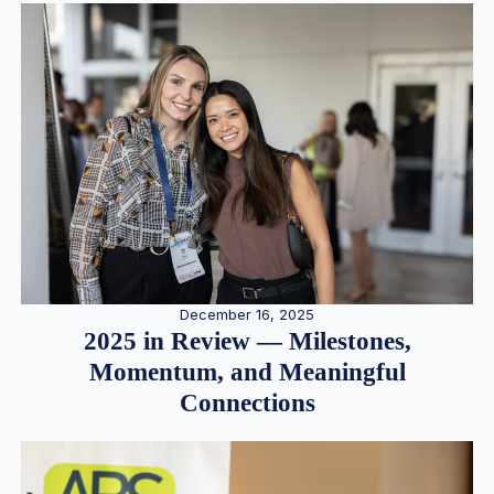
December 16, 2025
2025 in Review — Milestones,
Momentum, and Meaningful
Connections