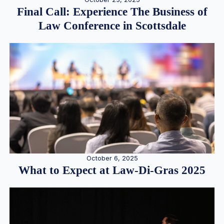
Final Call: Experience The Business of
Law Conference in Scottsdale
October 6, 2025
What to Expect at Law-Di-Gras 2025