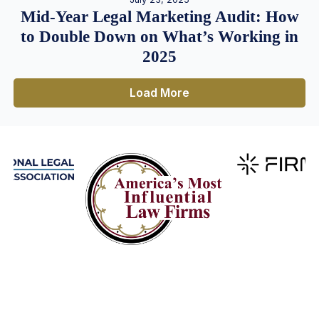
Mid-Year Legal Marketing Audit: How
to Double Down on What’s Working in
2025
Load More