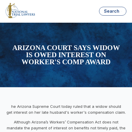
Search
ARIZONA COURT SAYS WIDOW
IS OWED INTEREST ON
WORKER'S COMP AWARD
he Arizona Supreme Court today ruled that a widow should
get interest on her late husband's worker's compensation claim.
Although Arizona’s Workers’ Compensation Act does not
mandate the payment of interest on benefits not timely paid, the