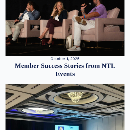
October 1, 2025
Member Success Stories from NTL
Events