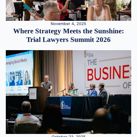
November 4, 2025
Where Strategy Meets the Sunshine:
Trial Lawyers Summit 2026
October 23, 2025