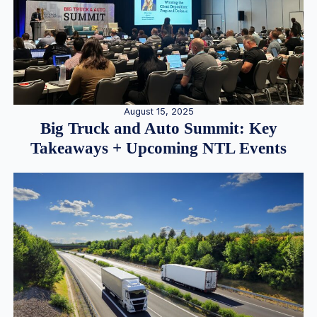
August 15, 2025
Big Truck and Auto Summit: Key
Takeaways + Upcoming NTL Events