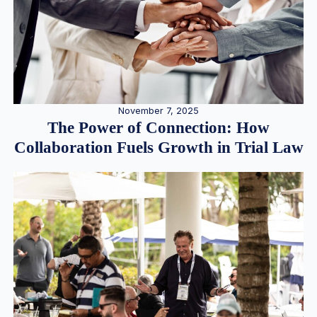
November 7, 2025
The Power of Connection: How
Collaboration Fuels Growth in Trial Law