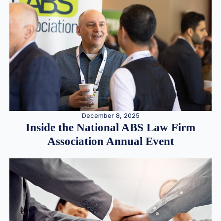
December 8, 2025
Inside the National ABS Law Firm
Association Annual Event