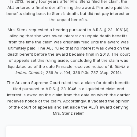
In 2013, nearly four years after Mrs. Stenz filed her claim, the
ALJ entered a final order affirming the award. Pinnacle paid the
benefits dating back to Stenz’s death, but did not pay interest on
the unpaid benefits.
Mrs. Stenz requested a hearing pursuant to A.R.S. § 23- 1061(J),
alleging that she was owed interest on unpaid death benefits
from the time the claim was originally filed until the award was
ultimately paid. The ALJ ruled that no interest was owed on the
death benefit before the award became final in 2013. The court
of appeals set this ruling aside, concluding that the claim was
liquidated as of the date Pinnacle received notice of it.
Stenz v.
Indus. Comm’n,
236 Ariz. 104, 336 P.3d 737 (App. 2014).
The Arizona Supreme Court ruled that a claim for death benefits
filed pursuant to A.R.S. § 23-1046 is a liquidated claim and
interest is owed on the claim from the date on which the carrier
receives notice of the claim. Accordingly, it vacated the opinion
of the court of appeals and set aside the ALJ’s award denying
Mrs. Stenz relief.