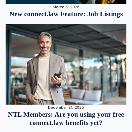
March 5, 2026
New connect.law Feature: Job Listings
December 31, 2025
NTL Members: Are you using your free
connect.law benefits yet?