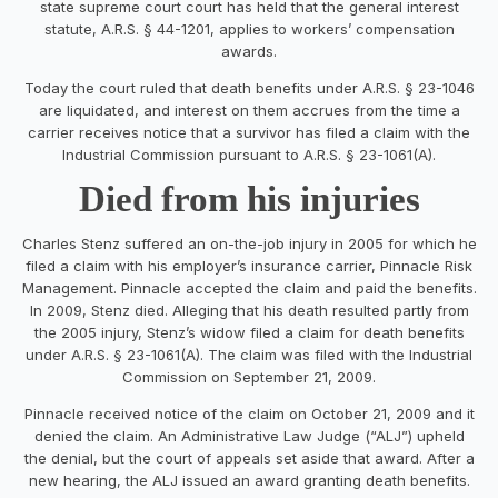
state supreme court court has held that the general interest
statute, A.R.S. § 44-1201, applies to workers’ compensation
awards.
Today the court ruled that death benefits under A.R.S. § 23-1046
are liquidated, and interest on them accrues from the time a
carrier receives notice that a survivor has filed a claim with the
Industrial Commission pursuant to A.R.S. § 23-1061(A).
Died from his injuries
Charles Stenz suffered an on-the-job injury in 2005 for which he
filed a claim with his employer’s insurance carrier, Pinnacle Risk
Management. Pinnacle accepted the claim and paid the benefits.
In 2009, Stenz died. Alleging that his death resulted partly from
the 2005 injury, Stenz’s widow filed a claim for death benefits
under A.R.S. § 23-1061(A). The claim was filed with the Industrial
Commission on September 21, 2009.
Pinnacle received notice of the claim on October 21, 2009 and it
denied the claim. An Administrative Law Judge (“ALJ”) upheld
the denial, but the court of appeals set aside that award. After a
new hearing, the ALJ issued an award granting death benefits.