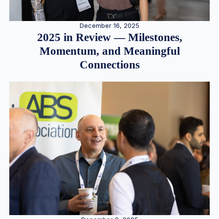
December 16, 2025
2025 in Review — Milestones,
Momentum, and Meaningful
Connections