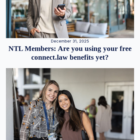
December 31, 2025
NTL Members: Are you using your free
connect.law benefits yet?