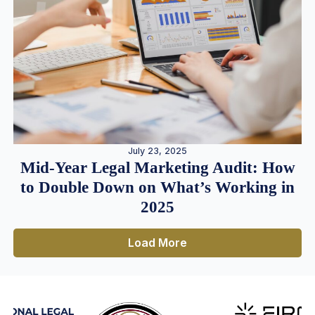
July 23, 2025
Mid-Year Legal Marketing Audit: How
to Double Down on What’s Working in
2025
Load More