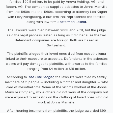
families $90.5 million, to be paid by Anova Holding, AG, and
Becon, AG. The companies supplied asbestos to Johns Manville
from the 1950s into the 1980s, according to attorney Lea Kagan
with Levy Konigsberg, a law firm that represented the families
along with law firm
Szaferman Lakind
.
The lawsuits were filed between 2008 and 2011, but the judge
said the legal process lasted as long as it did because the two
defendant companies are foreign. Both are based in
Switzerland.
The plaintiffs alleged their loved ones died from mesothelioma
linked to their exposure to asbestos. Defendants in the asbestos
claims will pay damages to plaintiffs, with awards to the families
ranging from $4 million to $15 million.
According to
The Star-Ledger
, the lawsuits were filed by family
members of 11 people -- including a mother and daughter -- who
died of mesothelioma. Some of the victims worked at the Johns
Manville Company, while others did not work at the company but
were exposed to asbestos on the clothing of loved ones who did
work at Johns Manville.
After hearing testimony from plaintiffs, the judge awarded $90