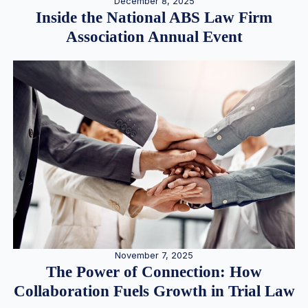
December 8, 2025
Inside the National ABS Law Firm
Association Annual Event
November 7, 2025
The Power of Connection: How
Collaboration Fuels Growth in Trial Law