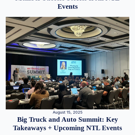
Events
August 15, 2025
Big Truck and Auto Summit: Key
Takeaways + Upcoming NTL Events