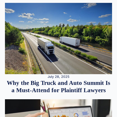
July 28, 2025
Why the Big Truck and Auto Summit Is
a Must-Attend for Plaintiff Lawyers