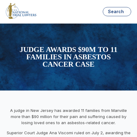
Search
JUDGE AWARDS $90M TO 11
FAMILIES IN ASBESTOS
CANCER CASE
A judge in New Jersey has awarded 11 families from Manville
more than $90 million for their pain and suffering caused by
losing loved ones to an asbestos-related cancer.
Superior Court Judge Ana Viscomi ruled on July 2, awarding the