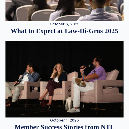
October 6, 2025
What to Expect at Law-Di-Gras 2025
October 1, 2025
Member Success Stories from NTL