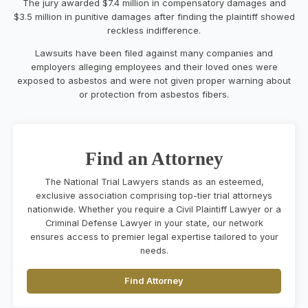
The jury awarded $7.4 million in compensatory damages and
$3.5 million in punitive damages after finding the plaintiff showed
reckless indifference.
Lawsuits have been filed against many companies and
employers alleging employees and their loved ones were
exposed to asbestos and were not given proper warning about
or protection from asbestos fibers.
Find an Attorney
The National Trial Lawyers stands as an esteemed,
exclusive association comprising top-tier trial attorneys
nationwide. Whether you require a Civil Plaintiff Lawyer or a
Criminal Defense Lawyer in your state, our network
ensures access to premier legal expertise tailored to your
needs.
Find Attorney