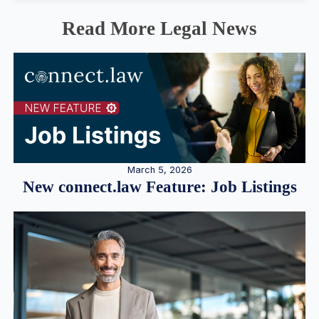
Read More Legal News
March 5, 2026
New connect.law Feature: Job Listings