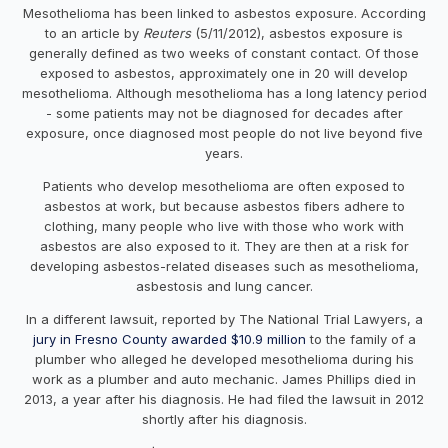
Mesothelioma has been linked to asbestos exposure. According
to an article by
Reuters
(5/11/2012), asbestos exposure is
generally defined as two weeks of constant contact. Of those
exposed to asbestos, approximately one in 20 will develop
mesothelioma. Although mesothelioma has a long latency period
- some patients may not be diagnosed for decades after
exposure, once diagnosed most people do not live beyond five
years.
Patients who develop mesothelioma are often exposed to
asbestos at work, but because asbestos fibers adhere to
clothing, many people who live with those who work with
asbestos are also exposed to it. They are then at a risk for
developing asbestos-related diseases such as mesothelioma,
asbestosis and lung cancer.
In a different lawsuit, reported by The National Trial Lawyers, a
jury in Fresno County awarded $10.9 million
to the family of a
plumber who alleged he developed mesothelioma during his
work as a plumber and auto mechanic. James Phillips died in
2013, a year after his diagnosis. He had filed the lawsuit in 2012
shortly after his diagnosis.