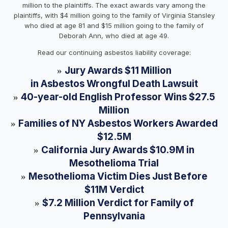
million to the plaintiffs. The exact awards vary among the
plaintiffs, with $4 million going to the family of Virginia Stansley
who died at age 81 and $15 million going to the family of
Deborah Ann, who died at age 49.
Read our continuing asbestos liability coverage:
Jury Awards $11 Million
»
in Asbestos Wrongful Death Lawsuit
40-year-old English Professor Wins $27.5
»
Million
Families of NY Asbestos Workers Awarded
»
$12.5M
California Jury Awards $10.9M in
»
Mesothelioma Trial
Mesothelioma Victim Dies Just Before
»
$11M Verdict
$7.2 Million Verdict for Family of
»
Pennsylvania