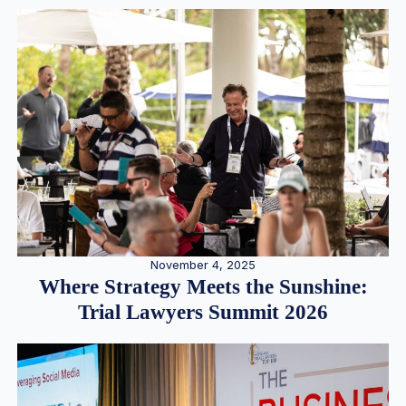
November 4, 2025
Where Strategy Meets the Sunshine:
Trial Lawyers Summit 2026