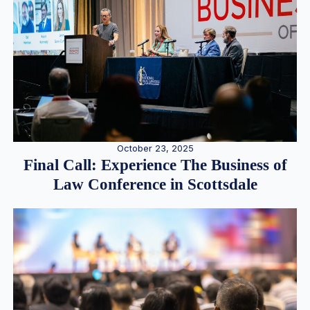
October 23, 2025
Final Call: Experience The Business of
Law Conference in Scottsdale