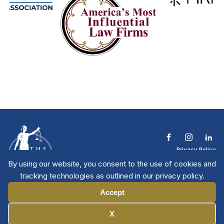
Privacy Policy
Terms & Conditions
By using our website, you consent to the use of cookies and
Contact The NTL
tracking technologies as outlined in our privacy policy.
Copyright © 2026 All
| National Trial
Lawyers
Rights Reserved
Accept
Manage Cookies
X
Member Directory