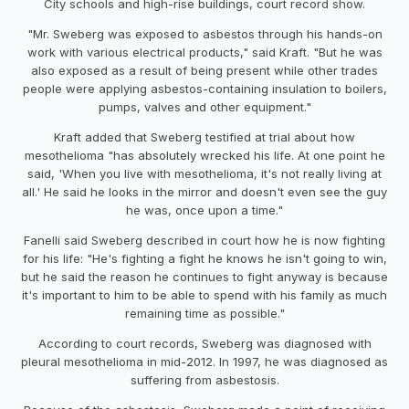
City schools and high-rise buildings, court record show.
"Mr. Sweberg was exposed to asbestos through his hands-on
work with various electrical products," said Kraft. "But he was
also exposed as a result of being present while other trades
people were applying asbestos-containing insulation to boilers,
pumps, valves and other equipment."
Kraft added that Sweberg testified at trial about how
mesothelioma "has absolutely wrecked his life. At one point he
said, 'When you live with mesothelioma, it's not really living at
all.' He said he looks in the mirror and doesn't even see the guy
he was, once upon a time."
Fanelli said Sweberg described in court how he is now fighting
for his life: "He's fighting a fight he knows he isn't going to win,
but he said the reason he continues to fight anyway is because
it's important to him to be able to spend with his family as much
remaining time as possible."
According to court records, Sweberg was diagnosed with
pleural mesothelioma in mid-2012. In 1997, he was diagnosed as
suffering from asbestosis.