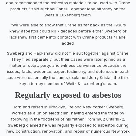
and recommended the asbestos materials to be used with Crane
products," said Michael Fanelli, another lead attorney on the
Weitz & Luxenberg team.
"We were able to show that Crane as far back as the 1930's
knew asbestos could kill - decades before either Sweberg or
Hackshaw first came into contact with Crane products," Fanelli
added.
Sweberg and Hackshaw did not file suit together against Crane.
They filed separately, but their cases were later joined as a
matter of court, party, and witness convenience because the
issues, facts, evidence, expert testimony, and defenses in each
case were essentially the same, explained Jerry Kristal, the third
key attorney member of Weitz & Luxenberg's team.
Regularly exposed to asbestos
Born and raised in Brooklyn, lifelong New Yorker Sweberg
worked as a union electrician, having entered the trade by
following in the footsteps of his father. From 1962 until 1972,
Sweberg claimed he was regularly exposed to asbestos during
new construction, renovation, and repair of numerous New York