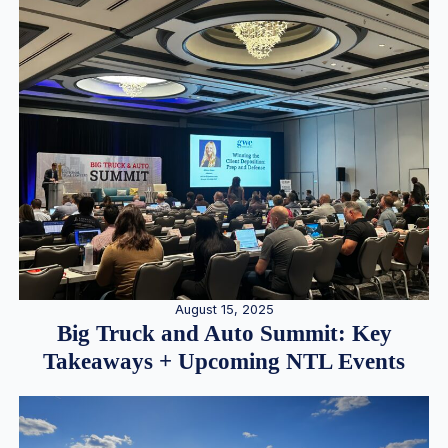
August 15, 2025
Big Truck and Auto Summit: Key
Takeaways + Upcoming NTL Events