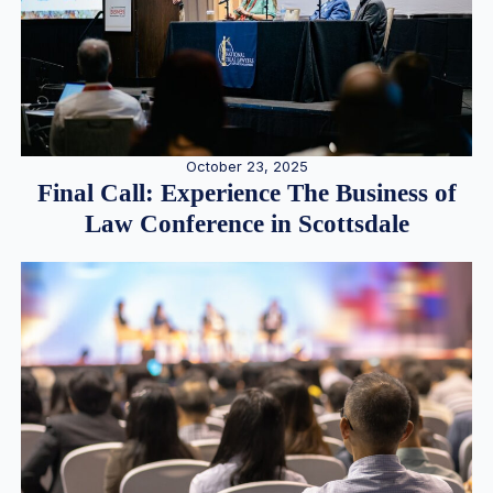
October 23, 2025
Final Call: Experience The Business of
Law Conference in Scottsdale