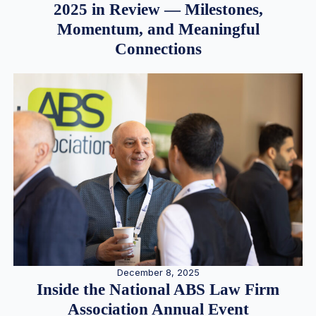
2025 in Review — Milestones,
Momentum, and Meaningful
Connections
December 8, 2025
Inside the National ABS Law Firm
Association Annual Event