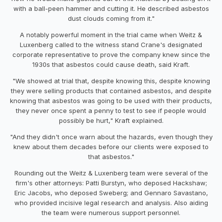
with a ball-peen hammer and cutting it. He described asbestos
dust clouds coming from it."
A notably powerful moment in the trial came when Weitz &
Luxenberg called to the witness stand Crane's designated
corporate representative to prove the company knew since the
1930s that asbestos could cause death, said Kraft.
"We showed at trial that, despite knowing this, despite knowing
they were selling products that contained asbestos, and despite
knowing that asbestos was going to be used with their products,
they never once spent a penny to test to see if people would
possibly be hurt," Kraft explained.
"And they didn't once warn about the hazards, even though they
knew about them decades before our clients were exposed to
that asbestos."
Rounding out the Weitz & Luxenberg team were several of the
firm's other attorneys: Patti Burstyn, who deposed Hackshaw;
Eric Jacobs, who deposed Sweberg; and Gennaro Savastano,
who provided incisive legal research and analysis. Also aiding
the team were numerous support personnel.