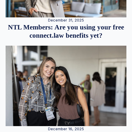
December 31, 2025
NTL Members: Are you using your free
connect.law benefits yet?
December 16, 2025