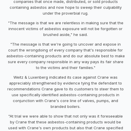
companies that once made, distributed, or sold products
containing asbestos and now hope to sweep their culpability
under the proverbial rug.
"The message is that we are relentless in making sure that the
innocent victims of asbestos exposure will not be forgotten or
brushed aside," he said.
"The message is that we're going to uncover and expose in
court the wrongdoing of every company that's responsible for
asbestos-containing products and do our absolute best to make
sure every company responsible in any way pays its fair share
to the victims and their families."
Weitz & Luxenberg indicated its case against Crane was
appreciably strengthened by evidence tying the defendant to
recommendations Crane gave to its customers to steer them to
use specifically identified asbestos-containing products in
conjunction with Crane's core line of valves, pumps, and
branded boilers.
"At trial we were able to show that not only was it foreseeable
by Crane that these asbestos-containing products would be
used with Crane's own products but also that Crane specified