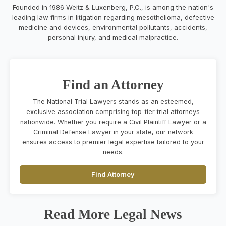
Founded in 1986 Weitz & Luxenberg, P.C., is among the nation's
leading law firms in litigation regarding mesothelioma, defective
medicine and devices, environmental pollutants, accidents,
personal injury, and medical malpractice.
Find an Attorney
The National Trial Lawyers stands as an esteemed,
exclusive association comprising top-tier trial attorneys
nationwide. Whether you require a Civil Plaintiff Lawyer or a
Criminal Defense Lawyer in your state, our network
ensures access to premier legal expertise tailored to your
needs.
Find Attorney
Read More Legal News