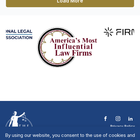
Load More
Privacy Policy
Terms & Conditions
By using our website, you consent to the use of cookies and
Contact The NTL