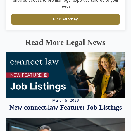
ensures access to premier legal expertise tailored to your
needs.
Find Attorney
Read More Legal News
March 5, 2026
New connect.law Feature: Job Listings