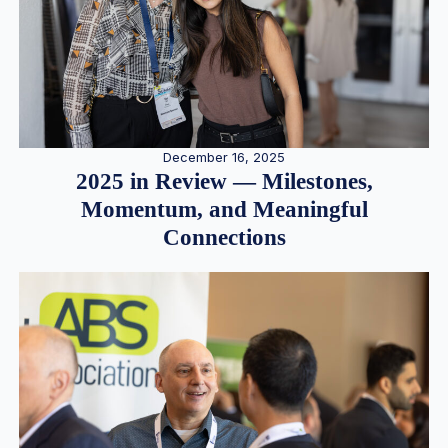
December 16, 2025
2025 in Review — Milestones,
Momentum, and Meaningful
Connections