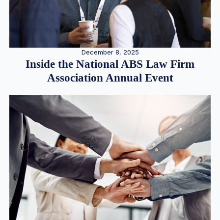
December 8, 2025
Inside the National ABS Law Firm
Association Annual Event