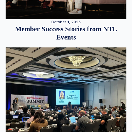
October 1, 2025
Member Success Stories from NTL
Events