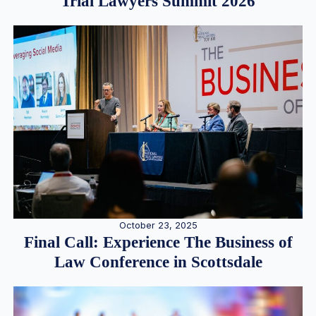
Trial Lawyers Summit 2026
October 23, 2025
Final Call: Experience The Business of
Law Conference in Scottsdale