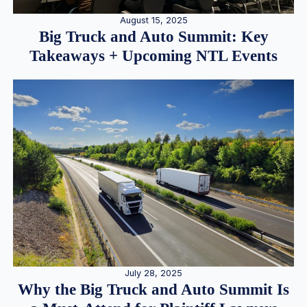
August 15, 2025
Big Truck and Auto Summit: Key
Takeaways + Upcoming NTL Events
July 28, 2025
Why the Big Truck and Auto Summit Is