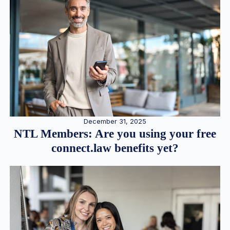
December 31, 2025
NTL Members: Are you using your free
connect.law benefits yet?