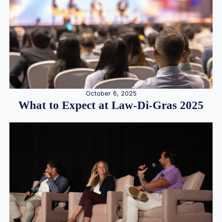
October 6, 2025
What to Expect at Law-Di-Gras 2025