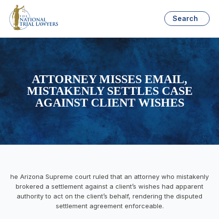
Search
ATTORNEY MISSES EMAIL,
MISTAKENLY SETTLES CASE
AGAINST CLIENT WISHES
he Arizona Supreme court ruled that an attorney who mistakenly
brokered a settlement against a client’s wishes had apparent
authority to act on the client’s behalf, rendering the disputed
settlement agreement enforceable.