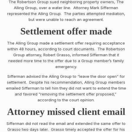
The Robertson Group sued neighboring property owners, The
Alling Group, over a water line. Attorney Mark Sifferman
represented the Alling Group. The parties attempted mediation,
but were unable to reach an agreement.
Settlement offer made
The Alling Group made a settlement offer requiring acceptance
within 48 hours, according to court documents. The Robertson
Group attorney, Robert Grasso, informed Sifferman that it
needed more time to the offer due to a Group member’s family
emergency.
Sifferman advised the Alling Group to “leave the door open” for
settlement. Despite his recommendation, Alling Group members
emailed Sifferman to tell him they did not want to extend the time
and favored “removing the settlement offer proposed,”
according to the court opinion.
Attorney missed client email
Sifferman did not read the email and extended the same offer to
Grasso two days later. Grasso timely accepted the offer for his