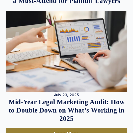
a Must-Attend for Plaintiff Lawyers
July 23, 2025
Mid-Year Legal Marketing Audit: How
to Double Down on What’s Working in
2025