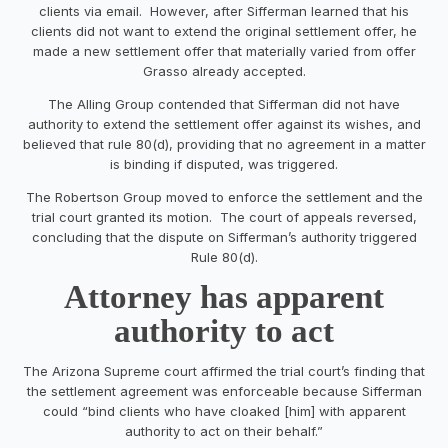
clients via email. However, after Sifferman learned that his
clients did not want to extend the original settlement offer, he
made a new settlement offer that materially varied from offer
Grasso already accepted.
The Alling Group contended that Sifferman did not have
authority to extend the settlement offer against its wishes, and
believed that rule 80(d), providing that no agreement in a matter
is binding if disputed, was triggered.
The Robertson Group moved to enforce the settlement and the
trial court granted its motion. The court of appeals reversed,
concluding that the dispute on Sifferman’s authority triggered
Rule 80(d).
Attorney has apparent
authority to act
The Arizona Supreme court affirmed the trial court’s finding that
the settlement agreement was enforceable because Sifferman
could “bind clients who have cloaked [him] with apparent
authority to act on their behalf.”