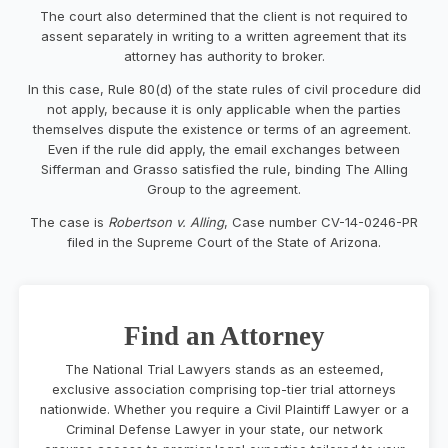
The court also determined that the client is not required to
assent separately in writing to a written agreement that its
attorney has authority to broker.
In this case, Rule 80(d) of the state rules of civil procedure did
not apply, because it is only applicable when the parties
themselves dispute the existence or terms of an agreement.
Even if the rule did apply, the email exchanges between
Sifferman and Grasso satisfied the rule, binding The Alling
Group to the agreement.
The case is
Robertson v. Alling
, Case number CV-14-0246-PR
filed in the Supreme Court of the State of Arizona.
Find an Attorney
The National Trial Lawyers stands as an esteemed,
exclusive association comprising top-tier trial attorneys
nationwide. Whether you require a Civil Plaintiff Lawyer or a
Criminal Defense Lawyer in your state, our network