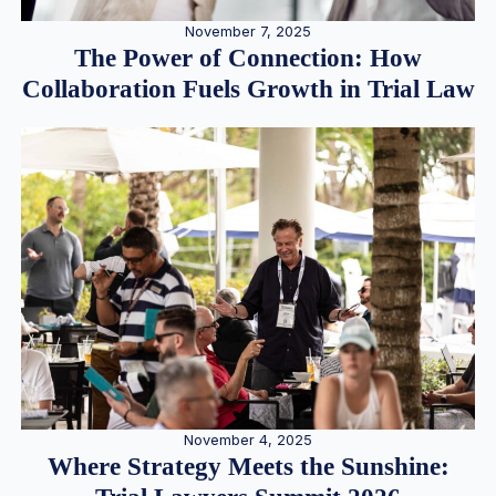
November 7, 2025
The Power of Connection: How
Collaboration Fuels Growth in Trial Law
November 4, 2025
Where Strategy Meets the Sunshine: