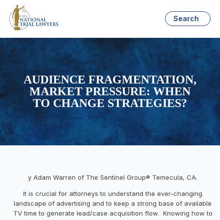
Search
AUDIENCE FRAGMENTATION,
MARKET PRESSURE: WHEN
TO CHANGE STRATEGIES?
y Adam Warren of The Sentinel Group® Temecula, CA.
It is crucial for attorneys to understand the ever-changing
landscape of advertising and to keep a strong base of available
TV time to generate lead/case acquisition flow. Knowing how to