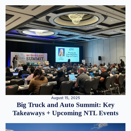
August 15, 2025
Big Truck and Auto Summit: Key
Takeaways + Upcoming NTL Events