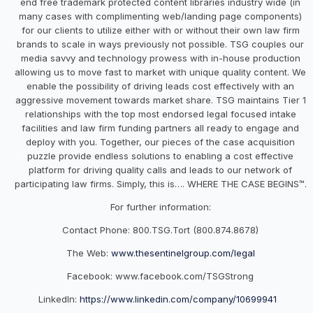
end free trademark protected content libraries industry wide (in
many cases with complimenting web/landing page components)
for our clients to utilize either with or without their own law firm
brands to scale in ways previously not possible. TSG couples our
media savvy and technology prowess with in-house production
allowing us to move fast to market with unique quality content. We
enable the possibility of driving leads cost effectively with an
aggressive movement towards market share. TSG maintains Tier 1
relationships with the top most endorsed legal focused intake
facilities and law firm funding partners all ready to engage and
deploy with you. Together, our pieces of the case acquisition
puzzle provide endless solutions to enabling a cost effective
platform for driving quality calls and leads to our network of
participating law firms. Simply, this is…. WHERE THE CASE BEGINS™.
For further information:
Contact Phone: 800.TSG.Tort (800.874.8678)
The Web:
www.thesentinelgroup.com/legal
Facebook:
www.facebook.com/TSGStrong
LinkedIn:
https://www.linkedin.com/company/10699941