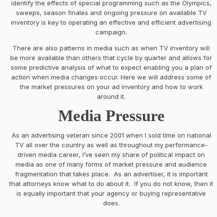
identify the effects of special programming such as the Olympics,
sweeps, season finales and ongoing pressure on available TV
inventory is key to operating an effective and efficient advertising
campaign.
There are also patterns in media such as when TV inventory will
be more available than others that cycle by quarter and allows for
some predictive analysis of what to expect enabling you a plan of
action when media changes occur. Here we will address some of
the market pressures on your ad inventory and how to work
around it.
Media Pressure
As an advertising veteran since 2001 when I sold time on national
TV all over the country as well as throughout my performance-
driven media career, I’ve seen my share of political impact on
media as one of many forms of market pressure and audience
fragmentation that takes place. As an advertiser, it is important
that attorneys know what to do about it. If you do not know, then it
is equally important that your agency or buying representative
does.