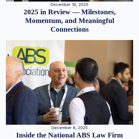
December 16, 2025
2025 in Review — Milestones,
Momentum, and Meaningful
Connections
December 8, 2025
Inside the National ABS Law Firm