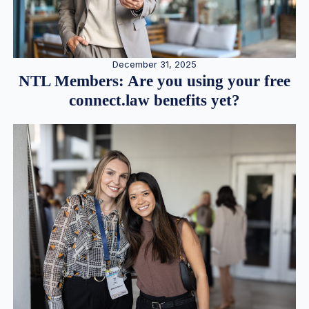
December 31, 2025
NTL Members: Are you using your free
connect.law benefits yet?