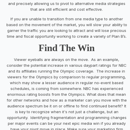
and precisely allowing us to pivot to alternative media strategies
that are still efficient and cost effective.
If you are unable to transition from one media type to another
based on the movement of the market, you will slow your ability to
garner the traffic you are looking to attract and will lose precious
time and fiscal opportunity working to create a variety of Plan B’s.
Find The Win
Viewer eyeballs are always on the move. As an example,
consider the potential increase in various daypart ratings for NBC
and its affiliates running the Olympic coverage. The increase in
viewers for the Olympics by comparison to regular programming,
which may show a lesser audience in regular no-event based
schedules, is coming from somewhere. NBC has experienced
enormous rating boosts from the Olympics. What does that mean
for other networks and how as a marketer can you move with the
audience spectrum be it on or offline to find continued benefit? It
is key to recognize when it's not just a challenge, but an
opportunity. Identifying fragmentation and programming changes
per major events can be your next epic media win if you already
have your pivot move in place. Make sure your marketing firm