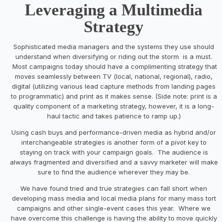
Leveraging a Multimedia
Strategy
Sophisticated media managers and the systems they use should
understand when diversifying or riding out the storm is a must.
Most campaigns today should have a complimenting strategy that
moves seamlessly between TV (local, national, regional), radio,
digital (utilizing various lead capture methods from landing pages
to programmatic) and print as it makes sense. (Side note: print is a
quality component of a marketing strategy, however, it is a long-
haul tactic and takes patience to ramp up.)
Using cash buys and performance-driven media as hybrid and/or
interchangeable strategies is another form of a pivot key to
staying on track with your campaign goals. The audience is
always fragmented and diversified and a savvy marketer will make
sure to find the audience wherever they may be.
We have found tried and true strategies can fall short when
developing mass media and local media plans for many mass tort
campaigns and other single-event cases this year. Where we
have overcome this challenge is having the ability to move quickly