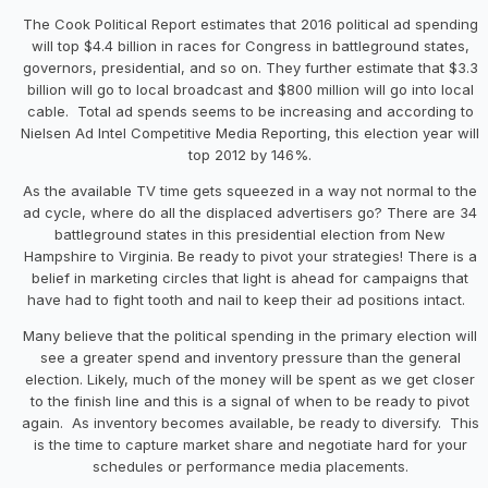
The Cook Political Report estimates that 2016 political ad spending
will top $4.4 billion in races for Congress in battleground states,
governors, presidential, and so on. They further estimate that $3.3
billion will go to local broadcast and $800 million will go into local
cable. Total ad spends seems to be increasing and according to
Nielsen Ad Intel Competitive Media Reporting, this election year will
top 2012 by 146%.
As the available TV time gets squeezed in a way not normal to the
ad cycle, where do all the displaced advertisers go? There are 34
battleground states in this presidential election from New
Hampshire to Virginia. Be ready to pivot your strategies! There is a
belief in marketing circles that light is ahead for campaigns that
have had to fight tooth and nail to keep their ad positions intact.
Many believe that the political spending in the primary election will
see a greater spend and inventory pressure than the general
election. Likely, much of the money will be spent as we get closer
to the finish line and this is a signal of when to be ready to pivot
again. As inventory becomes available, be ready to diversify. This
is the time to capture market share and negotiate hard for your
schedules or performance media placements.