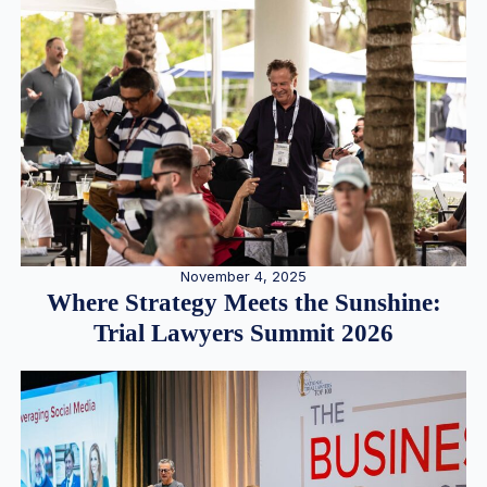
November 4, 2025
Where Strategy Meets the Sunshine:
Trial Lawyers Summit 2026