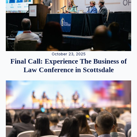
October 23, 2025
Final Call: Experience The Business of
Law Conference in Scottsdale