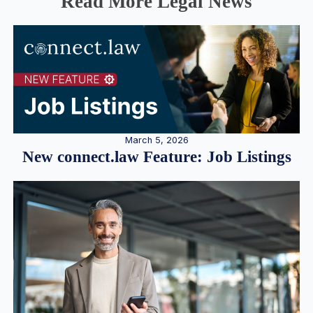
Read More Legal News
March 5, 2026
New connect.law Feature: Job Listings