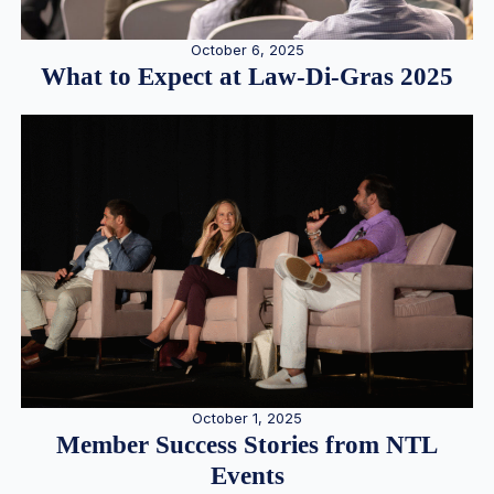
October 6, 2025
What to Expect at Law-Di-Gras 2025
October 1, 2025
Member Success Stories from NTL
Events