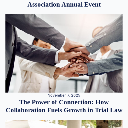
Association Annual Event
November 7, 2025
The Power of Connection: How
Collaboration Fuels Growth in Trial Law