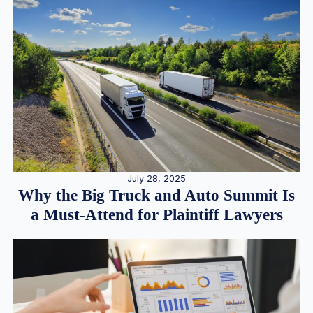
July 28, 2025
Why the Big Truck and Auto Summit Is
a Must-Attend for Plaintiff Lawyers