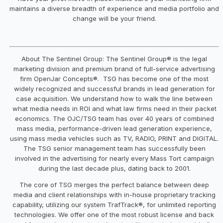
maintains a diverse breadth of experience and media portfolio and
change will be your friend.
About The Sentinel Group: The Sentinel Group® is the legal
marketing division and premium brand of full-service advertising
firm OpenJar Concepts®. TSG has become one of the most
widely recognized and successful brands in lead generation for
case acquisition. We understand how to walk the line between
what media needs in ROI and what law firms need in their packet
economics. The OJC/TSG team has over 40 years of combined
mass media, performance-driven lead generation experience,
using mass media vehicles such as TV, RADIO, PRINT and DIGITAL.
The TSG senior management team has successfully been
involved in the advertising for nearly every Mass Tort campaign
during the last decade plus, dating back to 2001.
The core of TSG merges the perfect balance between deep
media and client relationships with in-house proprietary tracking
capability, utilizing our system TrafTrack®, for unlimited reporting
technologies. We offer one of the most robust license and back