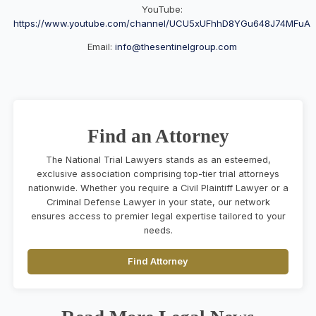
YouTube:
https://www.youtube.com/channel/UCU5xUFhhD8YGu648J74MFuA
Email:
info@thesentinelgroup.com
Find an Attorney
The National Trial Lawyers stands as an esteemed,
exclusive association comprising top-tier trial attorneys
nationwide. Whether you require a Civil Plaintiff Lawyer or a
Criminal Defense Lawyer in your state, our network
ensures access to premier legal expertise tailored to your
needs.
Find Attorney