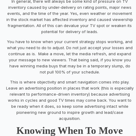
In general, there will always be some kind of pressure on TV
inventory caused by under-delivery on rating points, major news
events, and the time of the year. Yes, even weather or movement
in the stock market has affected inventory and caused viewership
fragmentation. All of this can devalue your TV spot or weaken its
potential for delivery of leads.
You have to know when your current strategy stops working, and
what you need to do to adjust. Do not just accept your losses and
continue as is. Make a move, let the media refresh, and expand
your message to new viewers. That being said, if you know you
have winning media buys that may be in a temporary slump, do
not pull 100% of your schedule.
This is where objectivity and smart navigation comes into play.
Leave an advertising position in places that work (this is especially
relevant to performance-driven inventory) because advertising
works in cycles and good TV times may come back. You want to
be ready when it does, so keep some advertising intact while
pioneering new ground to inspire growth and lead/case
acquisition.
Knowing When To Move