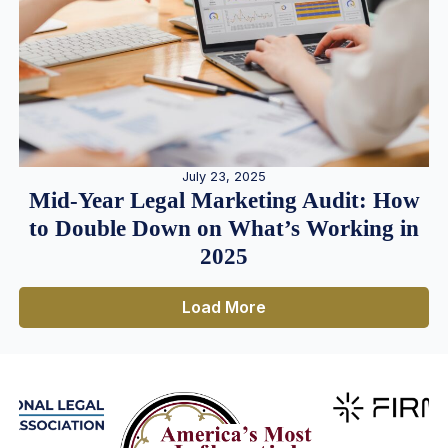
July 23, 2025
Mid-Year Legal Marketing Audit: How
to Double Down on What’s Working in
2025
Load More