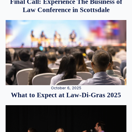
Final Call: Experience The Business of
Law Conference in Scottsdale
October 6, 2025
What to Expect at Law-Di-Gras 2025