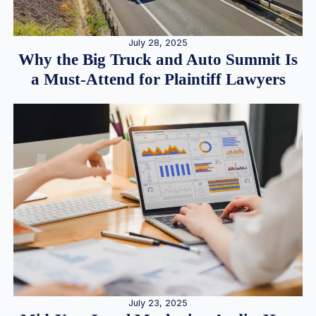
July 28, 2025
Why the Big Truck and Auto Summit Is
a Must-Attend for Plaintiff Lawyers
July 23, 2025