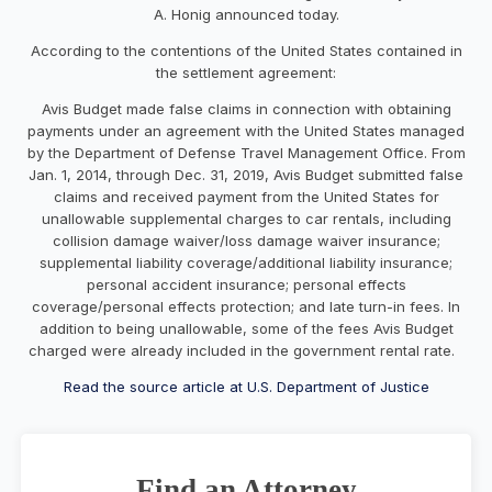
A. Honig announced today.
According to the contentions of the United States contained in
the settlement agreement:
Avis Budget made false claims in connection with obtaining
payments under an agreement with the United States managed
by the Department of Defense Travel Management Office. From
Jan. 1, 2014, through Dec. 31, 2019, Avis Budget submitted false
claims and received payment from the United States for
unallowable supplemental charges to car rentals, including
collision damage waiver/loss damage waiver insurance;
supplemental liability coverage/additional liability insurance;
personal accident insurance; personal effects
coverage/personal effects protection; and late turn-in fees. In
addition to being unallowable, some of the fees Avis Budget
charged were already included in the government rental rate.
Read the source article at U.S. Department of Justice
Find an Attorney