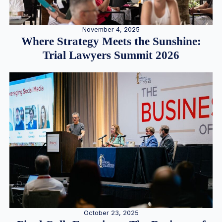
November 4, 2025
Where Strategy Meets the Sunshine:
Trial Lawyers Summit 2026
October 23, 2025