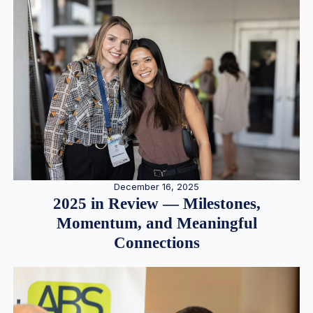
December 16, 2025
2025 in Review — Milestones,
Momentum, and Meaningful
Connections