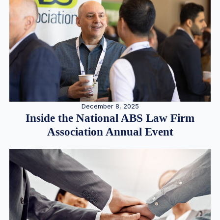
December 8, 2025
Inside the National ABS Law Firm
Association Annual Event