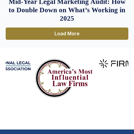
Mid-Year Legal Marketing Audit: How
to Double Down on What’s Working in
2025
Load More