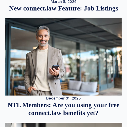
March 5, 2026
New connect.law Feature: Job Listings
December 31, 2025
NTL Members: Are you using your free
connect.law benefits yet?