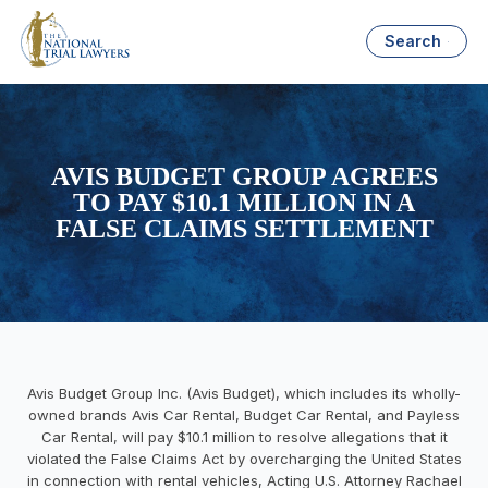
Search
AVIS BUDGET GROUP AGREES
TO PAY $10.1 MILLION IN A
FALSE CLAIMS SETTLEMENT
Avis Budget Group Inc. (Avis Budget), which includes its wholly-
owned brands Avis Car Rental, Budget Car Rental, and Payless
Car Rental, will pay $10.1 million to resolve allegations that it
violated the False Claims Act by overcharging the United States
in connection with rental vehicles, Acting U.S. Attorney Rachael