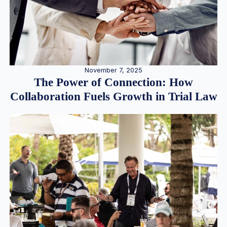
November 7, 2025
The Power of Connection: How
Collaboration Fuels Growth in Trial Law