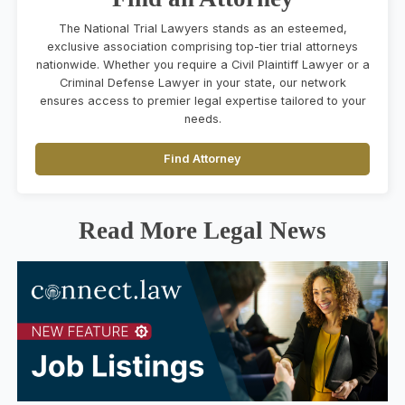
The National Trial Lawyers stands as an esteemed,
exclusive association comprising top-tier trial attorneys
nationwide. Whether you require a Civil Plaintiff Lawyer or a
Criminal Defense Lawyer in your state, our network
ensures access to premier legal expertise tailored to your
needs.
Find Attorney
Read More Legal News