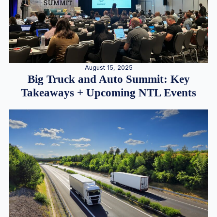
August 15, 2025
Big Truck and Auto Summit: Key
Takeaways + Upcoming NTL Events