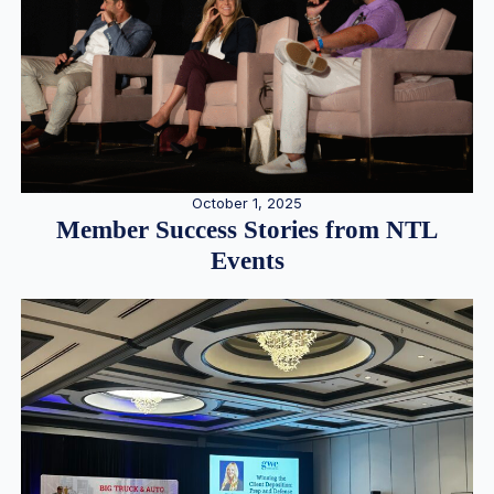
October 1, 2025
Member Success Stories from NTL
Events