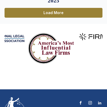
2025
Load More