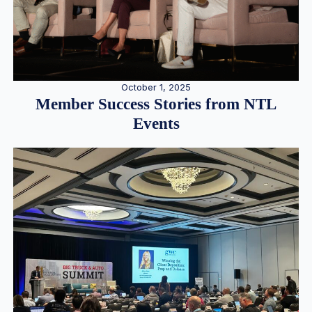
October 1, 2025
Member Success Stories from NTL
Events