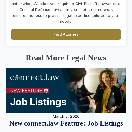
nationwide. Whether you require a Civil Plaintiff Lawyer or a
Criminal Defense Lawyer in your state, our network
ensures access to premier legal expertise tailored to your
needs.
Find Attorney
Read More Legal News
March 5, 2026
New connect.law Feature: Job Listings