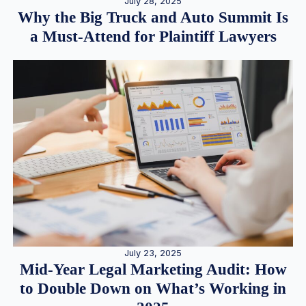
July 28, 2025
Why the Big Truck and Auto Summit Is
a Must-Attend for Plaintiff Lawyers
July 23, 2025
Mid-Year Legal Marketing Audit: How
to Double Down on What’s Working in