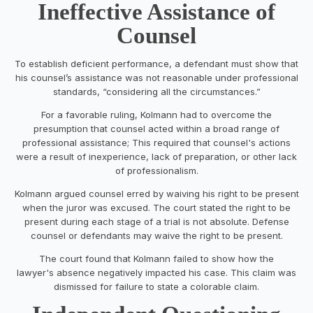
Ineffective Assistance of
Counsel
To establish deficient performance, a defendant must show that
his counsel’s assistance was not reasonable under professional
standards, “considering all the circumstances.”
For a favorable ruling, Kolmann had to overcome the
presumption that counsel acted within a broad range of
professional assistance; This required that counsel's actions
were a result of inexperience, lack of preparation, or other lack
of professionalism.
Kolmann argued counsel erred by waiving his right to be present
when the juror was excused. The court stated the right to be
present during each stage of a trial is not absolute. Defense
counsel or defendants may waive the right to be present.
The court found that Kolmann failed to show how the
lawyer's absence negatively impacted his case. This claim was
dismissed for failure to state a colorable claim.