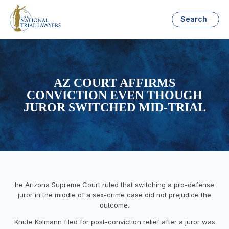
Search
AZ COURT AFFIRMS
CONVICTION EVEN THOUGH
JUROR SWITCHED MID-TRIAL
he Arizona Supreme Court ruled that switching a pro-defense
juror in the middle of a sex-crime case did not prejudice the
outcome.
Knute Kolmann filed for post-conviction relief after a juror was