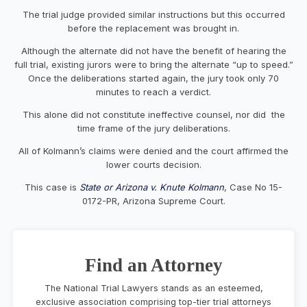
The trial judge provided similar instructions but this occurred
before the replacement was brought in.
Although the alternate did not have the benefit of hearing the
full trial, existing jurors were to bring the alternate “up to speed.”
Once the deliberations started again, the jury took only 70
minutes to reach a verdict.
This alone did not constitute ineffective counsel, nor did the
time frame of the jury deliberations.
All of Kolmann’s claims were denied and the court affirmed the
lower courts decision.
This case is
State or Arizona v. Knute Kolmann
, Case No 15-
0172-PR, Arizona Supreme Court.
Find an Attorney
The National Trial Lawyers stands as an esteemed,
exclusive association comprising top-tier trial attorneys