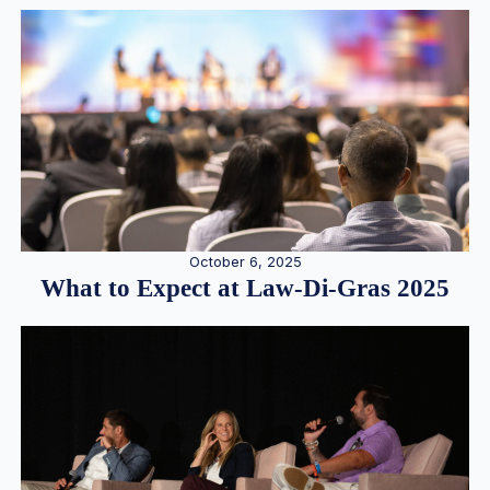
October 6, 2025
What to Expect at Law-Di-Gras 2025