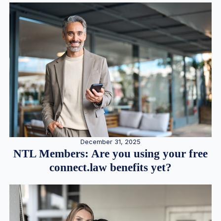
December 31, 2025
NTL Members: Are you using your free
connect.law benefits yet?