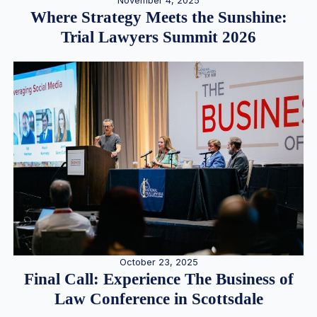
November 4, 2025
Where Strategy Meets the Sunshine:
Trial Lawyers Summit 2026
October 23, 2025
Final Call: Experience The Business of
Law Conference in Scottsdale