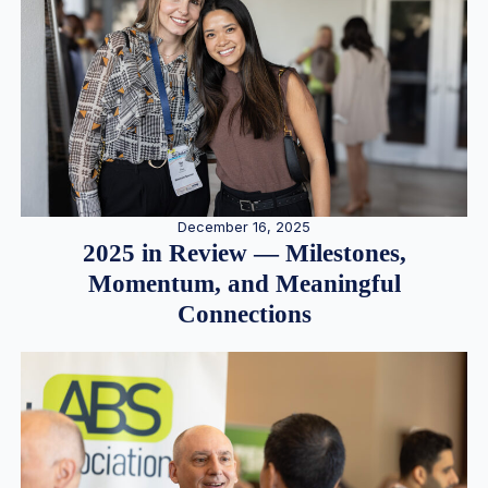
December 16, 2025
2025 in Review — Milestones,
Momentum, and Meaningful
Connections