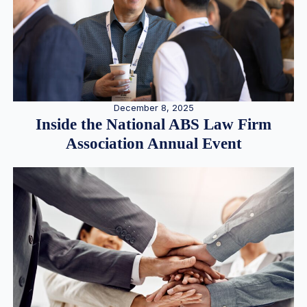
December 8, 2025
Inside the National ABS Law Firm
Association Annual Event