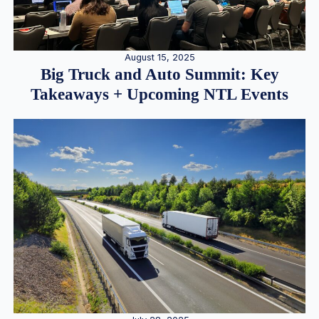
August 15, 2025
Big Truck and Auto Summit: Key
Takeaways + Upcoming NTL Events