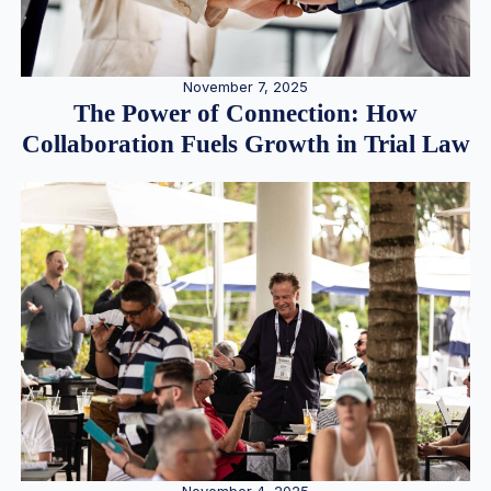
November 7, 2025
The Power of Connection: How
Collaboration Fuels Growth in Trial Law