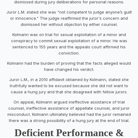
dismissed during jury deliberations for personal reasons.
Juror L.M. stated she was “not competent to judge anyone’s guilt
or innocence." The judge reaffirmed the juror's concern and
dismissed her without objection by either counsel.
Kolmann was on trial for sexual exploitation of a minor and
conspiracy to commit sexual exploitation of a minor. He was
sentenced to 155 years and the appeals court affirmed his
conviction.
Kolmann had the burden of proving that the facts alleged would
have changed his verdict.
Juror L.M., in a 2010 affidavit obtained by Kolmann, stated she
truthfully wanted to be excused because she did not want to
cause a hung jury and that she disagreed with fellow jurors.
On appeal, Kolmann argued ineffective assistance of trial
counsel, ineffective assistance of appellate counsel, and juror
misconduct. Kolmann ultimately believed had the juror remained
there was a strong possibility of a hung jury at the end of trial.
Deficient Performance &