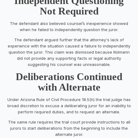
Independent Questioning
Not Required
The defendant also believed counsel’s inexperience showed
when he failed to independently question the juror.
The defendant argued further that the attorney's lack of
experience with the situation caused a failure to independently
question the juror. This claim was dismissed because Kolmann
did not provide any supporting facts or legal authority
suggesting his counsel was unreasonable.
Deliberations Continued
with Alternate
Under Arizona Rule of Civil Procedure 18.5(h) the trial judge has
broad discretion to excuse a deliberating juror for an inability to
perform required duties, and to request an alternate.
The same rule requires the trial court provide instructions to all
jurors to start deliberations from the beginning to include the
alternate juror.