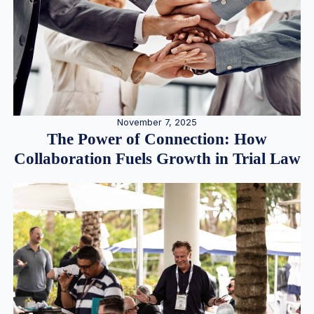
November 7, 2025
The Power of Connection: How
Collaboration Fuels Growth in Trial Law