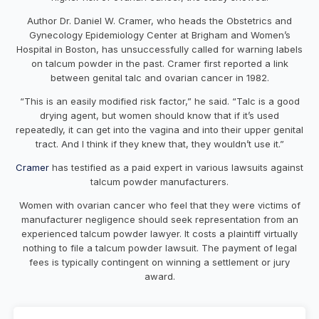
Author Dr. Daniel W. Cramer, who heads the Obstetrics and
Gynecology Epidemiology Center at Brigham and Women’s
Hospital in Boston, has unsuccessfully called for warning labels
on talcum powder in the past. Cramer first reported a link
between genital talc and ovarian cancer in 1982.
“This is an easily modified risk factor,” he said. “Talc is a good
drying agent, but women should know that if it’s used
repeatedly, it can get into the vagina and into their upper genital
tract. And I think if they knew that, they wouldn’t use it.”
Cramer
has testified as a paid expert in various lawsuits against
talcum powder manufacturers.
Women with ovarian cancer who feel that they were victims of
manufacturer negligence should seek representation from an
experienced talcum powder lawyer. It costs a plaintiff virtually
nothing to file a talcum powder lawsuit. The payment of legal
fees is typically contingent on winning a settlement or jury
award.