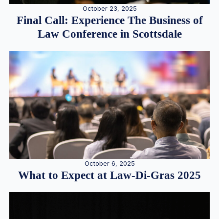
October 23, 2025
Final Call: Experience The Business of
Law Conference in Scottsdale
October 6, 2025
What to Expect at Law-Di-Gras 2025