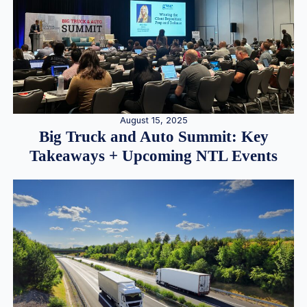
August 15, 2025
Big Truck and Auto Summit: Key
Takeaways + Upcoming NTL Events