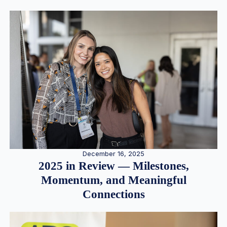
December 16, 2025
2025 in Review — Milestones,
Momentum, and Meaningful
Connections