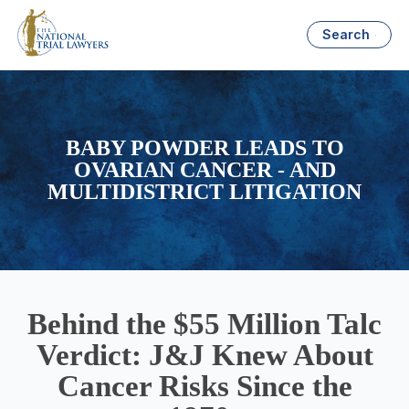
Search
BABY POWDER LEADS TO
OVARIAN CANCER - AND
MULTIDISTRICT LITIGATION
Behind the $55 Million Talc
Verdict: J&J Knew About
Cancer Risks Since the