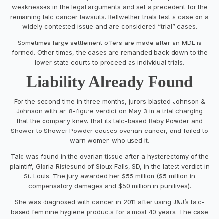
weaknesses in the legal arguments and set a precedent for the
remaining talc cancer lawsuits. Bellwether trials test a case on a
widely-contested issue and are considered “trial” cases.
Sometimes large settlement offers are made after an MDL is
formed. Other times, the cases are remanded back down to the
lower state courts to proceed as individual trials.
Liability Already Found
For the second time in three months, jurors blasted Johnson &
Johnson with an 8-figure verdict on May 3 in a trial charging
that the company knew that its talc-based Baby Powder and
Shower to Shower Powder causes ovarian cancer, and failed to
warn women who used it.
Talc was found in the ovarian tissue after a hysterectomy of the
plaintiff, Gloria Ristesund of Sioux Falls, SD, in the latest verdict in
St. Louis. The jury awarded her $55 million ($5 million in
compensatory damages and $50 million in punitives).
She was diagnosed with cancer in 2011 after using J&J’s talc-
based feminine hygiene products for almost 40 years. The case