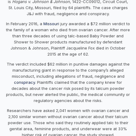
is
Hogans v. Johnson & Johnson
, 1422-CC09012, Circuit Court,
St. Louis City, Missouri, filed by 64 plaintiffs. The case charges
J&J with fraud, negligence and conspiracy.
In February 2016, a
Missouri
jury awarded a $72 million verdict to
the family of a woman who died from ovarian cancer. After more
than three decades of using talc-based Baby Powder and
Shower to Shower products manufactured by defendant
Johnson & Johnson, Plaintiff Jacqueline Fox died in October
2015 at the age of 62.
The verdict included $62 million in punitive damages against the
manufacturing giant in response to the company’s alleged
misconduct, including allegations of fraud, negligence and
conspiracy
. Plaintiffs claimed that the company knew for
decades about the cancer risk posed by its talcum powder
products, but never alerted the public, the medical community or
regulatory agencies about the risks.
Researchers have asked 2,041 women with ovarian cancer and
2,100 similar women without ovarian cancer about their talcum
powder use. Those who said they routinely applied talc to their
genital area, feminine products, and underwear were at 33%
higher risk of ovarian cancer, the study showed.