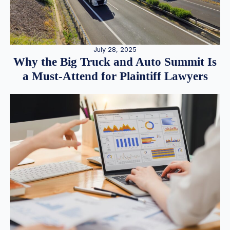
July 28, 2025
Why the Big Truck and Auto Summit Is
a Must-Attend for Plaintiff Lawyers