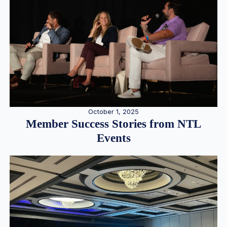
October 1, 2025
Member Success Stories from NTL
Events