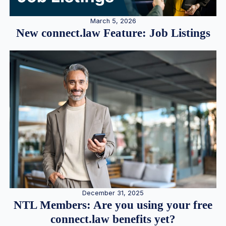
March 5, 2026
New connect.law Feature: Job Listings
December 31, 2025
NTL Members: Are you using your free
connect.law benefits yet?