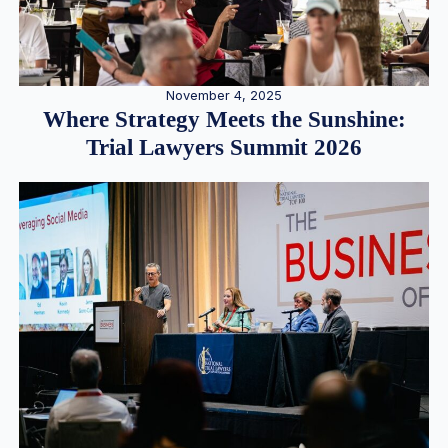
November 4, 2025
Where Strategy Meets the Sunshine:
Trial Lawyers Summit 2026