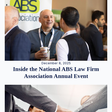
December 8, 2025
Inside the National ABS Law Firm
Association Annual Event