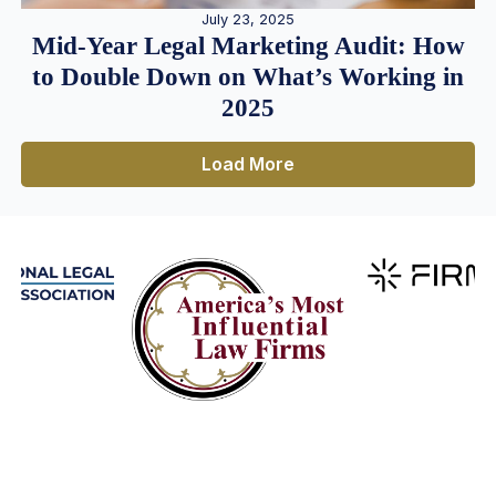
July 23, 2025
Mid-Year Legal Marketing Audit: How
to Double Down on What’s Working in
2025
Load More