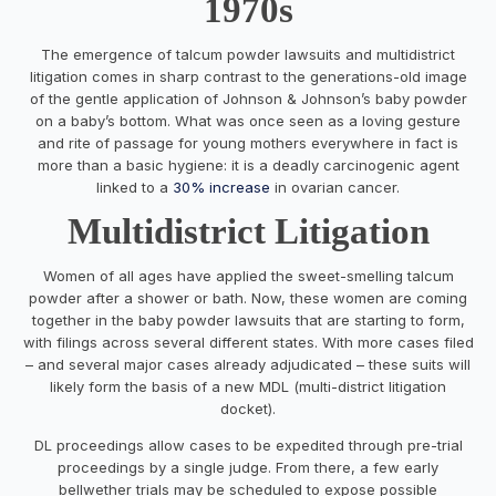
1970s
The emergence of talcum powder lawsuits and multidistrict
litigation comes in sharp contrast to the generations-old image
of the gentle application of Johnson & Johnson’s baby powder
on a baby’s bottom. What was once seen as a loving gesture
and rite of passage for young mothers everywhere in fact is
more than a basic hygiene: it is a deadly carcinogenic agent
linked to a
30% increase
in ovarian cancer.
Multidistrict Litigation
Women of all ages have applied the sweet-smelling talcum
powder after a shower or bath. Now, these women are coming
together in the baby powder lawsuits that are starting to form,
with filings across several different states. With more cases filed
– and several major cases already adjudicated – these suits will
likely form the basis of a new MDL (multi-district litigation
docket).
DL proceedings allow cases to be expedited through pre-trial
proceedings by a single judge. From there, a few early
bellwether trials may be scheduled to expose possible