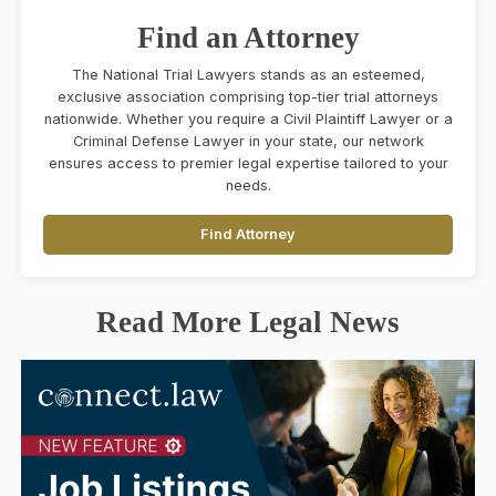
Find an Attorney
The National Trial Lawyers stands as an esteemed,
exclusive association comprising top-tier trial attorneys
nationwide. Whether you require a Civil Plaintiff Lawyer or a
Criminal Defense Lawyer in your state, our network
ensures access to premier legal expertise tailored to your
needs.
Find Attorney
Read More Legal News