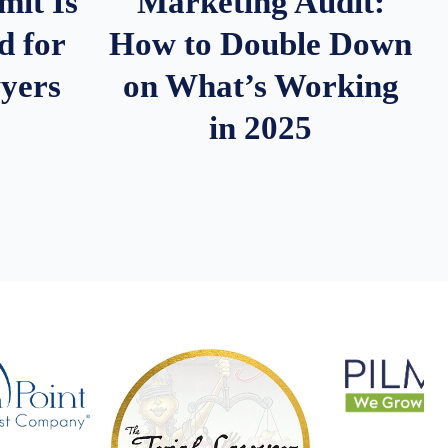
it Is
Marketing Audit:
d for
How to Double Down
wyers
on What’s Working
in 2025