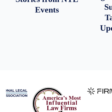
S
Events
T
Up