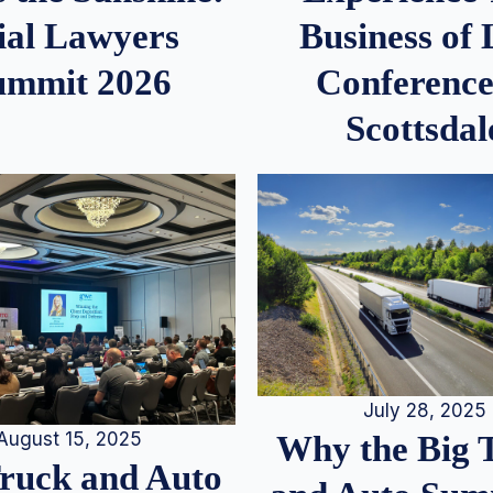
ial Lawyers
Business of
ummit 2026
Conference
Scottsdal
July 28, 2025
August 15, 2025
Why the Big 
Truck and Auto