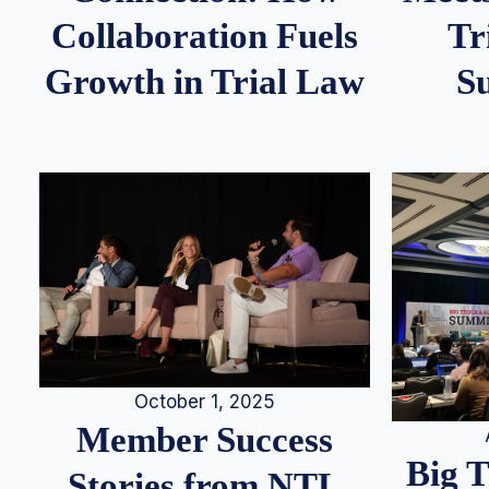
Tr
Collaboration Fuels
S
Growth in Trial Law
October 1, 2025
Member Success
Big 
Stories from NTL