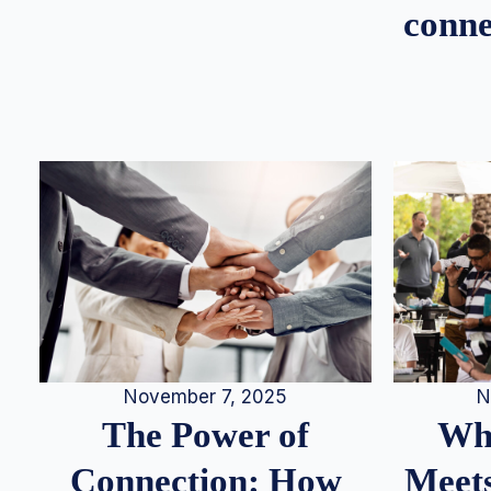
conne
N
November 7, 2025
Whe
The Power of
Meets
Connection: How