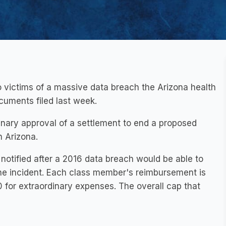
o victims of a massive data breach the Arizona health
cuments filed last week.
iminary approval of a settlement to end a proposed
n Arizona.
notified after a 2016 data breach would be able to
he incident. Each class member's reimbursement is
for extraordinary expenses. The overall cap that