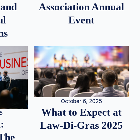
 and
Association Annual
ul
Event
ns
October 6, 2025
What to Expect at
25
:
Law-Di-Gras 2025
 The