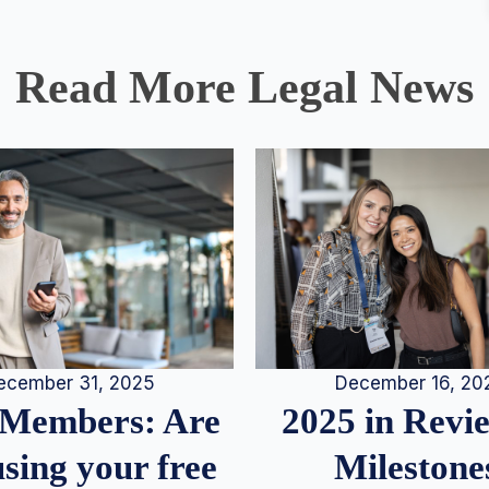
Read More Legal News
December 16, 20
ecember 31, 2025
2025 in Rev
Members: Are
Milestone
sing your free