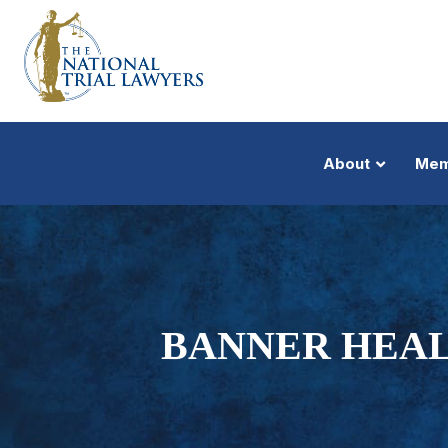
About
Mem
BANNER HEAL