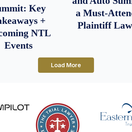
and Auto Summ
ummit: Key
a Must-Atten
akeaways +
Plaintiff La
coming NTL
Events
Load More