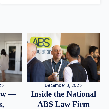
25
December 8, 2025
iew —
Inside the National
s,
ABS Law Firm