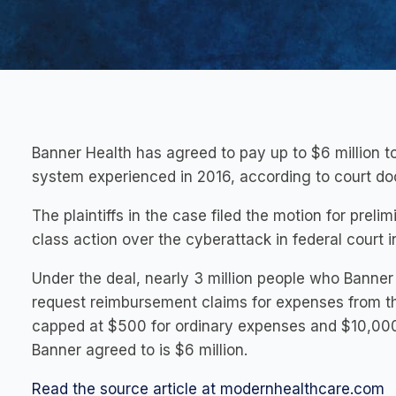
Banner Health has agreed to pay up to $6 million t
system experienced in 2016, according to court do
The plaintiffs in the case filed the motion for prel
class action over the cyberattack in federal court i
Under the deal, nearly 3 million people who Banner 
request reimbursement claims for expenses from t
capped at $500 for ordinary expenses and $10,000 
Banner agreed to is $6 million.
Read the source article at modernhealthcare.com