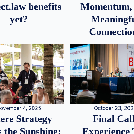
Momentum,
ct.law benefits
Meaningf
yet?
Connectio
ovember 4, 2025
October 23, 20
re Strategy
Final Call
 the Sunshine:
Experience