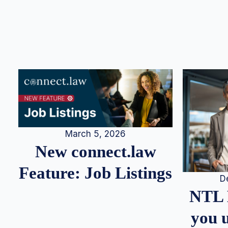
March 5, 2026
New connect.law
Feature: Job Listings
D
NTL 
you u