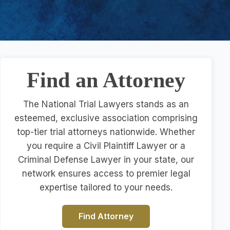
Find an Attorney
The National Trial Lawyers stands as an
esteemed, exclusive association comprising
top-tier trial attorneys nationwide. Whether
you require a Civil Plaintiff Lawyer or a
Criminal Defense Lawyer in your state, our
network ensures access to premier legal
expertise tailored to your needs.
Find Attorney