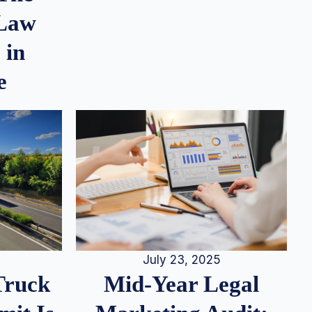
 Law
 in
e
July 23, 2025
Truck
Mid-Year Legal