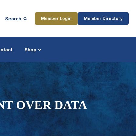
Search
Member Login
Member Directory
ntact
Shop
ship
Updates
NT OVER DATA
ocess