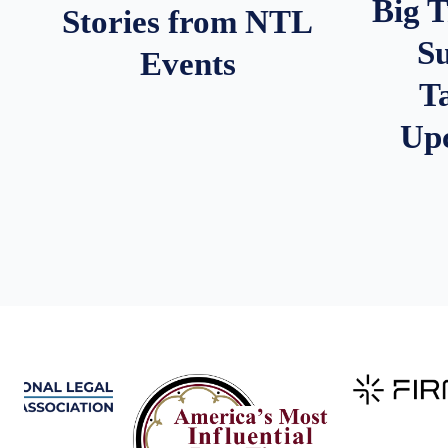
Big 
Stories from NTL
S
Events
T
Up