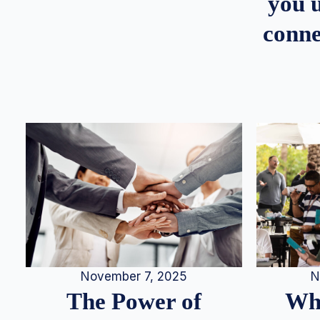
you u
conne
N
November 7, 2025
Whe
The Power of