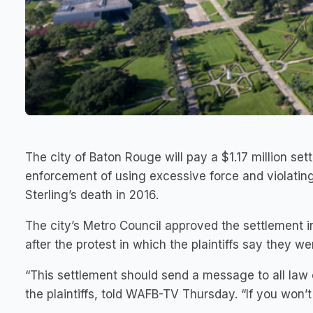
The city of Baton Rouge will pay a $1.17 million se
enforcement of using excessive force and violating
Sterling’s death in 2016.
The city’s Metro Council approved the settlement 
after the protest in which the plaintiffs say they w
“This settlement should send a message to all law
the plaintiffs, told WAFB-TV Thursday. “If you won’t