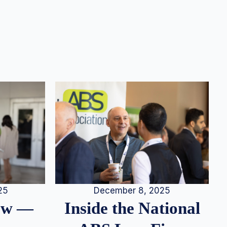
25
December 8, 2025
iew —
Inside the National