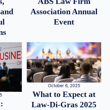
s,
ABS Law Firm
 and
Association Annual
ul
Event
ns
October 6, 2025
What to Expect at
25
:
Law-Di-Gras 2025