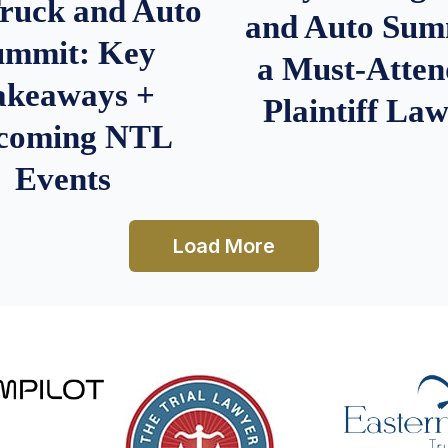
Truck and Auto
and Auto Summ
ummit: Key
a Must-Atten
akeaways +
Plaintiff La
coming NTL
Events
Load More