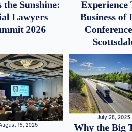
 the Sunshine:
Experience
ial Lawyers
Business of
ummit 2026
Conference
Scottsdal
July 28, 2025
August 15, 2025
Why the Big 