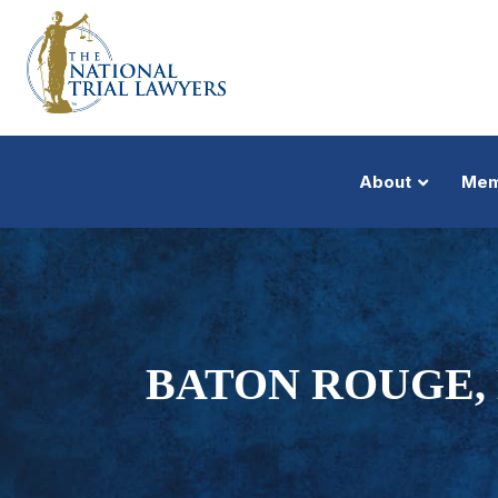
About
Mem
BATON ROUGE, 