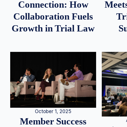
Meets
Connection: How
Tr
Collaboration Fuels
S
Growth in Trial Law
October 1, 2025
Member Success