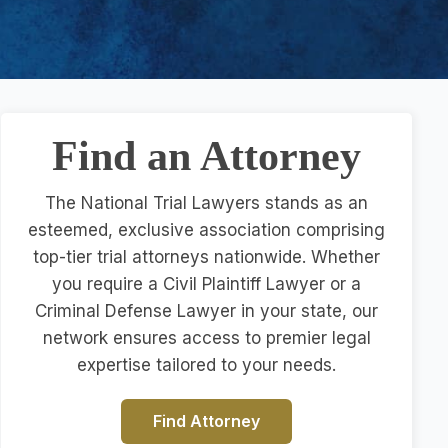
Find an Attorney
The National Trial Lawyers stands as an
esteemed, exclusive association comprising
top-tier trial attorneys nationwide. Whether
you require a Civil Plaintiff Lawyer or a
Criminal Defense Lawyer in your state, our
network ensures access to premier legal
expertise tailored to your needs.
Find Attorney