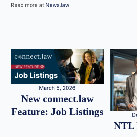
Read more at
News.law
March 5, 2026
New connect.law
Feature: Job Listings
D
NTL 