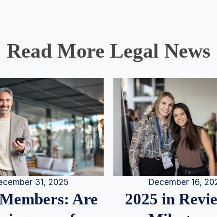
Read More Legal News
December 16, 20
ecember 31, 2025
2025 in Rev
Members: Are