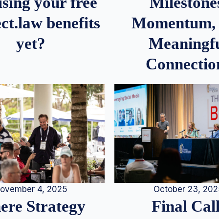
Milestone
sing your free
Momentum,
ct.law benefits
Meaningf
yet?
Connectio
ovember 4, 2025
October 23, 20
re Strategy
Final Call