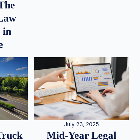
 The
 Law
 in
e
July 23, 2025
Truck
Mid-Year Legal