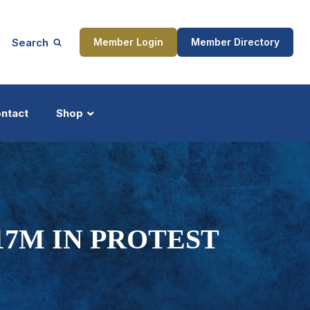
Search
Member Login
Member Directory
ntact
Shop
ship
Updates
17M IN PROTEST
ocess