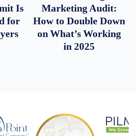
it Is
Marketing Audit:
d for
How to Double Down
wyers
on What’s Working
in 2025