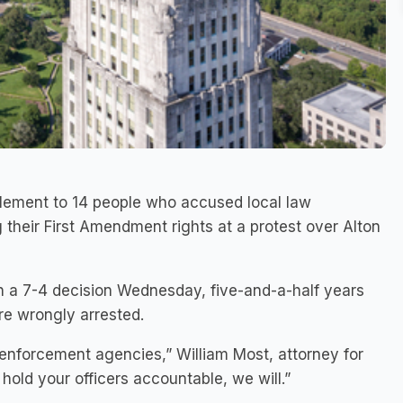
ttlement to 14 people who accused local law
 their First Amendment rights at a protest over Alton
in a 7-4 decision Wednesday, five-and-a-half years
ere wrongly arrested.
 enforcement agencies,” William Most, attorney for
 hold your officers accountable, we will.”