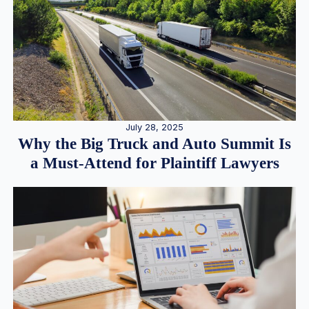
July 28, 2025
Why the Big Truck and Auto Summit Is
a Must-Attend for Plaintiff Lawyers