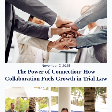
November 7, 2025
The Power of Connection: How
Collaboration Fuels Growth in Trial Law