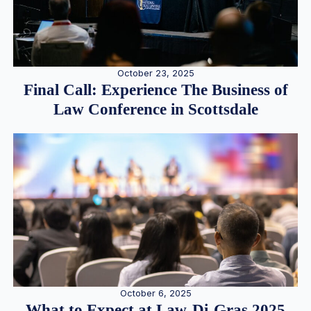
October 23, 2025
Final Call: Experience The Business of
Law Conference in Scottsdale
October 6, 2025
What to Expect at Law-Di-Gras 2025