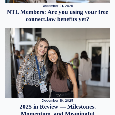
December 31, 2025
NTL Members: Are you using your free
connect.law benefits yet?
December 16, 2025
2025 in Review — Milestones,
Momentum, and Meaningful