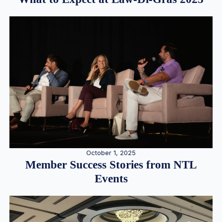
October 1, 2025
Member Success Stories from NTL
Events