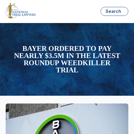
Search
BAYER ORDERED TO PAY
NEARLY $3.5M IN THE LATEST
ROUNDUP WEEDKILLER
TRIAL