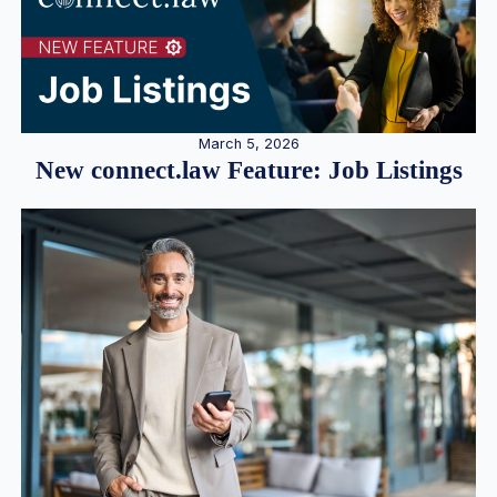
March 5, 2026
New connect.law Feature: Job Listings