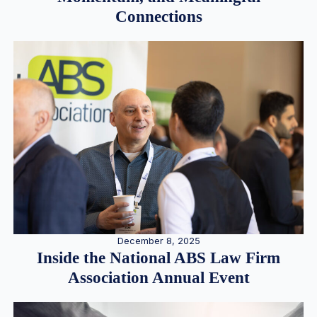
Connections
December 8, 2025
Inside the National ABS Law Firm
Association Annual Event