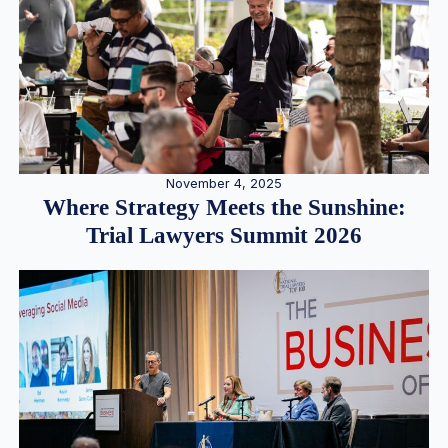
November 4, 2025
Where Strategy Meets the Sunshine:
Trial Lawyers Summit 2026