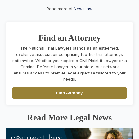
Read more at
News.law
Find an Attorney
The National Trial Lawyers stands as an esteemed,
exclusive association comprising top-tier trial attorneys
nationwide. Whether you require a Civil Plaintiff Lawyer or a
Criminal Defense Lawyer in your state, our network
ensures access to premier legal expertise tailored to your
needs.
Find Attorney
Read More Legal News