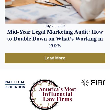
July 23, 2025
Mid-Year Legal Marketing Audit: How
to Double Down on What’s Working in
2025
Load More