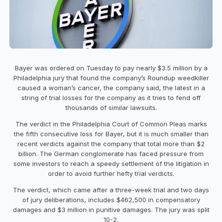
Bayer was ordered on Tuesday to pay nearly $3.5 million by a
Philadelphia jury that found the company’s Roundup weedkiller
caused a woman’s cancer, the company said, the latest in a
string of trial losses for the company as it tries to fend off
thousands of similar lawsuits.
The verdict in the Philadelphia Court of Common Pleas marks
the fifth consecutive loss for Bayer, but it is much smaller than
recent verdicts against the company that total more than $2
billion. The German conglomerate has faced pressure from
some investors to reach a speedy settlement of the litigation in
order to avoid further hefty trial verdicts.
The verdict, which came after a three-week trial and two days
of jury deliberations, includes $462,500 in compensatory
damages and $3 million in punitive damages. The jury was split
10-2.