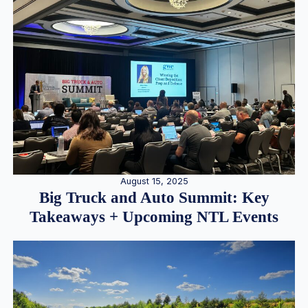
August 15, 2025
Big Truck and Auto Summit: Key
Takeaways + Upcoming NTL Events