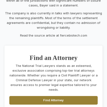
within all of the jurisdictions with significant numbers of Essure
cases, Bayer said in a statement.
The company is also currently in talks with lawyers representing
the remaining plaintiffs. Most of the terms of the settlement
agreements are confidential, but they contain no admission of
wrongdoing or liability.
Read the source article at fiercebiotech.com
Find an Attorney
The National Trial Lawyers stands as an esteemed,
exclusive association comprising top-tier trial attorneys
nationwide. Whether you require a Civil Plaintiff Lawyer or a
Criminal Defense Lawyer in your state, our network
ensures access to premier legal expertise tailored to your
needs.
Find Attorney