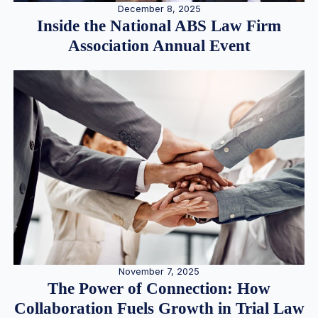
December 8, 2025
Inside the National ABS Law Firm
Association Annual Event
November 7, 2025
The Power of Connection: How
Collaboration Fuels Growth in Trial Law