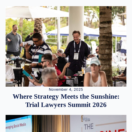
November 4, 2025
Where Strategy Meets the Sunshine:
Trial Lawyers Summit 2026