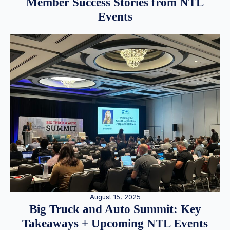
Member Success Stories from NTL
Events
August 15, 2025
Big Truck and Auto Summit: Key
Takeaways + Upcoming NTL Events