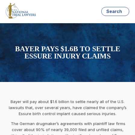
Search
BAYER PAYS $1.6B TO SETTLE
ESSURE INJURY CLAIMS
Bayer will pay about $1.6 billion to settle nearly all of the U.S.
lawsuits that, over several years, have claimed the company’s
Essure birth control implant caused serious injuries.
The German drugmaker’s agreements with plaintiff law firms
cover about 90% of nearly 39,000 filed and unfiled claims,