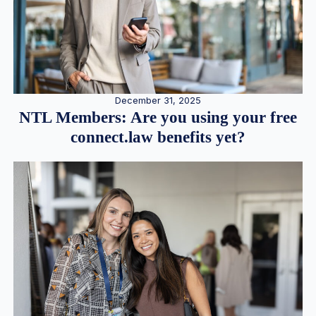
December 31, 2025
NTL Members: Are you using your free
connect.law benefits yet?