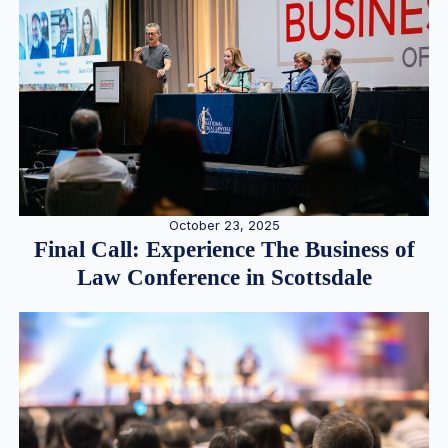
October 23, 2025
Final Call: Experience The Business of
Law Conference in Scottsdale