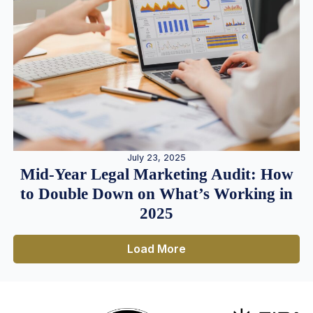
July 23, 2025
Mid-Year Legal Marketing Audit: How
to Double Down on What’s Working in
2025
Load More