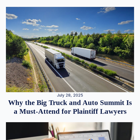
July 28, 2025
Why the Big Truck and Auto Summit Is
a Must-Attend for Plaintiff Lawyers