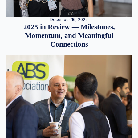
December 16, 2025
2025 in Review — Milestones,
Momentum, and Meaningful
Connections