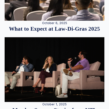
October 6, 2025
What to Expect at Law-Di-Gras 2025
October 1, 2025