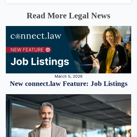
Read More Legal News
March 5, 2026
New connect.law Feature: Job Listings